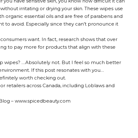
 If you have sensitive skin, you know how difficult it can
thout irritating or drying your skin. These wipes use
h organic essential oils and are free of parabens and
 to avoid. Especially since they can’t pronounce it
 consumers want. In fact, research shows that over
ng to pay more for products that align with these
p wipes? …Absolutely not. But I feel so much better
environment. If this post resonates with you…
initely worth checking out.
ajor retailers across Canada, including Loblaws and
le Blog – www.spicedbeauty.com