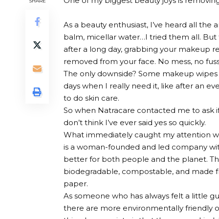
One of my biggest beauty joys is removin
SHARE
As a beauty enthusiast, I’ve heard all th
balm, micellar water…I tried them all. Bu
after a long day, grabbing your makeup r
removed from your face. No mess, no fuss. 
The only downside? Some makeup wipes are 
days when I really need it, like after an ev
to do skin care.
So when Natracare contacted me to ask if 
don’t think I’ve ever said yes so quickly.
What immediately caught my attention was
is a woman-founded and led company with
better for both people and the planet.
biodegradable, compostable, and made fr
paper.
As someone who has always felt a little g
there are more environmentally friendly 