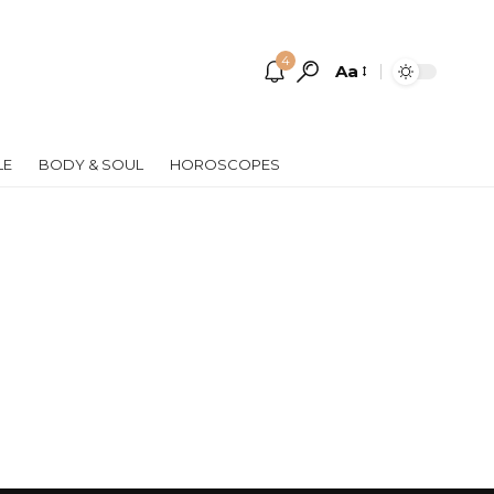
4
Aa
Font
Resizer
LE
BODY & SOUL
HOROSCOPES