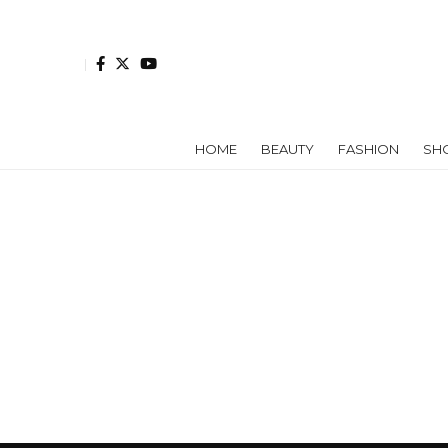
HOME
BEAUTY
FASHION
SH