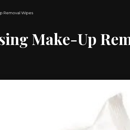
Up Removal Wipes
nsing Make-Up Rem