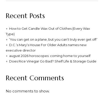
Recent Posts
How to Get Candle Wax Out of Clothes (Every Wax
Type)
‘You can get on a plane, but you can’t truly ever get off’
D.C.’s Mary’s House For Older Adults names new
executive director
august 2026 horoscopes: coming home to yourself
Does Rice Vinegar Go Bad? Shelf Life & Storage Guide
Recent Comments
No comments to show.