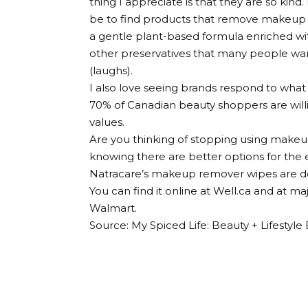
thing I appreciate is that they are so kind.
be to find products that remove makeup wi
a gentle plant-based formula enriched wit
other preservatives that many people want
(laughs).
I also love seeing brands respond to what
70% of Canadian beauty shoppers are willi
values.
Are you thinking of stopping using makeu
knowing there are better options for the 
Natracare’s makeup remover wipes are def
You can find it online at Well.ca and at m
Walmart.
Source: My Spiced Life: Beauty + Lifesty