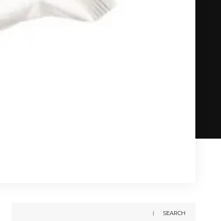
SEARCH