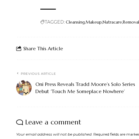
TAGGED:
Cleansing
Makeup
Natracare
Remova
Share This Article
PREVIOUS ARTICLE
Oni Press Reveals Tradd Moore’s Solo Series
Debut ‘Touch Me Someplace Nowhere’
Leave a comment
Your email address will not be published.
Required fields are mark