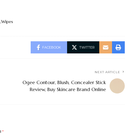
l
Wipes
FACEBOOK
TWITTER
NEXT ARTICLE
Ogee Contour, Blush, Concealer Stick
Review, Buy Skincare Brand Online
ed
*