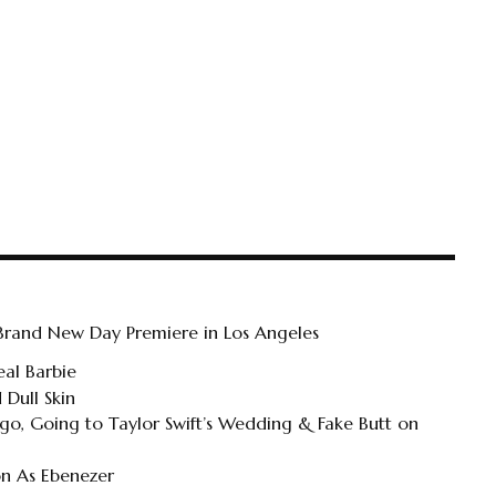
 Brand New Day Premiere in Los Angeles
al Barbie
 Dull Skin
o, Going to Taylor Swift’s Wedding & Fake Butt on
on As Ebenezer