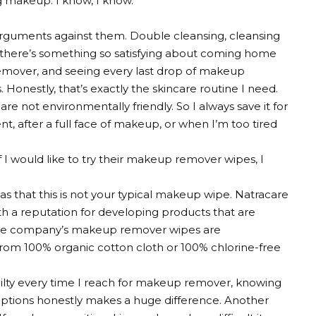
g makeup. I know, I know.
e arguments against them. Double cleansing, cleansing
t there’s something so satisfying about coming home
emover, and seeing every last drop of makeup
Honestly, that’s exactly the skincare routine I need.
not environmentally friendly. So I always save it for
ent, after a full face of makeup, or when I’m too tired
I would like to try their makeup remover wipes, I
 that this is not your typical makeup wipe. Natracare
 a reputation for developing products that are
 The company’s makeup remover wipes are
om 100% organic cotton cloth or 100% chlorine-free
uilty every time I reach for makeup remover, knowing
options honestly makes a huge difference. Another