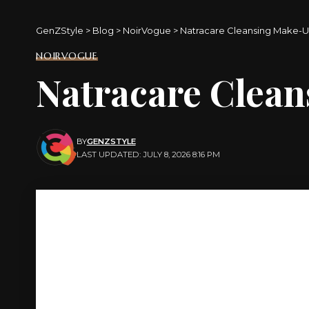
GenZStyle
>
Blog
>
NoirVogue
>
Natracare Cleansing Make-
NOIRVOGUE
Natracare Clea
BY
GENZSTYLE
LAST UPDATED: JULY 8, 2026 8:16 PM