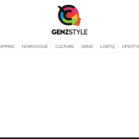
OPPING
NOIRVOGUE
CULTURE
GENZ
LGBTQ
LIFESTY