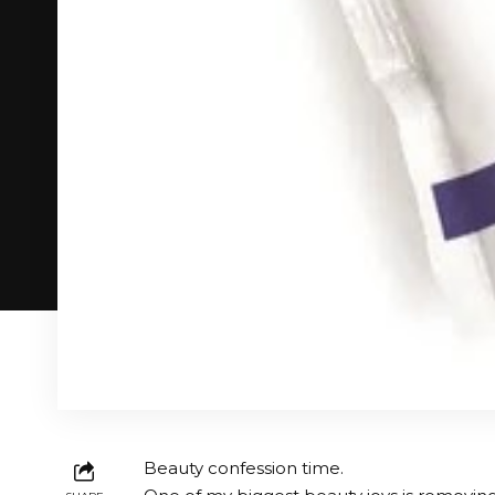
Beauty confession time.