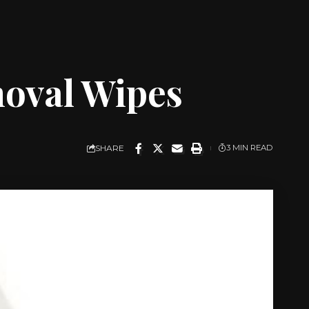
oval Wipes
SHARE
3 MIN READ