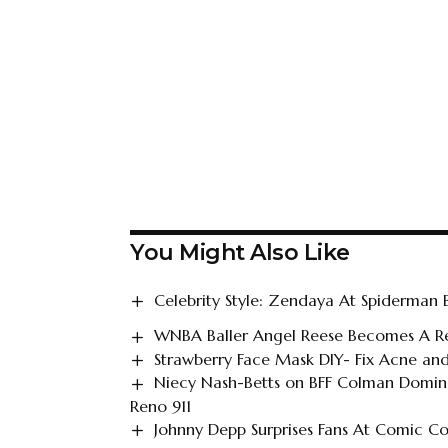
You Might Also Like
Celebrity Style: Zendaya At Spiderman
WNBA Baller Angel Reese Becomes A Re
Strawberry Face Mask DIY- Fix Acne and
Niecy Nash-Betts on BFF Colman Doming
Reno 911
Johnny Depp Surprises Fans At Comic C