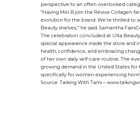
perspective to an often overlooked categ
“Having Mel B join the Revive Collagen fam
evolution for the brand. We’re thrilled t
Beauty shelves,” he said.
Samantha Fairs
C
The celebration concluded at Ulta Beauty
special appearance inside the store and i
health, confidence, and embracing chan
of her own daily self-care routine. The e
growing demand in the United States for t
specifically for women experiencing hor
Source: Talking With Tami – www.talking