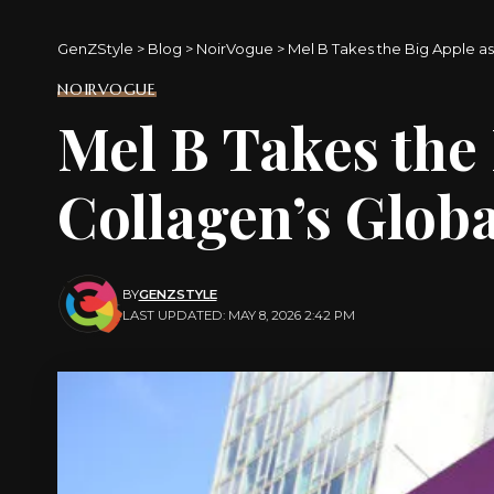
GenZStyle
>
Blog
>
NoirVogue
>
Mel B Takes the Big Apple a
NOIRVOGUE
Mel B Takes the 
Collagen’s Glob
BY
GENZSTYLE
LAST UPDATED: MAY 8, 2026 2:42 PM