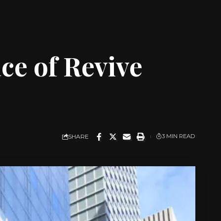
ce of Revive
SHARE
3 MIN READ