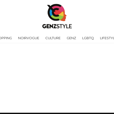
OPPING
NOIRVOGUE
CULTURE
GENZ
LGBTQ
LIFESTY