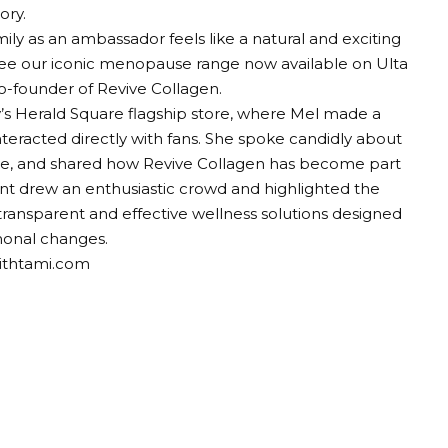
ory.
ily as an ambassador feels like a natural and exciting
o see our iconic menopause range now available on Ulta
o-founder of Revive Collagen.
’s Herald Square flagship store, where Mel made a
nteracted directly with fans. She spoke candidly about
ge, and shared how Revive Collagen has become part
vent drew an enthusiastic crowd and highlighted the
ransparent and effective wellness solutions designed
monal changes.
withtami.com