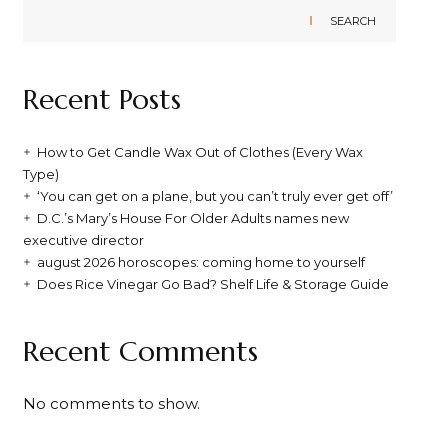
SEARCH
Recent Posts
How to Get Candle Wax Out of Clothes (Every Wax
Type)
‘You can get on a plane, but you can’t truly ever get off’
D.C.’s Mary’s House For Older Adults names new
executive director
august 2026 horoscopes: coming home to yourself
Does Rice Vinegar Go Bad? Shelf Life & Storage Guide
Recent Comments
No comments to show.