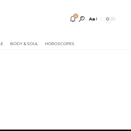
4
Aa
Font
Resizer
LE
BODY & SOUL
HOROSCOPES