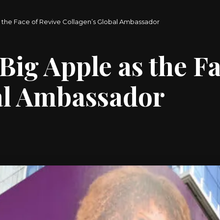
s the Face of Revive Collagen’s Global Ambassador
Big Apple as the Fa
al Ambassador