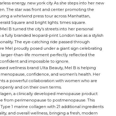
arless energy.
new york city
As she steps into her new
gen
. The star was front and center promoting the
ring a whirlwind press tour across Manhattan,
rald Square and bright lights.
times square
.
el B turned the city’s streets into her personal
n a fully branded leopard-print London taxi as a stylish
onality. The eye-catching ride passed through
e Mel proudly posed under a giant sign celebrating
s larger-than-life moment perfectly reflected the
onfident and impossible to ignore.
ased wellness brand Ulta Beauty, Mel B is helping
nd menopause, confidence, and women’s health. Her
ents a powerful collaboration with women who are
openly and on their own terms.
ollagen, a clinically developed menopause product
ge from perimenopause to postmenopause. This
ype 1 marine collagen with 21 additional ingredients
ity, and overall wellness, bringing a fresh, modern