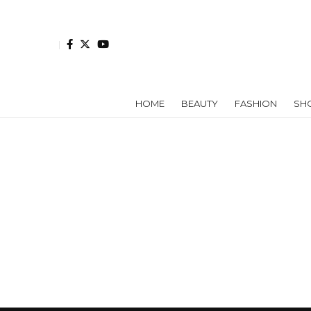
HOME
BEAUTY
FASHION
SH