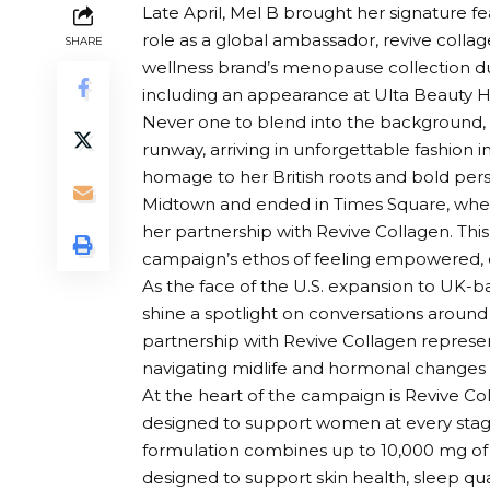
Late April,
Mel B
brought her signature fe
role as a global ambassador,
revive colla
SHARE
wellness brand’s menopause collection du
including an appearance at Ulta Beauty He
Never one to blend into the background, M
runway, arriving in unforgettable fashion i
homage to her British roots and bold pers
Midtown and ended in Times Square, wher
her partnership with Revive Collagen. Thi
campaign’s ethos of feeling empowered, c
As the face of the U.S. expansion to UK-b
shine a spotlight on conversations arou
partnership with Revive Collagen repres
navigating midlife and hormonal changes 
At the heart of the campaign is Revive C
designed to support women at every sta
formulation combines up to 10,000 mg of T
designed to support skin health, sleep qual