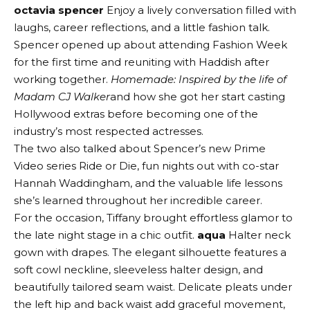
octavia spencer
Enjoy a lively conversation filled with
laughs, career reflections, and a little fashion talk.
Spencer opened up about attending Fashion Week
for the first time and reuniting with Haddish after
working together.
Homemade: Inspired by the life of
Madam CJ Walker
and how she got her start casting
Hollywood extras before becoming one of the
industry’s most respected actresses.
The two also talked about Spencer’s new Prime
Video series Ride or Die, fun nights out with co-star
Hannah Waddingham, and the valuable life lessons
she’s learned throughout her incredible career.
For the occasion, Tiffany brought effortless glamor to
the late night stage in a chic outfit.
aqua
Halter neck
gown with drapes. The elegant silhouette features a
soft cowl neckline, sleeveless halter design, and
beautifully tailored seam waist. Delicate pleats under
the left hip and back waist add graceful movement,