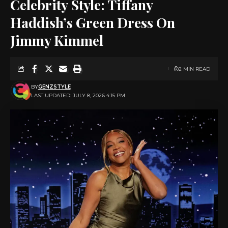
Celebrity Style: Tiffany
Haddish’s Green Dress On
Jimmy Kimmel
2 MIN READ
BY
GENZSTYLE
LAST UPDATED: JULY 8, 2026 4:15 PM