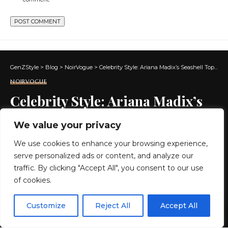
GenZStyle
>
Blog
>
NoirVogue
>
Celebrity Style: Ariana Madix’s Seashell Top & Skirt On ‘Love Island USA’
NOIRVOGUE
Celebrity Style: Ariana Madix’s
Seashell Top & Skirt On ‘Love
We value your privacy
Island USA’
We use cookies to enhance your browsing experience,
serve personalized ads or content, and analyze our
3 MIN READ
traffic. By clicking "Accept All", you consent to our use
of cookies.
BY
GENZSTYLE
LAST UPDATED: JULY 7, 2026 8:09 PM
EN
By using this site, you agree to the
Privacy Policy
and
Customize
Reject All
Accept All
ACCEPT
Terms & Conditions
.