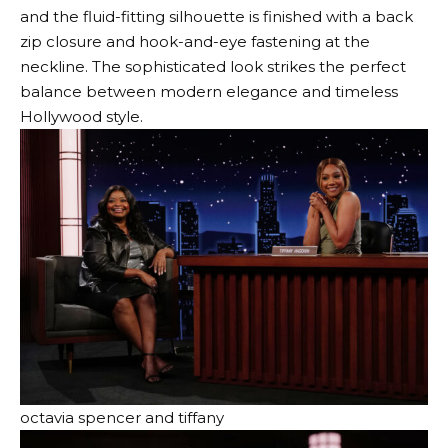
and the fluid-fitting silhouette is finished with a back
zip closure and hook-and-eye fastening at the
neckline. The sophisticated look strikes the perfect
balance between modern elegance and timeless
Hollywood style.
octavia spencer and tiffany