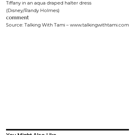
Tiffany in an aqua draped halter dress
(Disney/Randy Holmes)
comment
Source: Talking With Tami – www.talkingwithtami.com
You Might Also Like