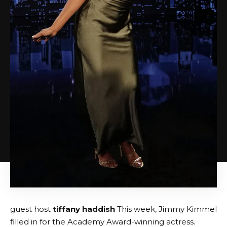
guest host
tiffany haddish
This week, Jimmy Kimmel
filled in for the Academy Award-winning actress.