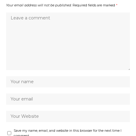
Your email address will not be published.
Required fields are marked
*
Save my name, email, and website in this browser for the next time I
comment.