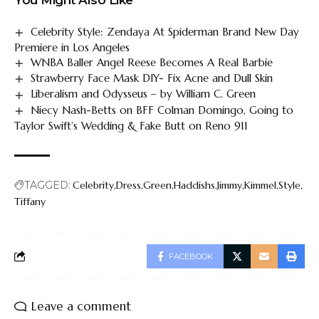
Celebrity Style: Zendaya At Spiderman Brand New Day
Premiere in Los Angeles
WNBA Baller Angel Reese Becomes A Real Barbie
Strawberry Face Mask DIY- Fix Acne and Dull Skin
Liberalism and Odysseus – by William C. Green
Niecy Nash-Betts on BFF Colman Domingo, Going to
Taylor Swift’s Wedding & Fake Butt on Reno 911
TAGGED:
Celebrity
Dress
Green
Haddishs
Jimmy
Kimmel
Style
Tiffany
FACEBOOK
Leave a comment