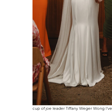
cup of joe leader
Tiffany Weger Wong
I’v