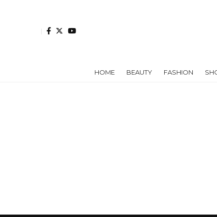
HOME
BEAUTY
FASHION
SH