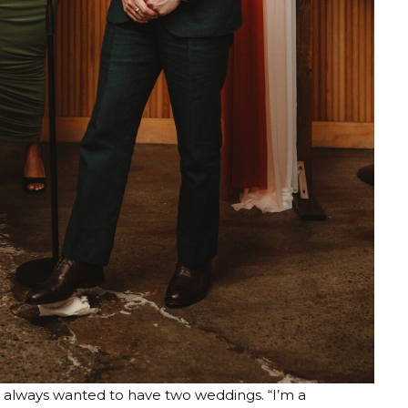
e always wanted to have two weddings. “I’m a