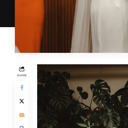
SHARE