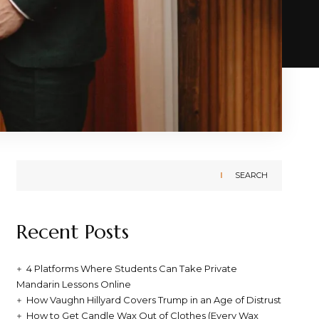
SEARCH
Recent Posts
4 Platforms Where Students Can Take Private
Mandarin Lessons Online
How Vaughn Hillyard Covers Trump in an Age of Distrust
How to Get Candle Wax Out of Clothes (Every Wax