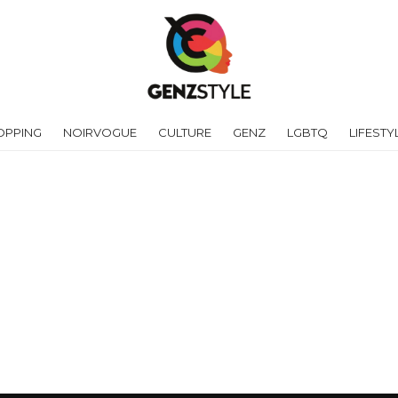
OPPING
NOIRVOGUE
CULTURE
GENZ
LGBTQ
LIFESTY