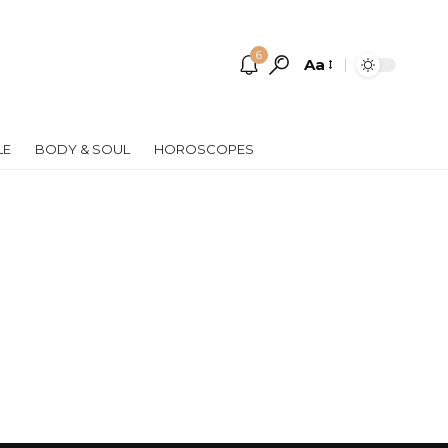
6
Aa
Font
Resizer
LE
BODY & SOUL
HOROSCOPES