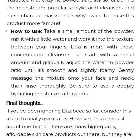
the mainstream popular salicylic acid cleansers and
harsh charcoal masks. That’s why I want to make this
product more famous!
How to use:
Take a small amount of the powder,
mix it with a little water and work it into the texture
between your fingers. Less is more with these
concentrated cleansers, so start with a small
amount and gradually adjust the water to powder
ratio until it’s smooth and slightly foamy. Gently
massage the mixture onto your face and neck,
then rinse thoroughly. Be sure to use a deeply
hydrating moisturizer afterwards.
Final thoughts…
If you’ve been ignoring Elizabeca so far, consider this
a sign to finally give it a try. However, this is not just
about one brand. There are many high-quality,
affordable skin care products out there, but they are