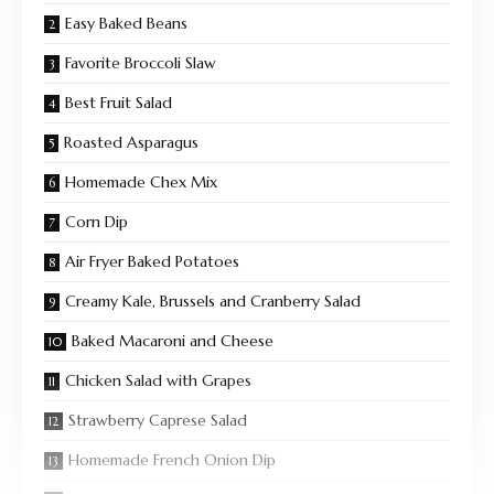
Easy Baked Beans
Favorite Broccoli Slaw
Best Fruit Salad
Roasted Asparagus
Homemade Chex Mix
Corn Dip
Air Fryer Baked Potatoes
Creamy Kale, Brussels and Cranberry Salad
Baked Macaroni and Cheese
Chicken Salad with Grapes
Strawberry Caprese Salad
Homemade French Onion Dip