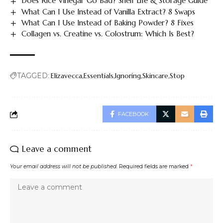
Does Rice Vinegar Go Bad? Shelf Life & Storage Guide
What Can I Use Instead of Vanilla Extract? 8 Swaps
What Can I Use Instead of Baking Powder? 8 Fixes
Collagen vs. Creatine vs. Colostrum: Which Is Best?
TAGGED:
Elizavecca
Essentials
Ignoring
Skincare
Stop
FACEBOOK
Leave a comment
Your email address will not be published.
Required fields are marked
*