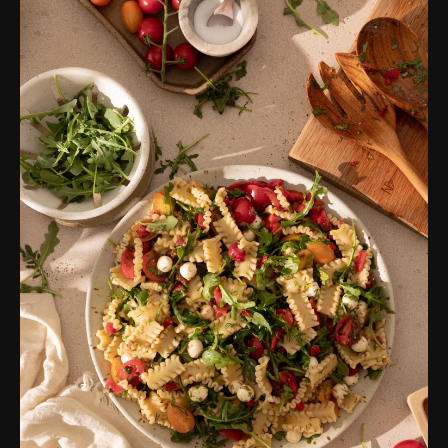
Simple Cucumber Salad
Air Fryer Sweet Potato
Creamy Pasta Salad
Rotel Cheese Dip
Thai-Inspired Barley Salad
Baked Sweet Potato Fries
Creamy Black Bean Dip
Tahini Chopped Salad
Deli-Style Tuna Salad
Taco Dip
Air Fryer Cauliflower
Easy Corn Casserole