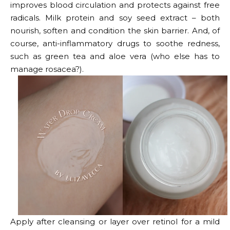
improves blood circulation and protects against free
radicals. Milk protein and soy seed extract – both
nourish, soften and condition the skin barrier. And, of
course, anti-inflammatory drugs to soothe redness,
such as green tea and aloe vera (who else has to
manage rosacea?).
Apply after cleansing or layer over retinol for a mild