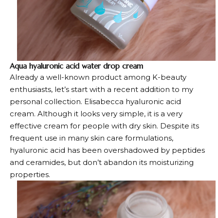
Aqua hyaluronic acid water drop cream
Already a well-known product among K-beauty
enthusiasts, let’s start with a recent addition to my
personal collection. Elisabecca hyaluronic acid
cream. Although it looks very simple, it is a very
effective cream for people with dry skin. Despite its
frequent use in many skin care formulations,
hyaluronic acid has been overshadowed by peptides
and ceramides, but don’t abandon its moisturizing
properties.