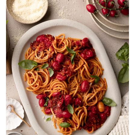
variant-numeric:lining-nums;letter-spacing:0;line-
height:28px;z-index:10}.ashe-dropcaps .tasty-
roundups-legacy-item-number:before{margin-
top:-2px}body.seasoned-pro .tasty-roundups-legacy-
item-number:before{margin-top:2px}.tasty-
roundups-legacy{clear:both}.tasty-roundups-legacy
.tasty-roundups-legacy-item{background-
color:#f9f9f9;display:grid;margin-bottom:20px}.tasty-
roundups-legacy .tasty-roundups-legacy-
item[style*=border-width]{border-style:solid}.tasty-
roundups-legacy .tasty-roundups-legacy-item.tasty-
roundups-legacy-item-has-image[style*=border-
radius]{overflow:hidden}.tasty-roundups-legacy .tasty-
roundups-legacy-item .tasty-roundups-legacy-
content-container{padding:20px}.tasty-roundups-
legacy .tasty-roundups-legacy-item .tasty-roundups-
legacy-content-container h2,.tasty-roundups-legacy