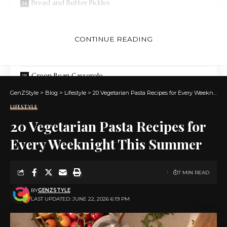
Bread and Butter Pickles
Deviled Eggs (3 Ways)
Crispy Air Fried Brussels Sprouts
CONTINUE READING
Black Bean Hummus
Green Bean Casserole
GenZStyle
Cornbread With Bacon Glaze
>
Blog
>
Lifestyle
>
20 Vegetarian Pasta Recipes for Every Weeknight This Summer
LIFESTYLE
10-Minute BBQ Sauce
20 Vegetarian Pasta Recipes for
Classic Potato Salad
Every Weeknight This Summer
Buffalo Chicken Dip
Pigs in a Blanket
7 MIN READ
Duchess Sweet Potato Casserole
BY
GENZSTYLE
LAST UPDATED: JUNE 22, 2026 6:19 PM
Quinoa, Kale, and Grapefruit Salad
Egg Salad (4 Ways)