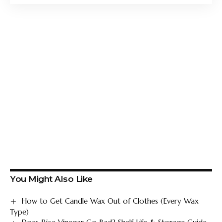
You Might Also Like
How to Get Candle Wax Out of Clothes (Every Wax
Type)