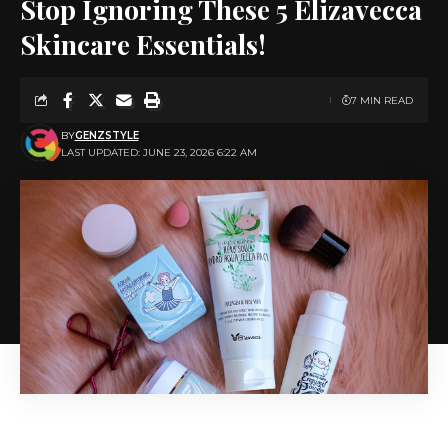
Stop Ignoring These 5 Elizavecca
Skincare Essentials!
7 MIN READ
BY
GENZSTYLE
LAST UPDATED: JUNE 23, 2026 6:22 AM