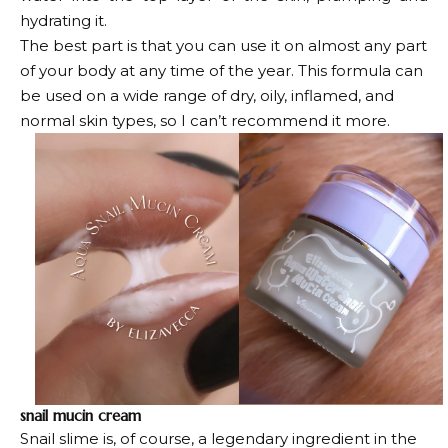
hydrating it.
The best part is that you can use it on almost any part
of your body at any time of the year. This formula can
be used on a wide range of dry, oily, inflamed, and
normal skin types, so I can’t recommend it more.
snail mucin cream
Snail slime is, of course, a legendary ingredient in the