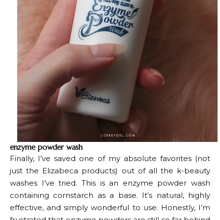
enzyme powder wash
Finally, I’ve saved one of my absolute favorites (not
just the Elizabeca products) out of all the k-beauty
washes I’ve tried. This is an enzyme powder wash
containing cornstarch as a base. It’s natural, highly
effective, and simply wonderful to use. Honestly, I’m
frustrated that enzyme powders are still so far behind