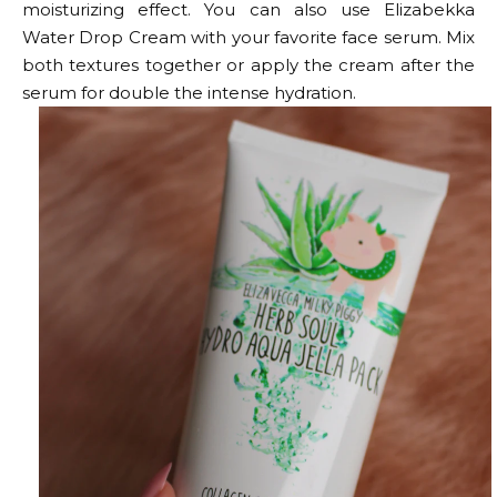
moisturizing effect. You can also use Elizabekka
Water Drop Cream with your favorite face serum. Mix
both textures together or apply the cream after the
serum for double the intense hydration.