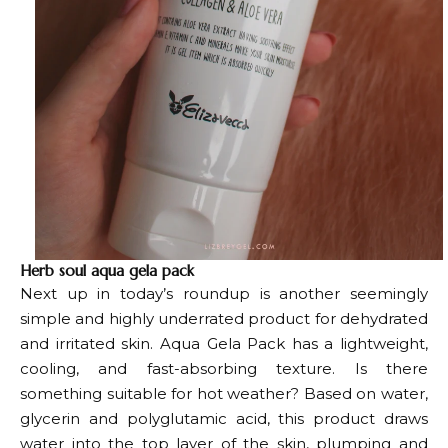
Herb soul aqua gela pack
Next up in today’s roundup is another seemingly
simple and highly underrated product for dehydrated
and irritated skin. Aqua Gela Pack has a lightweight,
cooling, and fast-absorbing texture. Is there
something suitable for hot weather? Based on water,
glycerin and polyglutamic acid, this product draws
water into the top layer of the skin, plumping and