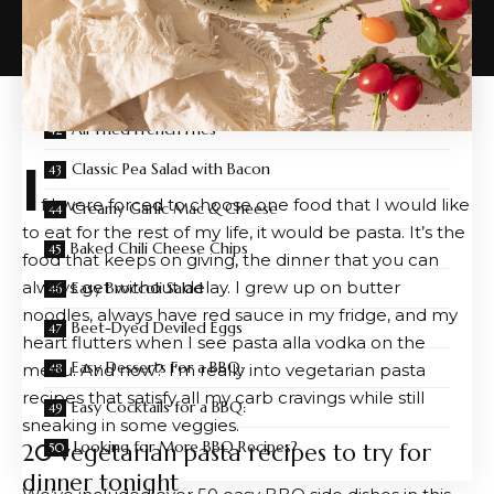
3 Easy Pasta Salad Dressings
Spicy Avocado Hummus
Easy Jalapeño Popper Dip
Air Fried French Fries
I
Classic Pea Salad with Bacon
f I were forced to choose one food that I would like
Creamy Garlic Mac & Cheese
to eat for the rest of my life, it would be pasta. It’s the
Baked Chili Cheese Chips
food that keeps on giving, the dinner that you can
always get without delay. I grew up on butter
Easy Broccoli Salad
noodles, always have red sauce in my fridge, and my
Beet-Dyed Deviled Eggs
heart flutters when I see pasta alla vodka on the
Easy Desserts For a BBQ:
menu. And now? I’m really into vegetarian pasta
recipes that satisfy all my carb cravings while still
Easy Cocktails for a BBQ:
sneaking in some veggies.
Looking for More BBQ Recipes?
20 vegetarian pasta recipes to try for
dinner tonight