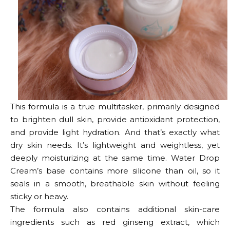
This formula is a true multitasker, primarily designed
to brighten dull skin, provide antioxidant protection,
and provide light hydration. And that’s exactly what
dry skin needs. It’s lightweight and weightless, yet
deeply moisturizing at the same time. Water Drop
Cream’s base contains more silicone than oil, so it
seals in a smooth, breathable skin without feeling
sticky or heavy.
The formula also contains additional skin-care
ingredients such as red ginseng extract, which