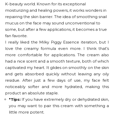
K-beauty world. Known for its exceptional
moisturizing and healing powers, it works wonders in
repairing the skin barrier. The idea of ​​smoothing snail
mucus on the face may sound unconventional to
some, but after a few applications, it becomes a true
fan favorite.
I really liked the Milky Piggy Essence iteration, but I
love the creamy formula even more. I think that’s
more comfortable for applications. The cream also
had a nice scent and a smooth texture, both of which
captivated my heart. It glides on smoothly on the skin
and gets absorbed quickly without leaving any oily
residue. After just a few days of use, my face felt
noticeably softer and more hydrated, making this
product an absolute staple.
*Tips:
If you have extremely dry or dehydrated skin,
you may want to pair this cream with something a
little more potent.