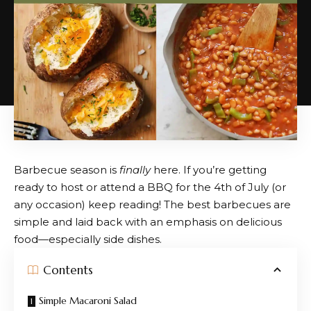
Barbecue season is
finally
here. If you’re getting
ready to host or attend a BBQ for the 4th of July (or
any occasion) keep reading! The best barbecues are
simple and laid back with an emphasis on delicious
food—especially side dishes.
Contents
Simple Macaroni Salad