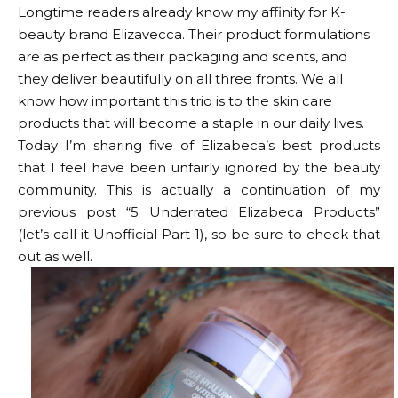
Longtime readers already know my affinity for K-
beauty brand Elizavecca. Their product formulations
are as perfect as their packaging and scents, and
they deliver beautifully on all three fronts. We all
know how important this trio is to the skin care
products that will become a staple in our daily lives.
Today I’m sharing five of Elizabeca’s best products
that I feel have been unfairly ignored by the beauty
community. This is actually a continuation of my
previous post “5 Underrated Elizabeca Products”
(let’s call it Unofficial Part 1), so be sure to check that
out as well.