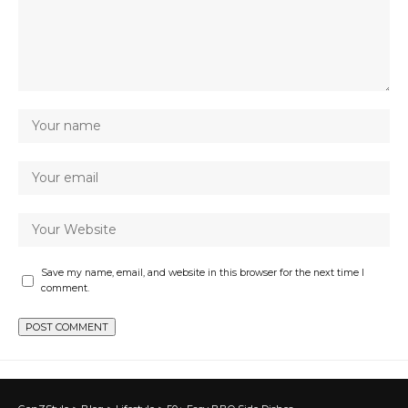
Save my name, email, and website in this browser for the next time I
comment.