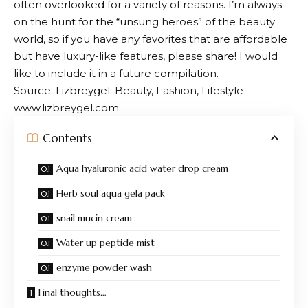
often overlooked for a variety of reasons. I’m always
on the hunt for the “unsung heroes” of the beauty
world, so if you have any favorites that are affordable
but have luxury-like features, please share! I would
like to include it in a future compilation.
Source: Lizbreygel: Beauty, Fashion, Lifestyle –
www.lizbreygel.com
Contents
Aqua hyaluronic acid water drop cream
Herb soul aqua gela pack
snail mucin cream
Water up peptide mist
enzyme powder wash
Final thoughts…