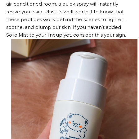
air-conditioned room, a quick spray will instantly
revive your skin. Plus, it’s well worth it to know that
these peptides work behind the scenes to tighten,
soothe, and plump our skin. If you haven’t added
Solid Mist to your lineup yet, consider this your sign.