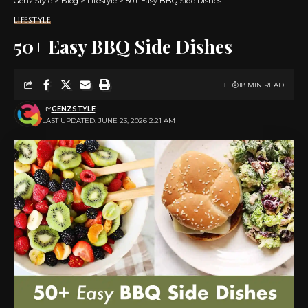
GenZStyle
>
Blog
>
Lifestyle
>
50+ Easy BBQ Side Dishes
LIFESTYLE
50+ Easy BBQ Side Dishes
18 MIN READ
BY
GENZSTYLE
LAST UPDATED: JUNE 23, 2026 2:21 AM