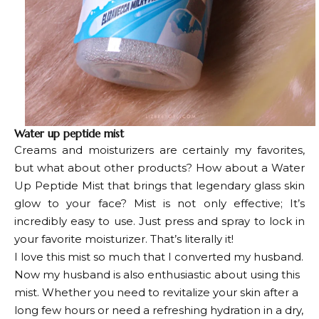
Water up peptide mist
Creams and moisturizers are certainly my favorites,
but what about other products? How about a Water
Up Peptide Mist that brings that legendary glass skin
glow to your face? Mist is not only effective;
It’s
incredibly easy to use. Just press and spray to lock in
your favorite moisturizer. That’s literally it!
I love this mist so much that I converted my husband.
Now my husband is also enthusiastic about using this
mist. Whether you need to revitalize your skin after a
long few hours or need a refreshing hydration in a dry,