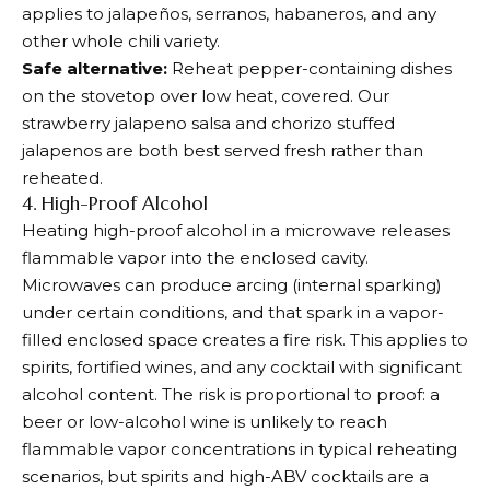
applies to jalapeños, serranos, habaneros, and any
other whole chili variety.
Safe alternative:
Reheat pepper-containing dishes
on the stovetop over low heat, covered. Our
strawberry jalapeno salsa and chorizo stuffed
jalapenos are both best served fresh rather than
reheated.
4. High-Proof Alcohol
Heating high-proof alcohol in a microwave releases
flammable vapor into the enclosed cavity.
Microwaves can produce arcing (internal sparking)
under certain conditions, and that spark in a vapor-
filled enclosed space creates a fire risk. This applies to
spirits, fortified wines, and any cocktail with significant
alcohol content. The risk is proportional to proof: a
beer or low-alcohol wine is unlikely to reach
flammable vapor concentrations in typical reheating
scenarios, but spirits and high-ABV cocktails are a