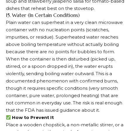
soup and strawberry jalapeno salsa for tomato-based
dishes that reheat best on the stovetop.
15. Water (In Certain Conditions)
Plain water can superheat in a very clean microwave
container with no nucleation points (scratches,
impurities, or residue). Superheated water reaches
above boiling temperature without actually boiling
because there are no points for bubbles to form.
When the container is then disturbed (picked up,
stirred, or a spoon dropped in), the water erupts
violently, sending boiling water outward. This is a
documented phenomenon with confirmed burns,
though it requires specific conditions (very smooth
container, pure water, prolonged heating) that are
not common in everyday use. The risk is real enough
that the FDA has issued guidance about it.
How to Prevent It
Place a wooden chopstick, a non-metallic stirrer, or a