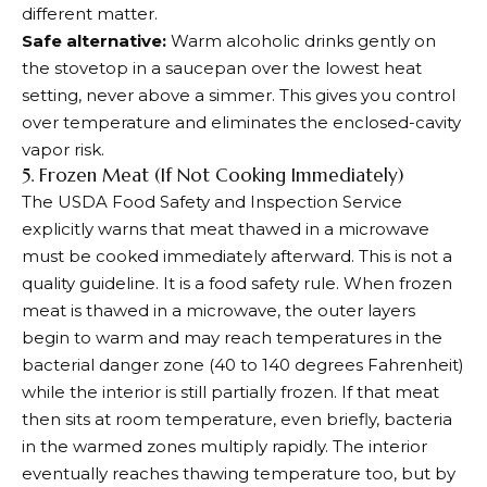
different matter.
Safe alternative:
Warm alcoholic drinks gently on
the stovetop in a saucepan over the lowest heat
setting, never above a simmer. This gives you control
over temperature and eliminates the enclosed-cavity
vapor risk.
5. Frozen Meat (If Not Cooking Immediately)
The USDA Food Safety and Inspection Service
explicitly warns that meat thawed in a microwave
must be cooked immediately afterward. This is not a
quality guideline. It is a food safety rule. When frozen
meat is thawed in a microwave, the outer layers
begin to warm and may reach temperatures in the
bacterial danger zone (40 to 140 degrees Fahrenheit)
while the interior is still partially frozen. If that meat
then sits at room temperature, even briefly, bacteria
in the warmed zones multiply rapidly. The interior
eventually reaches thawing temperature too, but by