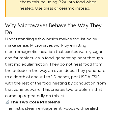
chemicals including BPA into food when
heated. Use glass or ceramic instead.
Why Microwaves Behave the Way They
Do
Understanding a few basics makes the list below
make sense. Microwaves work by emitting
electromagnetic radiation that excites water, sugar,
and fat molecules in food, generating heat through
that molecular friction. They do not heat food from
the outside in the way an oven does. They penetrate
to a depth of about 1 to 1.5 inches, per USDA FSIS,
with the rest of the food heating by conduction from
that zone outward. This creates two problems that
come up repeatedly on this list.
The Two Core Problems
The first is steam entrapment. Foods with sealed