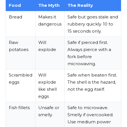
Food
The Myth
The Reality
Bread
Makes it
Safe but goes stale and
dangerous
rubbery quickly. 10 to
15 seconds only.
Raw
Will
Safe if pierced first.
potatoes
explode
Always pierce with a
fork before
microwaving.
Scrambled
Will
Safe when beaten first.
eggs
explode
The shell is the hazard,
like shell
not the egg itself.
eggs
Fish fillets
Unsafe or
Safe to microwave.
smelly
Smelly if overcooked.
Use medium power