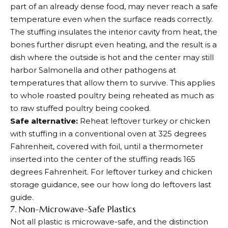
part of an already dense food, may never reach a safe
temperature even when the surface reads correctly.
The stuffing insulates the interior cavity from heat, the
bones further disrupt even heating, and the result is a
dish where the outside is hot and the center may still
harbor Salmonella and other pathogens at
temperatures that allow them to survive. This applies
to whole roasted poultry being reheated as much as
to raw stuffed poultry being cooked.
Safe alternative:
Reheat leftover turkey or chicken
with stuffing in a conventional oven at 325 degrees
Fahrenheit, covered with foil, until a thermometer
inserted into the center of the stuffing reads 165
degrees Fahrenheit. For leftover turkey and chicken
storage guidance, see our how long do leftovers last
guide.
7. Non-Microwave-Safe Plastics
Not all plastic is microwave-safe, and the distinction