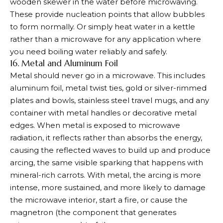
wooden skewer in the water before microwaving.
These provide nucleation points that allow bubbles
to form normally. Or simply heat water in a kettle
rather than a microwave for any application where
you need boiling water reliably and safely.
16. Metal and Aluminum Foil
Metal should never go in a microwave. This includes
aluminum foil, metal twist ties, gold or silver-rimmed
plates and bowls, stainless steel travel mugs, and any
container with metal handles or decorative metal
edges. When metal is exposed to microwave
radiation, it reflects rather than absorbs the energy,
causing the reflected waves to build up and produce
arcing, the same visible sparking that happens with
mineral-rich carrots. With metal, the arcing is more
intense, more sustained, and more likely to damage
the microwave interior, start a fire, or cause the
magnetron (the component that generates