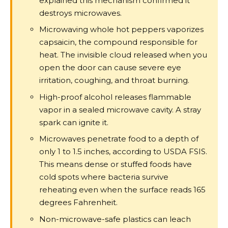
explained this mechanism confirmed it
destroys microwaves.
Microwaving whole hot peppers vaporizes
capsaicin, the compound responsible for
heat. The invisible cloud released when you
open the door can cause severe eye
irritation, coughing, and throat burning.
High-proof alcohol releases flammable
vapor in a sealed microwave cavity. A stray
spark can ignite it.
Microwaves penetrate food to a depth of
only 1 to 1.5 inches, according to USDA FSIS.
This means dense or stuffed foods have
cold spots where bacteria survive
reheating even when the surface reads 165
degrees Fahrenheit.
Non-microwave-safe plastics can leach