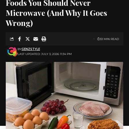
Foods You Should Never
Microwave (And Why It Goes
Wrong)
33 MIN READ
BY
GENZSTYLE
LAST UPDATED: JULY 3, 2026 11:34 PM