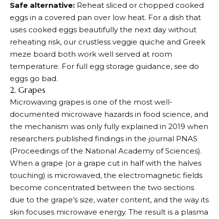
Safe alternative:
Reheat sliced or chopped cooked
eggs in a covered pan over low heat. For a dish that
uses cooked eggs beautifully the next day without
reheating risk, our crustless veggie quiche and Greek
meze board both work well served at room
temperature. For full egg storage guidance, see do
eggs go bad.
2. Grapes
Microwaving grapes is one of the most well-
documented microwave hazards in food science, and
the mechanism was only fully explained in 2019 when
researchers published findings in the journal PNAS
(Proceedings of the National Academy of Sciences).
When a grape (or a grape cut in half with the halves
touching) is microwaved, the electromagnetic fields
become concentrated between the two sections
due to the grape’s size, water content, and the way its
skin focuses microwave energy. The result is a plasma