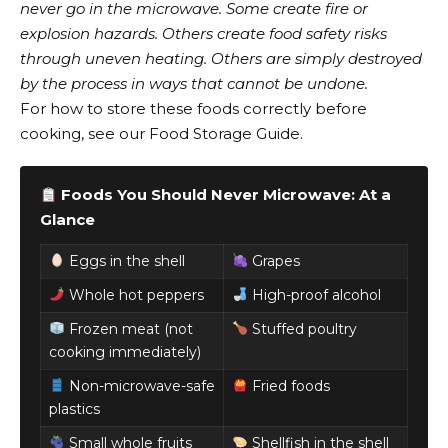
never go in the microwave. Some create fire or
explosion hazards. Others create food safety risks
through uneven heating. Others are simply destroyed
by the process in ways that cannot be undone.
For how to store these foods correctly before
cooking, see our Food Storage Guide.
Foods You Should Never Microwave: At a
Glance
Eggs in the shell
Grapes
Whole hot peppers
High-proof alcohol
Frozen meat (not
Stuffed poultry
cooking immediately)
Non-microwave-safe
Fried foods
plastics
Small whole fruits
Shellfish in the shell