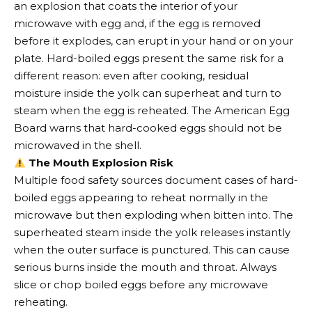
an explosion that coats the interior of your
microwave with egg and, if the egg is removed
before it explodes, can erupt in your hand or on your
plate. Hard-boiled eggs present the same risk for a
different reason: even after cooking, residual
moisture inside the yolk can superheat and turn to
steam when the egg is reheated. The American Egg
Board warns that hard-cooked eggs should not be
microwaved in the shell.
The Mouth Explosion Risk
Multiple food safety sources document cases of hard-
boiled eggs appearing to reheat normally in the
microwave but then exploding when bitten into. The
superheated steam inside the yolk releases instantly
when the outer surface is punctured. This can cause
serious burns inside the mouth and throat. Always
slice or chop boiled eggs before any microwave
reheating.