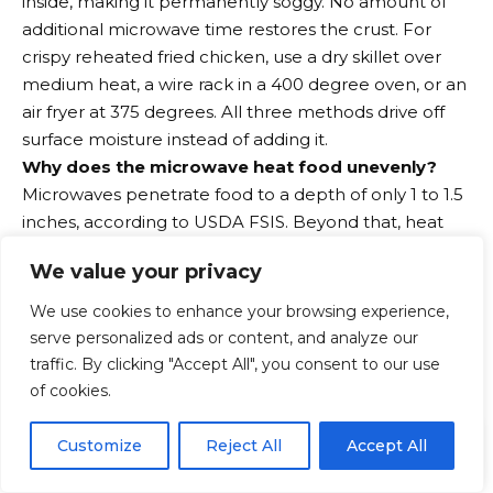
inside, making it permanently soggy. No amount of
additional microwave time restores the crust. For
crispy reheated fried chicken, use a dry skillet over
medium heat, a wire rack in a 400 degree oven, or an
air fryer at 375 degrees. All three methods drive off
surface moisture instead of adding it.
Why does the microwave heat food unevenly?
Microwaves penetrate food to a depth of only 1 to 1.5
inches, according to USDA FSIS. Beyond that, heat
must travel inward by conduction, just as in a
We value your privacy
conventional oven, but much more slowly because
microwave cooking times are short. Dense foods,
We use cookies to enhance your browsing experience,
thick cuts, and foods with uneven geometry all
serve personalized ads or content, and analyze our
develop hot spots at the surface and cold spots at
traffic. By clicking "Accept All", you consent to our use
the center. Stirring midway through reheating,
of cookies.
rotating the container, and using medium power
EN
rather than full power all reduce but do not eliminate
By using this site, you agree to the
Privacy Policy
and
Customize
Reject All
Accept All
ACCEPT
Terms & Conditions
.
this uneven heating.