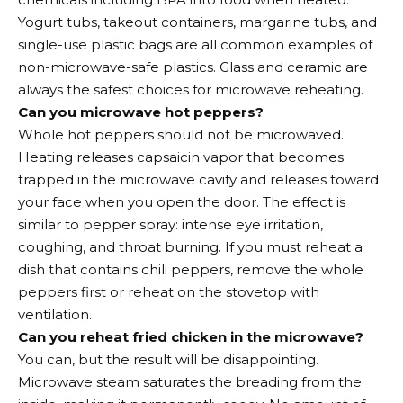
Yogurt tubs, takeout containers, margarine tubs, and
single-use plastic bags are all common examples of
non-microwave-safe plastics. Glass and ceramic are
always the safest choices for microwave reheating.
Can you microwave hot peppers?
Whole hot peppers should not be microwaved.
Heating releases capsaicin vapor that becomes
trapped in the microwave cavity and releases toward
your face when you open the door. The effect is
similar to pepper spray: intense eye irritation,
coughing, and throat burning. If you must reheat a
dish that contains chili peppers, remove the whole
peppers first or reheat on the stovetop with
ventilation.
Can you reheat fried chicken in the microwave?
You can, but the result will be disappointing.
Microwave steam saturates the breading from the