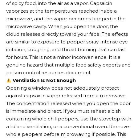
of spicy food, into the air as a vapor. Capsaicin
vaporizes at the temperatures reached inside a
microwave, and the vapor becomes trapped in the
microwave cavity. When you open the door, the
cloud releases directly toward your face. The effects
are similar to exposure to pepper spray: intense eye
irritation, coughing, and throat burning that can last
for hours. This is not a minor inconvenience. It is a
genuine hazard that multiple food safety experts and
poison control resources document.
Ventilation Is Not Enough
Opening a window does not adequately protect
against capsaicin vapor released from a microwave.
The concentration released when you open the door
is immediate and direct. If you must reheat a dish
containing whole chili peppers, use the stovetop with
a lid and ventilation, or a conventional oven. Remove
whole peppers before microwaving if possible. This