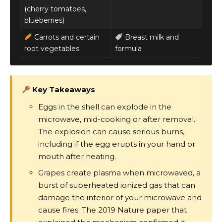
(cherry tomatoes,
blueberries)
Carrots and certain
Breast milk and
root vegetables
formula
Key Takeaways
Eggs in the shell can explode in the
microwave, mid-cooking or after removal.
The explosion can cause serious burns,
including if the egg erupts in your hand or
mouth after heating.
Grapes create plasma when microwaved, a
burst of superheated ionized gas that can
damage the interior of your microwave and
cause fires. The 2019 Nature paper that