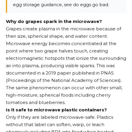
egg storage guidance, see do eggs go bad.
Why do grapes spark in the microwave?
Grapes create plasma in the microwave because of
their size, spherical shape, and water content.
Microwave energy becomes concentrated at the
point where two grape halves touch, creating
electromagnetic hotspots that ionize the surrounding
air into plasma, producing visible sparks. This was
documented in a 2019 paper published in PNAS
(Proceedings of the National Academy of Sciences).
The same phenomenon can occur with other small,
high-moisture, spherical foods including cherry
tomatoes and blueberries.
Is it safe to microwave plastic containers?
Only if they are labeled microwave-safe. Plastics
without that label can soften, warp, or leach
chemicals including BPA into food when heated.