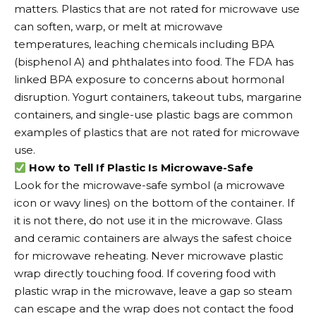
matters. Plastics that are not rated for microwave use
can soften, warp, or melt at microwave
temperatures, leaching chemicals including BPA
(bisphenol A) and phthalates into food. The FDA has
linked BPA exposure to concerns about hormonal
disruption. Yogurt containers, takeout tubs, margarine
containers, and single-use plastic bags are common
examples of plastics that are not rated for microwave
use.
How to Tell If Plastic Is Microwave-Safe
Look for the microwave-safe symbol (a microwave
icon or wavy lines) on the bottom of the container. If
it is not there, do not use it in the microwave. Glass
and ceramic containers are always the safest choice
for microwave reheating. Never microwave plastic
wrap directly touching food. If covering food with
plastic wrap in the microwave, leave a gap so steam
can escape and the wrap does not contact the food