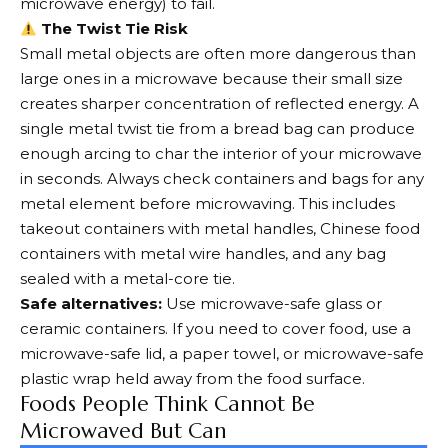
microwave energy) to fail.
The Twist Tie Risk
Small metal objects are often more dangerous than
large ones in a microwave because their small size
creates sharper concentration of reflected energy. A
single metal twist tie from a bread bag can produce
enough arcing to char the interior of your microwave
in seconds. Always check containers and bags for any
metal element before microwaving. This includes
takeout containers with metal handles, Chinese food
containers with metal wire handles, and any bag
sealed with a metal-core tie.
Safe alternatives:
Use microwave-safe glass or
ceramic containers. If you need to cover food, use a
microwave-safe lid, a paper towel, or microwave-safe
plastic wrap held away from the food surface.
Foods People Think Cannot Be
Microwaved But Can