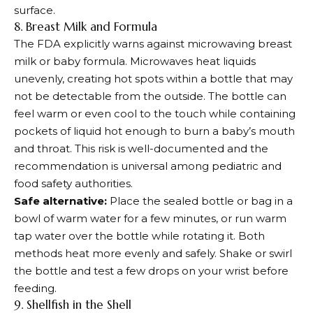
surface.
8. Breast Milk and Formula
The FDA explicitly warns against microwaving breast
milk or baby formula. Microwaves heat liquids
unevenly, creating hot spots within a bottle that may
not be detectable from the outside. The bottle can
feel warm or even cool to the touch while containing
pockets of liquid hot enough to burn a baby’s mouth
and throat. This risk is well-documented and the
recommendation is universal among pediatric and
food safety authorities.
Safe alternative:
Place the sealed bottle or bag in a
bowl of warm water for a few minutes, or run warm
tap water over the bottle while rotating it. Both
methods heat more evenly and safely. Shake or swirl
the bottle and test a few drops on your wrist before
feeding.
9. Shellfish in the Shell