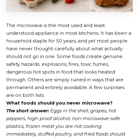
The microwave is the most used and least
understood appliance in most kitchens. It has been a
household staple for 50 years, and yet most people
have never thought carefully about what actually
should not go in one. Some foods create genuine
safety hazards: explosions, fires, toxic fumes,
dangerous hot spots in food that looks heated
through. Others are simply ruined in ways that are
permanent and entirely avoidable. A few surprises
are on both lists.
What foods should you never microwave?
The short answer:
Eggs in the shell, grapes, hot
peppers, high-proof alcohol, non-microwave-safe
plastics, frozen meat you are not cooking
immediately, stuffed poultry, and fried foods should