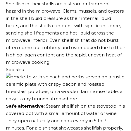
Shellfish in their shells are a steam entrapment
hazard in the microwave. Clams, mussels, and oysters
in the shell build pressure as their internal liquid
heats, and the shells can burst with significant force,
sending shell fragments and hot liquid across the
microwave interior. Even shellfish that do not burst
often come out rubbery and overcooked due to their
high collagen content and the rapid, uneven heat of
microwave cooking.
See also
Safe alternative:
Steam shellfish on the stovetop in a
covered pot with a small amount of water or wine.
They open naturally and cook evenly in 5 to 7
minutes. For a dish that showcases shellfish properly,