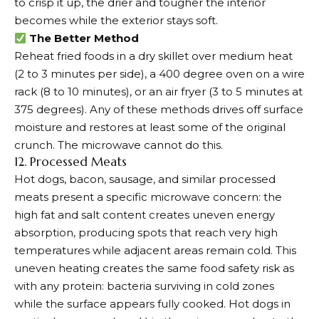
to crisp it up, the drier and tougher the interior
becomes while the exterior stays soft.
The Better Method
Reheat fried foods in a dry skillet over medium heat
(2 to 3 minutes per side), a 400 degree oven on a wire
rack (8 to 10 minutes), or an air fryer (3 to 5 minutes at
375 degrees). Any of these methods drives off surface
moisture and restores at least some of the original
crunch. The microwave cannot do this.
12. Processed Meats
Hot dogs, bacon, sausage, and similar processed
meats present a specific microwave concern: the
high fat and salt content creates uneven energy
absorption, producing spots that reach very high
temperatures while adjacent areas remain cold. This
uneven heating creates the same food safety risk as
with any protein: bacteria surviving in cold zones
while the surface appears fully cooked. Hot dogs in