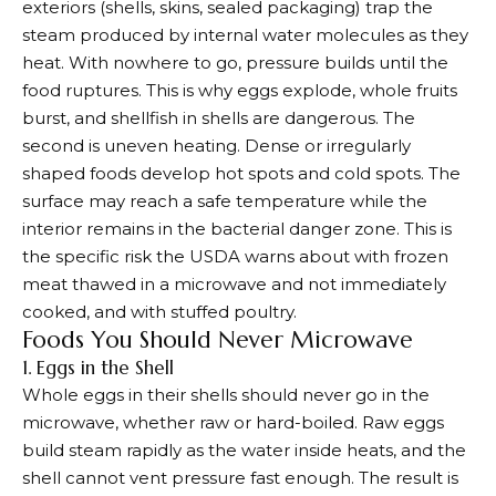
exteriors (shells, skins, sealed packaging) trap the
steam produced by internal water molecules as they
heat. With nowhere to go, pressure builds until the
food ruptures. This is why eggs explode, whole fruits
burst, and shellfish in shells are dangerous. The
second is uneven heating. Dense or irregularly
shaped foods develop hot spots and cold spots. The
surface may reach a safe temperature while the
interior remains in the bacterial danger zone. This is
the specific risk the USDA warns about with frozen
meat thawed in a microwave and not immediately
cooked, and with stuffed poultry.
Foods You Should Never Microwave
1. Eggs in the Shell
Whole eggs in their shells should never go in the
microwave, whether raw or hard-boiled. Raw eggs
build steam rapidly as the water inside heats, and the
shell cannot vent pressure fast enough. The result is