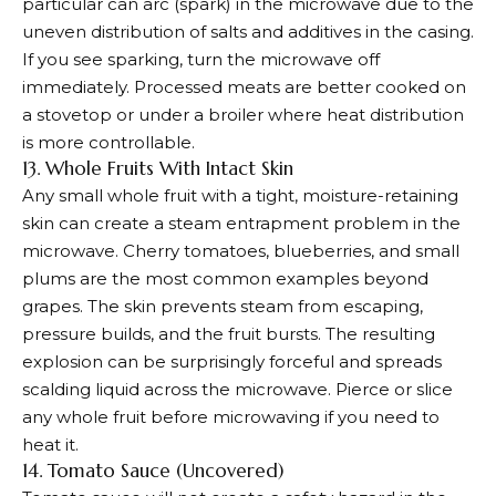
particular can arc (spark) in the microwave due to the
uneven distribution of salts and additives in the casing.
If you see sparking, turn the microwave off
immediately. Processed meats are better cooked on
a stovetop or under a broiler where heat distribution
is more controllable.
13. Whole Fruits With Intact Skin
Any small whole fruit with a tight, moisture-retaining
skin can create a steam entrapment problem in the
microwave. Cherry tomatoes, blueberries, and small
plums are the most common examples beyond
grapes. The skin prevents steam from escaping,
pressure builds, and the fruit bursts. The resulting
explosion can be surprisingly forceful and spreads
scalding liquid across the microwave. Pierce or slice
any whole fruit before microwaving if you need to
heat it.
14. Tomato Sauce (Uncovered)