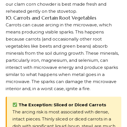
our clam corn chowder is best made fresh and
reheated gently on the stovetop.
10. Carrots and Certain Root Vegetables
Carrots can cause arcing in the microwave, which
means producing visible sparks. This happens
because carrots (and occasionally other root
vegetables like beets and green beans) absorb
minerals from the soil during growth. These minerals,
particularly iron, magnesium, and selenium, can
interact with microwave energy and produce sparks
similar to what happens when metal goes in a
microwave. The sparks can damage the microwave
interior and, in a worst case, ignite a fire.
The Exception: Sliced or Diced Carrots
The arcing risk is most associated with dense,
intact pieces. Thinly sliced or diced carrots in a
dish with significant liquid (soup, stew) are much