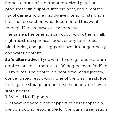
fireball: a burst of superheated ionized gas that
produces visible sparks, intense heat, and a realistic
risk of damaging the microwave interior or starting a
fire. The researchers who documented this went
through 12 microwaves in the process.
The same phenomenon can occur with other small,
high-moisture spherical foods: cherry tomatoes,
blueberries, and quail eggs all have similar geometry
and water content.
Safe alternative:
If you want to use grapes in a warm
application, roast them in a 400 degree oven for 15 to
20 minutes. The controlled heat produces a jammy,
concentrated result with none of the plasma risk. For
fresh grape storage guidance, see our post on how to
store berries.
3. Whole Hot Peppers
Microwaving whole hot peppers releases capsaicin,
the compound responsible for the burning sensation