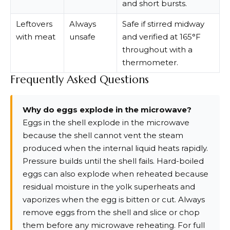
and short bursts.
Leftovers
Always
Safe if stirred midway
with meat
unsafe
and verified at 165°F
throughout with a
thermometer.
Frequently Asked Questions
Why do eggs explode in the microwave?
Eggs in the shell explode in the microwave
because the shell cannot vent the steam
produced when the internal liquid heats rapidly.
Pressure builds until the shell fails. Hard-boiled
eggs can also explode when reheated because
residual moisture in the yolk superheats and
vaporizes when the egg is bitten or cut. Always
remove eggs from the shell and slice or chop
them before any microwave reheating. For full