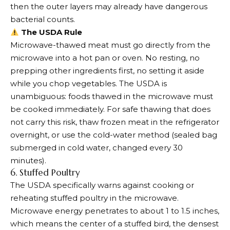
then the outer layers may already have dangerous
bacterial counts.
The USDA Rule
Microwave-thawed meat must go directly from the
microwave into a hot pan or oven. No resting, no
prepping other ingredients first, no setting it aside
while you chop vegetables. The USDA is
unambiguous: foods thawed in the microwave must
be cooked immediately. For safe thawing that does
not carry this risk, thaw frozen meat in the refrigerator
overnight, or use the cold-water method (sealed bag
submerged in cold water, changed every 30
minutes).
6. Stuffed Poultry
The USDA specifically warns against cooking or
reheating stuffed poultry in the microwave.
Microwave energy penetrates to about 1 to 1.5 inches,
which means the center of a stuffed bird, the densest