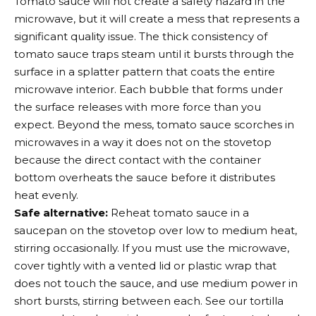
Tomato sauce will not create a safety hazard in the
microwave, but it will create a mess that represents a
significant quality issue. The thick consistency of
tomato sauce traps steam until it bursts through the
surface in a splatter pattern that coats the entire
microwave interior. Each bubble that forms under
the surface releases with more force than you
expect. Beyond the mess, tomato sauce scorches in
microwaves in a way it does not on the stovetop
because the direct contact with the container
bottom overheats the sauce before it distributes
heat evenly.
Safe alternative:
Reheat tomato sauce in a
saucepan on the stovetop over low to medium heat,
stirring occasionally. If you must use the microwave,
cover tightly with a vented lid or plastic wrap that
does not touch the sauce, and use medium power in
short bursts, stirring between each. See our tortilla