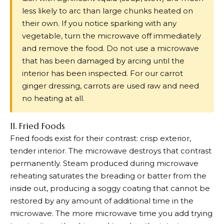
less likely to arc than large chunks heated on
their own. If you notice sparking with any
vegetable, turn the microwave off immediately
and remove the food. Do not use a microwave
that has been damaged by arcing until the
interior has been inspected. For our carrot
ginger dressing, carrots are used raw and need
no heating at all.
11. Fried Foods
Fried foods exist for their contrast: crisp exterior,
tender interior. The microwave destroys that contrast
permanently. Steam produced during microwave
reheating saturates the breading or batter from the
inside out, producing a soggy coating that cannot be
restored by any amount of additional time in the
microwave. The more microwave time you add trying