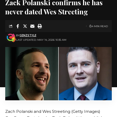
Zack Polanski confirms he has
never dated Wes Streeting
4 MIN READ
BY
GENZSTYLE
LAST UPDATED: MAY 14, 2026 10:35 AM
Zach Polanski and Wes Streeting (Getty Images)