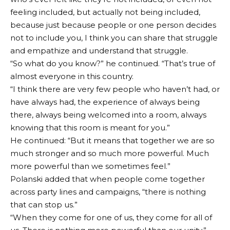
feeling included, but actually not being included,
because just because people or one person decides
not to include you, I think you can share that struggle
and empathize and understand that struggle.
“So what do you know?” he continued. “That’s true of
almost everyone in this country.
“I think there are very few people who haven’t had, or
have always had, the experience of always being
there, always being welcomed into a room, always
knowing that this room is meant for you.”
He continued: “But it means that together we are so
much stronger and so much more powerful. Much
more powerful than we sometimes feel.”
Polanski added that when people come together
across party lines and campaigns, “there is nothing
that can stop us.”
“When they come for one of us, they come for all of