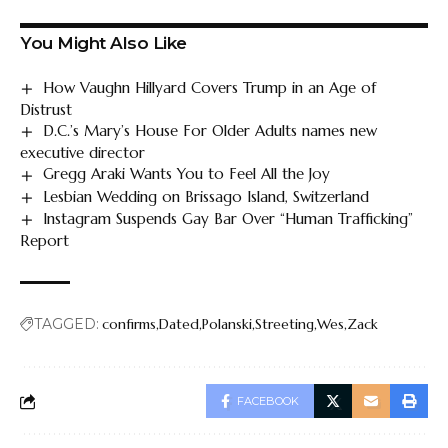
You Might Also Like
How Vaughn Hillyard Covers Trump in an Age of
Distrust
D.C.’s Mary’s House For Older Adults names new
executive director
Gregg Araki Wants You to Feel All the Joy
Lesbian Wedding on Brissago Island, Switzerland
Instagram Suspends Gay Bar Over “Human Trafficking”
Report
TAGGED:
confirms
Dated
Polanski
Streeting
Wes
Zack
FACEBOOK