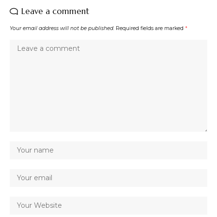
Leave a comment
Your email address will not be published.
Required fields are marked
*