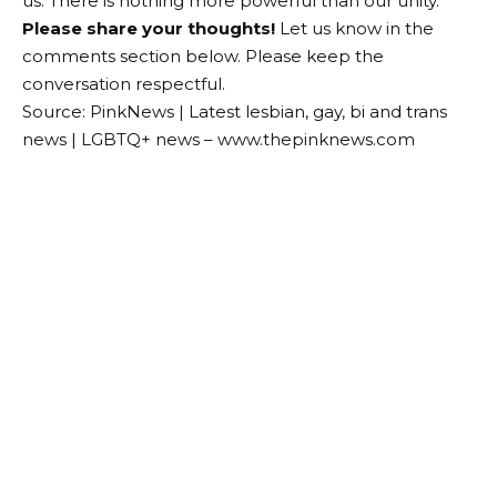
us. There is nothing more powerful than our unity.”
Please share your thoughts!
Let us know in the
comments section below. Please keep the
conversation respectful.
Source: PinkNews | Latest lesbian, gay, bi and trans
news | LGBTQ+ news – www.thepinknews.com