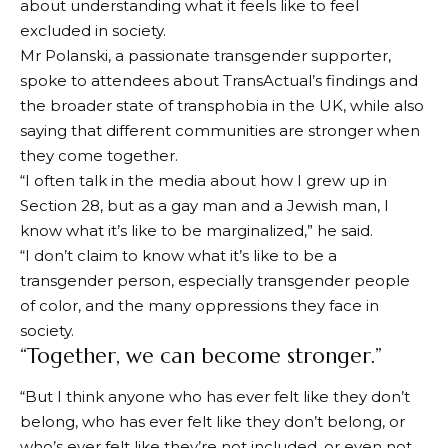
about understanding what it feels like to feel
excluded in society.
Mr Polanski, a passionate transgender supporter,
spoke to attendees about TransActual’s findings and
the broader state of transphobia in the UK, while also
saying that different communities are stronger when
they come together.
“I often talk in the media about how I grew up in
Section 28, but as a gay man and a Jewish man, I
know what it’s like to be marginalized,” he said.
“I don’t claim to know what it’s like to be a
transgender person, especially transgender people
of color, and the many oppressions they face in
society.
“Together, we can become stronger.”
“But I think anyone who has ever felt like they don’t
belong, who has ever felt like they don’t belong, or
who’s ever felt like they’re not included, or even not