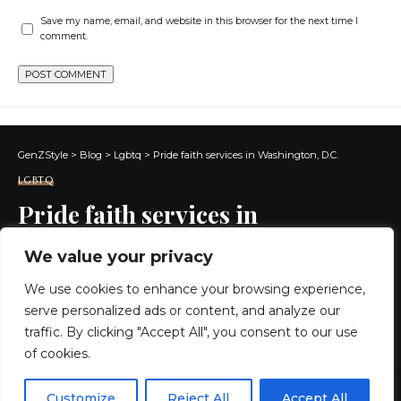
Save my name, email, and website in this browser for the next time I
comment.
GenZStyle
>
Blog
>
Lgbtq
>
Pride faith services in Washington, D.C.
LGBTQ
Pride faith services in
Washington, D.C.
We value your privacy
We use cookies to enhance your browsing experience,
6 MIN READ
serve personalized ads or content, and analyze our
BY
GENZSTYLE
traffic. By clicking "Accept All", you consent to our use
LAST UPDATED: MAY 14, 2026 6:34 AM
of cookies.
EN
By using this site, you agree to the
Privacy Policy
and
Customize
Reject All
Accept All