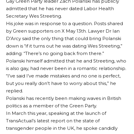
Gay Green Party leader Zach Polanski has publicly
admitted that he has never dated Labor Health
Secretary Wes Streeting.
His joke was in response to a question.
Posts shared
by Green supporters on X
May 13th. Lawyer Dr Ian
D’Arcy said the only thing that could bring Polanski
down is “if it turns out he was dating Wes Streeting,”
adding: “There’s no going back from there.”
Polanski himself admitted that he and Streeting, who
is also gay, had never been in a romantic relationship.
“I’ve said I’ve made mistakes and no one is perfect,
but you really don’t have to worry about this,” he
replied.
Polanski has recently been making waves in British
politics as a member of the Green Party.
In March this year, speaking at the launch of
TransActual’s latest report on the state of
transgender people in the UK, he spoke candidly