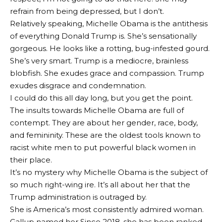
refrain from being depressed, but I don’t.
Relatively speaking, Michelle Obama is the antithesis
of everything Donald Trump is. She’s sensationally
gorgeous. He looks like a rotting, bug-infested gourd.
She’s very smart. Trump is a mediocre, brainless
blobfish. She exudes grace and compassion. Trump
exudes disgrace and condemnation.
I could do this all day long, but you get the point.
The insults towards Michelle Obama are full of
contempt. They are about her gender, race, body,
and femininity. These are the oldest tools known to
racist white men to put powerful black women in
their place.
It’s no mystery why Michelle Obama is the subject of
so much right-wing ire. It’s all about her that the
Trump administration is outraged by.
She is America’s most consistently admired woman.
Gallup named her
Since 2018, she has been ranked