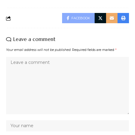
FACEBOOK
Leave a comment
Your email address will not be published.
Required fields are marked
*