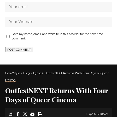
Save my name, email, and website in this browser for the next time I
comment.
GenZStyle
>
Blog
>
Lgbtq
>
OutfestNEXT Returns With Four Days of Queer Cinema
LGBTQ
OutfestNEXT Returns With Four
Days of Queer Cinema
6 MIN READ