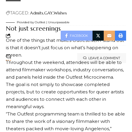
Advertise Online
Subscribe
troubling feelings that emerge when two queer
How Vaughn Hillyard Covers Trump in an Age of
friends spend a little too much time together while
© 2024 GenZStyle. All Rights Reserved.
Distrust
hiking in the Adirondacks.
D.C.’s Mary’s House For Older Adults names new
executive director
Gregg Araki Wants You to Feel All the Joy
Lesbian Wedding on Brissago Island, Switzerland
Instagram Suspends Gay Bar Over “Human Trafficking”
Report
TAGGED:
Admits
GAY
Wishes
Provided by Outfest | Unsurpassable
Not just screenings
FACEBOOK
One of the things that makes OutfestNEXT stand out
is that it doesn’t just focus on what’s happening on
screen.
LEAVE A COMMENT
Throughout the weekend, attendees will be able to