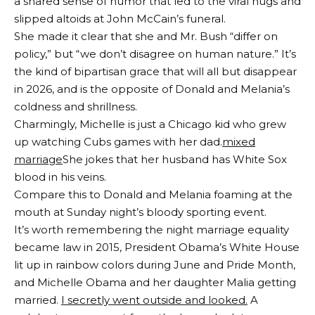
a shared sense of humor that led to the viral hugs and
slipped altoids at John McCain’s funeral.
She made it clear that she and Mr. Bush “differ on
policy,” but “we don’t disagree on human nature.” It’s
the kind of bipartisan grace that will all but disappear
in 2026, and is the opposite of Donald and Melania’s
coldness and shrillness.
Charmingly, Michelle is just a Chicago kid who grew
up watching Cubs games with her dad.
mixed
marriage
She jokes that her husband has White Sox
blood in his veins.
Compare this to Donald and Melania foaming at the
mouth at Sunday night’s bloody sporting event.
It’s worth remembering the night marriage equality
became law in 2015, President Obama’s White House
lit up in rainbow colors during June and Pride Month,
and Michelle Obama and her daughter Malia getting
married.
I secretly went outside and looked.
A