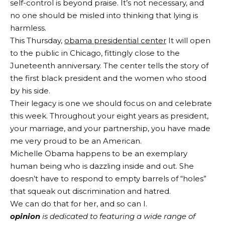
self-control is beyond praise. It’s not necessary, and
no one should be misled into thinking that lying is
harmless.
This Thursday,
obama presidential center
It will open
to the public in Chicago, fittingly close to the
Juneteenth anniversary. The center tells the story of
the first black president and the women who stood
by his side.
Their legacy is one we should focus on and celebrate
this week. Throughout your eight years as president,
your marriage, and your partnership, you have made
me very proud to be an American.
Michelle Obama happens to be an exemplary
human being who is dazzling inside and out. She
doesn’t have to respond to empty barrels of “holes”
that squeak out discrimination and hatred.
We can do that for her, and so can I.
opinion
is dedicated to featuring a wide range of