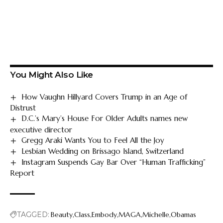
You Might Also Like
How Vaughn Hillyard Covers Trump in an Age of
Distrust
D.C.’s Mary’s House For Older Adults names new
executive director
Gregg Araki Wants You to Feel All the Joy
Lesbian Wedding on Brissago Island, Switzerland
Instagram Suspends Gay Bar Over “Human Trafficking”
Report
TAGGED:
Beauty
Class
Embody
MAGA
Michelle
Obamas