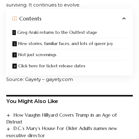
Click here for ticket release dates
Outfest members will have first access to tickets
starting June 29th.
ticket
It will be available to the
general public from July 1st.
If last year’s reaction is any indication, waiting until the
last moment probably isn’t the move.
For one weekend in July, Los Angeles will once again
be a meeting place for queer artists, audiences, and
must-see stories, proving that queer cinema isn’t just
surviving. It continues to evolve.
Contents
Greg Araki returns to the Outfest stage
New stories, familiar faces, and lots of queer joy
Not just screenings
Click here for ticket release dates