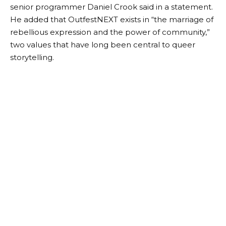
attend filmmaker workshops, industry conversations,
and panels held inside the Outfest Microcinema.
The goal is not simply to showcase completed
projects, but to create opportunities for queer artists
and audiences to connect with each other in
meaningful ways.
“The Outfest programming team is thrilled to be able
to share the work of a visionary filmmaker with
theaters packed with movie-loving Angelenos,”
senior programmer Daniel Crook said in a statement.
He added that OutfestNEXT exists in “the marriage of
rebellious expression and the power of community,”
two values ​​that have long been central to queer
storytelling.