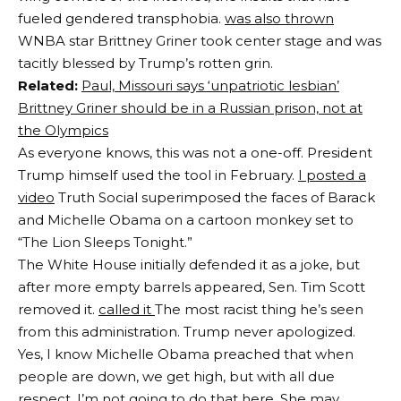
fueled gendered transphobia.
was also thrown
WNBA star Brittney Griner took center stage and was
tacitly blessed by Trump’s rotten grin.
Related:
Paul, Missouri says ‘unpatriotic lesbian’
Brittney Griner should be in a Russian prison, not at
the Olympics
As everyone knows, this was not a one-off. President
Trump himself used the tool in February.
I posted a
video
Truth Social superimposed the faces of Barack
and Michelle Obama on a cartoon monkey set to
“The Lion Sleeps Tonight.”
The White House initially defended it as a joke, but
after more empty barrels appeared, Sen. Tim Scott
removed it.
called it
The most racist thing he’s seen
from this administration. Trump never apologized.
Yes, I know Michelle Obama preached that when
people are down, we get high, but with all due
respect, I’m not going to do that here. She may