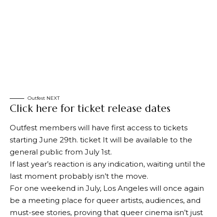
Outfest NEXT