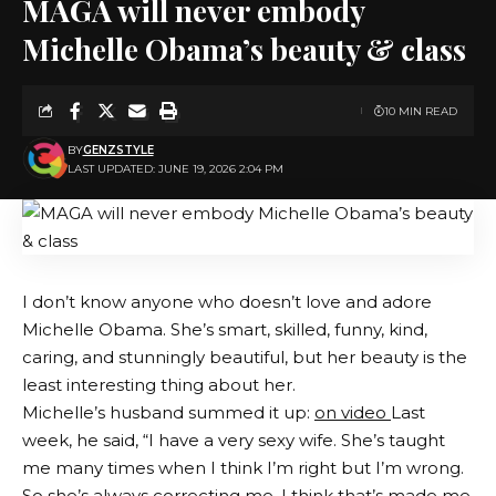
MAGA will never embody
Michelle Obama’s beauty & class
10 MIN READ
BY
GENZSTYLE
LAST UPDATED: JUNE 19, 2026 2:04 PM
I don’t know anyone who doesn’t love and adore
Michelle Obama. She’s smart, skilled, funny, kind,
caring, and stunningly beautiful, but her beauty is the
least interesting thing about her.
Michelle’s husband summed it up:
on video
Last
week, he said, “I have a very sexy wife. She’s taught
me many times when I think I’m right but I’m wrong.
So she’s always correcting me. I think that’s made me