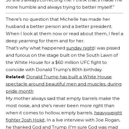
more humble and always trying to better myself.”
There’s no question that Michelle has made her
husband a better person and a better president.
When I look at them now or read about them, I feel a
deep yearning for them and for her.
That’s why what happened
sunday night
I was pissed
and furious on the stage built on the South Lawn of
the White House for a $60 million UFC fight to
coincide with Donald Trump’s 80th birthday.
Related:
Donald Trump has built a White House
spectacle around beautiful men and muscles. during
pride month
My mother always said that empty barrels make the
most noise, and she’s never been more right than
when it comes to hollow, empty barrels.
heavyweight
fighter Josh Hokit,
In a live interview with Joe Rogan,
he thanked God and Trump (I’m sure God was mad