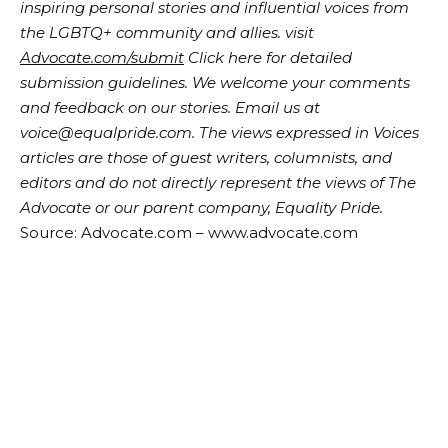
inspiring personal stories and influential voices from
the LGBTQ+ community and allies. visit
Advocate.com/submit
Click here for detailed
submission guidelines. We welcome your comments
and feedback on our stories. Email us at
voice@equalpride.com. The views expressed in Voices
articles are those of guest writers, columnists, and
editors and do not directly represent the views of The
Advocate or our parent company, Equality Pride.
Source: Advocate.com – www.advocate.com