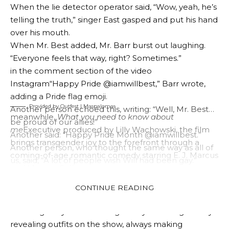
Radio Breakfast’ show.
X factor
Legendary Fleur East
and gay comedian James Barr.
The questions started out pretty innocent – does he
Provided by Outfest | Barbara Forever
like Fleur, does he think James’ comedy is good – and
There is also that
Maspalomas
is a heartwarming
Barr asked questions that quickly became the talk of
Spanish drama about an older gay man whose life is
many people.
disrupted when he is forced to leave his beloved gay
He said, “Do you secretly wish you were gay?” Best
community in the Canary Islands.
answered immediately: “Do you secretly wish you
were gay?” “Sometimes, yes.”
When the lie detector operator said, “Wow, yeah, he’s
telling the truth,” singer East gasped and put his hand
over his mouth.
When Mr. Best added, Mr. Barr burst out laughing.
“Everyone feels that way, right? Sometimes.”
in the comment section of the video
Instagram
“Happy Pride @iamwillbest,” Barr wrote,
adding a Pride flag emoji.
Provided by Outfest | Maspalomas
Another person echoed this, writing: “Well, Mr. Best…