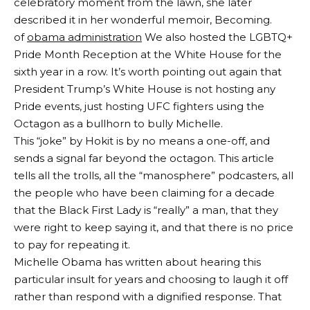
celebratory moment from the lawn, she later
described it in her wonderful memoir, Becoming.
of
obama administration
We also hosted the LGBTQ+
Pride Month Reception at the White House for the
sixth year in a row. It’s worth pointing out again that
President Trump’s White House is not hosting any
Pride events, just hosting UFC fighters using the
Octagon as a bullhorn to bully Michelle.
This “joke” by Hokit is by no means a one-off, and
sends a signal far beyond the octagon. This article
tells all the trolls, all the “manosphere” podcasters, all
the people who have been claiming for a decade
that the Black First Lady is “really” a man, that they
were right to keep saying it, and that there is no price
to pay for repeating it.
Michelle Obama has written about hearing this
particular insult for years and choosing to laugh it off
rather than respond with a dignified response. That