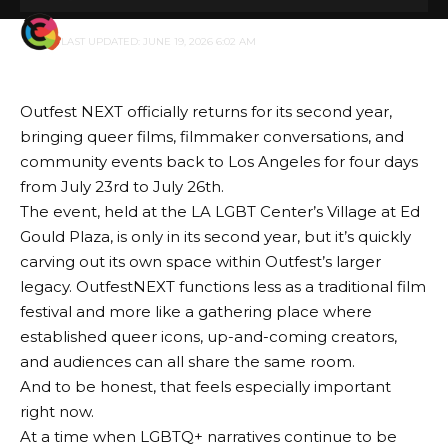
BY
GENZSTYLE
LAST UPDATED: JUNE 19, 2026 6:02 AM
Outfest NEXT
officially returns for its second year,
bringing queer films, filmmaker conversations, and
community events back to Los Angeles for four days
from July 23rd to July 26th.
The event, held at the LA LGBT Center’s Village at Ed