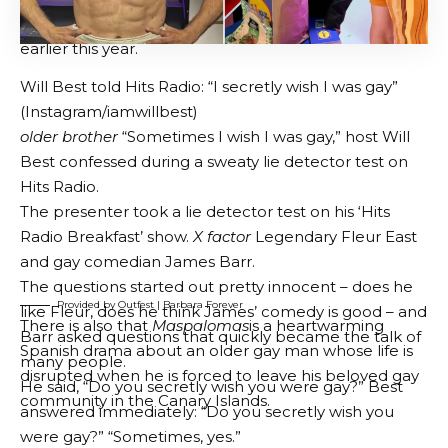
There is
test
is a sports drama starring Matthew
BY
GENZSTYLE
Morrison that explores ambition, identity, and
LAST UPDATED: JUNE 19, 2026 2:00 AM
complex family relationships through the world of
competitive bodybuilding.
Provided by Outfest | Test
Documentary buffs will love it
barbara forever
an
intimate look at the life and influence of legendary
lesbian filmmaker Barbara Hammer. The film,
directed by Outfest alum Bridie O’Connor and
executive produced by Kristen Stewart, has arrived in
Los Angeles following its premiere at Sundance
earlier this year.
Will Best told Hits Radio: “I secretly wish I was gay”
(Instagram/iamwillbest)
older brother
“Sometimes I wish I was gay,” host Will
Best confessed during a sweaty lie detector test on
Hits Radio.
The presenter took a lie detector test on his ‘Hits