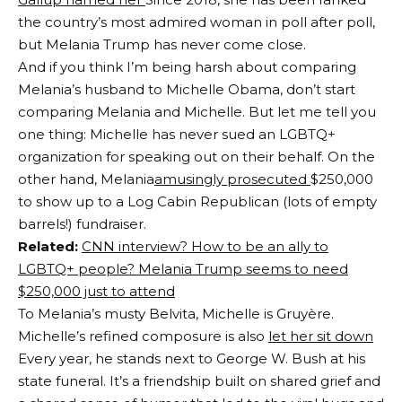
the country’s most admired woman in poll after poll,
but Melania Trump has never come close.
And if you think I’m being harsh about comparing
Melania’s husband to Michelle Obama, don’t start
comparing Melania and Michelle. But let me tell you
one thing: Michelle has never sued an LGBTQ+
organization for speaking out on their behalf. On the
other hand, Melania
amusingly prosecuted
$250,000
to show up to a Log Cabin Republican (lots of empty
barrels!) fundraiser.
Related:
CNN interview? How to be an ally to
LGBTQ+ people? Melania Trump seems to need
$250,000 just to attend
To Melania’s musty Belvita, Michelle is Gruyère.
Michelle’s refined composure is also
let her sit down
Every year, he stands next to George W. Bush at his
state funeral. It’s a friendship built on shared grief and