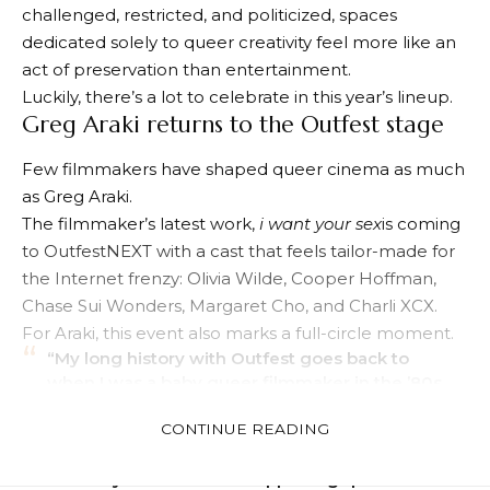
Gould Plaza, is only in its second year, but it’s quickly
carving out its own space within Outfest’s larger
legacy. OutfestNEXT functions less as a traditional film
festival and more like a gathering place where
established queer icons, up-and-coming creators,
and audiences can all share the same room.
And to be honest, that feels especially important
right now.
At a time when LGBTQ+ narratives continue to be
challenged, restricted, and politicized, spaces
dedicated solely to queer creativity feel more like an
act of preservation than entertainment.
Luckily, there’s a lot to celebrate in this year’s lineup.
Greg Araki returns to the Outfest stage
Few filmmakers have shaped queer cinema as much
as Greg Araki.
The filmmaker’s latest work,
i want your sex
is coming