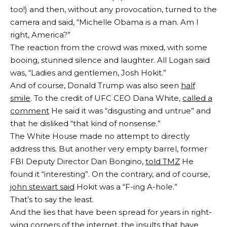
too!) and then, without any provocation, turned to the
camera and said, “Michelle Obama is a man. Am I
right, America?”
The reaction from the crowd was mixed, with some
booing, stunned silence and laughter. All Logan said
was, “Ladies and gentlemen, Josh Hokit.”
And of course, Donald Trump was also seen
half
smile
. To the credit of UFC CEO Dana White,
called a
comment
He said it was “disgusting and untrue” and
that he disliked “that kind of nonsense.”
The White House made no attempt to directly
address this. But another very empty barrel, former
FBI Deputy Director Dan Bongino,
told TMZ
He
found it “interesting”. On the contrary, and of course,
john stewart said
Hokit was a “F-ing A-hole.”
That’s to say the least.
And the lies that have been spread for years in right-
wing corners of the internet, the insults that have