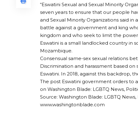
“Eswatini Sexual and Sexual Minority Orga
seven years to ensure that our people have
and Sexual Minority Organizations said in 
battle against a government and king who 
kingdom and who seek to limit the power of
Eswatini is a small landlocked country in 
Mozambique.
Consensual same-sex sexual relations be
Discrimination and harassment based on s
Eswatini. In 2018, against this backdrop, th
The post Eswatini government orders to al
on Washington Blade: LGBTQ News, Politi
Source: Washington Blade: LGBTQ News, P
www.washingtonblade.com