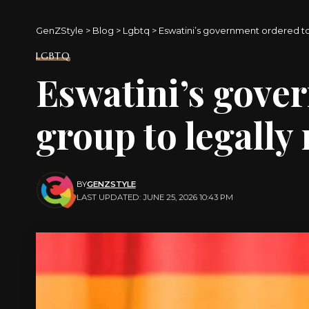
GenZStyle
>
Blog
>
Lgbtq
>
Eswatini’s government ordered to
LGBTQ
Eswatini’s gove
group to legally 
BY
GENZSTYLE
LAST UPDATED: JUNE 25, 2026 10:43 PM