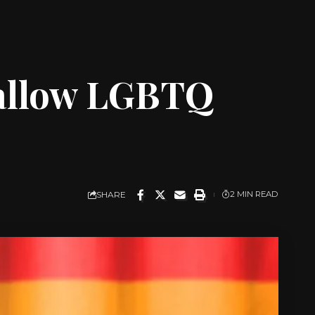
 allow LGBTQ
SHARE
2 MIN READ