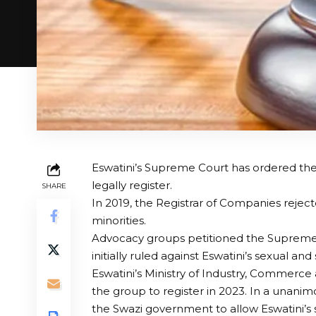
Eswatini’s Supreme Court has ordered the
legally register.
SHARE
In 2019, the Registrar of Companies reject
minorities.
Advocacy groups petitioned the Supreme 
initially ruled against Eswatini’s sexual an
Eswatini’s Ministry of Industry, Commerce
the group to register in 2023. In a unan
the Swazi government to allow Eswatini’s s