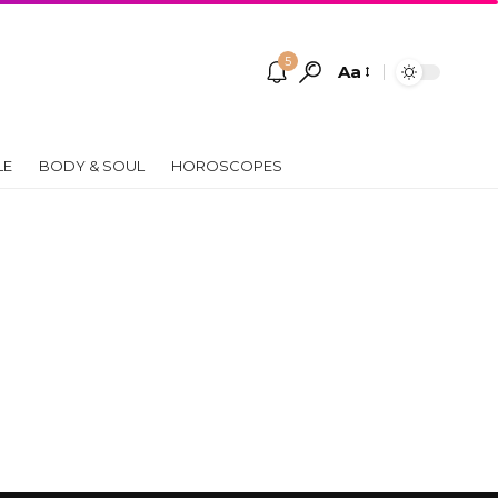
5
Aa
Font
Resizer
LE
BODY & SOUL
HOROSCOPES