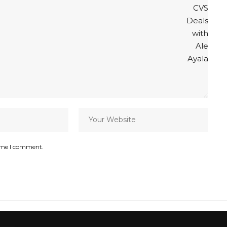
time I comment.