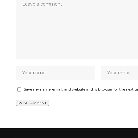
Save my name, email, and website in this browser for the next 