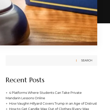
SEARCH
Recent Posts
4 Platforms Where Students Can Take Private
Mandarin Lessons Online
How Vaughn Hillyard Covers Trump in an Age of Distrust
How to Get Candle Wax Out of Clothes (Every Wax