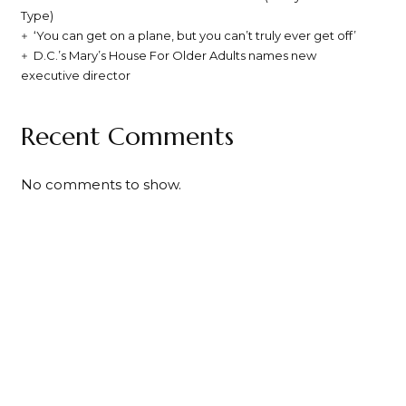
Type)
‘You can get on a plane, but you can’t truly ever get off’
D.C.’s Mary’s House For Older Adults names new
executive director
Recent Comments
No comments to show.