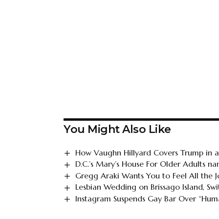
You Might Also Like
How Vaughn Hillyard Covers Trump in an
D.C.’s Mary’s House For Older Adults n
Gregg Araki Wants You to Feel All the J
Lesbian Wedding on Brissago Island, Swi
Instagram Suspends Gay Bar Over “Huma