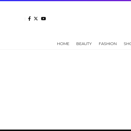
HOME
BEAUTY
FASHION
SH