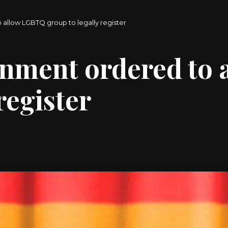
 allow LGBTQ group to legally register
rnment ordered to
register