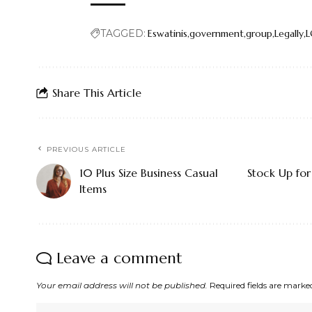
TAGGED:
Eswatinis
government
group
Legally
Share This Article
PREVIOUS ARTICLE
10 Plus Size Business Casual
Stock Up for
Items
Leave a comment
Your email address will not be published.
Required fields are mark