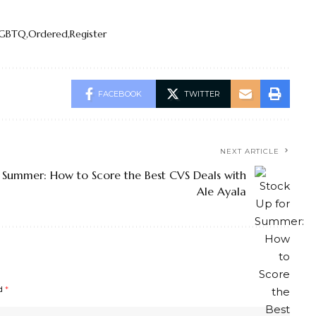
LGBTQ
Ordered
Register
FACEBOOK
TWITTER
NEXT ARTICLE
 Summer: How to Score the Best CVS Deals with
Ale Ayala
ed
*