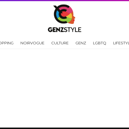
OPPING
NOIRVOGUE
CULTURE
GENZ
LGBTQ
LIFESTY