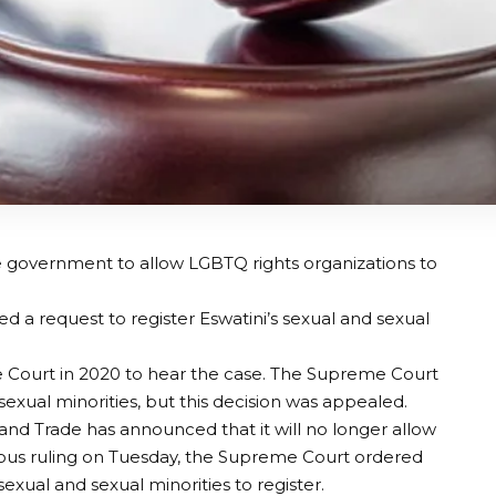
 government to allow LGBTQ rights organizations to
ed a request to register Eswatini’s sexual and sexual
Court in 2020 to hear the case. The Supreme Court
d sexual minorities, but this decision was appealed.
 and Trade has announced that it will no longer allow
imous ruling on Tuesday, the Supreme Court ordered
exual and sexual minorities to register.