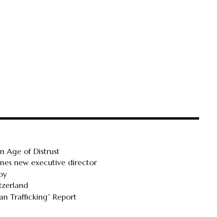
 Age of Distrust
ames new executive director
oy
tzerland
n Trafficking” Report