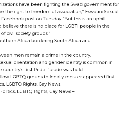
nizations have been fighting the Swazi government for
 the right to freedom of association,” Eswatini Sexual
a Facebook post on Tuesday. “But this is an uphill
believe there is no place for LGBTI people in the
 civil society groups.”
southern Africa bordering South Africa and
tween men remain a crime in the country.
exual orientation and gender identity is common in
e country’s first Pride Parade was held.
low LGBTQ groups to legally register appeared first
cs, LGBTQ Rights, Gay News.
olitics, LGBTQ Rights, Gay News –