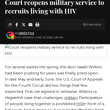
Court reopens military service to
recruits living with HIV
13 MIN READ
BY
GENZSTYLE
LAST UPDATED: JUNE 23, 2026 2:28 PM
For several weeks this spring, the door Isaiah Wilkins
had been pushing for years was finally pried open.
In late May and early June, the U.S. Court of Appeals
for the Fourth Circuit did two things that few
expected. First, we agreed to rehearse.
Wilkins vs
Hegseth
A case that challenges.
military
Participation
of people living together is prohibited
HIV
in front of a
full court. And in doing so, it revealed it lifted the hold