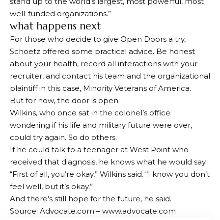
stand up to the world’s largest, most powerful, most
well-funded organizations.”
what happens next
For those who decide to give Open Doors a try,
Schoetz offered some practical advice. Be honest
about your health, record all interactions with your
recruiter, and contact his team and the organizational
plaintiff in this case, Minority Veterans of America.
But for now, the door is open.
Wilkins, who once sat in the colonel’s office
wondering if his life and military future were over,
could try again. So do others.
If he could talk to a teenager at West Point who
received that diagnosis, he knows what he would say.
“First of all, you’re okay,” Wilkins said. “I know you don’t
feel well, but it’s okay.”
And there’s still hope for the future, he said.
Source: Advocate.com – www.advocate.com