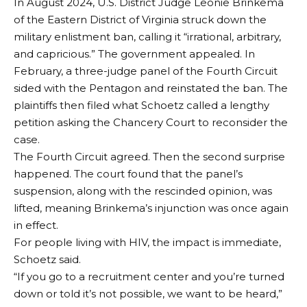
In August 2024, U.S. District Judge Leonie Brinkema
of the Eastern District of Virginia struck down the
military enlistment ban, calling it “irrational, arbitrary,
and capricious.” The government appealed. In
February, a three-judge panel of the Fourth Circuit
sided with the Pentagon and reinstated the ban. The
plaintiffs then filed what Schoetz called a lengthy
petition asking the Chancery Court to reconsider the
case.
The Fourth Circuit agreed. Then the second surprise
happened. The court found that the panel’s
suspension, along with the rescinded opinion, was
lifted, meaning Brinkema’s injunction was once again
in effect.
For people living with HIV, the impact is immediate,
Schoetz said.
“If you go to a recruitment center and you’re turned
down or told it’s not possible, we want to be heard,”