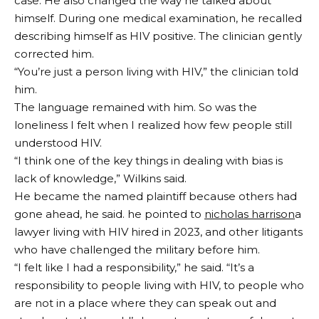
case. He also changed the way he talked about
himself. During one medical examination, he recalled
describing himself as HIV positive. The clinician gently
corrected him.
“You’re just a person living with HIV,” the clinician told
him.
The language remained with him. So was the
loneliness I felt when I realized how few people still
understood HIV.
“I think one of the key things in dealing with bias is
lack of knowledge,” Wilkins said.
He became the named plaintiff because others had
gone ahead, he said. he pointed to
nicholas harrison
a
lawyer living with HIV hired in 2023, and other litigants
who have challenged the military before him.
“I felt like I had a responsibility,” he said. “It’s a
responsibility to people living with HIV, to people who
are not in a place where they can speak out and