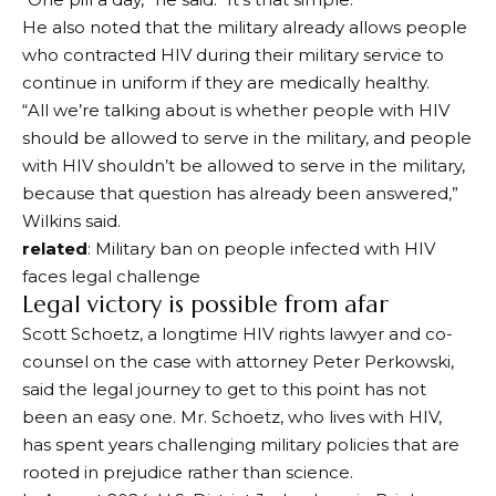
He also noted that the military already allows people
who contracted HIV during their military service to
continue in uniform if they are medically healthy.
“All we’re talking about is whether people with HIV
should be allowed to serve in the military, and people
with HIV shouldn’t be allowed to serve in the military,
because that question has already been answered,”
Wilkins said.
related
: Military ban on people infected with HIV
faces legal challenge
Legal victory is possible from afar
Scott Schoetz, a longtime HIV rights lawyer and co-
counsel on the case with attorney Peter Perkowski,
said the legal journey to get to this point has not
been an easy one. Mr. Schoetz, who lives with HIV,
has spent years challenging military policies that are
rooted in prejudice rather than science.