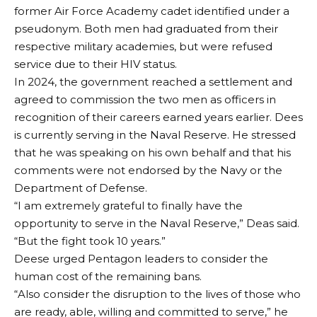
former Air Force Academy cadet identified under a
pseudonym. Both men had graduated from their
respective military academies, but were refused
service due to their HIV status.
In 2024, the government reached a settlement and
agreed to commission the two men as officers in
recognition of their careers earned years earlier. Dees
is currently serving in the Naval Reserve. He stressed
that he was speaking on his own behalf and that his
comments were not endorsed by the Navy or the
Department of Defense.
“I am extremely grateful to finally have the
opportunity to serve in the Naval Reserve,” Deas said.
“But the fight took 10 years.”
Deese urged Pentagon leaders to consider the
human cost of the remaining bans.
“Also consider the disruption to the lives of those who
are ready, able, willing and committed to serve,” he