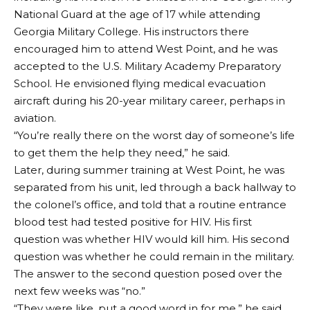
National Guard at the age of 17 while attending
Georgia Military College. His instructors there
encouraged him to attend West Point, and he was
accepted to the U.S. Military Academy Preparatory
School. He envisioned flying medical evacuation
aircraft during his 20-year military career, perhaps in
aviation.
“You’re really there on the worst day of someone’s life
to get them the help they need,” he said.
Later, during summer training at West Point, he was
separated from his unit, led through a back hallway to
the colonel’s office, and told that a routine entrance
blood test had tested positive for HIV. His first
question was whether HIV would kill him. His second
question was whether he could remain in the military.
The answer to the second question posed over the
next few weeks was “no.”
“They were like, put a good word in for me,” he said.