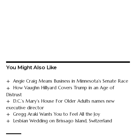
You Might Also Like
Angie Craig Means Business in Minnesota’s Senate Race
How Vaughn Hillyard Covers Trump in an Age of
Distrust
D.C.’s Mary’s House For Older Adults names new
executive director
Gregg Araki Wants You to Feel All the Joy
Lesbian Wedding on Brissago Island, Switzerland