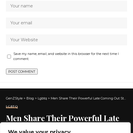
Save my name, email, and website in this browser for the next time I
comment.
GenZStyle
>
Blog
>
Lgbtq
>
Men Share Their Powerful Late Coming Out Stories
LGBTQ
Men Share Their Powerful Late
Coming Out Stories
We value your privacy