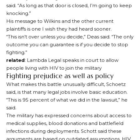
said. “As long as that door is closed, I’m going to keep
knocking.”
His message to Wilkins and the other current
plaintiffs is one I wish they had heard sooner.
“This isn’t over unless you decide,” Deas said. “The only
outcome you can guarantee is if you decide to stop
fighting.”
related
: Lambda Legal speaks in court to allow
people living with HIV to join the military
Fighting prejudice as well as policy
What makes this battle unusually difficult, Schoetz
said, is that many legal jobs involve basic education.
“This is 95 percent of what we did in the lawsuit,” he
said.
The military has expressed concerns about access to
medical supplies, blood donations and battlefield
infections during deployments. Schott said these
arguments are based on outdated assumptions. HIV