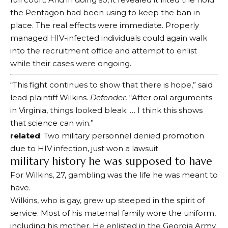
the Pentagon had been using to keep the ban in
place. The real effects were immediate. Properly
managed HIV-infected individuals could again walk
into the recruitment office and attempt to enlist
while their cases were ongoing.
“This fight continues to show that there is hope,” said
lead plaintiff Wilkins.
Defender.
“After oral arguments
in Virginia, things looked bleak. … I think this shows
that science can win.”
related
: Two military personnel denied promotion
due to HIV infection, just won a lawsuit
military history he was supposed to have
For Wilkins, 27, gambling was the life he was meant to
have.
Wilkins, who is gay, grew up steeped in the spirit of
service. Most of his maternal family wore the uniform,
including his mother. He enlisted in the Georgia Army