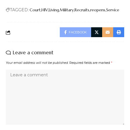
TAGGED:
Court
HIV
Living
Military
Recruits
reopens
Service
FACEBOOK
Leave a comment
Your email address will not be published.
Required fields are marked
*