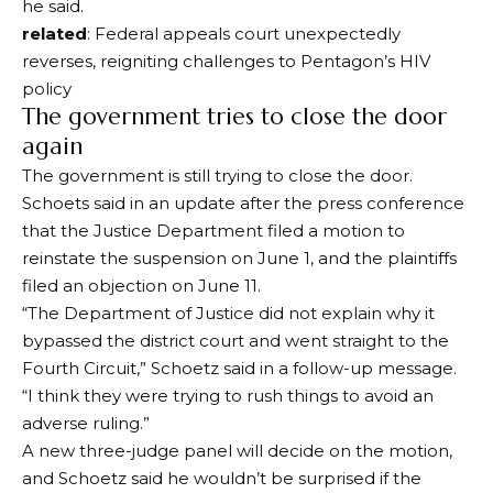
he said.
related
: Federal appeals court unexpectedly
reverses, reigniting challenges to Pentagon’s HIV
policy
The government tries to close the door
again
The government is still trying to close the door.
Schoets said in an update after the press conference
that the Justice Department filed a motion to
reinstate the suspension on June 1, and the plaintiffs
filed an objection on June 11.
“The Department of Justice did not explain why it
bypassed the district court and went straight to the
Fourth Circuit,” Schoetz said in a follow-up message.
“I think they were trying to rush things to avoid an
adverse ruling.”
A new three-judge panel will decide on the motion,
and Schoetz said he wouldn’t be surprised if the