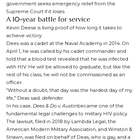
government seeks emergency relief from the
Supreme Court if it loses.
A 10-year battle for service
Kevin Deese is living proof of how long it takes to
achieve victory.
Dees was a cadet at the Naval Academy in 2014. On
April 1, he was called by his cadet commander and
told that a blood test revealed that he was infected
with HIV. He will be allowed to graduate, but like the
rest of his class, he will not be commissioned as an
officer.
“Without a doubt, that day was the hardest day of my
life,” Deas said.
defender
.
In his case,
Dees & Do v. Austin
became one of the
fundamental legal challenges to military HIV policy.
The lawsuit, filed in 2018 by Lambda Legal, the
American Modern Military Association, and Winston &
Strawn, was filed on behalf of Deas, who is gay, and a