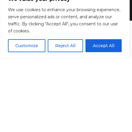
We use cookies to enhance your browsing experience,
4 MIN READ
serve personalized ads or content, and analyze our
BY
GENZSTYLE
traffic. By clicking "Accept All", you consent to our use
LAST UPDATED: JUNE 23, 2026 10:27 AM
of cookies.
EN
By using this site, you agree to the
Privacy Policy
and
Customize
Reject All
Accept All
ACCEPT
Terms & Conditions
.
6.
“I still do it now at 34 years old. I think I
always knew, more or less. When I think