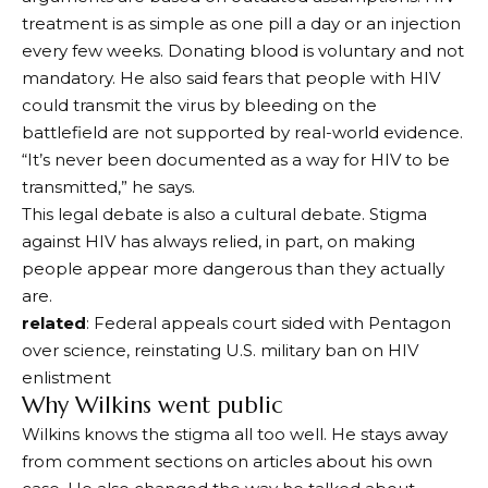
treatment is as simple as one pill a day or an injection
every few weeks. Donating blood is voluntary and not
mandatory. He also said fears that people with HIV
could transmit the virus by bleeding on the
battlefield are not supported by real-world evidence.
“It’s never been documented as a way for HIV to be
transmitted,” he says.
This legal debate is also a cultural debate. Stigma
against HIV has always relied, in part, on making
people appear more dangerous than they actually
are.
related
: Federal appeals court sided with Pentagon
over science, reinstating U.S. military ban on HIV
enlistment
Why Wilkins went public
Wilkins knows the stigma all too well. He stays away
from comment sections on articles about his own