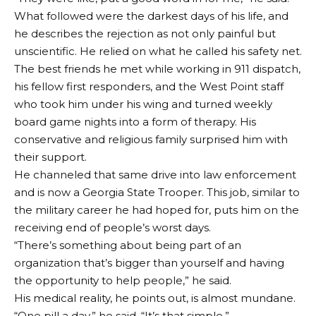
What followed were the darkest days of his life, and
he describes the rejection as not only painful but
unscientific. He relied on what he called his safety net.
The best friends he met while working in 911 dispatch,
his fellow first responders, and the West Point staff
who took him under his wing and turned weekly
board game nights into a form of therapy. His
conservative and religious family surprised him with
their support.
He channeled that same drive into law enforcement
and is now a Georgia State Trooper. This job, similar to
the military career he had hoped for, puts him on the
receiving end of people’s worst days.
“There’s something about being part of an
organization that’s bigger than yourself and having
the opportunity to help people,” he said.
His medical reality, he points out, is almost mundane.
“One pill a day,” he said. “It’s that simple.”