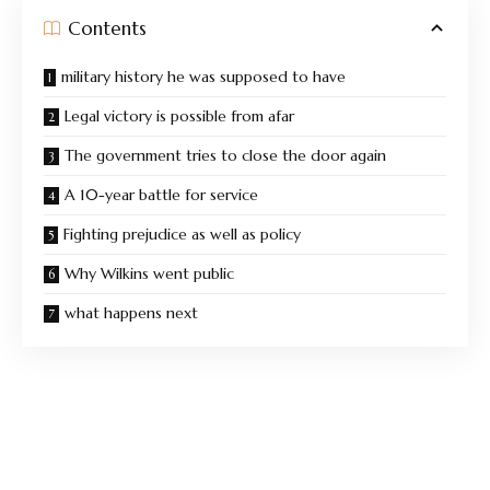
Contents
military history he was supposed to have
Legal victory is possible from afar
The government tries to close the door again
A 10-year battle for service
Fighting prejudice as well as policy
Why Wilkins went public
what happens next