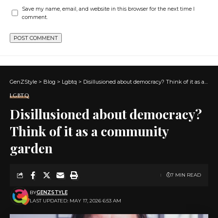
Save my name, email, and website in this browser for the next time I
comment.
GenZStyle
>
Blog
>
Lgbtq
>
Disillusioned about democracy? Think of it as a community garden
LGBTQ
Disillusioned about democracy?
Think of it as a community
garden
7 MIN READ
BY
GENZSTYLE
LAST UPDATED: MAY 17, 2026 6:53 AM