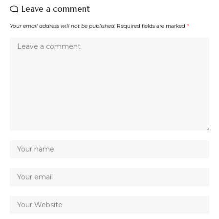
Leave a comment
Your email address will not be published.
Required fields are marked
*