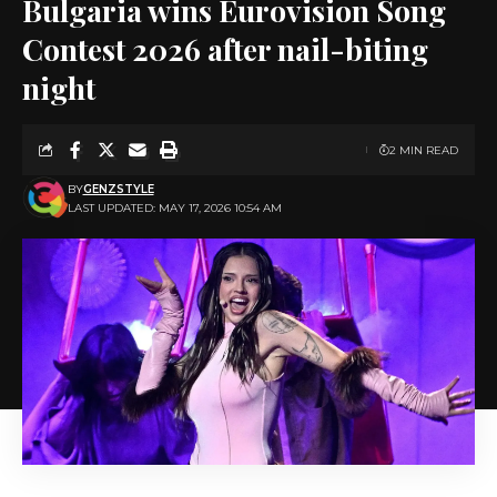
Bulgaria wins Eurovision Song
Contest 2026 after nail-biting
night
2 MIN READ
BY
GENZSTYLE
LAST UPDATED: MAY 17, 2026 10:54 AM