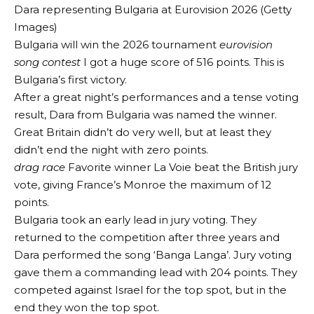
Dara representing Bulgaria at Eurovision 2026 (Getty
Images)
Bulgaria will win the 2026 tournament
eurovision
song contest
I got a huge score of 516 points. This is
Bulgaria’s first victory.
After a great night’s performances and a tense voting
result, Dara from Bulgaria was named the winner.
Great Britain didn’t do very well, but at least they
didn’t end the night with zero points.
drag race
Favorite winner La Voie beat the British jury
vote, giving France’s Monroe the maximum of 12
points.
Bulgaria took an early lead in jury voting. They
returned to the competition after three years and
Dara performed the song ‘Banga Langa’. Jury voting
gave them a commanding lead with 204 points. They
competed against Israel for the top spot, but in the
end they won the top spot.