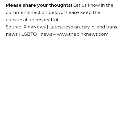
Please share your thoughts!
Let us know in the
comments section below. Please keep the
conversation respectful.
Source: PinkNews | Latest lesbian, gay, bi and trans
news | LGBTQ+ news – www.thepinknews.com