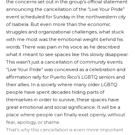
the concerns set out in the group’s official statement
announcing the cancellation of the “Live Your Pride”
event scheduled for Sunday in the northwestern city
of Isabela. But even more than the economic
struggles and organizational challenges, what stuck
with me most was the emotional weight behind his
words. There was pain in his voice as he described
what it meant to see spaces like this slowly disappear.
This wasn’t just a cancellation of community events.
“Live Your Pride” was conceived as a celebration and
affirmation rally for Puerto Rico’s LGBTQ seniors and
their allies. In a society where many older LGBTQ
people have spent decades hiding parts of
themselves in order to survive, these spaces have
great emotional and social significance. It will be a
place where people can finally exist openly, without
fear, apology, or shame.
That’s why this cancellation is even more important