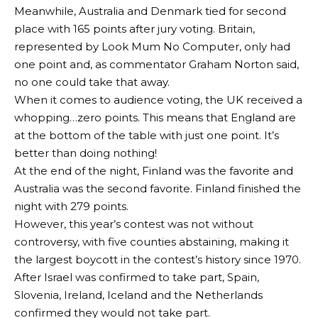
Meanwhile, Australia and Denmark tied for second
place with 165 points after jury voting. Britain,
represented by Look Mum No Computer, only had
one point and, as commentator Graham Norton said,
no one could take that away.
When it comes to audience voting, the UK received a
whopping…zero points. This means that England are
at the bottom of the table with just one point. It’s
better than doing nothing!
At the end of the night, Finland was the favorite and
Australia was the second favorite. Finland finished the
night with 279 points.
However, this year’s contest was not without
controversy, with five counties abstaining, making it
the largest boycott in the contest’s history since 1970.
After Israel was confirmed to take part, Spain,
Slovenia, Ireland, Iceland and the Netherlands
confirmed they would not take part.