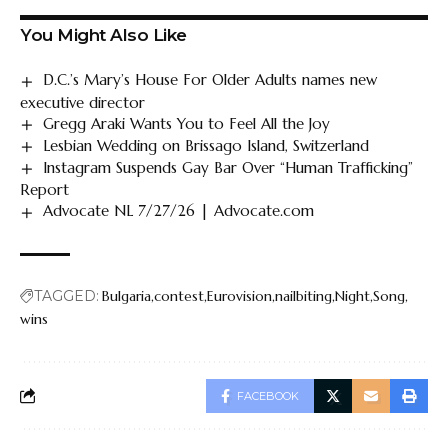
You Might Also Like
D.C.’s Mary’s House For Older Adults names new
executive director
Gregg Araki Wants You to Feel All the Joy
Lesbian Wedding on Brissago Island, Switzerland
Instagram Suspends Gay Bar Over “Human Trafficking”
Report
Advocate NL 7/27/26 | Advocate.com
TAGGED:
Bulgaria
contest
Eurovision
nailbiting
Night
Song
wins
FACEBOOK