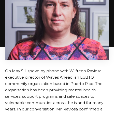
On May 5, I spoke by phone with Wilfredo Raviosa,
executive director of Waves Ahead, an LGBTQ
community organization based in Puerto Rico. The
organization has been providing mental health
services, support programs and safe spaces to
vulnerable communities across the island for many
years. In our conversation, Mr. Raviosa confirmed all