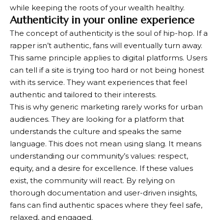
while keeping the roots of your wealth healthy.
Authenticity in your online experience
The concept of authenticity is the soul of hip-hop. If a
rapper isn’t authentic, fans will eventually turn away.
This same principle applies to digital platforms. Users
can tell if a site is trying too hard or not being honest
with its service. They want experiences that feel
authentic and tailored to their interests.
This is why generic marketing rarely works for urban
audiences. They are looking for a platform that
understands the culture and speaks the same
language. This does not mean using slang. It means
understanding our community’s values: respect,
equity, and a desire for excellence. If these values ​​
exist, the community will react. By relying on
thorough documentation and user-driven insights,
fans can find authentic spaces where they feel safe,
relaxed, and engaged.