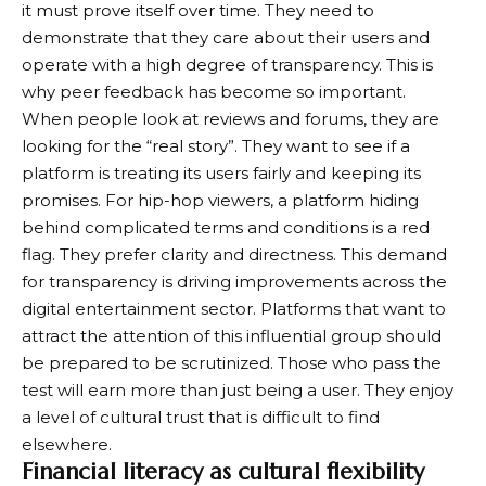
it must prove itself over time. They need to
demonstrate that they care about their users and
operate with a high degree of transparency. This is
why peer feedback has become so important.
When people look at reviews and forums, they are
looking for the “real story”. They want to see if a
platform is treating its users fairly and keeping its
promises. For hip-hop viewers, a platform hiding
behind complicated terms and conditions is a red
flag. They prefer clarity and directness. This demand
for transparency is driving improvements across the
digital entertainment sector. Platforms that want to
attract the attention of this influential group should
be prepared to be scrutinized. Those who pass the
test will earn more than just being a user. They enjoy
a level of cultural trust that is difficult to find
elsewhere.
Financial literacy as cultural flexibility