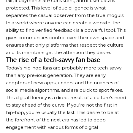
fair, if payments are consistent, and if user data is
protected. This level of due diligence is what
separates the casual observer from the true moguls.
In a world where anyone can create a website, the
ability to find verified feedback is a powerful tool. This
gives communities control over their own space and
ensures that only platforms that respect the culture
and its members get the attention they desire.
The rise of a tech-savvy fan base
Today’s hip-hop fans are probably more tech-savvy
than any previous generation. They are early
adopters of new apps, understand the nuances of
social media algorithms, and are quick to spot fakes.
This digital fluency is a direct result of a culture’s need
to stay ahead of the curve. If you’re not the first in
hip-hop, you’re usually the last. This desire to be at
the forefront of the next era has led to deep
engagement with various forms of digital