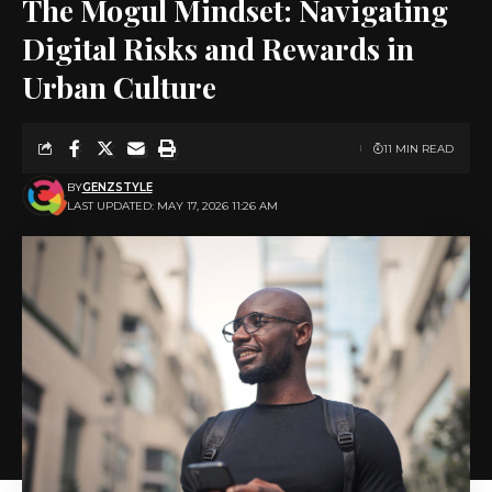
The Mogul Mindset: Navigating
Digital Risks and Rewards in
Urban Culture
11 MIN READ
BY
GENZSTYLE
LAST UPDATED: MAY 17, 2026 11:26 AM