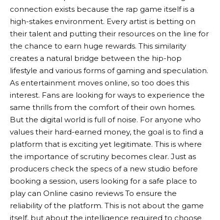
connection exists because the rap game itself is a
high-stakes environment. Every artist is betting on
their talent and putting their resources on the line for
the chance to earn huge rewards. This similarity
creates a natural bridge between the hip-hop
lifestyle and various forms of gaming and speculation.
As entertainment moves online, so too does this
interest. Fans are looking for ways to experience the
same thrills from the comfort of their own homes.
But the digital world is full of noise. For anyone who
values ​​their hard-earned money, the goal is to find a
platform that is exciting yet legitimate. This is where
the importance of scrutiny becomes clear. Just as
producers check the specs of a new studio before
booking a session, users looking for a safe place to
play can
Online casino reviews
To ensure the
reliability of the platform. This is not about the game
itself, but about the intelligence required to choose