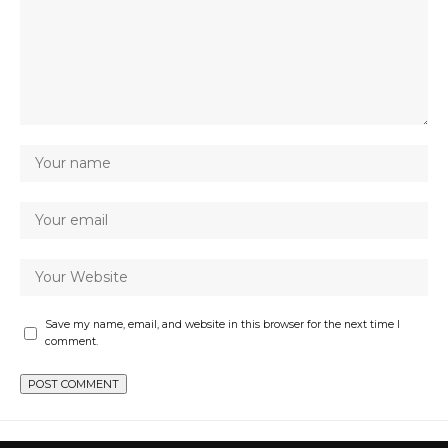
Save my name, email, and website in this browser for the next time I
comment.