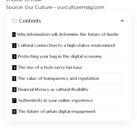
Source: Our Culture – ourculturemag.com
Contents
Why information will determine the future of hustle
Cultural connection to a high-stakes environment
Protecting your bag in the digital economy
The rise of a tech-savvy fan base
The value of transparency and reputation
Financial literacy as cultural flexibility
Authenticity in your online experience
The future of urban digital engagement