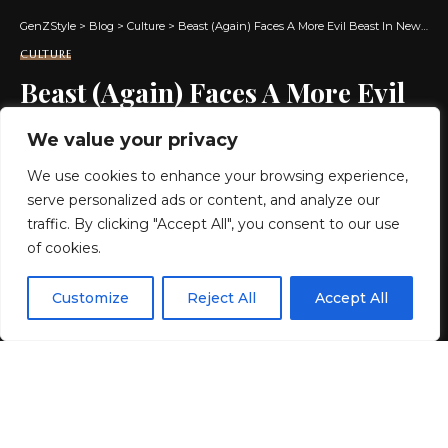
GenZStyle
>
Blog
>
Culture
>
Beast (Again) Faces A More Evil Beast In New Prelude To DNX
CULTURE
Beast (Again) Faces A More Evil
Beast In New Prelude To DNX
We value your privacy
We use cookies to enhance your browsing experience,
4 MIN READ
serve personalized ads or content, and analyze our
BY
GENZSTYLE
traffic. By clicking "Accept All", you consent to our use
LAST UPDATED: MAY 16, 2026 7:22 PM
of cookies.
EN
By using this site, you agree to the
Privacy Policy
and
Customize
Reject All
Accept All
ACCEPT
Terms & Conditions
.