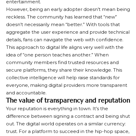
entertainment.
However, being an early adopter doesn’t mean being
reckless. The community has learned that “new”
doesn’t necessarily mean “better.” With tools that
aggregate the user experience and provide technical
details, fans can navigate the web with confidence.
This approach to digital life aligns very well with the
idea of ​​“one person teaches another.” When
community members find trusted resources and
secure platforms, they share their knowledge. This
collective intelligence will help raise standards for
everyone, making digital providers more transparent
and accountable.
The value of transparency and reputation
Your reputation is everything in town. It’s the
difference between signing a contract and being shut
out. The digital world operates on a similar currency:
trust. For a platform to succeed in the hip-hop space,