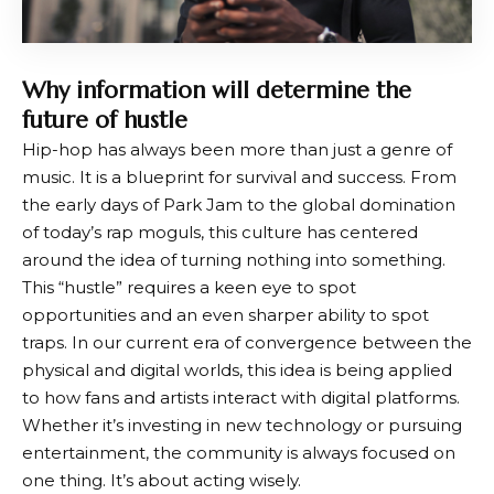
Why information will determine the
future of hustle
Hip-hop has always been more than just a genre of
music. It is a blueprint for survival and success. From
the early days of Park Jam to the global domination
of today’s rap moguls, this culture has centered
around the idea of ​​turning nothing into something.
This “hustle” requires a keen eye to spot
opportunities and an even sharper ability to spot
traps. In our current era of convergence between the
physical and digital worlds, this idea is being applied
to how fans and artists interact with digital platforms.
Whether it’s investing in new technology or pursuing
entertainment, the community is always focused on
one thing. It’s about acting wisely.