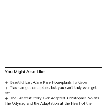
You Might Also Like
Beautiful Easy-Care Rare Houseplants To Grow
‘You can get on a plane, but you can’t truly ever get
off’
The Greatest Story Ever Adapted: Christopher Nolan’s
The Odyssey and the Adaptation at the Heart of the