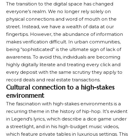
The transition to the digital space has changed
everyone’s realm. We no longer rely solely on
physical connections and word of mouth on the
street. Instead, we have a wealth of data at our
fingertips. However, the abundance of information
makes verification difficult. In urban communities,
being “sophisticated” is the ultimate sign of lack of
awareness. To avoid this, individuals are becoming
highly digitally literate and treating every click and
every deposit with the same scrutiny they apply to
record deals and real estate transactions.
Cultural connection to a high-stakes
environment
The fascination with high-stakes environments is a
recurring theme in the history of hip-hop. It’s evident
in Legend’s lyrics, which describe a dice game under
a streetlight, and in his high-budget music videos,
which feature private tables in luxurious settings. This