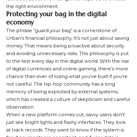
the right environment.
Protecting your bag in the digital
economy
The phrase “guard your bag” is a cornerstone of
Urban’s financial philosophy. It’s not just about saving
money. That means being proactive about security
and avoiding unnecessary risks. This philosophy is put
to the test every day in the digital world. With the rise
of digital currencies and online gaming, there’s more
chance than ever of losing what you’ve built if you’re
not careful. The hip-hop community has a long
memory of being exploited by external systems,
which has created a culture of skepticism and careful
observation.
When a new platform comes out, savvy users don’t
just see bright lights and flashy interfaces. They look
at track records. They want to know if the system is