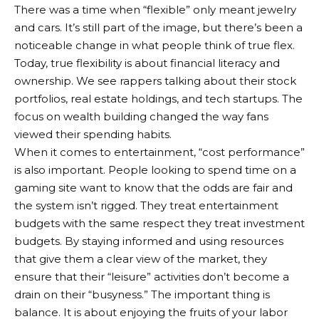
There was a time when “flexible” only meant jewelry
and cars. It’s still part of the image, but there’s been a
noticeable change in what people think of true flex.
Today, true flexibility is about financial literacy and
ownership. We see rappers talking about their stock
portfolios, real estate holdings, and tech startups. The
focus on wealth building changed the way fans
viewed their spending habits.
When it comes to entertainment, “cost performance”
is also important. People looking to spend time on a
gaming site want to know that the odds are fair and
the system isn’t rigged. They treat entertainment
budgets with the same respect they treat investment
budgets. By staying informed and using resources
that give them a clear view of the market, they
ensure that their “leisure” activities don’t become a
drain on their “busyness.” The important thing is
balance. It is about enjoying the fruits of your labor