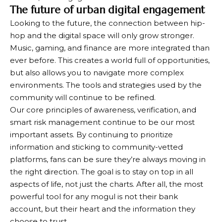
The future of urban digital engagement
Looking to the future, the connection between hip-
hop and the digital space will only grow stronger.
Music, gaming, and finance are more integrated than
ever before. This creates a world full of opportunities,
but also allows you to navigate more complex
environments. The tools and strategies used by the
community will continue to be refined.
Our core principles of awareness, verification, and
smart risk management continue to be our most
important assets. By continuing to prioritize
information and sticking to community-vetted
platforms, fans can be sure they’re always moving in
the right direction. The goal is to stay on top in all
aspects of life, not just the charts. After all, the most
powerful tool for any mogul is not their bank
account, but their heart and the information they
choose to trust.