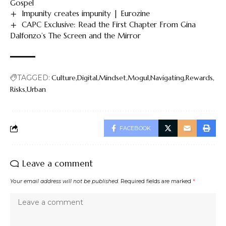
Gospel
Impunity creates impunity | Eurozine
CAPC Exclusive: Read the First Chapter From Gina
Dalfonzo’s The Screen and the Mirror
TAGGED:
Culture
Digital
Mindset
Mogul
Navigating
Rewards
Risks
Urban
FACEBOOK
Leave a comment
Your email address will not be published.
Required fields are marked
*