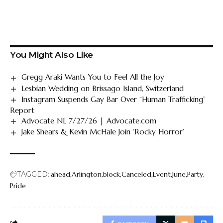
You Might Also Like
Gregg Araki Wants You to Feel All the Joy
Lesbian Wedding on Brissago Island, Switzerland
Instagram Suspends Gay Bar Over “Human Trafficking”
Report
Advocate NL 7/27/26 | Advocate.com
Jake Shears & Kevin McHale Join ‘Rocky Horror’
TAGGED:
ahead
Arlington
block
Canceled
Event
June
Party
Pride