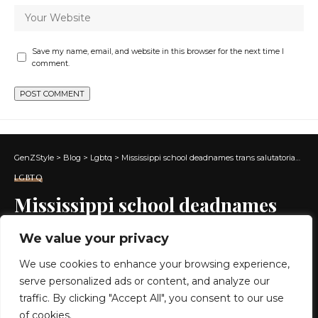
Save my name, email, and website in this browser for the next time I
comment.
GenZStyle
>
Blog
>
Lgbtq
>
Mississippi school deadnames trans salutatorian, edits photo
LGBTQ
Mississippi school deadnames
trans salutatorian, edits photo
We value your privacy
We use cookies to enhance your browsing experience,
5 MIN READ
serve personalized ads or content, and analyze our
BY
GENZSTYLE
traffic. By clicking "Accept All", you consent to our use
LAST UPDATED: MAY 21, 2026 7:16 AM
of cookies.