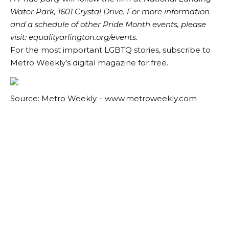
Water Park, 1601 Crystal Drive. For more information
and a schedule of other Pride Month events, please
visit:
equalityarlington.org/events
.
For the most important LGBTQ stories, subscribe to
Metro Weekly’s digital magazine for free.
Source: Metro Weekly – www.metroweekly.com