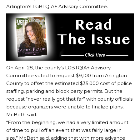
Arlington’s LGBTQIA+ Advisory Committee.
On April 28, the county’s LGBTQIA+ Advisory
Committee voted to request $9,100 from Arlington
County to offset the estimated $35,000 cost of police
staffing, parking and block party permits. But the
request “never really got that far” with county officials
because organizers were unable to finalize plans,
McBeth said.
“From the beginning, we had a very limited amount
of time to pull off an event that was fairly large in
size,” McBeth said, adding that with more advance