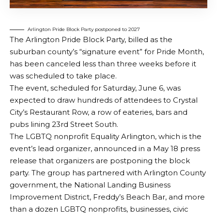
Arlington Pride Block Party postponed to 2027
The Arlington Pride Block Party, billed as the
suburban county’s “signature event” for Pride Month,
has been canceled less than three weeks before it
was scheduled to take place.
The event, scheduled for Saturday, June 6, was
expected to draw hundreds of attendees to Crystal
City’s Restaurant Row, a row of eateries, bars and
pubs lining 23rd Street South.
The LGBTQ nonprofit Equality Arlington, which is the
event’s lead organizer, announced in a May 18 press
release that organizers are postponing the block
party. The group has partnered with Arlington County
government, the National Landing Business
Improvement District, Freddy’s Beach Bar, and more
than a dozen LGBTQ nonprofits, businesses, civic