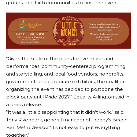
groups, and faith communities to host the event.
“Given the scale of the plans for live music and
performances, community-centered programming
and storytelling, and local food vendors, nonprofits,
government, and corporate exhibitors, the coalition
organizing the event has decided to postpone the
block party until Pride 2027,” Equality Arlington said in
a press release.
“It was a little disappointing that it didn’t work,” said
Tony Rivenbark, general manager of Freddy’s Beach
Bar.
Metro Weekly.
“It’s not easy to put everything
together.”