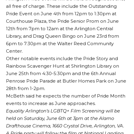
all free of charge. These include the Outstanding
Pride Event on June 4th from 12pm to 1:30pm at
Courthouse Plaza, the Pride Senior Prom on June
12th from 7pm to 12am at the Arlington Central
Library, and Drag Queen Bingo on June 23rd from
6pm to 7:30pm at the Walter Reed Community
Center.
Other notable events include the Pride Story and
Rainbow Scavenger Hunt at Shirlington Library on
June 25th from 4:30-5:30pm and the 6th Annual
Penrose Pride Parade at Butler Homes Park on June
28th from 1-2pm.
McBeth said he expects the number of Pride Month
events to increase as June approaches.
Equality Arlington’s LGBTQ+ Film Screening will be
held on Saturday, June 6th at 3pm at the Alamo
Drafthouse Cinema, 1660 Crystal Drive, Arlington, VA.
A Pride party will follow the film at National Landing