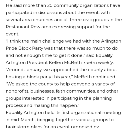
He said more than 20 community organizations have
participated in discussions about the event, with
several area churches and all three civic groups in the
Restaurant Row area expressing support for the
event.
“I think the main challenge we had with the Arlington
Pride Block Party was that there was so much to do
and not enough time to get it done,” said Equality
Arlington President Kellen McBeth.
metro weekly
.
“Around January, we approached the county about
hosting a block party this year,” McBeth continued.
“We asked the county to help convene a variety of
nonprofits, businesses, faith communities, and other
groups interested in participating in the planning
process and making this happen.”
Equality Arlington held its first organizational meeting
in mid-March, bringing together various groups to
brainstorm plans for an event proposed by