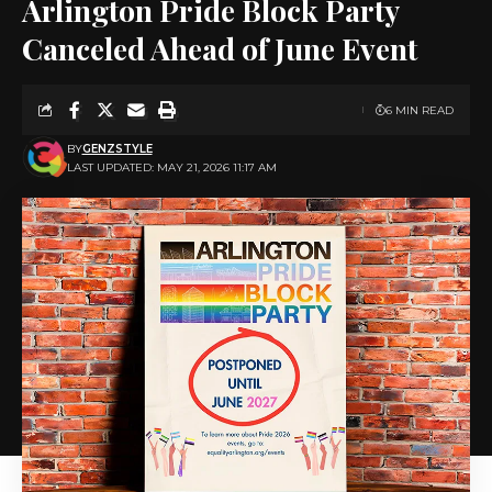
Arlington Pride Block Party
Canceled Ahead of June Event
6 MIN READ
BY
GENZSTYLE
LAST UPDATED: MAY 21, 2026 11:17 AM