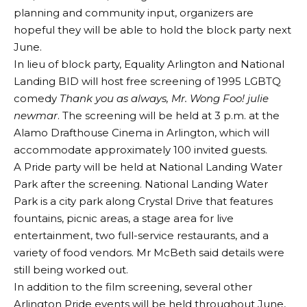
planning and community input, organizers are
hopeful they will be able to hold the block party next
June.
In lieu of block party, Equality Arlington and National
Landing BID will host free screening of 1995 LGBTQ
comedy
Thank you as always, Mr. Wong Foo! julie
newmar
. The screening will be held at 3 p.m. at the
Alamo Drafthouse Cinema in Arlington, which will
accommodate approximately 100 invited guests.
A Pride party will be held at National Landing Water
Park after the screening. National Landing Water
Park is a city park along Crystal Drive that features
fountains, picnic areas, a stage area for live
entertainment, two full-service restaurants, and a
variety of food vendors. Mr McBeth said details were
still being worked out.
In addition to the film screening, several other
Arlington Pride events will be held throughout June,