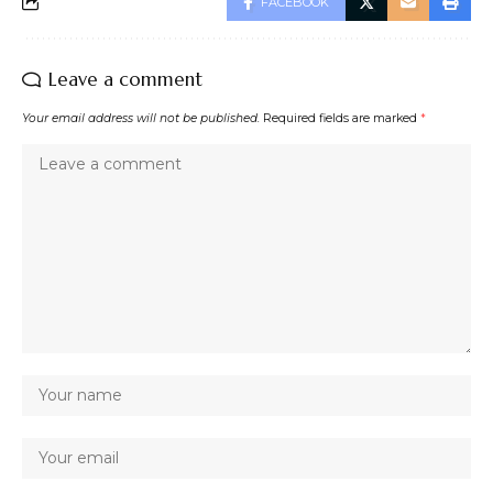
FACEBOOK
Leave a comment
Your email address will not be published.
Required fields are marked
*