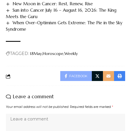
New Moon in Cancer: Rest, Renew, Rise
Sun into Cancer July 16 – August 16, 2026: The King
Meets the Guru
When Over-Optimism Gets Extreme: The Pie in the Sky
Syndrome
TAGGED:
18May
Horoscope
Weekly
FACEBOOK
Leave a comment
Your email address will not be published.
Required fields are marked
*