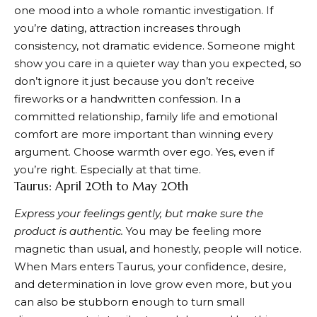
one mood into a whole romantic investigation. If
you’re dating, attraction increases through
consistency, not dramatic evidence. Someone might
show you care in a quieter way than you expected, so
don’t ignore it just because you don’t receive
fireworks or a handwritten confession. In a
committed relationship, family life and emotional
comfort are more important than winning every
argument. Choose warmth over ego. Yes, even if
you’re right. Especially at that time.
Taurus: April 20th to May 20th
Express your feelings gently, but make sure the
product is authentic.
You may be feeling more
magnetic than usual, and honestly, people will notice.
When Mars enters Taurus, your confidence, desire,
and determination in love grow even more, but you
can also be stubborn enough to turn small