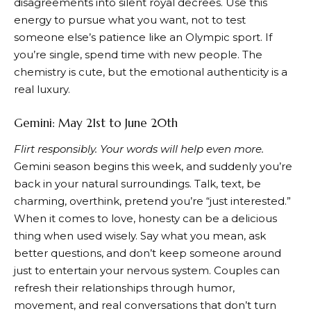
disagreements into silent royal decrees. Use this
energy to pursue what you want, not to test
someone else’s patience like an Olympic sport. If
you’re single, spend time with new people. The
chemistry is cute, but the emotional authenticity is a
real luxury.
Gemini: May 21st to June 20th
Flirt responsibly. Your words will help even more.
Gemini season begins this week, and suddenly you’re
back in your natural surroundings. Talk, text, be
charming, overthink, pretend you’re “just interested.”
When it comes to love, honesty can be a delicious
thing when used wisely. Say what you mean, ask
better questions, and don’t keep someone around
just to entertain your nervous system. Couples can
refresh their relationships through humor,
movement, and real conversations that don’t turn