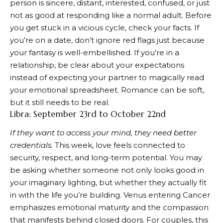
person is sincere, distant, interested, confused, or just
not as good at responding like a normal adult. Before
you get stuck in a vicious cycle, check your facts. If
you’re on a date, don’t ignore red flags just because
your fantasy is well-embellished. If you’re in a
relationship, be clear about your expectations
instead of expecting your partner to magically read
your emotional spreadsheet. Romance can be soft,
but it still needs to be real.
Libra: September 23rd to October 22nd
If they want to access your mind, they need better
credentials.
This week, love feels connected to
security, respect, and long-term potential. You may
be asking whether someone not only looks good in
your imaginary lighting, but whether they actually fit
in with the life you’re building. Venus entering Cancer
emphasizes emotional maturity and the compassion
that manifests behind closed doors. For couples, this