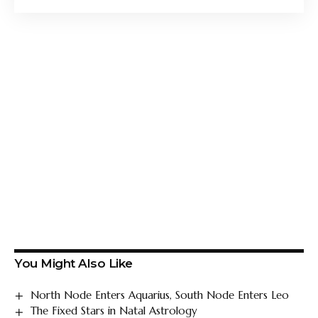
You Might Also Like
North Node Enters Aquarius, South Node Enters Leo
The Fixed Stars in Natal Astrology