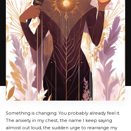
Something is changing. You probably already feel it.
The anxiety in my chest, the name I keep saying
almost out loud, the sudden urge to rearrange my