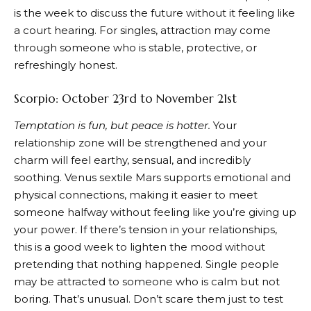
is the week to discuss the future without it feeling like
a court hearing. For singles, attraction may come
through someone who is stable, protective, or
refreshingly honest.
Scorpio: October 23rd to November 21st
Temptation is fun, but peace is hotter.
Your
relationship zone will be strengthened and your
charm will feel earthy, sensual, and incredibly
soothing. Venus sextile Mars supports emotional and
physical connections, making it easier to meet
someone halfway without feeling like you’re giving up
your power. If there’s tension in your relationships,
this is a good week to lighten the mood without
pretending that nothing happened. Single people
may be attracted to someone who is calm but not
boring. That’s unusual. Don’t scare them just to test