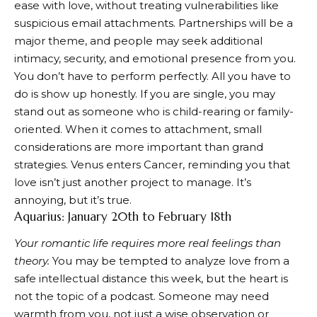
ease with love, without treating vulnerabilities like
suspicious email attachments. Partnerships will be a
major theme, and people may seek additional
intimacy, security, and emotional presence from you.
You don’t have to perform perfectly. All you have to
do is show up honestly. If you are single, you may
stand out as someone who is child-rearing or family-
oriented. When it comes to attachment, small
considerations are more important than grand
strategies. Venus enters Cancer, reminding you that
love isn’t just another project to manage. It’s
annoying, but it’s true.
Aquarius: January 20th to February 18th
Your romantic life requires more real feelings than
theory.
You may be tempted to analyze love from a
safe intellectual distance this week, but the heart is
not the topic of a podcast. Someone may need
warmth from you, not just a wise observation or