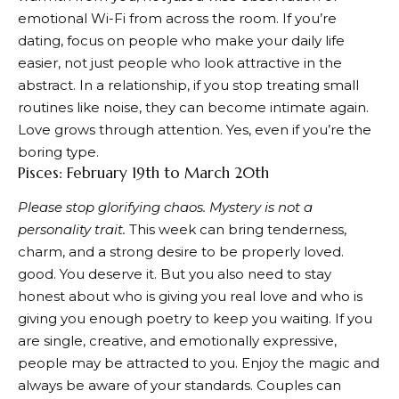
emotional Wi-Fi from across the room. If you’re
dating, focus on people who make your daily life
easier, not just people who look attractive in the
abstract. In a relationship, if you stop treating small
routines like noise, they can become intimate again.
Love grows through attention. Yes, even if you’re the
boring type.
Pisces: February 19th to March 20th
Please stop glorifying chaos. Mystery is not a
personality trait.
This week can bring tenderness,
charm, and a strong desire to be properly loved.
good. You deserve it. But you also need to stay
honest about who is giving you real love and who is
giving you enough poetry to keep you waiting. If you
are single, creative, and emotionally expressive,
people may be attracted to you. Enjoy the magic and
always be aware of your standards. Couples can