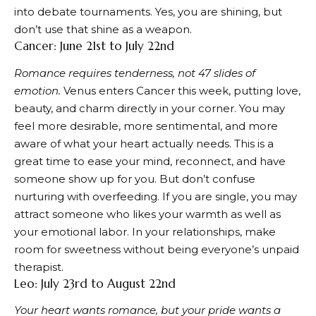
into debate tournaments. Yes, you are shining, but
don’t use that shine as a weapon.
Cancer: June 21st to July 22nd
Romance requires tenderness, not 47 slides of
emotion.
Venus enters Cancer this week, putting love,
beauty, and charm directly in your corner. You may
feel more desirable, more sentimental, and more
aware of what your heart actually needs. This is a
great time to ease your mind, reconnect, and have
someone show up for you. But don’t confuse
nurturing with overfeeding. If you are single, you may
attract someone who likes your warmth as well as
your emotional labor. In your relationships, make
room for sweetness without being everyone’s unpaid
therapist.
Leo: July 23rd to August 22nd
Your heart wants romance, but your pride wants a