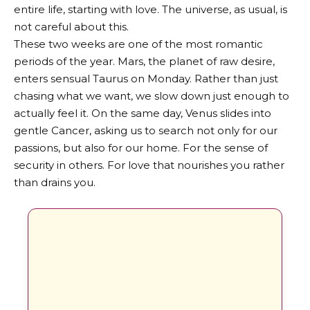
entire life, starting with love. The universe, as usual, is
not careful about this.
These two weeks are one of the most romantic
periods of the year. Mars, the planet of raw desire,
enters sensual Taurus on Monday. Rather than just
chasing what we want, we slow down just enough to
actually feel it. On the same day, Venus slides into
gentle Cancer, asking us to search not only for our
passions, but also for our home. For the sense of
security in others. For love that nourishes you rather
than drains you.