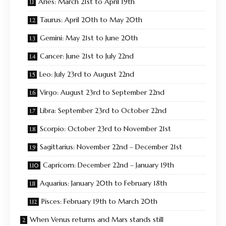
Aries: March 21st to April 19th
Taurus: April 20th to May 20th
Gemini: May 21st to June 20th
Cancer: June 21st to July 22nd
Leo: July 23rd to August 22nd
Virgo: August 23rd to September 22nd
Libra: September 23rd to October 22nd
Scorpio: October 23rd to November 21st
Sagittarius: November 22nd – December 21st
Capricorn: December 22nd – January 19th
Aquarius: January 20th to February 18th
Pisces: February 19th to March 20th
When Venus returns and Mars stands still