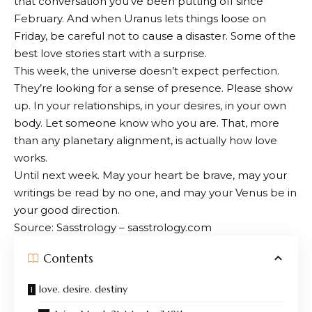
that conversation you’ve been putting off since
February. And when Uranus lets things loose on
Friday, be careful not to cause a disaster. Some of the
best love stories start with a surprise.
This week, the universe doesn’t expect perfection.
They’re looking for a sense of presence. Please show
up. In your relationships, in your desires, in your own
body. Let someone know who you are. That, more
than any planetary alignment, is actually how love
works.
Until next week. May your heart be brave, may your
writings be read by no one, and may your Venus be in
your good direction.
Source: Sasstrology – sasstrology.com
Contents
love. desire. destiny