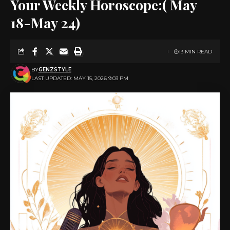
Your Weekly Horoscope:( May
18-May 24)
13 MIN READ
BY
GENZSTYLE
LAST UPDATED: MAY 15, 2026 9:03 PM