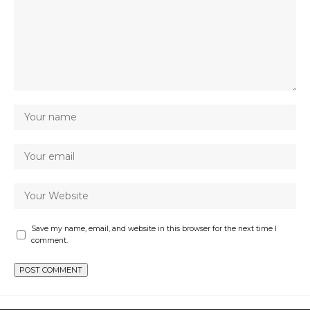
Save my name, email, and website in this browser for the next time I
comment.