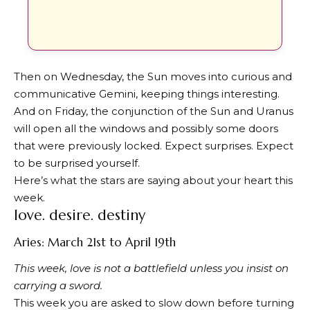
Then on Wednesday, the Sun moves into curious and
communicative Gemini, keeping things interesting.
And on Friday, the conjunction of the Sun and Uranus
will open all the windows and possibly some doors
that were previously locked. Expect surprises. Expect
to be surprised yourself.
Here’s what the stars are saying about your heart this
week.
love. desire. destiny
Aries: March 21st to April 19th
This week, love is not a battlefield unless you insist on
carrying a sword.
This week you are asked to slow down before turning