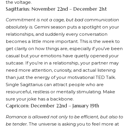
the voltage.
Sagittarius: November 22nd – December 21st
Commitment is not a cage, but bad communication
absolutely is.
Gemini season puts a spotlight on your
relationships, and suddenly every conversation
becomes a little more important. This is the week to
get clarity on how things are, especially if you’ve been
casual but your emotions have quietly opened your
suitcase. If you’re in a relationship, your partner may
need more attention, curiosity, and actual listening
than just the energy of your motivational TED Talk.
Single Sagittarius can attract people who are
resourceful, restless or mentally stimulating. Make
sure your joke has a backbone.
Capricorn: December 22nd – January 19th
Romance is allowed not only to be efficient, but also to
be tender.
The universe is asking you to feel more at