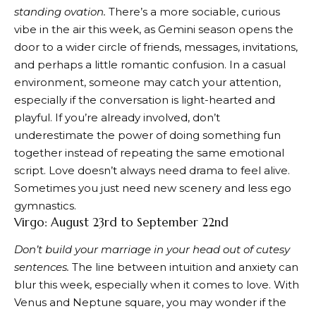
standing ovation.
There’s a more sociable, curious
vibe in the air this week, as Gemini season opens the
door to a wider circle of friends, messages, invitations,
and perhaps a little romantic confusion. In a casual
environment, someone may catch your attention,
especially if the conversation is light-hearted and
playful. If you’re already involved, don’t
underestimate the power of doing something fun
together instead of repeating the same emotional
script. Love doesn’t always need drama to feel alive.
Sometimes you just need new scenery and less ego
gymnastics.
Virgo: August 23rd to September 22nd
Don’t build your marriage in your head out of cutesy
sentences.
The line between intuition and anxiety can
blur this week, especially when it comes to love. With
Venus and Neptune square, you may wonder if the