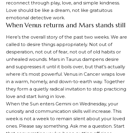
reconnect through play, love, and simple kindness.
Love should be like a dream, not like gratuitous
emotional detective work.
When Venus returns and Mars stands still
Here’s the overall story of the past two weeks. We are
called to desire things appropriately. Not out of
desperation, not out of fear, not out of old habits or
unhealed wounds. Mars in Taurus dampens desire
and suppresses it until it boils over, but that’s actually
where it’s most powerful. Venus in Cancer wraps love
in a warm, homely, and down-to-earth way. Together
they form a quietly radical invitation to stop practicing
love and start living in love.
When the Sun enters Gemini on Wednesday, your
curiosity and communication skills will increase. This
week is not a week to remain silent about your loved
ones. Please say something. Ask me a question. Start