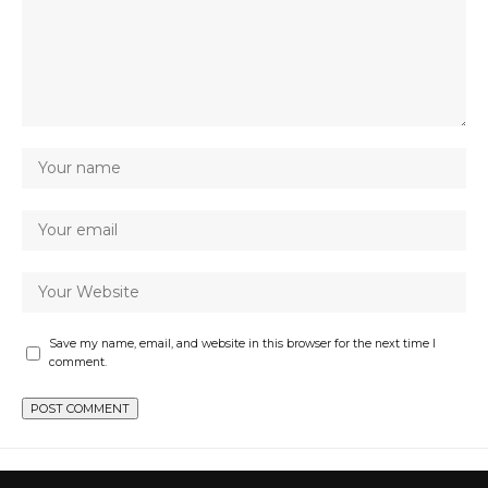
Save my name, email, and website in this browser for the next time I
comment.