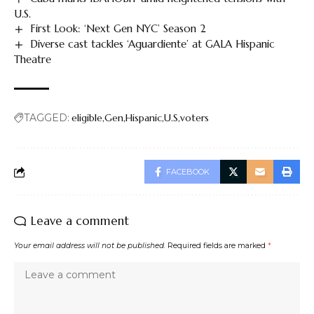
U.S.
First Look: ‘Next Gen NYC’ Season 2
Diverse cast tackles ‘Aguardiente’ at GALA Hispanic
Theatre
TAGGED:
eligible
Gen
Hispanic
U.S
voters
FACEBOOK
Leave a comment
Your email address will not be published.
Required fields are marked
*