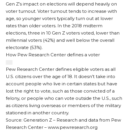
Gen Z’s impact on elections will depend heavily on
voter turnout. Voter turnout tends to increase with
age, so younger voters typically turn out at lower
rates than older voters. In the 2018 midterm
elections, three in 10 Gen Z voters voted, lower than
millennial voters (42%) and well below the overall
electorate (53%).
How Pew Research Center defines a voter
Pew Research Center defines eligible voters as all
U.S. citizens over the age of 18. It doesn’t take into
account people who live in certain states but have
lost the right to vote, such as those convicted of a
felony, or people who can vote outside the U.S., such
as citizens living overseas or members of the military
stationed in another country.
Source: Generation Z – Research and data from Pew
Research Center – www.pewresearch.org