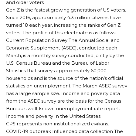
and older voters.
Gen Z is the fastest growing generation of US voters.
Since 2016, approximately 4.3 million citizens have
turned 18 each year, increasing the ranks of Gen Z
voters. The profile of this electorate is as follows:
Current Population Survey
The Annual Social and
Economic Supplement (ASEC), conducted each
March, is a monthly survey conducted jointly by the
U.S. Census Bureau and the Bureau of Labor
Statistics that surveys approximately 60,000
households and is the source of the nation’s official
statistics on unemployment. The March ASEC survey
has a large sample size. Income and poverty data
from the ASEC survey are the basis for the Census
Bureau’s well-known unemployment rate report.
Income and poverty
In the United States.
CPS represents non-institutionalized civilians.
COVID-19 outbreak
Influenced data collection
The