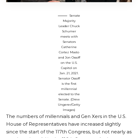
Senate
Majority
Leader Chuck
Schumer
meets with
Senators
Catherine
Cortez Masto
and Jon Ossoff
on the U.S.
Capitol on
Jan. 21, 2021.
Senator Ossoff
is the first
millennial
elected to the
Senate. (Drew
Ungerer/Getty
Images)
The numbers of millennials and Gen Xers in the U.S.
House of Representatives have increased slightly
since the start of the 117th Congress, but not nearly as