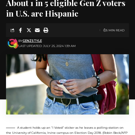
About 1 in 5 eligible Gen Z voters
in U.S. are Hispanic
5 MIN READ
BY
GENZSTYLE
LAST UPDATED: JULY 25, 2024 1:39 AM
A student holds up an “I Voted” sticker as he leaves a polling station on
the University of California, Irvine campus on Election Day 2018. (Robin Beck/AFP