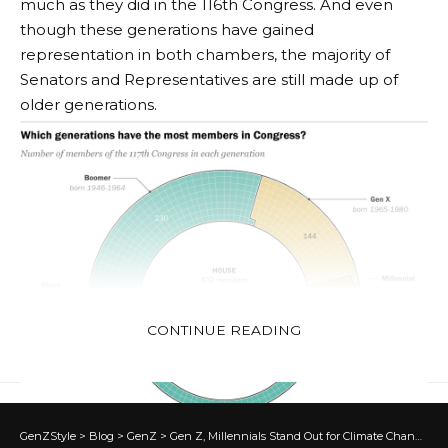
much as they did in the 116th Congress. And even
though these generations have gained
representation in both chambers, the majority of
Senators and Representatives are still made up of
older generations.
CONTINUE READING
GenZStyle
>
Blog
>
GenZ
>
Gen Z, Millennials Stand Out for Climate Change Activism, Social Media Engagement With Issue