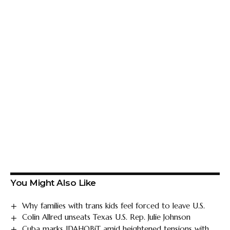
You Might Also Like
Why families with trans kids feel forced to leave U.S.
Colin Allred unseats Texas U.S. Rep. Julie Johnson
Cuba marks IDAHOBiT amid heightened tensions with