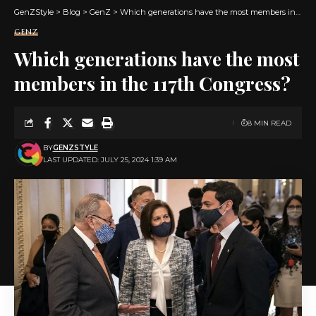
GenZStyle
>
Blog
>
GenZ
>
Which generations have the most members in the 117th Congress?
GENZ
Which generations have the most
members in the 117th Congress?
8 MIN READ
BY
GENZSTYLE
LAST UPDATED: JULY 25, 2024 1:39 AM