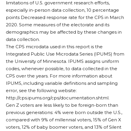
limitations of U.S. government research efforts,
especially in-person data collection,
10 percentage
points
Decreased response rate for the CPS in March
2020. Some measures of the electorate and its
demographics may be affected by these changes in
data collection.
The CPS microdata used in this report is the
Integrated Public Use Microdata Series (IPUMS) from
the University of Minnesota. IPUMS assigns uniform
codes, whenever possible, to data collected in the
CPS over the years. For more information about
IPUMS, including variable definitions and sampling
error, see the following website:
http://cps.ipums.org/cps/documentation.shtml
.
Gen Z voters are less likely to be foreign-born than
previous generations: 4% were born outside the U.S.,
compared with 9% of millennial voters, 15% of Gen X
voters, 12% of baby boomer voters, and 13% of Silent