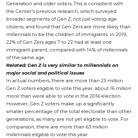
Generation and older voters. This is consistent with
the Center’s previous research, which surveyed
broader segments of Gen Z, not just voting-age
citizens, and found that Gen Zers are more likely than
millennials to be the children of immigrants. In 2019,
22% of Gen Zers ages 7 to 22 had at least one
immigrant parent, compared with 14% of millennials
of the same age.
Related:
Gen Z is very similar to millennials on
major social and political issues
In actual numbers, there are more than 23 million
Gen Z voters eligible to vote this year, about 16 million
more than were able to vote in the 2016 election.
However, Gen Z voters make up a significantly
smaller percentage of the total electorate than other
generations, as many are not yet eligible to vote. For
comparison, there are more than 63 million
millennials eligible to vote this year.