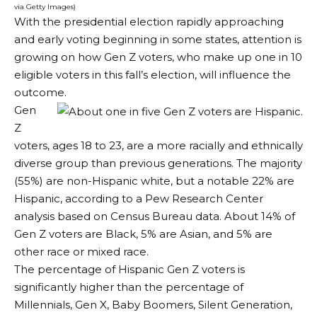
via Getty Images)
With the presidential election rapidly approaching
and early voting beginning in some states, attention is
growing on how Gen Z voters, who make up one in 10
eligible voters in this fall’s election, will influence the
outcome.
Gen
Z
voters, ages 18 to 23, are a more racially and ethnically
diverse group than previous generations. The majority
(55%) are non-Hispanic white, but a notable 22% are
Hispanic, according to a Pew Research Center
analysis based on Census Bureau data. About 14% of
Gen Z voters are Black, 5% are Asian, and 5% are
other race or mixed race.
The percentage of Hispanic Gen Z voters is
significantly higher than the percentage of
Millennials, Gen X, Baby Boomers, Silent Generation,