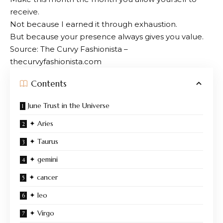
receive.
Not because I earned it through exhaustion.
But because your presence always gives you value.
Source: The Curvy Fashionista –
thecurvyfashionista.com
Contents
June Trust in the Universe
✦ Aries
✦ Taurus
✦ gemini
✦ cancer
✦ leo
✦ Virgo