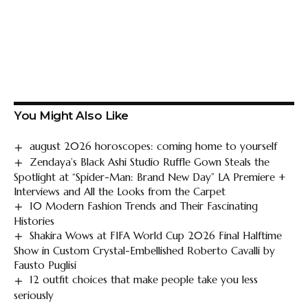
You Might Also Like
august 2026 horoscopes: coming home to yourself
Zendaya’s Black Ashi Studio Ruffle Gown Steals the
Spotlight at “Spider-Man: Brand New Day” LA Premiere +
Interviews and All the Looks from the Carpet
10 Modern Fashion Trends and Their Fascinating
Histories
Shakira Wows at FIFA World Cup 2026 Final Halftime
Show in Custom Crystal-Embellished Roberto Cavalli by
Fausto Puglisi
12 outfit choices that make people take you less
seriously