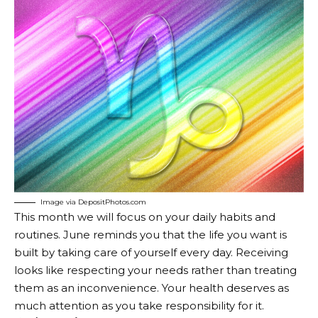
Image via DepositPhotos.com
This month we will focus on your daily habits and
routines. June reminds you that the life you want is
built by taking care of yourself every day. Receiving
looks like respecting your needs rather than treating
them as an inconvenience. Your health deserves as
much attention as you take responsibility for it.