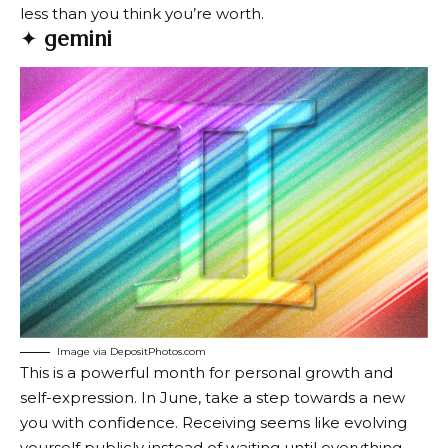
less than you think you’re worth.
✦
gemini
Image via DepositPhotos.com
This is a powerful month for personal growth and
self-expression. In June, take a step towards a new
you with confidence. Receiving seems like evolving
yourself publicly instead of waiting until everything