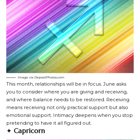
Image via DepositPhotos.com
This month, relationships will be in focus. June asks
you to consider where you are giving and receiving,
and where balance needs to be restored. Receiving
means receiving not only practical support but also
emotional support. Intimacy deepens when you stop
pretending to have it all figured out.
✦
Capricorn