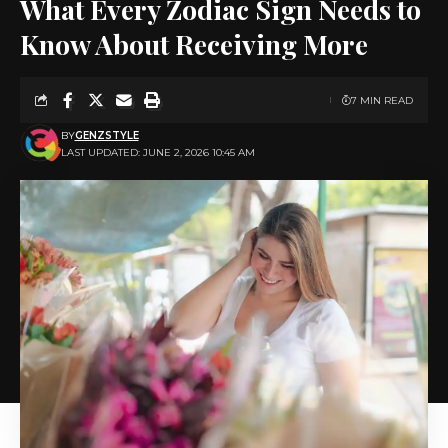
What Every Zodiac Sign Needs to
Know About Receiving More
7 MIN READ
BY
GENZSTYLE
LAST UPDATED: JUNE 2, 2026 10:45 AM