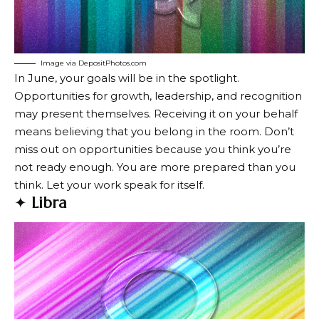
Image via DepositPhotos.com
In June, your goals will be in the spotlight.
Opportunities for growth, leadership, and recognition
may present themselves. Receiving it on your behalf
means believing that you belong in the room. Don’t
miss out on opportunities because you think you’re
not ready enough. You are more prepared than you
think. Let your work speak for itself.
✦
Libra