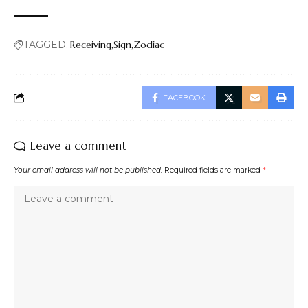
TAGGED:
Receiving
Sign
Zodiac
FACEBOOK
Leave a comment
Your email address will not be published.
Required fields are marked
*