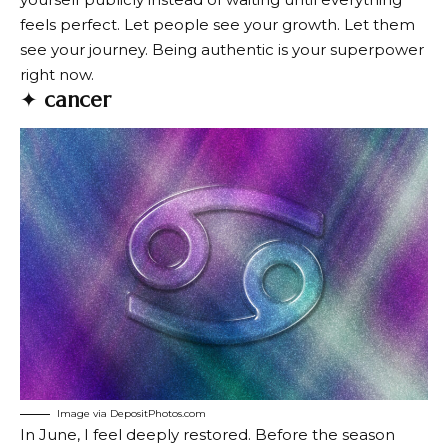
feels perfect. Let people see your growth. Let them
see your journey. Being authentic is your superpower
right now.
✦
cancer
Image via DepositPhotos.com
In June, I feel deeply restored. Before the season