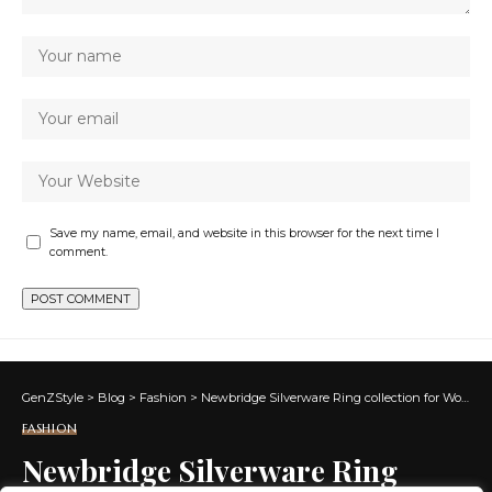
Save my name, email, and website in this browser for the next time I
comment.
GenZStyle
>
Blog
>
Fashion
>
Newbridge Silverware Ring collection for Women
FASHION
Newbridge Silverware Ring