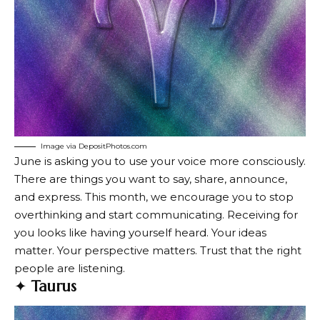
Image via DepositPhotos.com
June is asking you to use your voice more consciously.
There are things you want to say, share, announce,
and express. This month, we encourage you to stop
overthinking and start communicating. Receiving for
you looks like having yourself heard. Your ideas
matter. Your perspective matters. Trust that the right
people are listening.
✦
Taurus