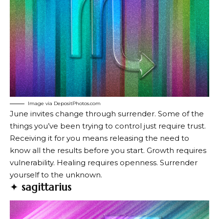
Image via DepositPhotos.com
June invites change through surrender. Some of the
things you’ve been trying to control just require trust.
Receiving it for you means releasing the need to
know all the results before you start. Growth requires
vulnerability. Healing requires openness. Surrender
yourself to the unknown.
✦
sagittarius