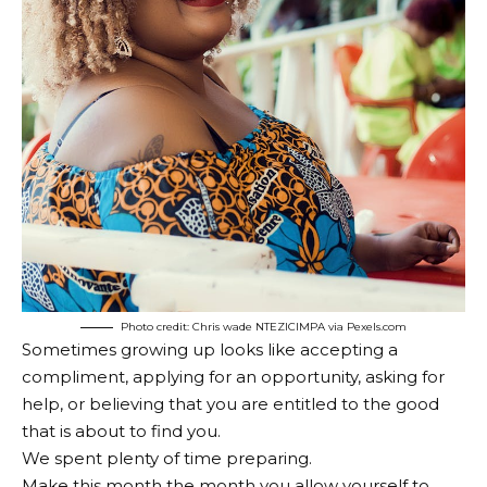
Photo credit: Chris wade NTEZICIMPA via Pexels.com
Sometimes growing up looks like accepting a
compliment, applying for an opportunity, asking for
help, or believing that you are entitled to the good
that is about to find you.
We spent plenty of time preparing.
Make this month the month you allow yourself to