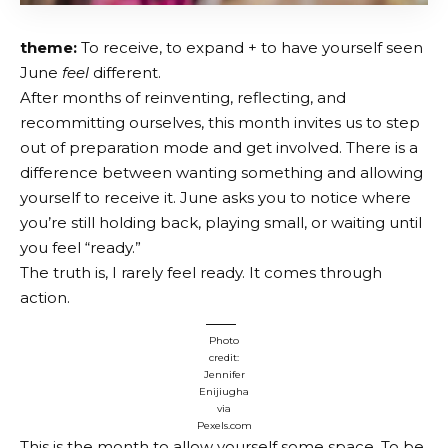
theme:
To receive, to expand + to have yourself seen
June
feel
different.
After months of reinventing, reflecting, and
recommitting ourselves, this month invites us to step
out of preparation mode and get involved. There is a
difference between wanting something and allowing
yourself to receive it. June asks you to notice where
you’re still holding back, playing small, or waiting until
you feel “ready.”
The truth is, I rarely feel ready. It comes through
action.
Photo
credit:
Jennifer
Enijiugha
via
Pexels.com
This is the month to allow yourself some space. To be