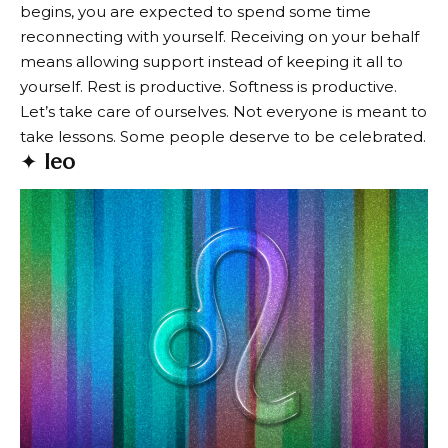
begins, you are expected to spend some time
reconnecting with yourself. Receiving on your behalf
means allowing support instead of keeping it all to
yourself. Rest is productive. Softness is productive.
Let’s take care of ourselves. Not everyone is meant to
take lessons. Some people deserve to be celebrated.
✦
leo