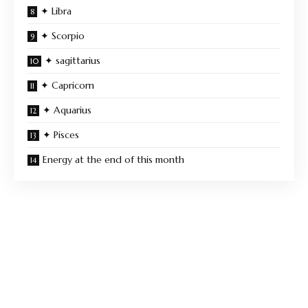
✦ Libra
✦ Scorpio
✦ sagittarius
✦ Capricorn
✦ Aquarius
✦ Pisces
Energy at the end of this month