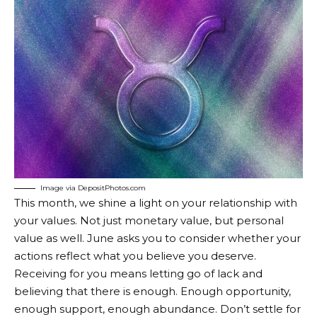
Image via DepositPhotos.com
This month, we shine a light on your relationship with
your values. Not just monetary value, but personal
value as well. June asks you to consider whether your
actions reflect what you believe you deserve.
Receiving for you means letting go of lack and
believing that there is enough. Enough opportunity,
enough support, enough abundance. Don’t settle for