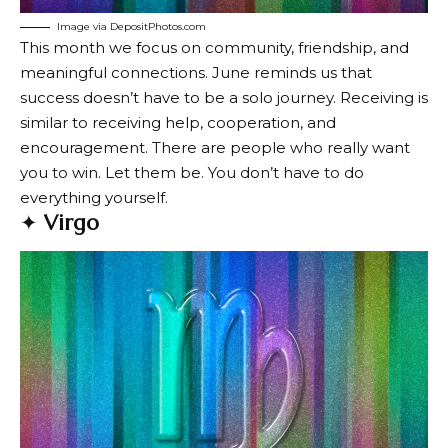
Image via DepositPhotos.com
This month we focus on community, friendship, and
meaningful connections. June reminds us that
success doesn’t have to be a solo journey. Receiving is
similar to receiving help, cooperation, and
encouragement. There are people who really want
you to win. Let them be. You don’t have to do
everything yourself.
✦
Virgo