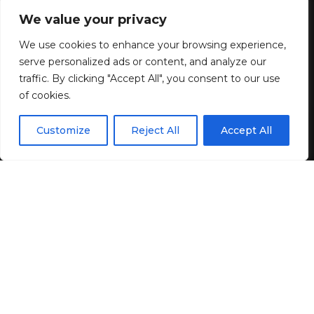
collection for Women
We value your privacy
We use cookies to enhance your browsing experience,
1 MIN READ
serve personalized ads or content, and analyze our
BY
GENZSTYLE
traffic. By clicking "Accept All", you consent to our use
LAST UPDATED: JUNE 2, 2026 6:44 AM
of cookies.
EN
By using this site, you agree to the
Privacy Policy
and
Customize
Reject All
Accept All
ACCEPT
Terms & Conditions
.
Discover the artistry of Irish craftsmanship in exquisite
designs.
Newbridge Silverware Ring Collection for
Women
. For decades, Newbridge has been