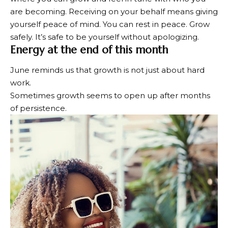
are becoming. Receiving on your behalf means giving
yourself peace of mind. You can rest in peace. Grow
safely. It’s safe to be yourself without apologizing.
Energy at the end of this month
June reminds us that growth is not just about hard
work.
Sometimes growth seems to open up after months
of persistence.