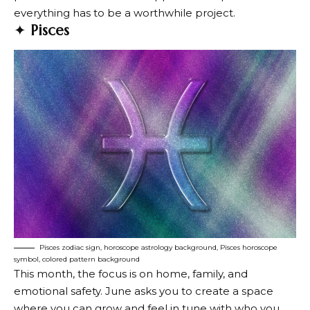
everything has to be a worthwhile project.
✦
Pisces
Pisces zodiac sign, horoscope astrology background, Pisces horoscope
symbol, colored pattern background
This month, the focus is on home, family, and
emotional safety. June asks you to create a space
where you can grow and feel in tune with who you