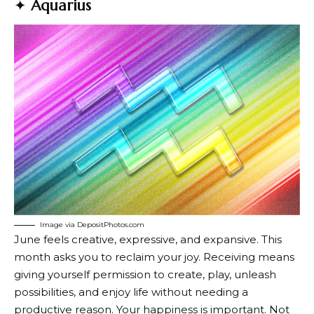
✦
Aquarius
Image via DepositPhotos.com
June feels creative, expressive, and expansive. This
month asks you to reclaim your joy. Receiving means
giving yourself permission to create, play, unleash
possibilities, and enjoy life without needing a
productive reason. Your happiness is important. Not