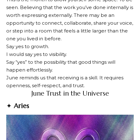
seen. Believing that the work you’ve done internally is
worth expressing externally. There may be an
opportunity to connect, collaborate, share your voice,
or step into a room that feels a little larger than the
one you lived in before.
Say yes to growth.
I would say yes to visibility.
Say “yes” to the possibility that good things will
happen effortlessly.
June reminds us that receiving is a skill. It requires
openness, self-respect, and trust.
June Trust in the Universe
✦
Aries