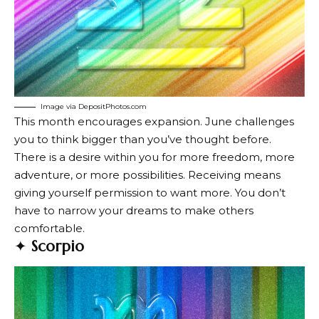
Image via DepositPhotos.com
This month encourages expansion. June challenges
you to think bigger than you’ve thought before.
There is a desire within you for more freedom, more
adventure, or more possibilities. Receiving means
giving yourself permission to want more. You don’t
have to narrow your dreams to make others
comfortable.
✦
Scorpio