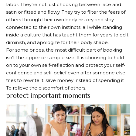
labor. They’re not just choosing between lace and
satin or fitted and flowy. They try to filter the fears of
others through their own body history and stay
connected to their own instincts, all while standing
inside a culture that has taught them for years to edit,
diminish, and apologize for their body shape.
For some brides, the most difficult part of booking
isn’t the zipper or sample size. It is choosing to hold
on to your own self-reflection and protect your self-
confidence and self-belief even after someone else
tries to rewrite it.
save money instead of spending it
To relieve the discomfort of others.
protect important moments