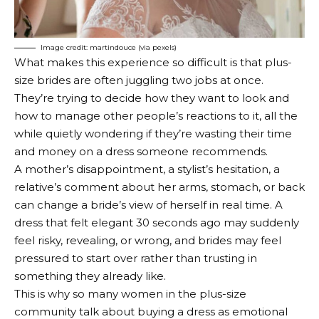
Image credit: martindouce (via pexels)
What makes this experience so difficult is that plus-
size brides are often juggling two jobs at once.
They’re trying to decide how they want to look and
how to manage other people’s reactions to it, all the
while quietly wondering if they’re wasting their time
and money on a dress someone recommends.
A mother’s disappointment, a stylist’s hesitation, a
relative’s comment about her arms, stomach, or back
can change a bride’s view of herself in real time. A
dress that felt elegant 30 seconds ago may suddenly
feel risky, revealing, or wrong, and brides may feel
pressured to start over rather than trusting in
something they already like.
This is why so many women in the plus-size
community talk about buying a dress as emotional