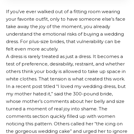
If you’ve ever walked out of a fitting room wearing
your favorite outfit, only to have someone else’s face
take away the joy of the moment, you already
understand the emotional risks of buying a wedding
dress. For plus-size brides, that vulnerability can be
felt even more acutely.
A dress is rarely treated as just a dress. It becomes a
test of preference, desirability, restraint, and whether
others think your body is allowed to take up space in
white clothes. That tension is what created this work.
In a recent post titled
“I loved my wedding dress, but
my mother hated it,” said the 300-pound bride,
whose mother’s comments about her belly and size
turned a moment of real joy into shame. The
comments section quickly filled up with women
noticing this pattern. Others called her “the icing on
the gorgeous wedding cake” and urged her to ignore