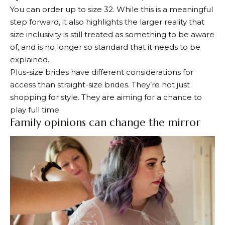
You can order up to size 32.
While this is a meaningful
step forward, it also highlights the larger reality that
size inclusivity is still treated as something to be aware
of, and is no longer so standard that it needs to be
explained.
Plus-size brides have different considerations for
access than straight-size brides. They’re not just
shopping for style. They are aiming for a chance to
play full time.
Family opinions can change the mirror