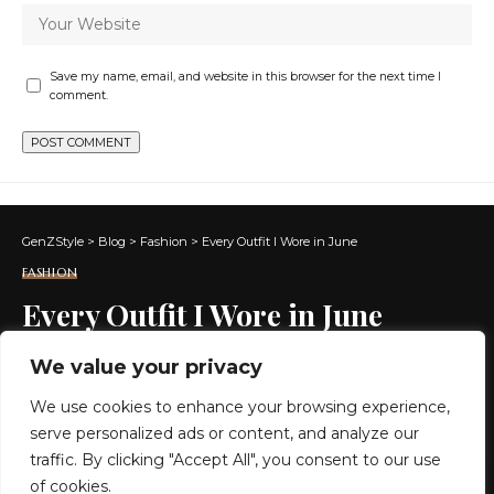
Save my name, email, and website in this browser for the next time I
comment.
GenZStyle
>
Blog
>
Fashion
>
Every Outfit I Wore in June
FASHION
Every Outfit I Wore in June
We value your privacy
5 MIN READ
We use cookies to enhance your browsing experience,
BY
GENZSTYLE
serve personalized ads or content, and analyze our
LAST UPDATED: JULY 1, 2026 3:11 PM
traffic. By clicking "Accept All", you consent to our use
of cookies.