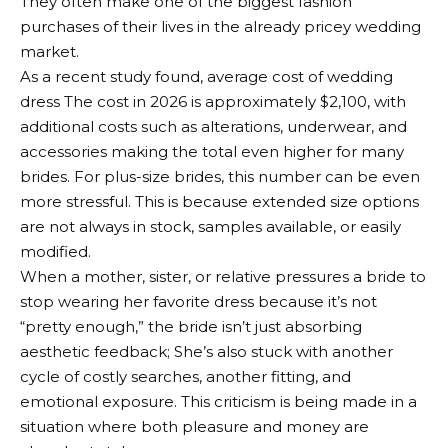
They often make one of the biggest fashion
purchases of their lives in the already pricey wedding
market.
As a recent study found,
average cost of wedding
dress
The cost in 2026 is approximately $2,100, with
additional costs such as alterations, underwear, and
accessories making the total even higher for many
brides. For plus-size brides, this number can be even
more stressful. This is because extended size options
are not always in stock, samples available, or easily
modified.
When a mother, sister, or relative pressures a bride to
stop wearing her favorite dress because it’s not
“pretty enough,” the bride isn’t just absorbing
aesthetic feedback; She’s also stuck with another
cycle of costly searches, another fitting, and
emotional exposure. This criticism is being made in a
situation where both pleasure and money are