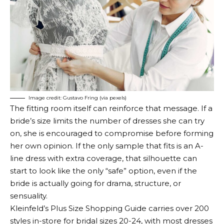
Image credit: Gustavo Fring (via pexels)
The fitting room itself can reinforce that message. If a
bride’s size limits the number of dresses she can try
on, she is encouraged to compromise before forming
her own opinion. If the only sample that fits is an A-
line dress with extra coverage, that silhouette can
start to look like the only “safe” option, even if the
bride is actually going for drama, structure, or
sensuality.
Kleinfeld’s Plus Size Shopping Guide carries over 200
styles in-store for bridal sizes 20-24, with most dresses