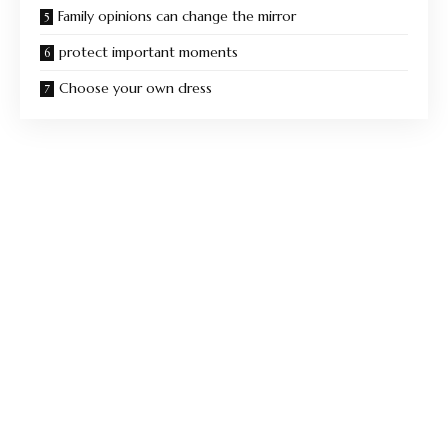
Family opinions can change the mirror
protect important moments
Choose your own dress