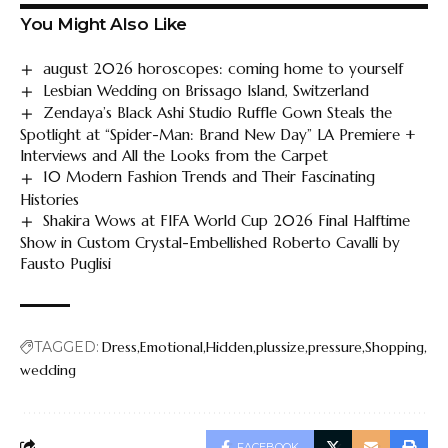
You Might Also Like
august 2026 horoscopes: coming home to yourself
Lesbian Wedding on Brissago Island, Switzerland
Zendaya’s Black Ashi Studio Ruffle Gown Steals the
Spotlight at “Spider-Man: Brand New Day” LA Premiere +
Interviews and All the Looks from the Carpet
10 Modern Fashion Trends and Their Fascinating
Histories
Shakira Wows at FIFA World Cup 2026 Final Halftime
Show in Custom Crystal-Embellished Roberto Cavalli by
Fausto Puglisi
TAGGED:
Dress
Emotional
Hidden
plussize
pressure
Shopping
wedding
FACEBOOK