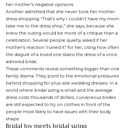
her mother’s negative opinions.
Another admitted that she never took her mother
dress shopping. “That’s why I couldn’t have my mom
take me to the dress shop,” she says, because she
knew the outing would be more of a critique than a
celebration. Several people quietly asked if her
mother’s reaction “ruined it” for her, citing how often
the disgust of a loved one stains the dress of a once
admired bride.
These comments reveal something bigger than one
family drama. They point to the emotional pressures
behind shopping for plus-size wedding dresses. In a
world where bridal sizing is small and the average
dress costs thousands of dollars, curvaceous brides
are still expected to try on clothes in front of the
people most likely to have issues with their body
shape.
Bridal Joy meets bridal sizing