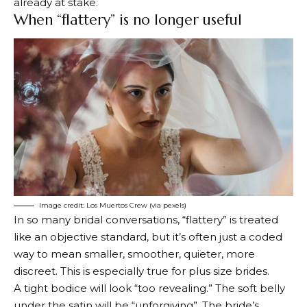
already at stake.
When “flattery” is no longer useful
Image credit: Los Muertos Crew (via pexels)
In so many bridal conversations, “flattery” is treated
like an objective standard, but it’s often just a coded
way to mean smaller, smoother, quieter, more
discreet. This is especially true for plus size brides.
A tight bodice will look “too revealing.” The soft belly
under the satin will be “unforgiving”. The bride’s