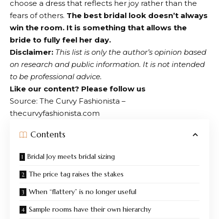
choose a dress that reflects her joy rather than the
fears of others.
The best bridal look doesn’t always
win the room. It is something that allows the
bride to fully feel her day.
Disclaimer:
This list is only the author’s opinion based
on research and public information. It is not intended
to be professional advice.
Like our content?
Please follow us
Source: The Curvy Fashionista –
thecurvyfashionista.com
Contents
Bridal Joy meets bridal sizing
The price tag raises the stakes
When “flattery” is no longer useful
Sample rooms have their own hierarchy