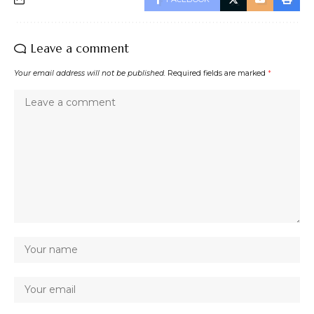
Leave a comment
Your email address will not be published.
Required fields are marked
*