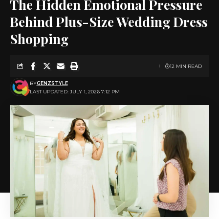
The Hidden Emotional Pressure
Behind Plus-Size Wedding Dress
Shopping
12 MIN READ
BY
GENZSTYLE
LAST UPDATED: JULY 1, 2026 7:12 PM