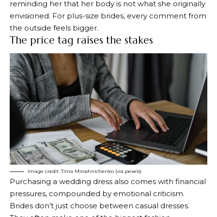
reminding her that her body is not what she originally
envisioned. For plus-size brides, every comment from
the outside feels bigger.
The price tag raises the stakes
Image credit: Tima Miroshnichenko (via pexels)
Purchasing a wedding dress also comes with financial
pressures, compounded by emotional criticism.
Brides don’t just choose between casual dresses.