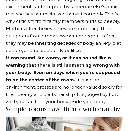
excitement is interrupted by someone else’s panic
that she has not minimized herself correctly. That’s
why criticism from family members hurts so deeply.
Mothers often believe they are protecting their
daughters from embarrassment or regret. In fact,
they may be inheriting decades of body anxiety, diet
culture, and respectability politics.
It can sound like worry, or it can sound like a
warning that there is still something wrong with
your body.
,
Even on days when you’re supposed
to be the center of the room.
In such an
environment, dresses are no longer valued solely for
their beauty and craftsmanship. It is judged by how
well you can hide your body inside your body.
Sample rooms have their own hierarchy