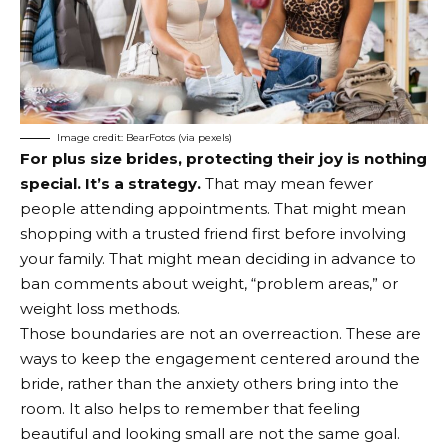
Image credit: BearFotos (via pexels)
For plus size brides, protecting their joy is nothing
special. It’s a strategy.
That may mean fewer
people attending appointments. That might mean
shopping with a trusted friend first before involving
your family. That might mean deciding in advance to
ban comments about weight, “problem areas,” or
weight loss methods.
Those boundaries are not an overreaction. These are
ways to keep the engagement centered around the
bride, rather than the anxiety others bring into the
room. It also helps to remember that feeling
beautiful and looking small are not the same goal.