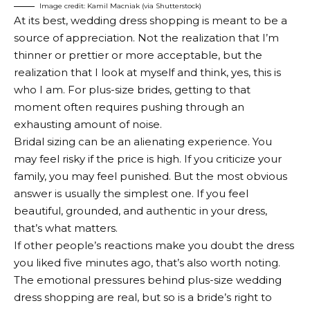
Image credit: Kamil Macniak (via Shutterstock)
At its best, wedding dress shopping is meant to be a
source of appreciation. Not the realization that I’m
thinner or prettier or more acceptable, but the
realization that I look at myself and think, yes, this is
who I am. For plus-size brides, getting to that
moment often requires pushing through an
exhausting amount of noise.
Bridal sizing can be an alienating experience. You
may feel risky if the price is high. If you criticize your
family, you may feel punished. But the most obvious
answer is usually the simplest one. If you feel
beautiful, grounded, and authentic in your dress,
that’s what matters.
If other people’s reactions make you doubt the dress
you liked five minutes ago, that’s also worth noting.
The emotional pressures behind plus-size wedding
dress shopping are real, but so is a bride’s right to