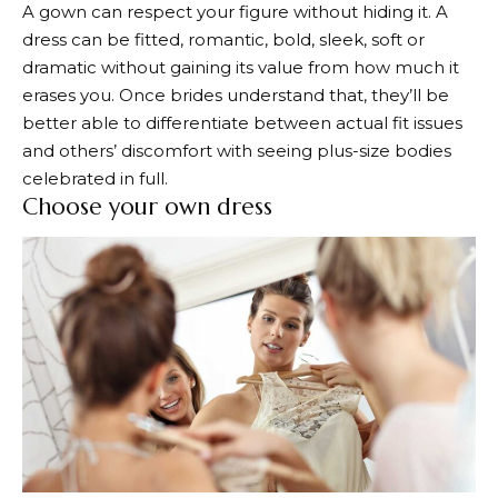
A gown can respect your figure without hiding it. A
dress can be fitted, romantic, bold, sleek, soft or
dramatic without gaining its value from how much it
erases you. Once brides understand that, they’ll be
better able to differentiate between actual fit issues
and others’ discomfort with seeing plus-size bodies
celebrated in full.
Choose your own dress