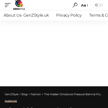
Aa
Font
Resizer
About Us- GenZStyle.uk
Privacy Policy
Terms & C
GenZStyle
>
Blog
>
Fashion
>
The Hidden Emotional Pressure Behind Plus-Size Wedding Dress Shopping
FASHION