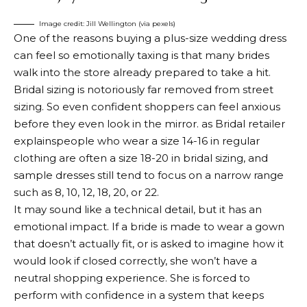
Image credit: Jill Wellington (via pexels)
One of the reasons buying a plus-size wedding dress
can feel so emotionally taxing is that many brides
walk into the store already prepared to take a hit.
Bridal sizing is notoriously far removed from street
sizing. So even confident shoppers can feel anxious
before they even look in the mirror. as
Bridal retailer
explains
people who wear a size 14-16 in regular
clothing are often a size 18-20 in bridal sizing, and
sample dresses still tend to focus on a narrow range
such as 8, 10, 12, 18, 20, or 22.
It may sound like a technical detail, but it has an
emotional impact. If a bride is made to wear a gown
that doesn’t actually fit, or is asked to imagine how it
would look if closed correctly, she won’t have a
neutral shopping experience. She is forced to
perform with confidence in a system that keeps