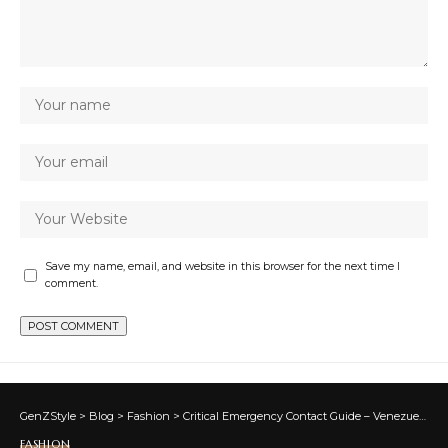
Save my name, email, and website in this browser for the next time I
comment.
GenZStyle
>
Blog
>
Fashion
>
Critical Emergency Contact Guide – Venezuela Earthquake Relief
FASHION