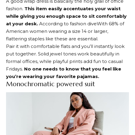
A good wrap dress is basically the holy grail of office
fashion.
This item easily accentuates your waist
while giving you enough space to sit comfortably
at your desk.
According to
fashion dive
With 68% of
American women wearing a size 14 or larger,
flattering staples like these are essential.
Pair it with comfortable flats and you’ll instantly look
put together. Solid jewel tones work beautifully in
formal offices, while playful prints add fun to casual
Fridays.
No one needs to know that you feel like
you’re wearing your favorite pajamas.
Monochromatic powered suit