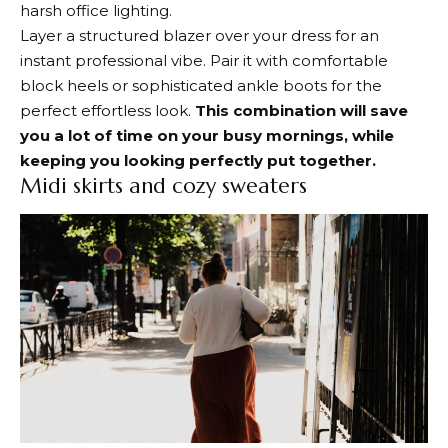
harsh office lighting.
Layer a structured blazer over your dress for an
instant professional vibe. Pair it with comfortable
block heels or sophisticated ankle boots for the
perfect effortless look.
This combination will save
you a lot of time on your busy mornings, while
keeping you looking perfectly put together.
Midi skirts and cozy sweaters