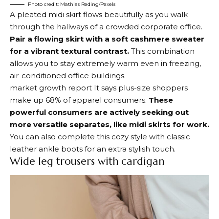
Photo credit: Mathias Reding/Pexels
A pleated midi skirt flows beautifully as you walk
through the hallways of a crowded corporate office.
Pair a flowing skirt with a soft cashmere sweater
for a vibrant textural contrast.
This combination
allows you to stay extremely warm even in freezing,
air-conditioned office buildings.
market growth report
It says plus-size shoppers
make up 68% of apparel consumers.
These
powerful consumers are actively seeking out
more versatile separates, like midi skirts for work.
You can also complete this cozy style with classic
leather ankle boots for an extra stylish touch.
Wide leg trousers with cardigan