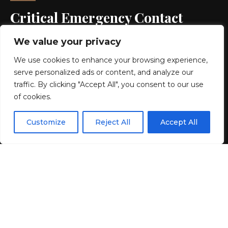
Critical Emergency Contact
Guide – Venezuela Earthquake
We value your privacy
Relief
We use cookies to enhance your browsing experience,
serve personalized ads or content, and analyze our
4 MIN READ
traffic. By clicking "Accept All", you consent to our use
of cookies.
BY
GENZSTYLE
LAST UPDATED: JULY 4, 2026 11:29 AM
EN
By using this site, you agree to the
Privacy Policy
and
Customize
Reject All
Accept All
ACCEPT
Terms & Conditions
.