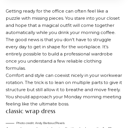
Getting ready for the office can often feel like a
puzzle with missing pieces. You stare into your closet
and hope that a magical outfit will come together
automatically while you drink your morning coffee.
The good news is that you don’t have to struggle
every day to get in shape for the workplace. It’s
entirely possible to build a professional wardrobe
once you understand a few reliable clothing
formulas.
Comfort and style can coexist nicely in your workwear
rotation. The trick is to lean on multiple parts to give it
structure but still allow it to breathe and move freely.
You should approach your Monday morning meeting
feeling like the ultimate boss.
classic wrap dress
Photo credit: Andy Barbour/Pexels