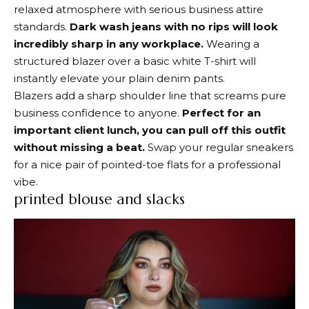
relaxed atmosphere with serious business attire
standards.
Dark wash jeans with no rips will look
incredibly sharp in any workplace.
Wearing a
structured blazer over a basic white T-shirt will
instantly elevate your plain denim pants.
Blazers add a sharp shoulder line that screams pure
business confidence to anyone.
Perfect for an
important client lunch, you can pull off this outfit
without missing a beat.
Swap your regular sneakers
for a nice pair of pointed-toe flats for a professional
vibe.
printed blouse and slacks