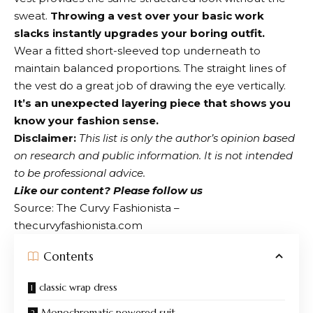
sweat.
Throwing a vest over your basic work
slacks instantly upgrades your boring outfit.
Wear a fitted short-sleeved top underneath to
maintain balanced proportions. The straight lines of
the vest do a great job of drawing the eye vertically.
It’s an unexpected layering piece that shows you
know your fashion sense.
Disclaimer:
This list is only the author’s opinion based
on research and public information. It is not intended
to be professional advice.
Like our content?
Please follow us
Source: The Curvy Fashionista –
thecurvyfashionista.com
Contents
classic wrap dress
Monochromatic powered suit