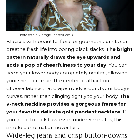
Photo credit: Vintage Lenses/Pexels
Blouses with beautiful floral or geometric prints can
breathe fresh life into boring black slacks.
The bright
pattern naturally draws the eye upwards and
adds a pop of cheerfulness to your day.
You can
keep your lower body completely neutral, allowing
your shirt to remain the center of attraction.
Choose fabrics that drape nicely around your body’s
curves, rather than clinging tightly to your body.
The
V-neck neckline provides a gorgeous frame for
your favorite delicate gold pendant necklace.
If
you need to look flawless in under 5 minutes, this
simple combination never fails.
Wide-leg jeans and crisp button-downs