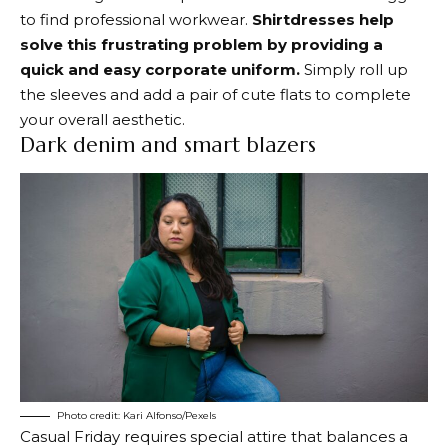
to find professional workwear.
Shirtdresses help
solve this frustrating problem by providing a
quick and easy corporate uniform.
Simply roll up
the sleeves and add a pair of cute flats to complete
your overall aesthetic.
Dark denim and smart blazers
Photo credit: Kari Alfonso/Pexels
Casual Friday requires special attire that balances a