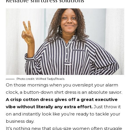
Reliable shirtdress solutions
Photo credit: Wilfred Tadjo/Pexels
On those mornings when you overslept your alarm
clock, a button-down shirt dress is an absolute savior.
A crisp cotton dress gives off a great executive
vibe without literally any extra effort.
Just throw it
on and instantly look like you’re ready to tackle your
business day.
It’s nothing new that plus-size women often struggle