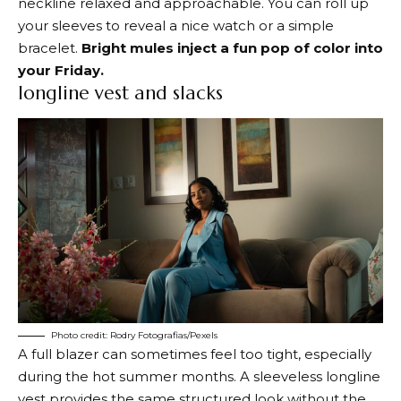
neckline relaxed and approachable. You can roll up
your sleeves to reveal a nice watch or a simple
bracelet.
Bright mules inject a fun pop of color into
your Friday.
longline vest and slacks
Photo credit: Rodry Fotografias/Pexels
A full blazer can sometimes feel too tight, especially
during the hot summer months. A sleeveless longline
vest provides the same structured look without the