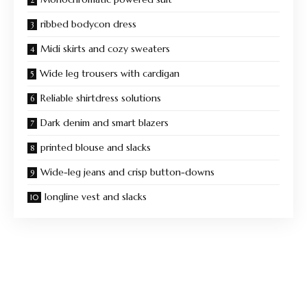
ribbed bodycon dress
Midi skirts and cozy sweaters
Wide leg trousers with cardigan
Reliable shirtdress solutions
Dark denim and smart blazers
printed blouse and slacks
Wide-leg jeans and crisp button-downs
longline vest and slacks