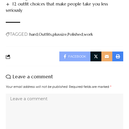
12 outfit choices that make people take you less
seriously
TAGGED:
hard
Outfits
plussize
Polished
work
FACEBOOK
Leave a comment
Your email address will not be published.
Required fields are marked
*