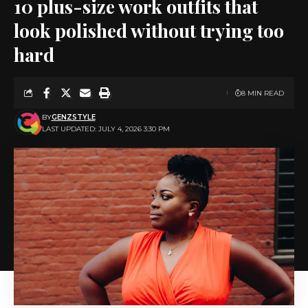
10 plus-size work outfits that
look polished without trying too
hard
8 MIN READ
BY
GENZSTYLE
LAST UPDATED: JULY 4, 2026 3:30 PM