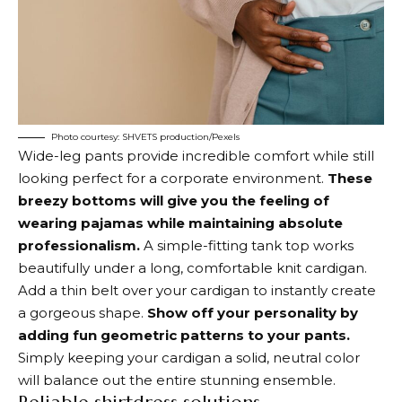
Photo courtesy: SHVETS production/Pexels
Wide-leg pants provide incredible comfort while still
looking perfect for a corporate environment.
These
breezy bottoms will give you the feeling of
wearing pajamas while maintaining absolute
professionalism.
A simple-fitting tank top works
beautifully under a long, comfortable knit cardigan.
Add a thin belt over your cardigan to instantly create
a gorgeous shape.
Show off your personality by
adding fun geometric patterns to your pants.
Simply keeping your cardigan a solid, neutral color
will balance out the entire stunning ensemble.