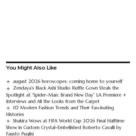
You Might Also Like
august 2026 horoscopes: coming home to yourself
Zendaya’s Black Ashi Studio Ruffle Gown Steals the
Spotlight at “Spider-Man: Brand New Day” LA Premiere +
Interviews and All the Looks from the Carpet
10 Modern Fashion Trends and Their Fascinating
Histories
Shakira Wows at FIFA World Cup 2026 Final Halftime
Show in Custom Crystal-Embellished Roberto Cavalli by
Fausto Puglisi