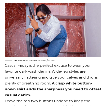
Photo credit: Safari Consoler/Pexels
Casual Friday is the perfect excuse to wear your
favorite dark wash denim. Wide-leg styles are
universally flattering and give your calves and thighs
plenty of breathing room.
A crisp white button-
down shirt adds the sharpness you need to offset
casual denim.
Leave the top two buttons undone to keep the