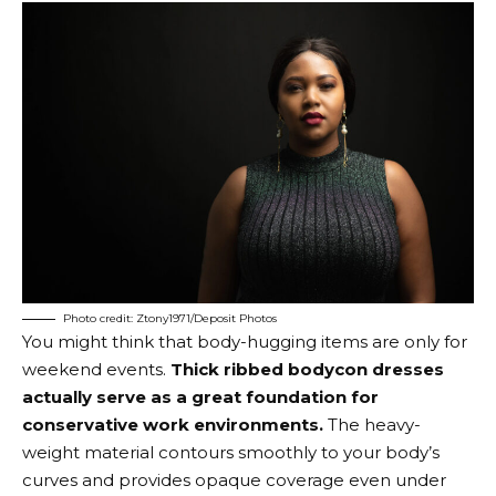
Photo credit: Ztony1971/Deposit Photos
You might think that body-hugging items are only for
weekend events.
Thick ribbed bodycon dresses
actually serve as a great foundation for
conservative work environments.
The heavy-
weight material contours smoothly to your body’s
curves and provides opaque coverage even under