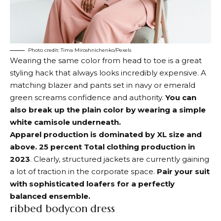
Photo credit: Tima Miroshnichenko/Pexels
Wearing the same color from head to toe is a great
styling hack that always looks incredibly expensive. A
matching blazer and pants set in navy or emerald
green screams confidence and authority.
You can
also break up the plain color by wearing a simple
white camisole underneath.
Apparel production is dominated by XL size and
above.
25 percent
Total clothing production in
2023
. Clearly, structured jackets are currently gaining
a lot of traction in the corporate space.
Pair your suit
with sophisticated loafers for a perfectly
balanced ensemble.
ribbed bodycon dress