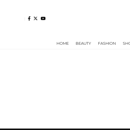
HOME
BEAUTY
FASHION
SH