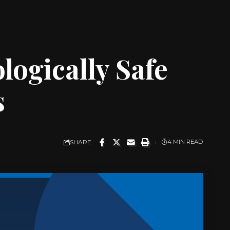
logically Safe
s
SHARE
4 MIN READ