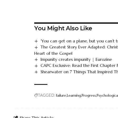
You Might Also Like
‘You can get on a plane, but you can’t tr
The Greatest Story Ever Adapted: Chris
Heart of the Gospel
Impunity creates impunity | Eurozine
CAPC Exclusive: Read the First Chapter
Shearwater on 7 Things That Inspired 
TAGGED:
failure
Learning
Progress
Psychologica
Share This Article