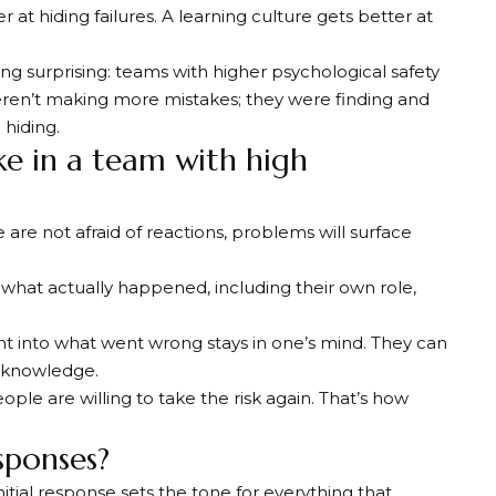
at hiding failures. A learning culture gets better at
surprising: teams with higher psychological safety
ren’t making more mistakes; they were finding and
hiding.
ke in a team with high
 are not afraid of reactions, problems will surface
 what actually happened, including their own role,
ght into what went wrong stays in one’s mind. They can
d knowledge.
eople are willing to take the risk again. That’s how
sponses?
tial response sets the tone for everything that