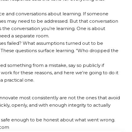
e and conversations about learning. If someone
sues may need to be addressed. But that conversation
he conversation you’re learning. One is about
 need a separate room.
ses failed? What assumptions turned out to be
 These questions surface learning. “Who dropped the
ned something from a mistake, say so publicly if
’t work for these reasons, and here we’re going to do it
s a practical one.
 innovate most consistently are not the ones that avoid
ickly, openly, and with enough integrity to actually
 is safe enough to be honest about what went wrong.
.com