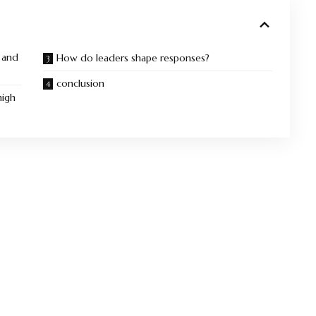
 and
How do leaders shape responses?
conclusion
high