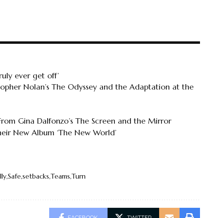
uly ever get off’
topher Nolan’s The Odyssey and the Adaptation at the
 From Gina Dalfonzo’s The Screen and the Mirror
Their New Album ‘The New World’
lly
Safe
setbacks
Teams
Turn
FACEBOOK
TWITTER