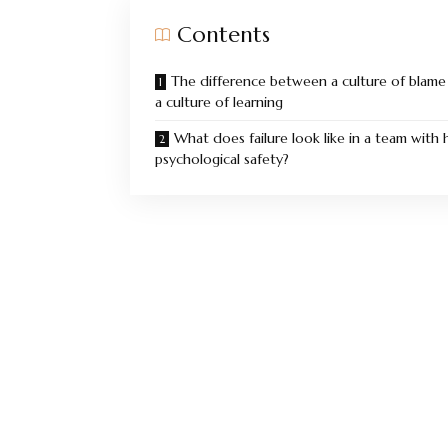
Contents
The difference between a culture of blame
a culture of learning
What does failure look like in a team with 
psychological safety?