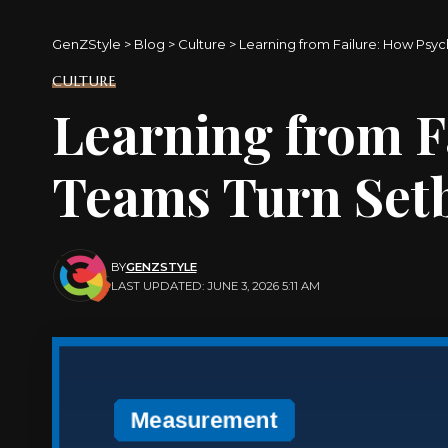
GenZStyle
>
Blog
>
Culture
>
Learning from Failure: How Psyc
CULTURE
Learning from F
Teams Turn Setb
BY
GENZSTYLE
LAST UPDATED: JUNE 3, 2026 5:11 AM