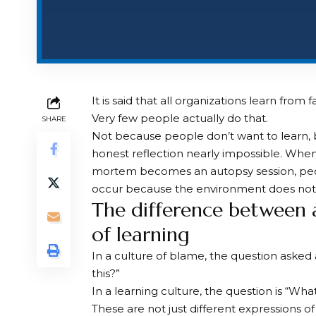
It is said that all organizations learn from fa
Very few people actually do that.
SHARE
Not because people don’t want to learn, 
honest reflection nearly impossible. When
mortem becomes an autopsy session, peo
occur because the environment does not a
The difference between a
of learning
In a culture of blame, the question asked
this?”
In a learning culture, the question is “Wh
These are not just different expressions o