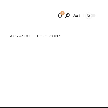
4
Aa
Font
Resizer
LE
BODY & SOUL
HOROSCOPES