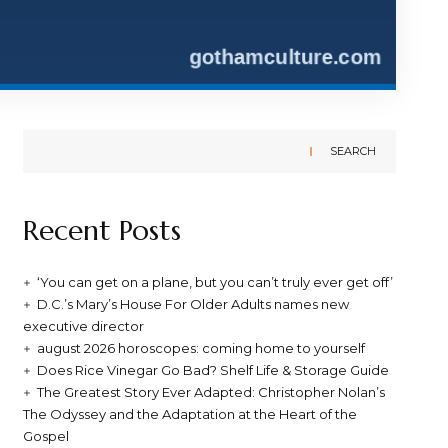
SEARCH
Recent Posts
‘You can get on a plane, but you can’t truly ever get off’
D.C.’s Mary’s House For Older Adults names new
executive director
august 2026 horoscopes: coming home to yourself
Does Rice Vinegar Go Bad? Shelf Life & Storage Guide
The Greatest Story Ever Adapted: Christopher Nolan’s
The Odyssey and the Adaptation at the Heart of the
Gospel