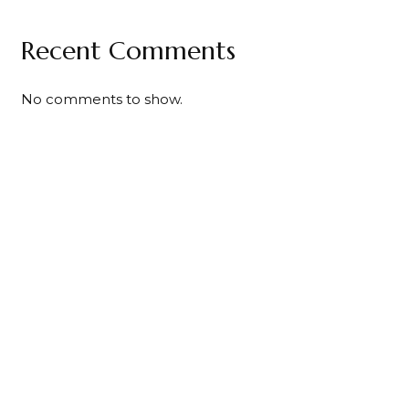
Recent Comments
No comments to show.