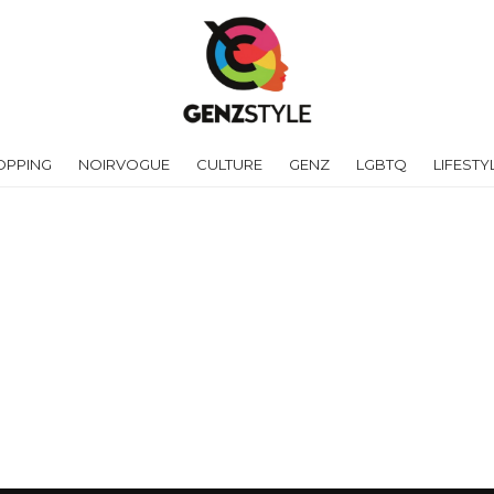
OPPING
NOIRVOGUE
CULTURE
GENZ
LGBTQ
LIFESTY