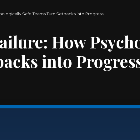
hologically Safe Teams Turn Setbacks into Progress
ailure: How Psycho
acks into Progres