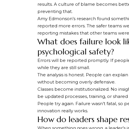
results. A culture of blame becomes better 
preventing that.
Amy Edmonson’s research found something 
reported more errors. The safer teams we
reporting mistakes that other teams were 
What does failure look li
psychological safety?
Errors will be reported promptly. If people
while they are still small.
The analysis is honest. People can explain
without becoming overly defensive.
Classes become institutionalized. No insi
be updated processes, training, or share
People try again. Failure wasn’t fatal, so p
innovation really works.
How do leaders shape re
When something goes wrong, a leader’s ini