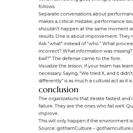
follows.
Separate conversations about performanc
makes a critical mistake, performance is
shouldn’t happen at the same moment as t
results. One is about improvement. They
Ask “what” instead of “who.” What proces
incorrect? What information was missing?
ball?” The defense came to the fore.
Visualize the lesson. If your team has lear
necessary. Saying, “We tried X, and it didn
differently” is as much a cultural act as it i
conclusion
The organizations that iterate fastest and
failure. They are the ones who fail well. Qu
improve.
This will only happen if the environment
Source: gothamCulture – gothamculture