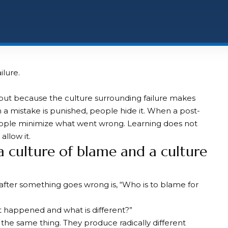
ilure.
but because the culture surrounding failure makes
 a mistake is punished, people hide it. When a post-
ple minimize what went wrong. Learning does not
llow it.
 culture of blame and a culture
 after something goes wrong is, “Who is to blame for
at happened and what is different?”
f the same thing. They produce radically different