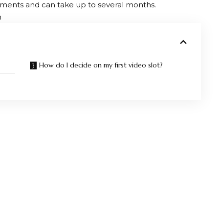
llments and can take up to several months.
m
How do I decide on my first video slot?