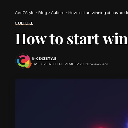
GenZStyle
>
Blog
>
Culture
>
How to start winning at casino sl
CULTURE
How to start win
BY
GENZSTYLE
LAST UPDATED: NOVEMBER 29, 2024 4:42 AM