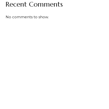
Recent Comments
No comments to show.