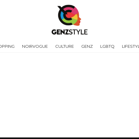
OPPING
NOIRVOGUE
CULTURE
GENZ
LGBTQ
LIFESTY