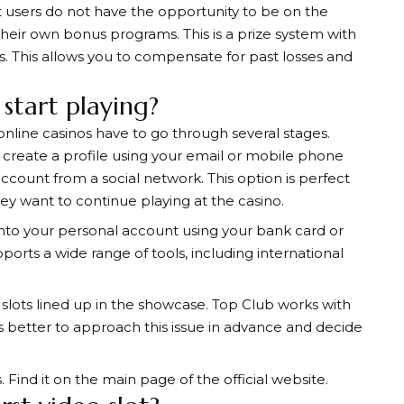
 users do not have the opportunity to be on the
their own bonus programs. This is a prize system with
ls. This allows you to compensate for past losses and
start playing?
online casinos have to go through several stages.
o create a profile using your email or mobile phone
account from a social network. This option is perfect
y want to continue playing at the casino.
into your personal account using your bank card or
pports a wide range of tools, including international
slots lined up in the showcase. Top Club works with
 is better to approach this issue in advance and decide
 Find it on the main page of the official website.