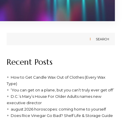
SEARCH
Recent Posts
How to Get Candle Wax Out of Clothes (Every Wax
Type)
‘You can get on a plane, but you can’t truly ever get off’
D.C.’s Mary’s House For Older Adults names new
executive director
august 2026 horoscopes: coming home to yourself
Does Rice Vinegar Go Bad? Shelf Life & Storage Guide