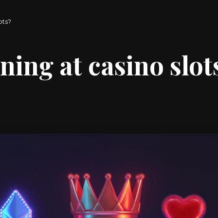
ots?
ning at casino slot