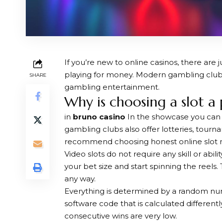
If you’re new to online casinos, there are 
playing for money. Modern gambling clubs 
SHARE
gambling entertainment.
Why is choosing a slot a 
in
bruno casino
In the showcase you can 
gambling clubs also offer lotteries, tour
recommend choosing honest online slot 
Video slots do not require any skill or abili
your bet size and start spinning the reels.
any way.
Everything is determined by a random numb
software code that is calculated differentl
consecutive wins are very low.