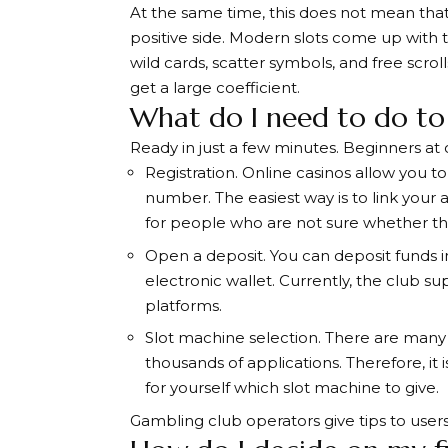
At the same time, this does not mean that
positive side. Modern slots come up with 
wild cards, scatter symbols, and free scrol
get a large coefficient.
What do I need to do to 
Ready in just a few minutes. Beginners at 
Registration. Online casinos allow you t
number. The easiest way is to link your 
for people who are not sure whether the
Open a deposit. You can deposit funds 
electronic wallet. Currently, the club su
platforms.
Slot machine selection. There are many 
thousands of applications. Therefore, it
for yourself which slot machine to give.
Gambling club operators give tips to users.