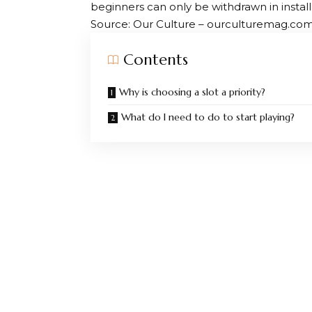
beginners can only be withdrawn in insta
Source: Our Culture – ourculturemag.co
Contents
Why is choosing a slot a priority?
What do I need to do to start playing?