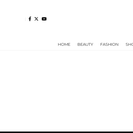
HOME
BEAUTY
FASHION
SH