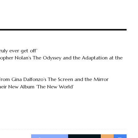
uly ever get off’
topher Nolan’s The Odyssey and the Adaptation at the
 From Gina Dalfonzo’s The Screen and the Mirror
Their New Album ‘The New World’