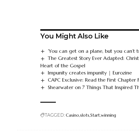
You Might Also Like
‘You can get on a plane, but you can’t tr
The Greatest Story Ever Adapted: Chris
Heart of the Gospel
Impunity creates impunity | Eurozine
CAPC Exclusive: Read the First Chapter
Shearwater on 7 Things That Inspired 
TAGGED:
Casino
slots
Start
winning