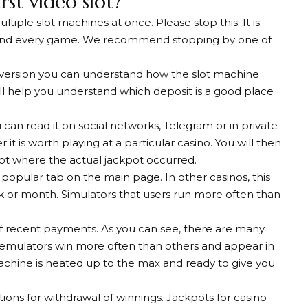
st video slot?
iple slot machines at once. Please stop this. It is
 and every game. We recommend stopping by one of
e version you can understand how the slot machine
will help you understand which deposit is a good place
 can read it on social networks, Telegram or in private
it is worth playing at a particular casino. You will then
ot where the actual jackpot occurred.
opular tab on the main page. In other casinos, this
k or month. Simulators that users run more often than
of recent payments. As you can see, there are many
 emulators win more often than others and appear in
machine is heated up to the max and ready to give you
ions for withdrawal of winnings. Jackpots for casino