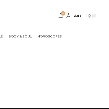
4
Aa
Font
Resizer
LE
BODY & SOUL
HOROSCOPES