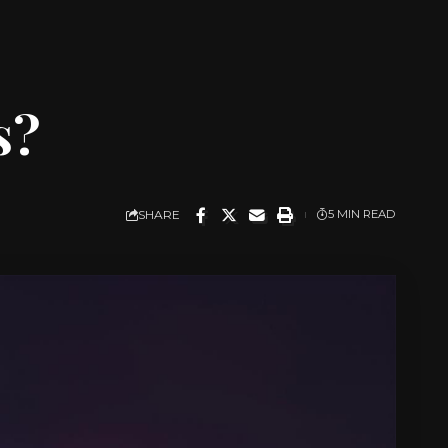
s?
SHARE
5 MIN READ