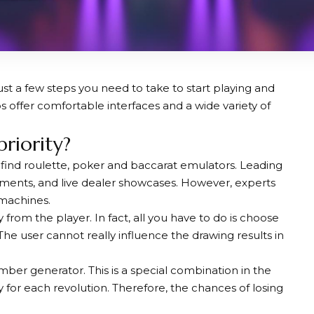
just a few steps you need to take to start playing and
offer comfortable interfaces and a wide variety of
priority?
find roulette, poker and baccarat emulators. Leading
naments, and live dealer showcases. However, experts
machines.
ty from the player. In fact, all you have to do is choose
 The user cannot really influence the drawing results in
er generator. This is a special combination in the
y for each revolution. Therefore, the chances of losing