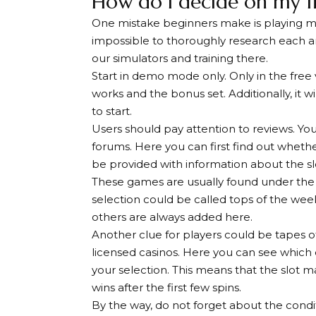
How do I decide on my fir
One mistake beginners make is playing mult
impossible to thoroughly research each
our simulators and training there.
Start in demo mode only. Only in the fre
works and the bonus set. Additionally, it 
to start.
Users should pay attention to reviews. You
forums. Here you can first find out whether 
be provided with information about the sl
These games are usually found under the p
selection could be called tops of the wee
others are always added here.
Another clue for players could be tapes 
licensed casinos. Here you can see which
your selection. This means that the slot 
wins after the first few spins.
By the way, do not forget about the condit