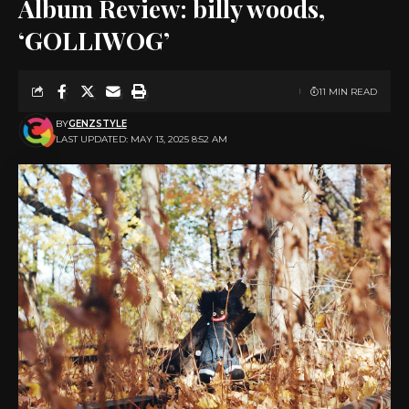
Album Review: billy woods,
‘GOLLIWOG’
11 MIN READ
BY
GENZSTYLE
LAST UPDATED: MAY 13, 2025 8:52 AM