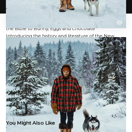
How Leonardo da Vinci painted it
The last dinner
:
Dive deep into masterpieces
The Real Stories of Easter: How to From First Easter in
the Bible to Bunny, Eggs and Chocolate
Introducing the history and literature of the New
Testament: a free Yale course
Based in Seoul
Colin
m
a
rshall
Write and broadcasting
station
TS about cities, languages, and culture. His
projects include the Substack Newsletter
Books about
cities
And the book
The Stateless City: Walking
through 21st century Los Angeles.
Follow him on
social networks previously known as Twitter
@colinm
a
rshall
.
Source: Open Culture – www.openculture.com
You Might Also Like