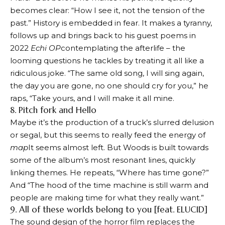
becomes clear: “How I see it, not the tension of the
past.” History is embedded in fear. It makes a tyranny,
follows up and brings back to his guest poems in
2022
Echi OP
contemplating the afterlife – the
looming questions he tackles by treating it all like a
ridiculous joke. “The same old song, I will sing again,
the day you are gone, no one should cry for you,” he
raps, “Take yours, and I will make it all mine.
8. Pitch fork and Hello
Maybe it’s the production of a truck’s slurred delusion
or segal, but this seems to really feed the energy of
map
It seems almost left. But Woods is built towards
some of the album’s most resonant lines, quickly
linking themes. He repeats, “Where has time gone?”
And “The hood of the time machine is still warm and
people are making time for what they really want.”
9. All of these worlds belong to you [feat. ELUCID]
The sound design of the horror film replaces the