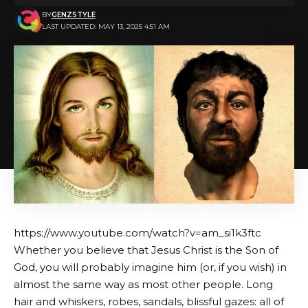
BY
GENZSTYLE
LAST UPDATED: MAY 13, 2025 4:51 AM
https://www.youtube.com/watch?v=am_si1k3ftc
Whether you believe that Jesus Christ is the Son of
God, you will probably imagine him (or, if you wish) in
almost the same way as most other people. Long
hair and whiskers, robes, sandals, blissful gazes: all of