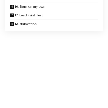
16. Born on my own
17. Lead Paint Test
18. dislocation