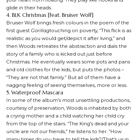
glide in their heads.
4. BLK Christmas [feat. Bruiser Wolf]
Bruiser Wolf brings fresh colours in the poem of the
first guest
Gorillag
touching on poverty, “This flick is as
realistic as you would get/depict it after living,” and
then Woods retreates the abstraction and dials the
story of a family who is kicked out just before
Christmas. He eventually wears some pots and pans
and old clothes for the kids, but puts the photos –
“They are not that family.” But all of them have a
nagging feeling of seeing themselves, more or less.
5. Waterproof Mascara
In some of the album’s most unsettling productions,
courtesy of preservation, Woods is inhabited by both
a crying mother and a child watching her child cry
from the top of the stairs. “The King’s dead and your
uncle are not our friends,” he listens to her. “How
many times do you have to tell the kids?/That’s us in