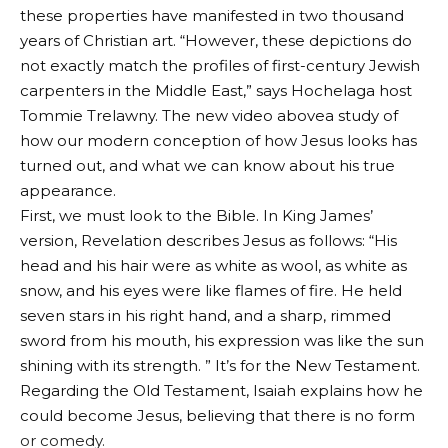
these properties have manifested in two thousand
years of Christian art. “However, these depictions do
not exactly match the profiles of first-century Jewish
carpenters in the Middle East,” says Hochelaga host
Tommie Trelawny.
The new video above
a study of
how our modern conception of how Jesus looks has
turned out, and what we can know about his true
appearance.
First, we must look to the Bible. In King James’
version, Revelation describes Jesus as follows: “His
head and his hair were as white as wool, as white as
snow, and his eyes were like flames of fire.
He held
seven stars in his right hand, and a sharp, rimmed
sword from his mouth, his expression was like the sun
shining with its strength. ”
It’s for the New Testament.
Regarding the Old Testament, Isaiah explains how he
could become Jesus, believing that there is no form
or comedy.