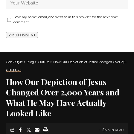
Save my name, email, and website in this browser for the next time I
comment.
GenZStyle
>
Blog
>
Culture
>
How Our Depiction of Jesus Changed Over 2,000 Years and What He May Have Actually Looked Like
CULTURE
How Our Depiction of Jesus
Changed Over 2,000 Years and
What He May Have Actually
Looked Like
5 MIN READ