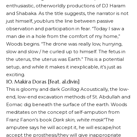
enthusiastic, otherworldly productions of DJ Haram
and Shabaka. As the title suggests, the narrator is not
just himself,
you
blurs the line between passive
observation and participation in fear. “Today I saw a
man die in a hole from the comfort of my home,”
Woods begins. “The drone was really low, hurrying,
slow and slow / he curled up to himself. The fetus in
the uterus, the uterus was Earth.” This is a potential
setup, and while it makes it inexplicable, it’s just as
exciting.
10. Makira Doras [feat. al.divin]
This is gloomy and dark
Gorillag
Acoustically, the low-
end, low-end excavation methods of St. Abdullah and
Eomac dig beneath the surface of the earth. Woods
meditates on the concept of self-ampution from
Franz Fanon’s book
Dark skin, white mask
“The
amputee says he will accept it, he will escape/not
accept the prosthesis/they will give inappropriate