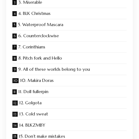
3. Miserable
4. BLK Christmas
5. Waterproof Mascara
6. Counterclockwise
7. Corinthians
8. Pitch fork and Hello
9. All of these worlds belong to you
10. Makira Doras
11. Doll fullerpin
12. Golgota
13. Cold sweat
14. BLKZMBY
15. Don’t make mistakes