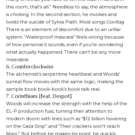
this room, that’s all.” Needless to say, the atmosphere
is choking. In the second section, he invokes and
twists the suicide of Sylvia Plath. Most songs
Gorillag
There is an element of discomfort due to an unfair
system. “Waterproof mascara” feels wrong because
of how personal it sounds, even if you’re wondering
what actually happened. There can’t be any more
miserable.
6. Counterclockwise
The alchemist’s serpentine heartbeat and Woods’
surreal flow moves with the same logic, making the
sample book book-book’s book talk real.
7. Corinthians [feat. Despot]
Woods will increase the strength with the help of the
EL-P production fuss, turning their attention to
modern doom with lines such as “$12 billion hovering
on the Gaza Strip” and “Their crackers won’t reach
Mars.” But before he makes his point, he quickly