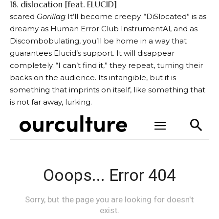
18. dislocation [feat. ELUCID]
scared
Gorillag
It’ll become creepy. “DiSlocated” is as
dreamy as Human Error Club InstrumentAl, and as
Discombobulating, you’ll be home in a way that
guarantees Elucid’s support.
It will disappear
completely
. “I can’t find it,” they repeat, turning their
backs on the audience. Its intangible, but it is
something that imprints on itself, like something that
is not far away, lurking.