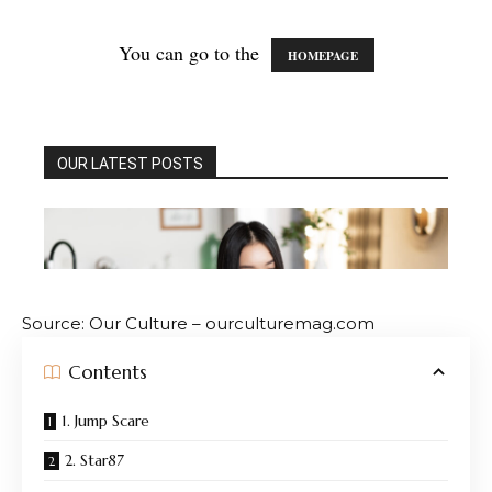
Source: Our Culture – ourculturemag.com
Contents
1. Jump Scare
2. Star87