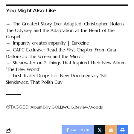
You Might Also Like
The Greatest Story Ever Adapted: Christopher Nolan’s
The Odyssey and the Adaptation at the Heart of the
Gospel
Impunity creates impunity | Eurozine
CAPC Exclusive: Read the First Chapter From Gina
Dalfonzo’s The Screen and the Mirror
Shearwater on 7 Things That Inspired Their New Album
‘The New World’
First Trailer Drops For New Documentary ‘Bill
Sienkiewicz: That Polish Guy’
TAGGED:
Album
Billy
GOLLIWOG
Review
Woods
FACEBOOK