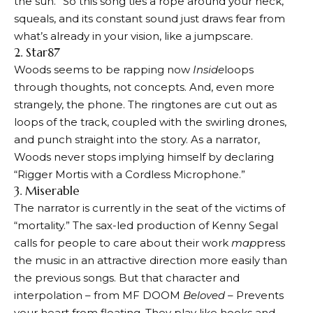
the sun.” So this song ties a rope around your neck,
squeals, and its constant sound just draws fear from
what’s already in your vision, like a jumpscare.
2. Star87
Woods seems to be rapping now
Inside
loops
through thoughts, not concepts. And, even more
strangely, the phone. The ringtones are cut out as
loops of the track, coupled with the swirling drones,
and punch straight into the story. As a narrator,
Woods never stops implying himself by declaring
“Rigger Mortis with a Cordless Microphone.”
3. Miserable
The narrator is currently in the seat of the victims of
“mortality.” The sax-led production of Kenny Segal
calls for people to care about their work
map
press
the music in an attractive direction more easily than
the previous songs. But that character and
interpolation – from MF DOOM
Beloved
– Prevents
your heart from floating. They play like hooks and