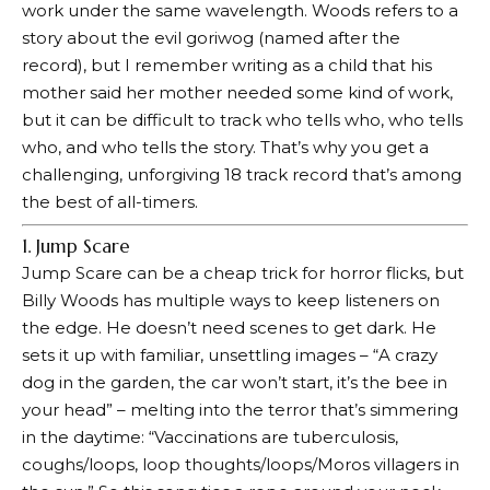
work under the same wavelength. Woods refers to a
story about the evil goriwog (named after the
record), but I remember writing as a child that his
mother said her mother needed some kind of work,
but it can be difficult to track who tells who, who tells
who, and who tells the story. That’s why you get a
challenging, unforgiving 18 track record that’s among
the best of all-timers.
1. Jump Scare
Jump Scare can be a cheap trick for horror flicks, but
Billy Woods has multiple ways to keep listeners on
the edge. He doesn’t need scenes to get dark. He
sets it up with familiar, unsettling images – “A crazy
dog ​​in the garden, the car won’t start, it’s the bee in
your head” – melting into the terror that’s simmering
in the daytime: “Vaccinations are tuberculosis,
coughs/loops, loop thoughts/loops/Moros villagers in