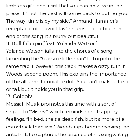
limbs as gifts and insist that you can only live in the
present.” But the past will come back to bother you.
The way “time is by my side,” Armand Hammer’s
receptacle of “Flavor Flav” returns to celebrate the
end of this song. It’s blurry but beautiful.
11. Doll fullerpin [feat. Yolanda Watson]
Yolanda Watson falls into the chorus of a song,
lamenting the “Glasspie little man” falling into the
same trap. However, this track makes a dizzy turn in
Woods’ second poem. This explains the importance
of the album’s honorable doll. You can’t make a head
or tail, but it holds you in that grip.
12. Golgota
Messiah Musik promotes this time with a sort of
sequel to “Misery,” which reminds me of slippery
feelings. “In bed, she’s a dead fish, but it’s more of a
comeback than sex,” Woods raps before evoking the
ants. In it, he captures the essence of his songwriting.