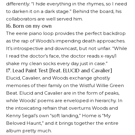
differently: “I hide everything in the rhymes, so I need
to darken it on a dark stage.” Behind the board, his
collaborators are well served him.
16. Born on my own
The eerie piano loop provides the perfect backdrop
as the rap of Woods’s impending death approaches.
It’s introspective and downcast, but not unfair. “While
I read the doctor’s face, the doctor reads x-rays/I
shake my clean socks every day just in case.”
17. Lead Paint Test [feat. ELUCID and Cavalier]
Elucid, Cavalier, and Woods exchange ghostly
memories of their family on the Wistful Willie Green
Beat. Elucid and Cavalier are in the form of peaks,
while Woods’ poems are enveloped in hierarchy. In
the intoxicating refrain that overturns Woods and
Kenny Segal’s own “soft landing,” Home is “My
Beloved Haunt,” and it brings together the entire
album pretty much.