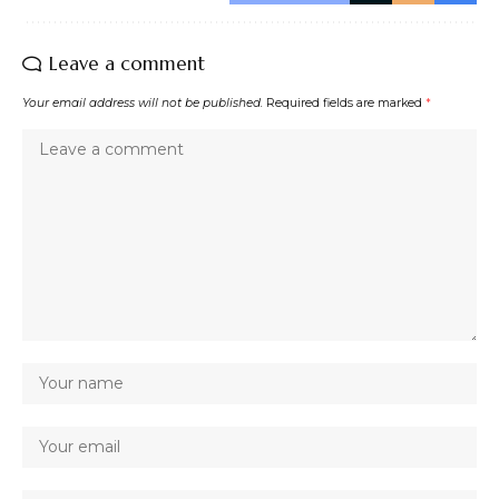
Leave a comment
Your email address will not be published.
Required fields are marked
*