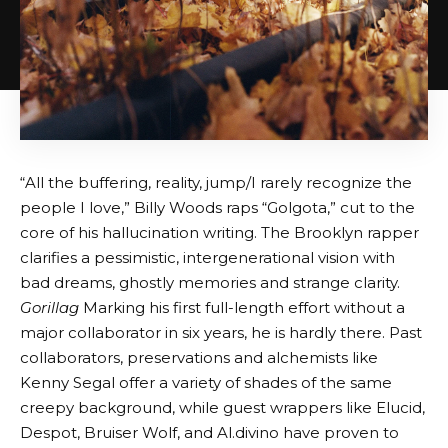
“All the buffering, reality, jump/I rarely recognize the
people I love,” Billy Woods raps “Golgota,” cut to the
core of his hallucination writing. The Brooklyn rapper
clarifies a pessimistic, intergenerational vision with
bad dreams, ghostly memories and strange clarity.
Gorillag
Marking his first full-length effort without a
major collaborator in six years, he is hardly there. Past
collaborators, preservations and alchemists like
Kenny Segal offer a variety of shades of the same
creepy background, while guest wrappers like Elucid,
Despot, Bruiser Wolf, and Al.divino have proven to