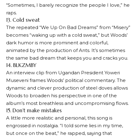
“Sometimes, I barely recognize the people I love,” he
raps.
13. Cold sweat
The repeated “We Up On Bad Dreams” from “Misery”
becomes “waking up with a cold sweat,” but Woods’
dark humor is more prominent and colorful,
animated by the production of Ants. It’s sometimes
the same bad dream that keeps you and cracks you.
14. BLKZMBY
An interview clip from Ugandan President Yoweri
Museveni frames Woods’ political commentary. The
dynamic and clever production of steel doves allows
Woods to broaden his perspective in one of the
album’s most breathless and uncompromising flows.
15. Don’t make mistakes
A little more realistic and personal, this song is
engrossed in nostalgia. “I told some lies in my time,
but once on the beat,” he rapped, saying that