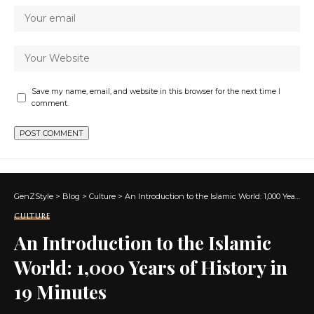
Save my name, email, and website in this browser for the next time I
comment.
GenZStyle
>
Blog
>
Culture
>
An Introduction to the Islamic World: 1,000 Years of History in 19 Minutes
CULTURE
An Introduction to the Islamic
World: 1,000 Years of History in
19 Minutes