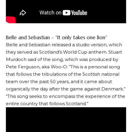
Belle and Sebastian – “It only takes one lion”
Belle and Sebastian released a studio version, which
they served as Scotland’s World Cup anthem. Stuart
Murdoch said of the song, which was produced by
Pete Ferguson, aka Woo-O: “This is a personal song
that follows the tribulations of the Scottish national
team over the past 50 years, and it came about
organically the day after the game against Denmark.”
“This song seeks to encompass the experience of the
entire country that follows Scotland.”