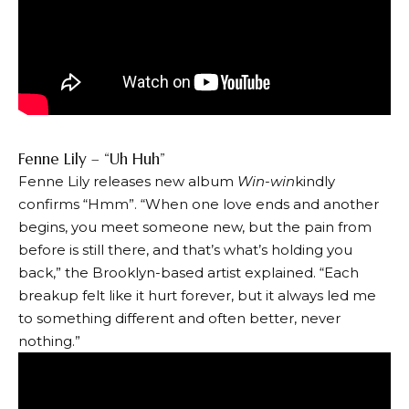
Fenne Lily – “Uh Huh”
Fenne Lily releases new album
Win-win
kindly
confirms
“Hmm”
. “When one love ends and another
begins, you meet someone new, but the pain from
before is still there, and that’s what’s holding you
back,” the Brooklyn-based artist explained. “Each
breakup felt like it hurt forever, but it always led me
to something different and often better, never
nothing.”