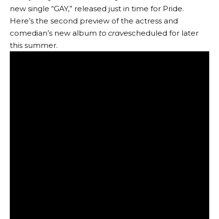
new single “GAY,” released just in time for Pride.
Here’s the second preview of the actress and
comedian’s new album
to crave
scheduled for later
this summer.