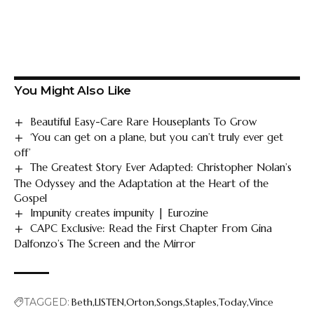
You Might Also Like
Beautiful Easy-Care Rare Houseplants To Grow
‘You can get on a plane, but you can’t truly ever get
off’
The Greatest Story Ever Adapted: Christopher Nolan’s
The Odyssey and the Adaptation at the Heart of the
Gospel
Impunity creates impunity | Eurozine
CAPC Exclusive: Read the First Chapter From Gina
Dalfonzo’s The Screen and the Mirror
TAGGED:
Beth
LISTEN
Orton
Songs
Staples
Today
Vince