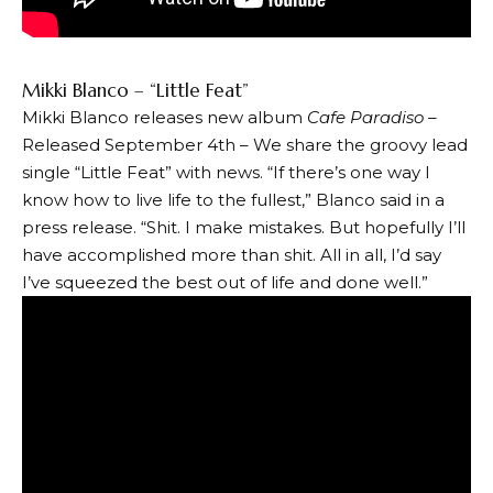
Mikki Blanco – “Little Feat”
Mikki Blanco releases new album
Cafe Paradiso –
Released September 4th – We share the groovy lead
single “Little Feat” with news. “If there’s one way I
know how to live life to the fullest,” Blanco said in a
press release. “Shit. I make mistakes. But hopefully I’ll
have accomplished more than shit. All in all, I’d say
I’ve squeezed the best out of life and done well.”