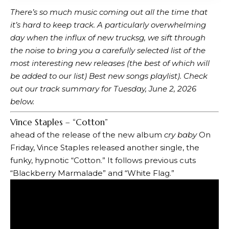
There’s so much music coming out all the time that
it’s hard to keep track. A particularly overwhelming
day when the influx of new trucks
g, we sift through
the noise to bring you a carefully selected list of the
most interesting new releases (the best of which will
be added to our list)
Best new songs playlist
). Check
out our track summary for Tuesday, June 2, 2026
below.
Vince Staples – “Cotton”
ahead of the release of the new album
cry baby
On
Friday, Vince Staples released another single, the
funky, hypnotic “Cotton.” It follows previous cuts
“Blackberry Marmalade” and “White Flag.”