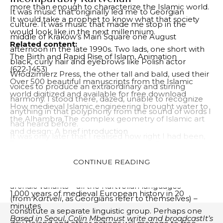
more than enough to characterize the Islamic world.
It was music that originally led me to Georgian
It would take a prophet to know what that society
culture. It was music that made me stop in the
would look like in the next millennium.
middle of Kraków’s Main Square one August
Related content:
afternoon in the late 1990s. Two lads, one short with
The Birth and Rapid Rise of Islam, Animation
black, curly hair and eyebrows like Polish actor
(622‑1453)
Włodzimierz Press, the other tall and bald, used their
Over 500 beautiful manuscripts from the Islamic
voices to produce an extraordinary and stirring
world digitized and available for free download
harmony. I stood there, dazed, unable to recognize
How medieval Islamic engineering brought water to
anything in that polyphony from the sound of words I
the Alhambra The complex geometry of Islamic art
had heard before.
and design: A brief introduction
It was only later that I realised how right I had been,
The world map that introduced scientific cartography
unable to place the Georgian language within any
to the medieval Islamic world (1154 AD)
cultural or linguistic group I knew. The reason is
CONTINUE READING
Learn about Islamic and Indian philosophy in 107
simple: no such group exists. Georgian and its more
episodes
A flawless history of philosophy
podcast
archaic variants – all the Kartvelian languages
1,000 years of medieval European history in 20
(from
Kartveli
, as Georgians refer to themselves) –
minutes
constitute a separate linguistic group. Perhaps one
Based in Seoul,
Colin
M
be
must
write and broadcast
It’s