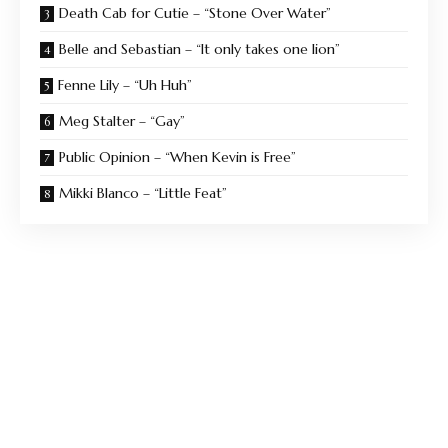
Death Cab for Cutie – “Stone Over Water”
Belle and Sebastian – “It only takes one lion”
Fenne Lily – “Uh Huh”
Meg Stalter – “Gay”
Public Opinion – “When Kevin is Free”
Mikki Blanco – “Little Feat”