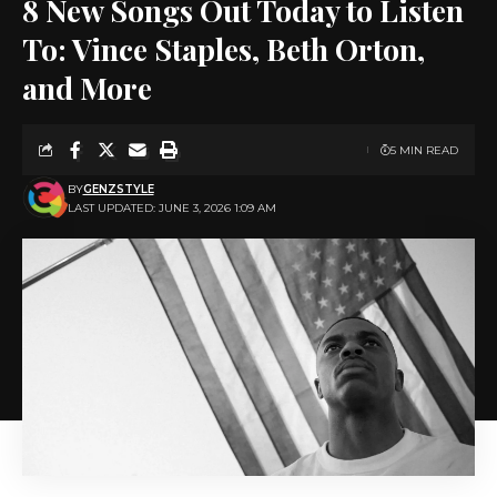
8 New Songs Out Today to Listen
To: Vince Staples, Beth Orton,
and More
5 MIN READ
BY
GENZSTYLE
LAST UPDATED: JUNE 3, 2026 1:09 AM