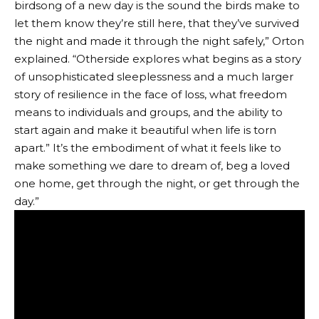
birdsong of a new day is the sound the birds make to
let them know they’re still here, that they’ve survived
the night and made it through the night safely,” Orton
explained. “Otherside explores what begins as a story
of unsophisticated sleeplessness and a much larger
story of resilience in the face of loss, what freedom
means to individuals and groups, and the ability to
start again and make it beautiful when life is torn
apart.” It’s the embodiment of what it feels like to
make something we dare to dream of, beg a loved
one home, get through the night, or get through the
day.”