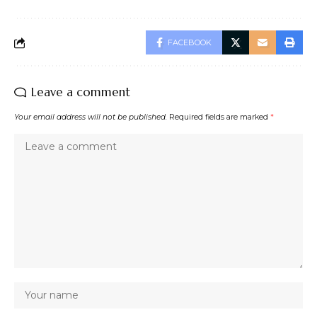
FACEBOOK
Leave a comment
Your email address will not be published.
Required fields are marked
*