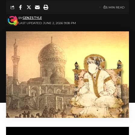
5 MIN READ
BY
GENZSTYLE
LAST UPDATED: JUNE 2, 2026 9:08 PM