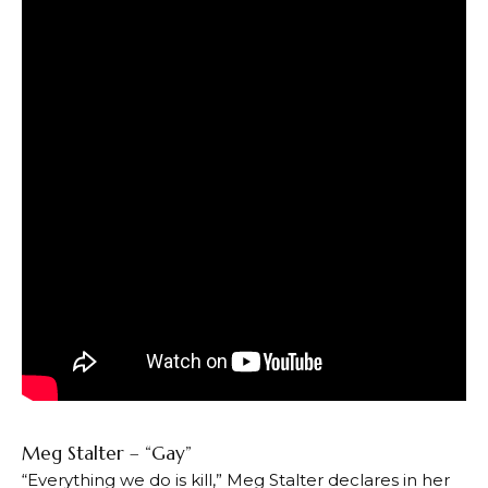
Meg Stalter – “Gay”
“Everything we do is kill,” Meg Stalter declares in her