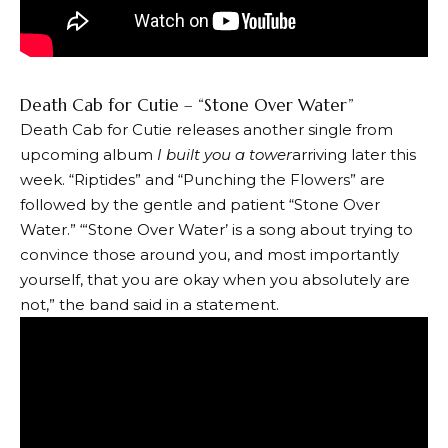
Death Cab for Cutie – “Stone Over Water”
Death Cab for Cutie releases another single from
upcoming album
I built you a tower
arriving later this
week. “Riptides” and “Punching the Flowers” ​​are
followed by the gentle and patient “Stone Over
Water.” “‘Stone Over Water’ is a song about trying to
convince those around you, and most importantly
yourself, that you are okay when you absolutely are
not,” the band said in a statement.