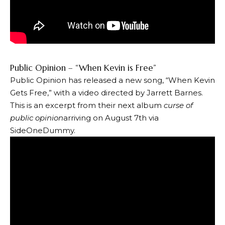
Public Opinion – “When Kevin is Free”
Public Opinion has released a new song, “When Kevin
Gets Free,” with a video directed by Jarrett Barnes.
This is an excerpt from their next album
curse of
public opinion
arriving on August 7th via
SideOneDummy.