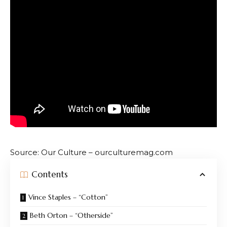
Source: Our Culture – ourculturemag.com
Contents
Vince Staples – “Cotton”
Beth Orton – “Otherside”