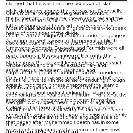
claimed that he was the true successor of Islam,
while detractors argued that he was not. Eventually,
One’s mother tongue is the greatest comfort
the former group became known as Shiites and the
blanket, an intimacy like no other, in which we feel
latter as Sunnis, and today virtually everyone has
most at ease and secure alongside others who speak
heard of both sides of the divide.
and think in our unique and shared code. Language is
Although not well known to the general public, the
also a structure in which the systems devised to
Umayyads, Abbasids, Buyayids, and Fatimids were all
organise a given reality are reflected.
major figures in the expansion of Islam into the
More poetically put, every language is a home, in
Middle Ages. But still well-known place names such
whose nooks and crannies extraordinary and
as Damascus, Jerusalem, Baghdad, and
surprising things can be found. It can be considered
Constantinople (or, as we know them,
istanbul
) are
an entire universe – in the sense of enduring through
equally important in these chapters of the Islamic
epochs and generations while simultaneously
story, and without understanding that religion it is
expanding its boundaries ad infinitum. This is what the
impossible to understand the diverse forms that
Georgian word
sopeli
, meaning both ‘village’ and
civilization has taken in those places and in wider
‘world’, refers to. It’s what Wittgenstein meant when
areas of the world around them. The crisis of authority
he wrote that the limits of one’s language are also
that began after Muhammad’s death has, in some
those of one’s world.
ways, continued for nearly fourteen centuries now,
Incomparably Kartvelian