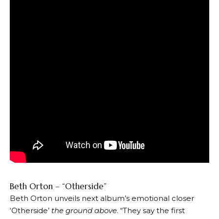
Beth Orton – “Otherside”
Beth Orton unveils next album’s emotional closer
‘Otherside’
the ground above
. “They say the first