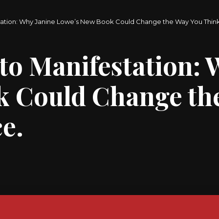
tation: Why Janine Lowe’s New Book Could Change the Way You Thi
to Manifestation: 
k Could Change th
e.