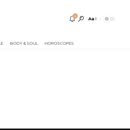
4
Aa
Font
Resizer
LE
BODY & SOUL
HOROSCOPES