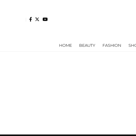
HOME
BEAUTY
FASHION
SH