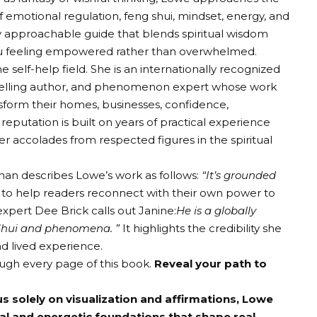
 emotional regulation, feng shui, mindset, energy, and
ghly approachable guide that blends spiritual wisdom
you feeling empowered rather than overwhelmed.
e self-help field. She is an internationally recognized
-selling author, and phenomenon expert whose work
form their homes, businesses, confidence,
 reputation is built on years of practical experience
 accolades from respected figures in the spiritual
han describes Lowe’s work as follows:
“It’s grounded
y to help readers reconnect with their own power to
pert Dee Brick calls out Janine:
He is a globally
g Shui and phenomena. ”
It highlights the credibility she
d lived experience.
ough every page of this book.
Reveal your path to
 solely on visualization and affirmations, Lowe
al and energetic foundations that shape real