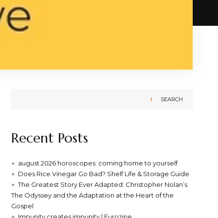
SEARCH
Recent Posts
august 2026 horoscopes: coming home to yourself
Does Rice Vinegar Go Bad? Shelf Life & Storage Guide
The Greatest Story Ever Adapted: Christopher Nolan’s
The Odyssey and the Adaptation at the Heart of the
Gospel
Impunity creates impunity | Eurozine