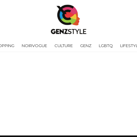
OPPING
NOIRVOGUE
CULTURE
GENZ
LGBTQ
LIFESTY