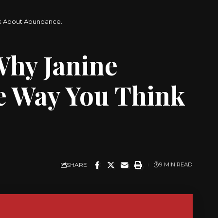
nk About Abundance.
Why Janine
e Way You Think
SHARE
9 MIN READ