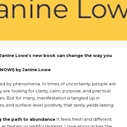
 Janine Lowe’s new book can change the way you
 NOW!) by Janine Lowe
ated by phenomena. In times of uncertainty, people are
 are looking for clarity, calm, purpose, and practical
ves. But for many, manifestation is tangled up in
, and surface-level positivity that rarely yields lasting
g the path to abundance
It feels fresh and different.
s fantasy or wishful thinking, Lowe approaches the