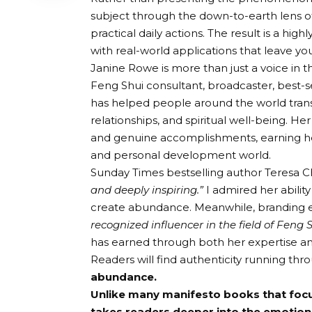
subject through the down-to-earth lens of
practical daily actions. The result is a hi
with real-world applications that leave 
Janine Rowe is more than just a voice in th
Feng Shui consultant, broadcaster, best
has helped people around the world trans
relationships, and spiritual well-being. Her
and genuine accomplishments, earning her
and personal development world.
Sunday Times bestselling author Teresa C
and deeply inspiring.”
I admired her abilit
create abundance. Meanwhile, branding ex
recognized influencer in the field of Fen
has earned through both her expertise an
Readers will find authenticity running thr
abundance.
Unlike many manifesto books that focus
takes readers deeper into the emotion