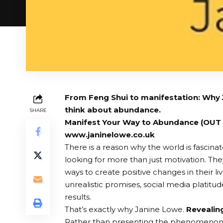
From Feng Shui to manifestation: Why
think about abundance.
SHARE
Manifest Your Way to Abundance (OUT
www.janinelowe.co.uk
There is a reason why the world is fascin
looking for more than just motivation. They
ways to create positive changes in their li
unrealistic promises, social media platitudes
results.
That’s exactly why Janine Lowe.
Revealin
Rather than presenting the phenomenon a