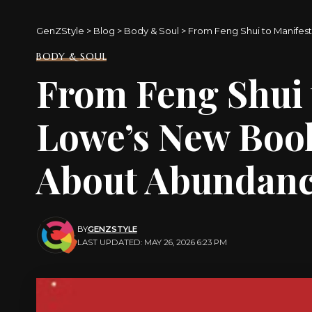
GenZStyle
>
Blog
>
Body & Soul
>
From Feng Shui to Manifes
BODY & SOUL
From Feng Shui 
Lowe’s New Boo
About Abundanc
BY
GENZSTYLE
LAST UPDATED: MAY 26, 2026 6:23 PM