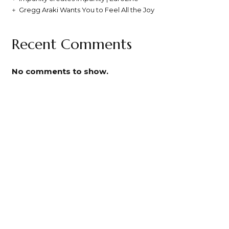
Gregg Araki Wants You to Feel All the Joy
Recent Comments
No comments to show.