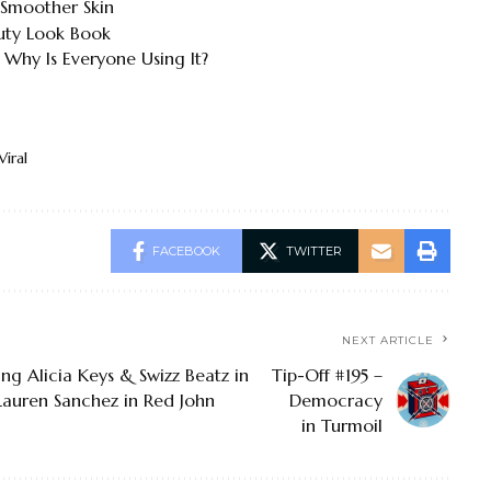
 Smoother Skin
uty Look Book
 Why Is Everyone Using It?
Viral
FACEBOOK
TWITTER
NEXT ARTICLE
ng Alicia Keys & Swizz Beatz in
Tip-Off #195 –
 Lauren Sanchez in Red John
Democracy
in Turmoil