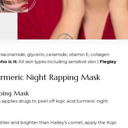
niacinamide, glycerin, ceramide, vitamin E, collagen
ho is it:
All skin types including sensitive skin |
Flegley
urmeric Night Rapping Mask
pping Mask
pplies drugs to peel off kojic acid turmeric night
ghter and brighter than Halley’s comet, apply the Kojic