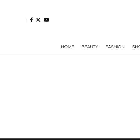
HOME
BEAUTY
FASHION
SH