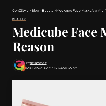
GenZStyle
>
Blog
>
Beauty
>
Medicube Face Masks Are Viral f
BEAUTY
Medicube Face Ma
Reason
BY
GENZSTYLE
LAST UPDATED: APRIL 7, 2025 1:00 AM