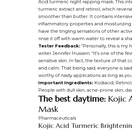
Acid turmeric night rapping mask. This int
turmeric extract and retinol, which revers
smoother than butter. It contains intensive
inflammatory properties and moisturizing 
have the tingling sensations of other acti
rinse it off with warm water to reveal a sha
Tester Feedback:
“Personally, this is m
writer Jennifer Hussein. “It’s one of the f
sensitive skin. In fact, the texture of tha
and calm. That being said, everyone is said 
worthy of nasty applications as long as you
Important Ingredients:
Kodiacid, Retinol
People with dull skin, acne-prone skin, d
The best daytime:
Kojic 
Mask
Pharmaceuticals
Kojic Acid Turmeric Brighteni