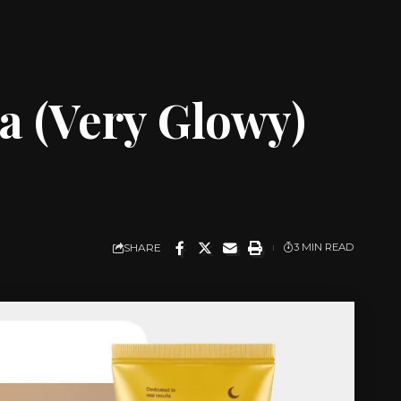
a (Very Glowy)
SHARE
3 MIN READ