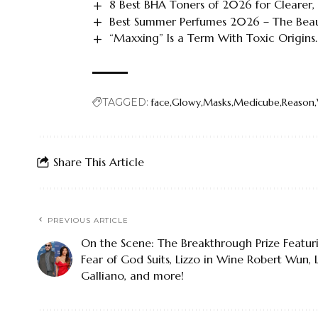
8 Best BHA Toners of 2026 for Clearer,
Best Summer Perfumes 2026 – The Bea
“Maxxing” Is a Term With Toxic Origins.
TAGGED:
face
Glowy
Masks
Medicube
Reason
Share This Article
PREVIOUS ARTICLE
On the Scene: The Breakthrough Prize Featuri
Fear of God Suits, Lizzo in Wine Robert Wun,
Galliano, and more!