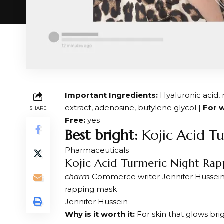
Important Ingredients:
Hyaluronic acid, 
extract, adenosine, butylene glycol |
For w
SHARE
Free:
yes
Best bright:
Kojic Acid T
Pharmaceuticals
Kojic Acid Turmeric Night Ra
charm
Commerce writer Jennifer Hussein a
rapping mask
Jennifer Hussein
Why is it worth it:
For skin that glows bri