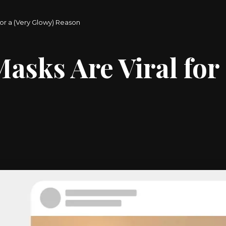
or a (Very Glowy) Reason
sks Are Viral for 