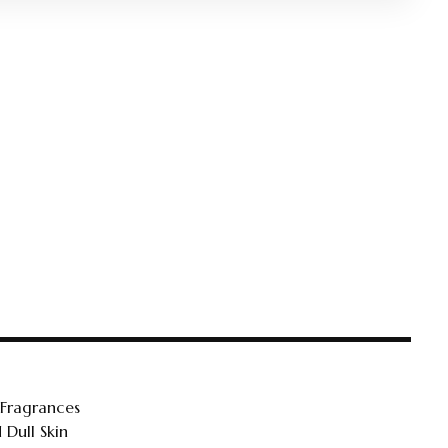
 Fragrances
 Dull Skin