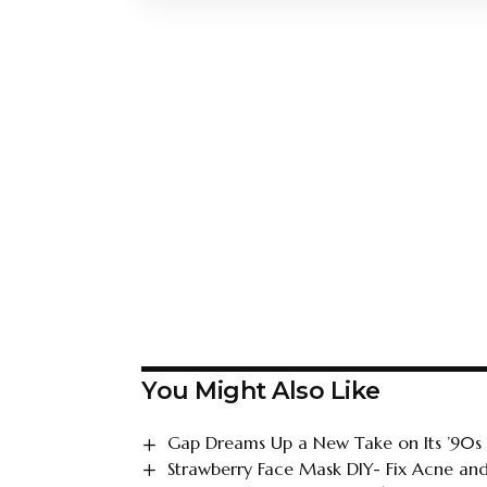
You Might Also Like
Gap Dreams Up a New Take on Its ’90s
Strawberry Face Mask DIY- Fix Acne and