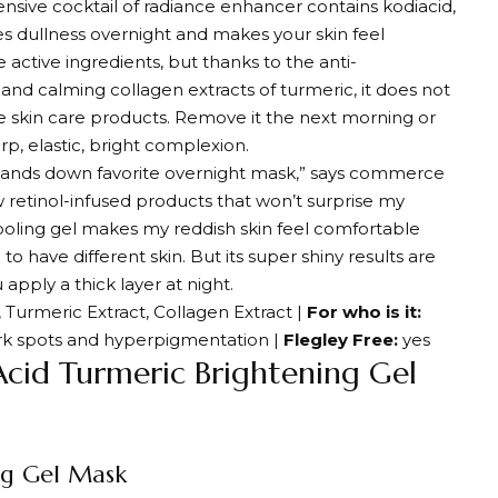
ensive cocktail of radiance enhancer contains kodiacid,
es dullness overnight and makes your skin feel
 active ingredients, but thanks to the anti-
and calming collagen extracts of turmeric, it does not
ve skin care products. Remove it the next morning or
rp, elastic, bright complexion.
y hands down favorite overnight mask,” says commerce
ew retinol-infused products that won’t surprise my
t cooling gel makes my reddish skin feel comfortable
to have different skin. But its super shiny results are
 apply a thick layer at night.
, Turmeric Extract, Collagen Extract |
For who is it:
ark spots and hyperpigmentation |
Flegley Free:
yes
Acid Turmeric Brightening Gel
ng Gel Mask