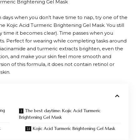
rmeric Brightening Gel Mask
 days when you don’t have time to nap, try one of the
e Kojic Acid Turmeric Brightening Gel Mask. You still
ry time it becomes clear). Time passes when you
ts. Perfect for wearing while completing tasks around
iacinamide and turmeric extracts brighten, even the
tion, and make your skin feel more smooth and
on of this formula, it does not contain retinol or
skin.
ing
The best daytime: Kojic Acid Turmeric
Brightening Gel Mask
k
Kojic Acid Turmeric Brightening Gel Mask