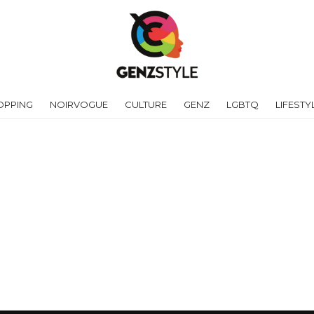
OPPING
NOIRVOGUE
CULTURE
GENZ
LGBTQ
LIFESTY