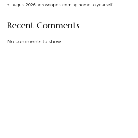
august 2026 horoscopes: coming home to yourself
Recent Comments
No comments to show.