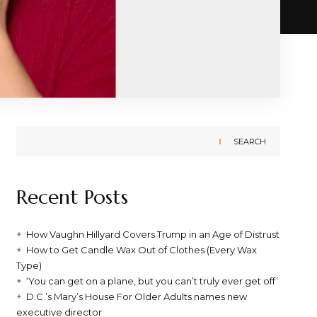
SEARCH
Recent Posts
How Vaughn Hillyard Covers Trump in an Age of Distrust
How to Get Candle Wax Out of Clothes (Every Wax
Type)
‘You can get on a plane, but you can’t truly ever get off’
D.C.’s Mary’s House For Older Adults names new
executive director