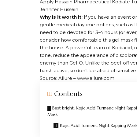
Apply Hassain Pharmaceutical Kodiate Tu
Jennifer Hussein
Why is it worth it:
If you have an event on
gentle medical daytime options, such as th
need to be devoted for 3-4 hours (or eve
consider how comfortable this gel mask fi
the house. A powerful team of Kodiacid, n
tone, reduce the appearance of discolora
enemy than Gel-O. Unlike the peel-off versi
harsh active, so don’t be afraid of sensitive 
Source: Allure – www.allure.com
Contents
Best bright: Kojic Acid Turmeric Night Rapp
Mask
Kojic Acid Turmeric Night Rapping Mas