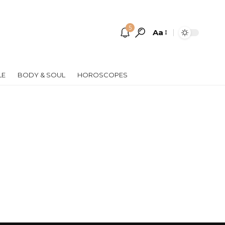
5
Aa
Font
Resizer
LE
BODY & SOUL
HOROSCOPES