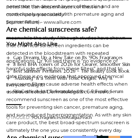
penetrate the deepest layers of the skin and are
notes that can also enhance contrast and
most closely associated with premature aging and
contemporary sensuality.”
pigmentation).
Source: Allure – www.allure.com
Are chemical sunscreens safe?
meanwhile
the study
Although studies have shown
You Might Also Like
that chemical sunscreen ingredients can be
detected in the bloodstream with repeated
Gap Dreams Up a New Take on Its ’90s Fragrances
applications, Dr. Kill said there is “no evidence of
8 Best BHA Toners of 2026 for Clearer, Smoother Skin
harmful side effects from these filters” and that to
Best Summer Perfumes 2026 – The Beauty Look Book
date there is no evidence that approved chemical
“Maxxing” Is a Term With Toxic Origins. Why Is
sunscreen filters cause adverse health effects when
Everyone Using It?
SkinCeuticals Just Reformulated Its C E Ferulic Serum
used as directed. Dermatologists continue to
recommend sunscreen as one of the most effective
tools for preventing skin cancer, premature aging,
and sun-induced hyperpigmentation. As with any skin
TAGGED:
90s
Fragrances
nostalgia
Peach
care product, the best broad-spectrum sunscreen is
ultimately the one you use consistently every day.