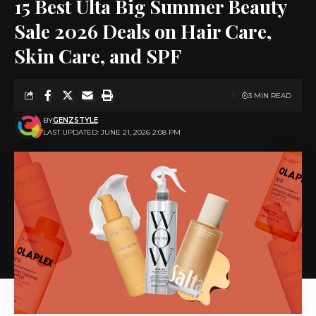
15 Best Ulta Big Summer Beauty
Sale 2026 Deals on Hair Care,
Skin Care, and SPF
3 MIN READ
BY
GENZSTYLE
LAST UPDATED: JUNE 21, 2026 2:08 PM