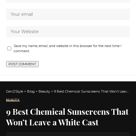
Save my name, email, and website in this browser for the next time I
comment.
GenZStyle
>
Blog
>
Beauty
>
9 Best Chemical Sunscreens That Won’t Leave a White Cast
BEAUTY
9 Best Chemical Sunscreens That
Won’t Leave a White Cast