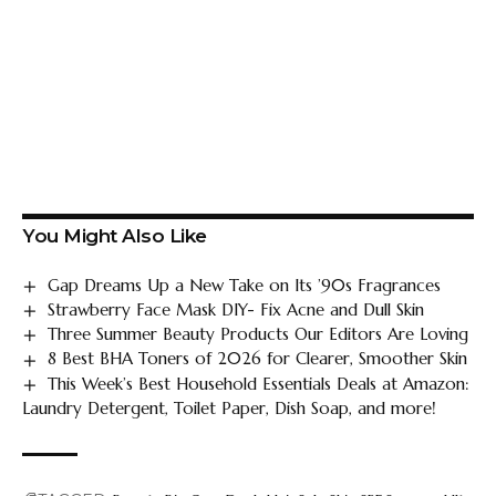
You Might Also Like
Gap Dreams Up a New Take on Its ’90s Fragrances
Strawberry Face Mask DIY- Fix Acne and Dull Skin
Three Summer Beauty Products Our Editors Are Loving
8 Best BHA Toners of 2026 for Clearer, Smoother Skin
This Week’s Best Household Essentials Deals at Amazon:
Laundry Detergent, Toilet Paper, Dish Soap, and more!