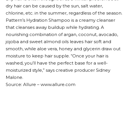
dry hair can be caused by the sun, salt water,
chlorine, etc. in the summer, regardless of the season.
Pattern’s Hydration Shampoo is a creamy cleanser
that cleanses away buildup while hydrating. A
nourishing combination of argan, coconut, avocado,
jojoba and sweet almond oils leaves hair soft and
smooth, while aloe vera, honey and glycerin draw out
moisture to keep hair supple. “Once your hair is
washed, you’ll have the perfect base for a well-
moisturized style,” says creative producer Sidney
Malone.
Source: Allure – www.allure.com