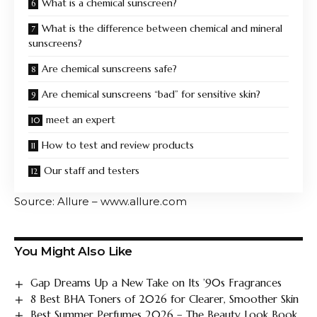
What is a chemical sunscreen?
What is the difference between chemical and mineral
sunscreens?
Are chemical sunscreens safe?
Are chemical sunscreens “bad” for sensitive skin?
meet an expert
How to test and review products
Our staff and testers
Source: Allure – www.allure.com
You Might Also Like
Gap Dreams Up a New Take on Its ’90s Fragrances
8 Best BHA Toners of 2026 for Clearer, Smoother Skin
Best Summer Perfumes 2026 – The Beauty Look Book