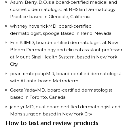
Asumi Berry, D.O.
is a board-certified medical and
cosmetic dermatologist at BHSkin Dermatology
Practice based in Glendale, California.
whitney hovenick
MD, board-certified
dermatologist,
spooge
Based in Reno, Nevada
Erin Kill
MD, board-certified dermatologist at New
Bloom Dermatology and clinical assistant professor
at Mount Sinai Health System, based in New York
City.
pearl rimtepatip
MD, board-certified dermatologist
with Atlanta-based Metroderm
Geeta Yadav
MD, board-certified dermatologist
based in Toronto, Canada
jane yu
MD, dual board certified dermatologist and
Mohs surgeon based in New York City
How to test and review products