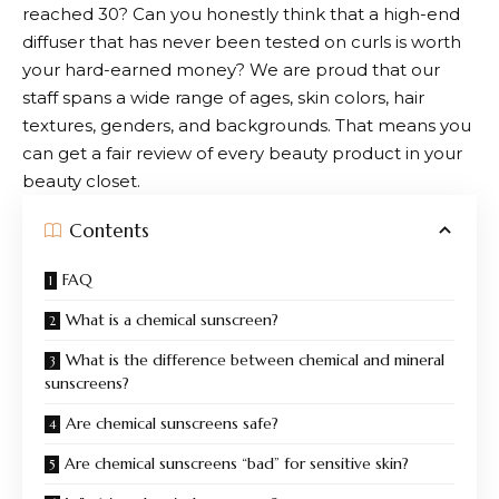
reached 30? Can you honestly think that a high-end
diffuser that has never been tested on curls is worth
your hard-earned money? We are proud that our
staff spans a wide range of ages, skin colors, hair
textures, genders, and backgrounds. That means you
can get a fair review of every beauty product in your
beauty closet.
Contents
FAQ
What is a chemical sunscreen?
What is the difference between chemical and mineral
sunscreens?
Are chemical sunscreens safe?
Are chemical sunscreens “bad” for sensitive skin?