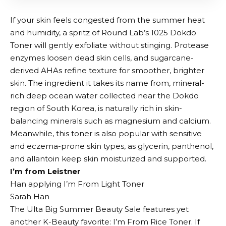
If your skin feels congested from the summer heat
and humidity, a spritz of Round Lab’s 1025 Dokdo
Toner will gently exfoliate without stinging. Protease
enzymes loosen dead skin cells, and sugarcane-
derived AHAs refine texture for smoother, brighter
skin. The ingredient it takes its name from, mineral-
rich deep ocean water collected near the Dokdo
region of South Korea, is naturally rich in skin-
balancing minerals such as magnesium and calcium.
Meanwhile, this toner is also popular with sensitive
and eczema-prone skin types, as glycerin, panthenol,
and allantoin keep skin moisturized and supported.
I’m from Leistner
Han applying I’m From Light Toner
Sarah Han
The Ulta Big Summer Beauty Sale features yet
another K-Beauty favorite: I’m From Rice Toner. If