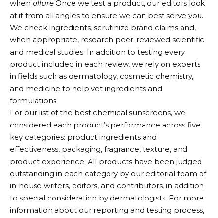
when
allure
Once we test a product, our editors look
at it from all angles to ensure we can best serve you.
We check ingredients, scrutinize brand claims and,
when appropriate, research peer-reviewed scientific
and medical studies. In addition to testing every
product included in each review, we rely on experts
in fields such as dermatology, cosmetic chemistry,
and medicine to help vet ingredients and
formulations.
For our list of the best chemical sunscreens, we
considered each product’s performance across five
key categories: product ingredients and
effectiveness, packaging, fragrance, texture, and
product experience. All products have been judged
outstanding in each category by our editorial team of
in-house writers, editors, and contributors, in addition
to special consideration by dermatologists. For more
information about our reporting and testing process,