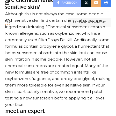
Are chemical sunscreens “bad” for
FACEBOOK
sensitive skin?
Although this is not always the case, some people
with sensitive skin find certain chemical sunscreen
LEAVE A COMMENT
ingredients irritating. “Chemical sunscreens contain
known allergens, such as oxybenzone, which is a
commonly used filter,” says Dr. Kill. Additionally, some
formulas contain propylene glycol, a humectant that
helps sunscreen absorb into the skin, but can cause
skin irritation in some people. However, not all
chemical sunscreens are created equal. Many of the
new formulas are free of common irritants like
oxybenzone, fragrance, and propylene glycol, making
them more tolerable for even sensitive skin. If your
skin is particularly sensitive, we recommend patch
testing a new sunscreen before applying it all over
your face.
meet an expert