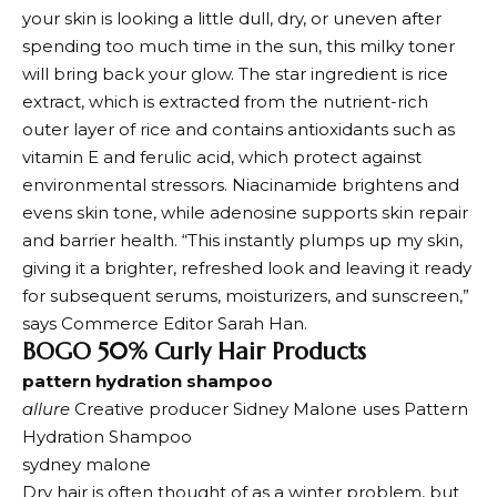
your skin is looking a little dull, dry, or uneven after
spending too much time in the sun, this milky toner
will bring back your glow. The star ingredient is rice
extract, which is extracted from the nutrient-rich
outer layer of rice and contains antioxidants such as
vitamin E and ferulic acid, which protect against
environmental stressors. Niacinamide brightens and
evens skin tone, while adenosine supports skin repair
and barrier health. “This instantly plumps up my skin,
giving it a brighter, refreshed look and leaving it ready
for subsequent serums, moisturizers, and sunscreen,”
says Commerce Editor Sarah Han.
BOGO 50% Curly Hair Products
pattern hydration shampoo
allure
Creative producer Sidney Malone uses Pattern
Hydration Shampoo
sydney malone
Dry hair is often thought of as a winter problem, but