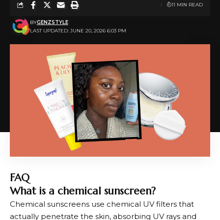
11 MIN READ
BY
GENZSTYLE
LAST UPDATED: JUNE 20, 2026 6:03 PM
FAQ
What is a chemical sunscreen?
Chemical sunscreens use chemical UV filters that
actually penetrate the skin, absorbing UV rays and