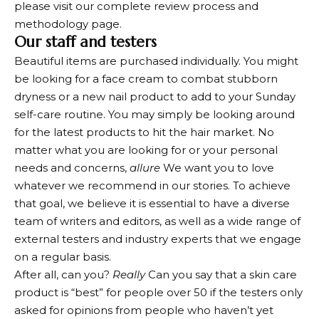
please visit our complete review process and
methodology page.
Our staff and testers
Beautiful items are purchased individually. You might
be looking for a face cream to combat stubborn
dryness or a new nail product to add to your Sunday
self-care routine. You may simply be looking around
for the latest products to hit the hair market. No
matter what you are looking for or your personal
needs and concerns,
allure
We want you to love
whatever we recommend in our stories. To achieve
that goal, we believe it is essential to have a diverse
team of writers and editors, as well as a wide range of
external testers and industry experts that we engage
on a regular basis.
After all, can you?
Really
Can you say that a skin care
product is “best” for people over 50 if the testers only
asked for opinions from people who haven’t yet