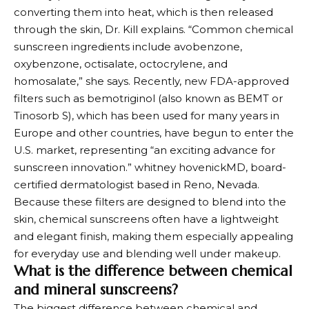
converting them into heat, which is then released
through the skin, Dr. Kill explains. “Common chemical
sunscreen ingredients include avobenzone,
oxybenzone, octisalate, octocrylene, and
homosalate,” she says. Recently, new FDA-approved
filters such as bemotriginol (also known as BEMT or
Tinosorb S), which has been used for many years in
Europe and other countries, have begun to enter the
U.S. market, representing “an exciting advance for
sunscreen innovation.”
whitney hovenick
MD, board-
certified dermatologist based in Reno, Nevada.
Because these filters are designed to blend into the
skin, chemical sunscreens often have a lightweight
and elegant finish, making them especially appealing
for everyday use and blending well under makeup.
What is the difference between chemical
and mineral sunscreens?
The biggest difference between chemical and