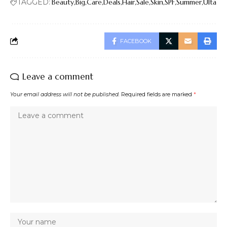
TAGGED:
Beauty
Big
Care
Deals
Hair
Sale
Skin
SPF
Summer
Ulta
FACEBOOK
Leave a comment
Your email address will not be published.
Required fields are marked
*