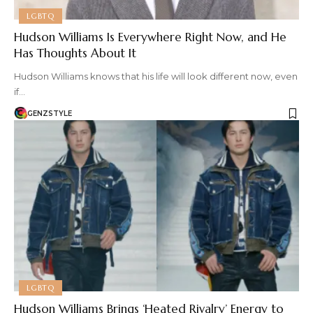
LGBTQ
Hudson Williams Is Everywhere Right Now, and He
Has Thoughts About It
Hudson Williams knows that his life will look different now, even
if…
GENZSTYLE
LGBTQ
Hudson Williams Brings ‘Heated Rivalry’ Energy to