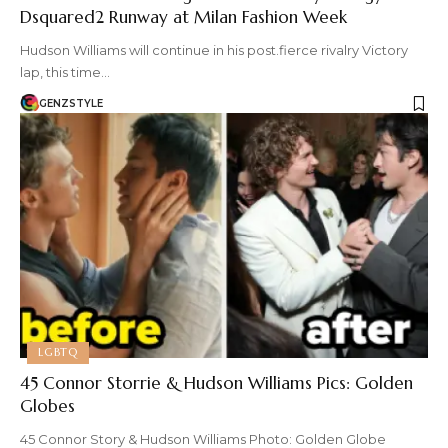
Dsquared2 Runway at Milan Fashion Week
Hudson Williams will continue in his post.fierce rivalry Victory
lap, this time…
GENZSTYLE
LGBTQ
45 Connor Storrie & Hudson Williams Pics: Golden
Globes
45 Connor Story & Hudson Williams Photo: Golden Globe