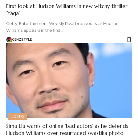
First look at Hudson Williams in new witchy thriller
‘Yaga’
Getty, Entertainment Weekly Rival breakout star Hudson
Williams appears in the first…
GENZSTYLE
LGBTQ
Simu Liu warns of online ‘bad actors’ as he defends
Hudson Williams over resurfaced swastika photo