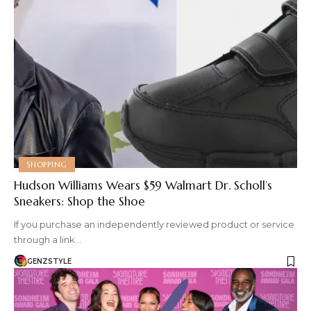
SHOPPING
Hudson Williams Wears $59 Walmart Dr. Scholl’s
Sneakers: Shop the Shoe
If you purchase an independently reviewed product or service
through a link…
GENZSTYLE