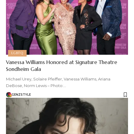
LGBTQ
Vanessa Williams Honored at Signature Theatre
Sondheim Gala
Michael Urey, Solaire Pfeiffer, Vanessa Williams, Ariana
DeBose, Norm Lewis – Photo:…
GENZSTYLE