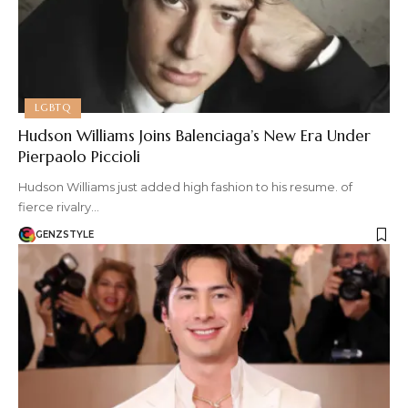
LGBTQ
Hudson Williams Joins Balenciaga’s New Era Under
Pierpaolo Piccioli
Hudson Williams just added high fashion to his resume. of
fierce rivalry…
GENZSTYLE