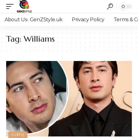
About Us- GenZStyle.uk
Privacy Policy
Terms & C
Tag:
Williams
LGBTQ