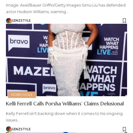
Image: Axel/Bauer Griffin/Getty Images Simu Liu has defended
actor Hudson Williams, warning…
GENZSTYLE
NOIRVOGUE
Kelli Ferrell Calls Porsha Williams’ Claims Delusional
Kelly Ferrell isn't backing down when it comes to his ongoing
issues…
GENZSTYLE