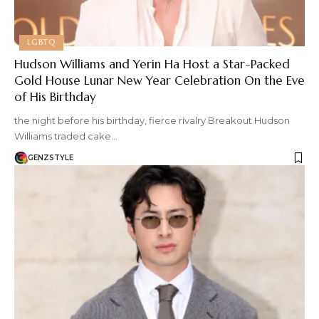
LGBTQ
Hudson Williams and Yerin Ha Host a Star-Packed
Gold House Lunar New Year Celebration On the Eve
of His Birthday
the night before his birthday, fierce rivalry Breakout Hudson
Williams traded cake…
GENZSTYLE