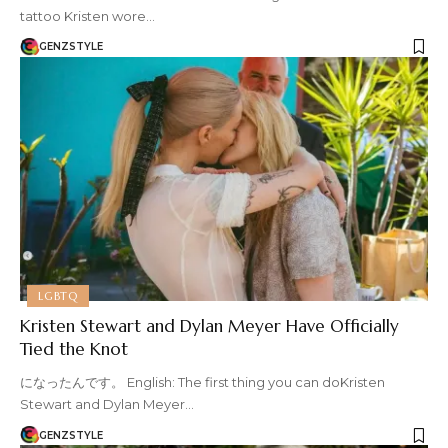
tattoo Kristen wore…
GENZSTYLE
LGBTQ
Kristen Stewart and Dylan Meyer Have Officially
Tied the Knot
になったんです。 English: The first thing you can doKristen
Stewart and Dylan Meyer…
GENZSTYLE