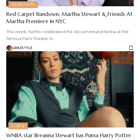
NOIRVOGUE
Red Carpet Rundown: Martha Stewart & Friends At
Martha Premiere In NYC
This week, Netflix celebrated the documentaryMartha at the
famous Paris Theater in…
GENZSTYLE
LGBTQ
WNBA star Breanna Stewart has Puma Harry Potter