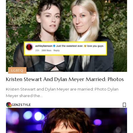
LGBTQ
Kristen Stewart And Dylan Meyer Married: Photos
Kristen Stewart and Dylan Meyer are married: Photo Dylan
Meyer shared the…
GENZSTYLE