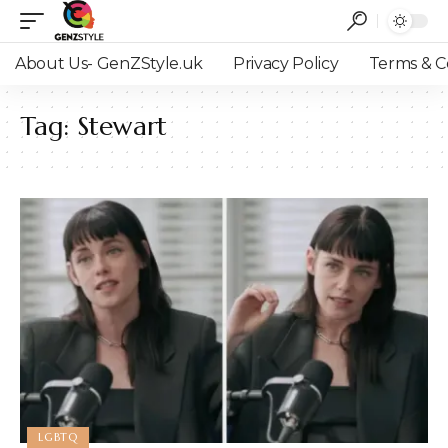
About Us- GenZStyle.uk
Privacy Policy
Terms & C
Tag:
Stewart
LGBTQ