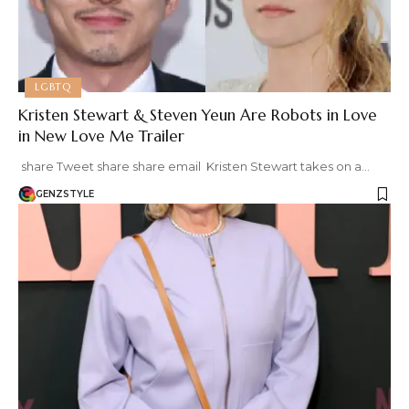
LGBTQ
Kristen Stewart & Steven Yeun Are Robots in Love
in New Love Me Trailer
share Tweet share share email Kristen Stewart takes on a…
GENZSTYLE