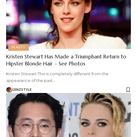
BEAUTY
Kristen Stewart Has Made a Triumphant Return to
Hipster Blonde Hair – See Photos
Kristen Stewart This is completely different from the
appearance of the past…
GENZSTYLE