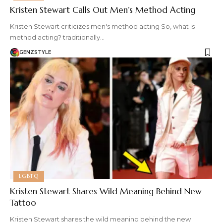
Kristen Stewart Calls Out Men’s Method Acting
Kristen Stewart criticizes men's method acting So, what is
method acting? traditionally…
GENZSTYLE
LGBTQ
Kristen Stewart Shares Wild Meaning Behind New
Tattoo
Kristen Stewart shares the wild meaning behind the new