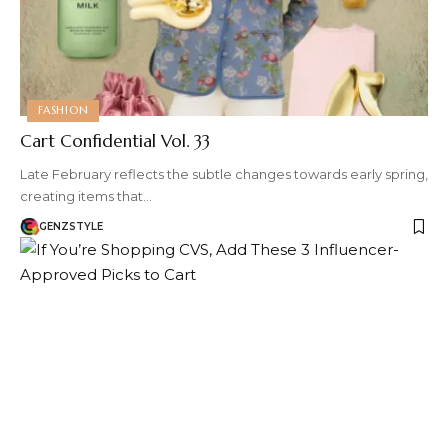
FASHION
Cart Confidential Vol. 33
Late February reflects the subtle changes towards early spring,
creating items that…
GENZSTYLE