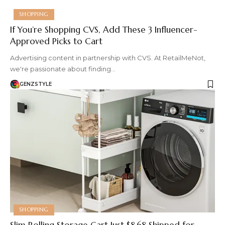
SHOPPING
If You’re Shopping CVS, Add These 3 Influencer-
Approved Picks to Cart
Advertising content in partnership with CVS. At RetailMeNot,
we're passionate about finding…
GENZSTYLE
SHOPPING
Slim Rolling Storage Cart Just $8.68 Shipped for