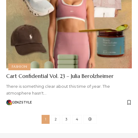
FASHION
Cart Confidential Vol. 23 – Julia Berolzheimer
There is something clear about this time of year. The
atmosphere hasn't…
GENZSTYLE
1
2
3
4