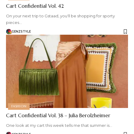
Cart Confidential Vol. 42
On your next trip to Gstaad, you'll be shopping for sporty
pieces…
GENZSTYLE
FASHION
Cart Confidential Vol. 38 – Julia Berolzheimer
One look at my cart this week tells me that summer is…