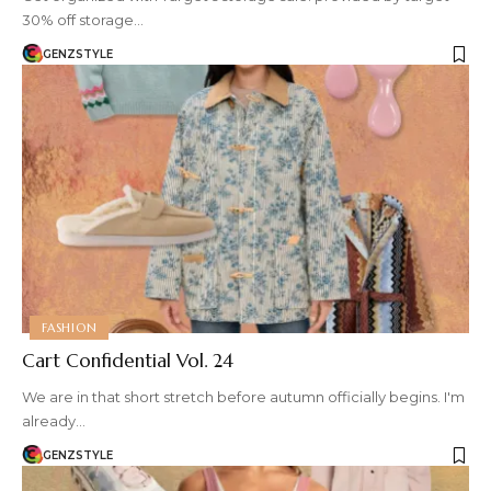
30% off storage…
GENZSTYLE
FASHION
Cart Confidential Vol. 24
We are in that short stretch before autumn officially begins. I'm
already…
GENZSTYLE