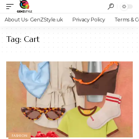
About Us- GenZStyle.uk
Privacy Policy
Terms & C
Tag:
Cart
FASHION