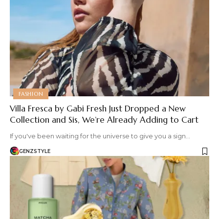
FASHION
Villa Fresca by Gabi Fresh Just Dropped a New
Collection and Sis, We’re Already Adding to Cart
If you've been waiting for the universe to give you a sign…
GENZSTYLE