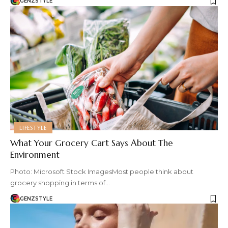
GENZSTYLE
LIFESTYLE
What Your Grocery Cart Says About The
Environment
Photo: Microsoft Stock ImagesMost people think about
grocery shopping in terms of…
GENZSTYLE