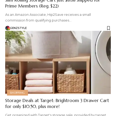
Prime Members (Reg. $22)
As an Amazon Associate, Hip2Save receives a small
commission from qualifying purchases…
GENZSTYLE
SHOPPING
Storage Deals at Target: Brightroom 3 Drawer Cart
for only $10.50, plus more!
Get organized with Target's storage sale. provided by target