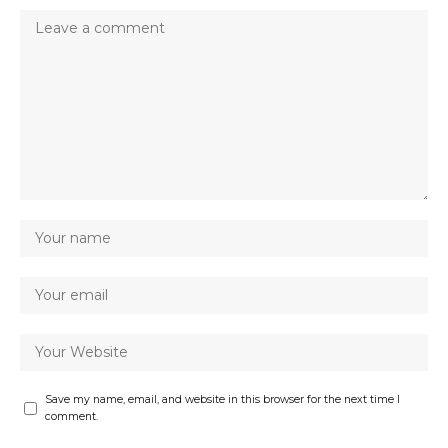
Save my name, email, and website in this browser for the next time I
comment.