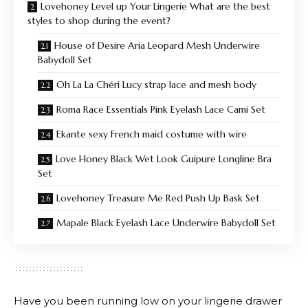
Lovehoney Level up Your Lingerie What are the best
styles to shop during the event?
House of Desire Aria Leopard Mesh Underwire
Babydoll Set
Oh La La Chéri Lucy strap lace and mesh body
Roma Race Essentials Pink Eyelash Lace Cami Set
Ekante sexy French maid costume with wire
Love Honey Black Wet Look Guipure Longline Bra
Set
Lovehoney Treasure Me Red Push Up Bask Set
Mapale Black Eyelash Lace Underwire Babydoll Set
Have you been running low on your lingerie drawer