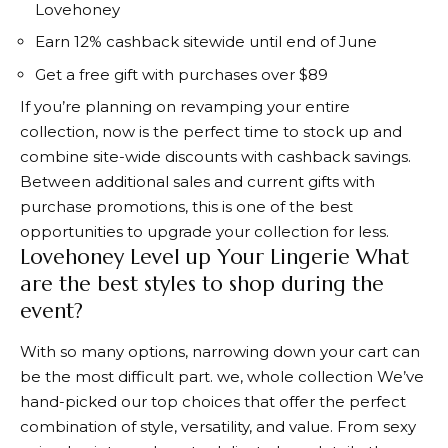
Lovehoney
Earn 12% cashback sitewide until end of June
Get a free gift with purchases over $89
If you’re planning on revamping your entire
collection, now is the perfect time to stock up and
combine site-wide discounts with cashback savings.
Between additional sales and current gifts with
purchase promotions, this is one of the best
opportunities to upgrade your collection for less.
Lovehoney Level up Your Lingerie What
are the best styles to shop during the
event?
With so many options, narrowing down your cart can
be the most difficult part. we,
whole collection
We’ve
hand-picked our top choices that offer the perfect
combination of style, versatility, and value. From sexy