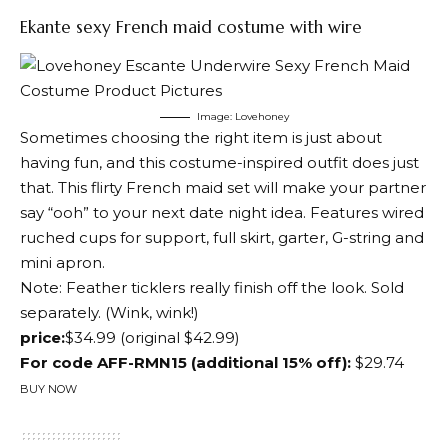
Ekante sexy French maid costume with wire
Image: Lovehoney
Sometimes choosing the right item is just about
having fun, and this costume-inspired outfit does just
that. This flirty French maid set will make your partner
say “ooh” to your next date night idea. Features wired
ruched cups for support, full skirt, garter, G-string and
mini apron.
Note: Feather ticklers really finish off the look.
Sold
separately
. (Wink, wink!)
price:
$34.99 (original $42.99)
For code AFF-RMN15 (additional 15% off):
$29.74
BUY NOW