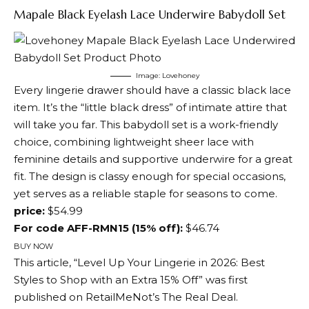
Mapale Black Eyelash Lace Underwire Babydoll Set
Image: Lovehoney
Every lingerie drawer should have a classic black lace
item. It’s the “little black dress” of intimate attire that
will take you far. This babydoll set is a work-friendly
choice, combining lightweight sheer lace with
feminine details and supportive underwire for a great
fit. The design is classy enough for special occasions,
yet serves as a reliable staple for seasons to come.
price:
$54.99
For code AFF-RMN15 (15% off):
$46.74
BUY NOW
This article, “Level Up Your Lingerie in 2026: Best
Styles to Shop with an Extra 15% Off” was first
published on RetailMeNot’s The Real Deal.