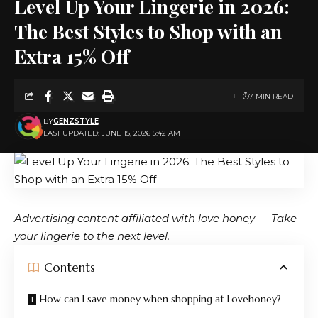
Level Up Your Lingerie in 2026:
The Best Styles to Shop with an
Extra 15% Off
7 MIN READ
BY
GENZSTYLE
LAST UPDATED: JUNE 15, 2026 5:42 AM
Advertising content affiliated with
love honey
— Take
your lingerie to the next level.
Contents
How can I save money when shopping at Lovehoney?