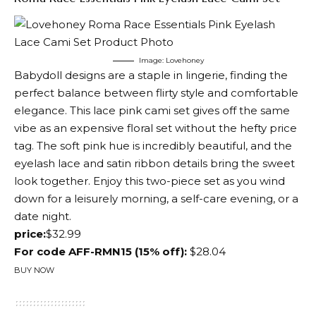
Image: Lovehoney
Babydoll designs are a staple in lingerie, finding the
perfect balance between flirty style and comfortable
elegance. This lace pink cami set gives off the same
vibe as an expensive floral set without the hefty price
tag. The soft pink hue is incredibly beautiful, and the
eyelash lace and satin ribbon details bring the sweet
look together. Enjoy this two-piece set as you wind
down for a leisurely morning, a self-care evening, or a
date night.
price:
$32.99
For code AFF-RMN15 (15% off):
$28.04
BUY NOW