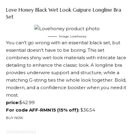
Love Honey Black Wet Look Guipure Longline Bra
Set
Image: Lovehoney
You can’t go wrong with an essential black set, but
essential doesn’t have to be boring. This set
combines shiny wet-look materials with intricate lace
detailing to enhance the classic look. A longline bra
provides underwire support and structure, while a
matching G-string ties the whole look together. Bold,
modern, and a confidence booster when you need it
most.
price:
$42.99
For code AFF-RMN15 (15% off):
$36.54
BUY NOW