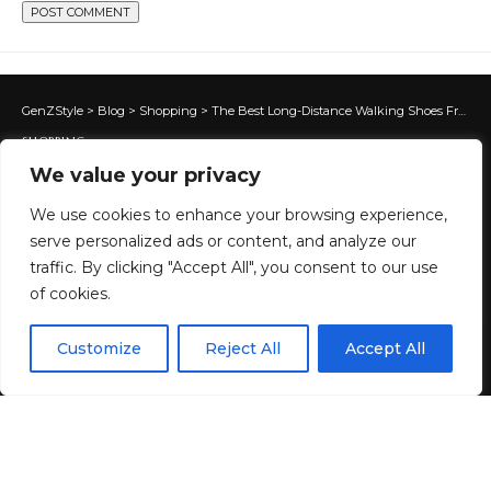
GenZStyle
>
Blog
>
Shopping
>
The Best Long-Distance Walking Shoes From On, Nike, Hoka & More
SHOPPING
We value your privacy
The Best Long-Distance Walking
Shoes From On, Nike, Hoka &
We use cookies to enhance your browsing experience,
serve personalized ads or content, and analyze our
More
traffic. By clicking "Accept All", you consent to our use
of cookies.
11 MIN READ
EN
By using this site, you agree to the
Privacy Policy
and
Customize
Reject All
Accept All
ACCEPT
BY
GENZSTYLE
Terms & Conditions
.
LAST UPDATED: JUNE 15, 2026 1:41 AM