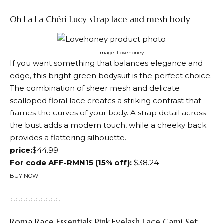
Oh La La Chéri Lucy strap lace and mesh body
Image: Lovehoney
If you want something that balances elegance and
edge, this bright green bodysuit is the perfect choice.
The combination of sheer mesh and delicate
scalloped floral lace creates a striking contrast that
frames the curves of your body. A strap detail across
the bust adds a modern touch, while a cheeky back
provides a flattering silhouette.
price:
$44.99
For code AFF-RMN15 (15% off):
$38.24
BUY NOW
Roma Race Essentials Pink Eyelash Lace Cami Set