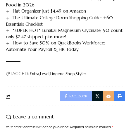
Food in 2026
Hat Organizer Just $4.49 on Amazon
The Ultimate College Dorm Shopping Guide: +60
Essentials Checklist
*SUPER HOT* Lunakai Magnesium Glycinate, 90 count
only $7.47 shipped, plus more!
How to Save 50% on QuickBooks Workforce:
Automate Your Payroll & HR Today
TAGGED:
Extra
Level
Lingerie
Shop
Styles
FACEBOOK
Leave a comment
Your email address will not be published.
Required fields are marked
*