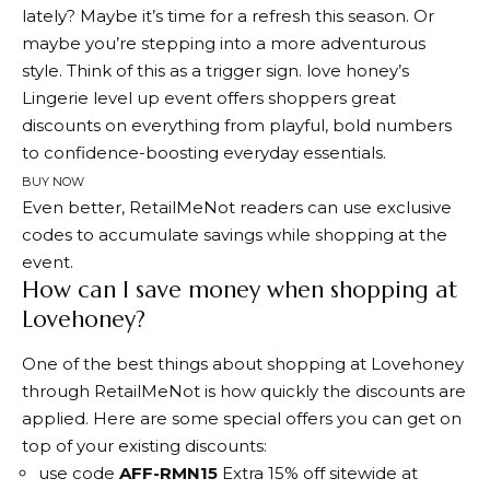
lately? Maybe it’s time for a refresh this season. Or
maybe you’re stepping into a more adventurous
style. Think of this as a trigger sign. love honey’s
Lingerie level up event
offers shoppers great
discounts on everything from playful, bold numbers
to confidence-boosting everyday essentials.
BUY NOW
Even better, RetailMeNot readers can use exclusive
codes to accumulate savings while shopping at the
event.
How can I save money when shopping at
Lovehoney?
One of the best things about shopping at Lovehoney
through RetailMeNot is how quickly the discounts are
applied. Here are some special offers you can get on
top of your existing discounts:
use code
AFF-RMN15
Extra 15% off sitewide at