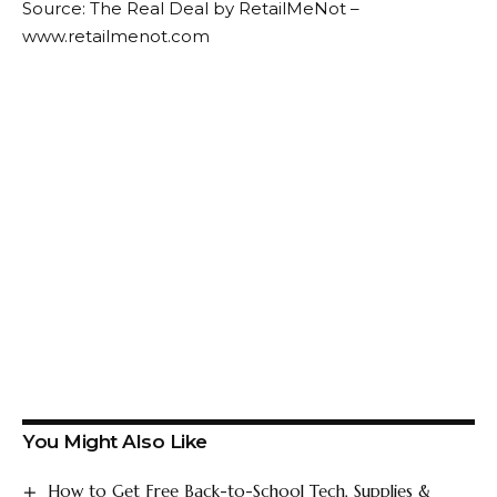
Source: The Real Deal by RetailMeNot –
www.retailmenot.com
You Might Also Like
How to Get Free Back-to-School Tech, Supplies &