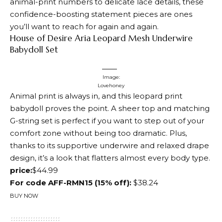
animal-print numbers to delicate lace details, these
confidence-boosting statement pieces are ones
you’ll want to reach for again and again.
House of Desire Aria Leopard Mesh Underwire
Babydoll Set
Image:
Lovehoney
Animal print is always in, and this leopard print
babydoll proves the point. A sheer top and matching
G-string set is perfect if you want to step out of your
comfort zone without being too dramatic. Plus,
thanks to its supportive underwire and relaxed drape
design, it’s a look that flatters almost every body type.
price:
$44.99
For code AFF-RMN15 (15% off):
$38.24
BUY NOW