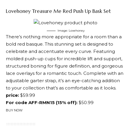
Lovehoney Treasure Me Red Push Up Bask Set
Image: Lovehoney
There’s nothing more appropriate for a room than a
bold red basque. This stunning set is designed to
celebrate and accentuate every curve. Featuring
molded push-up cups for incredible lift and support,
structured boning for figure definition, and gorgeous
lace overlays for a romantic touch. Complete with an
adjustable garter strap, it’s an eye-catching addition
to your collection that’s as comfortable as it looks.
price:
$59.99
For code AFF-RMN15 (15% off):
$50.99
BUY NOW