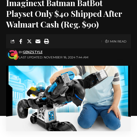
Imaginext Batman BatBot
Playset Only $40 Shipped After
Walmart Cash (Reg. $90)
1 MIN READ
BY
GENZSTYLE
LAST UPDATED: NOVEMBER 18, 2024 7:44 AM