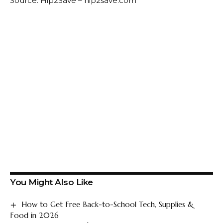
Source: Hip2Save – hip2save.com
You Might Also Like
How to Get Free Back-to-School Tech, Supplies &
Food in 2026