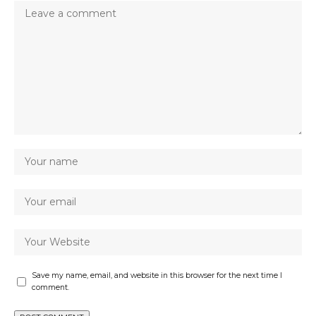
Save my name, email, and website in this browser for the next time I
comment.