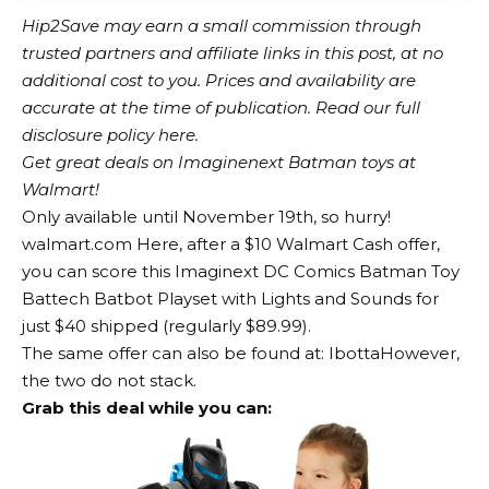
Hip2Save may earn a small commission through
trusted partners and affiliate links in this post, at no
additional cost to you. Prices and availability are
accurate at the time of publication. Read our full
disclosure policy here.
Get great deals on Imaginenext Batman toys at
Walmart!
Only available until November 19th, so hurry!
walmart.com
Here, after a $10 Walmart Cash offer,
you can score this Imaginext DC Comics Batman Toy
Battech Batbot Playset with Lights and Sounds for
just $40 shipped (regularly $89.99).
The same offer can also be found at:
Ibotta
However,
the two do not stack.
Grab this deal while you can: