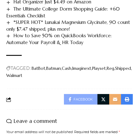
Hat Organizer Just $4.49 on Amazon
The Ultimate College Dorm Shopping Guide: +60
Essentials Checklist
*SUPER HOT* Lunakai Magnesium Glycinate, 90 count
only $7.47 shipped, plus more!
How to Save 50% on QuickBooks Workforce:
Automate Your Payroll & HR Today
TAGGED:
BatBot
Batman
Cash
Imaginext
Playset
Reg
Shipped
Walmart
FACEBOOK
Leave a comment
Your email address will not be published.
Required fields are marked
*