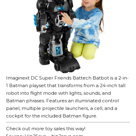
Imaginext DC Super Friends Battech Batbot is a 2-in-
1 Batman playset that transforms from a 24-inch tall
robot into flight mode with lights, sounds, and
Batman phrases. Features an illuminated control
panel, multiple projectile launchers, a cell, and a
cockpit for the included Batman figure.
Check out more toy sales this way!