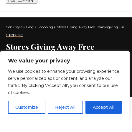
GenZStyle
>
Blog
>
Shopping
>
Stores Giving Away Free Thanksgiving Turkeys in 2024
SHOPPING
Stores Giving Away Free
Thanksgiving Turkeys in 2024
We value your privacy
We use cookies to enhance your browsing experience,
10 MIN READ
serve personalized ads or content, and analyze our
BY
GENZSTYLE
traffic. By clicking "Accept All", you consent to our use
LAST UPDATED: NOVEMBER 18, 2024 3:43 AM
of cookies.
EN
By using this site, you agree to the
Privacy Policy
and
Customize
Reject All
Accept All
ACCEPT
Terms & Conditions
.
A well-cooked, perfectly seasoned turkey is the
centerpiece of most Thanksgiving tables, held on the