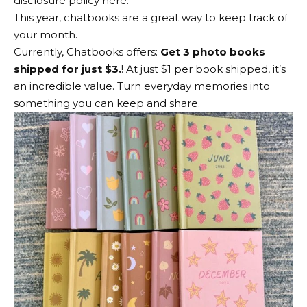
disclosure policy here.
This year, chatbooks are a great way to keep track of
your month.
Currently, Chatbooks offers:
Get 3 photo books
shipped for just $3.
! At just $1 per book shipped, it’s
an incredible value. Turn everyday memories into
something you can keep and share.