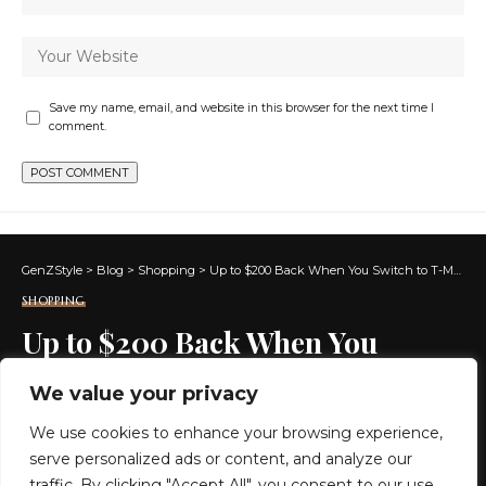
Save my name, email, and website in this browser for the next time I
comment.
GenZStyle
>
Blog
>
Shopping
>
Up to $200 Back When You Switch to T-Mobile 5G Home Internet (+ 1 Month On Them!)
SHOPPING
Up to $200 Back When You
Switch to T-Mobile 5G Home
We value your privacy
Internet (+ 1 Month On Them!)
We use cookies to enhance your browsing experience,
serve personalized ads or content, and analyze our
3 MIN READ
traffic. By clicking "Accept All", you consent to our use