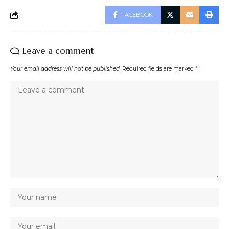
FACEBOOK
Leave a comment
Your email address will not be published.
Required fields are marked
*