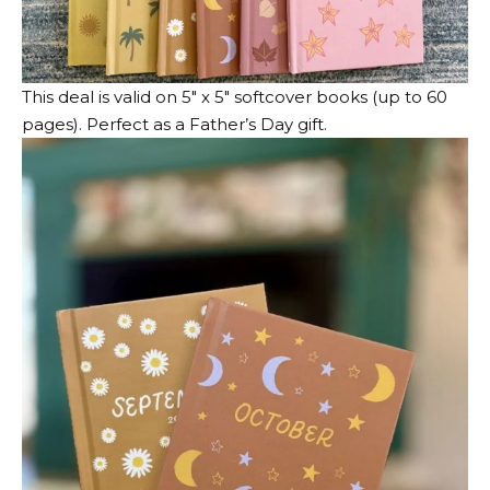
This deal is valid on 5″ x 5″ softcover books (up to 60
pages). Perfect as a Father’s Day gift.