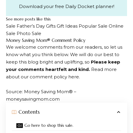
Download your free Daily Docket planner!
See more posts like this
Sale Father’s Day Gifts Gift Ideas Popular Sale Online
Sale Photo Sale
Dialogue
Money Saving Mom® Comment Policy
We welcome comments from our readers, so let us
with
know what you think below. We will do our best to
readers
keep this blog bright and uplifting, so
Please keep
your comments heartfelt and kind.
Read more
about our comment policy here.
Source: Money Saving Mom® –
moneysavingmom.com
Contents
Go here to shop this sale.