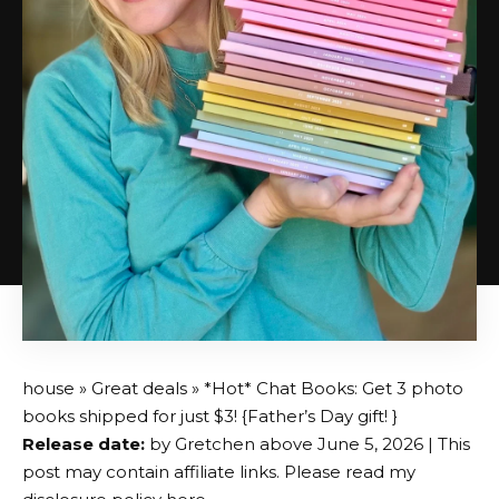
house
»
Great deals
» *Hot* Chat Books: Get 3 photo
books shipped for just $3! {Father’s Day gift! }
Release date:
by
Gretchen
above
June 5, 2026
| This
post may contain affiliate links. Please read my