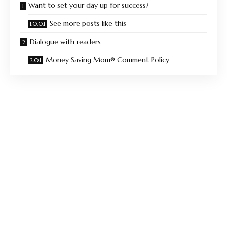
Want to set your day up for success?
See more posts like this
Dialogue with readers
Money Saving Mom® Comment Policy