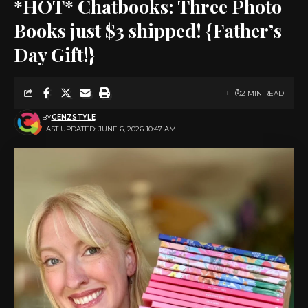
*HOT* Chatbooks: Three Photo
Books just $3 shipped! {Father’s
Day Gift!}
2 MIN READ
BY
GENZSTYLE
LAST UPDATED: JUNE 6, 2026 10:47 AM