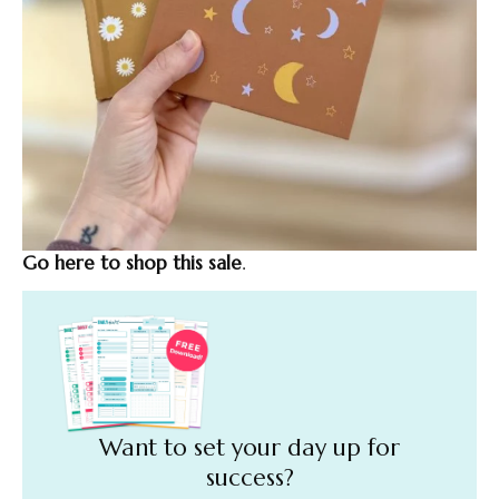
Go here to shop this sale
.
Want to set your day up for
success?