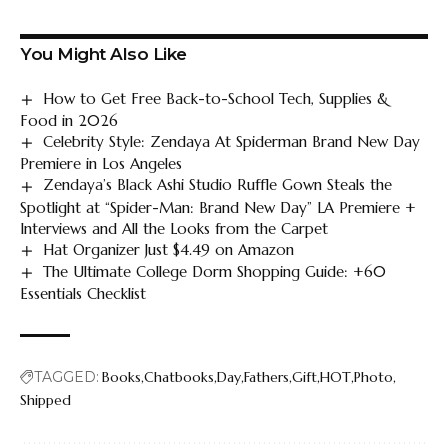
You Might Also Like
How to Get Free Back-to-School Tech, Supplies &
Food in 2026
Celebrity Style: Zendaya At Spiderman Brand New Day
Premiere in Los Angeles
Zendaya’s Black Ashi Studio Ruffle Gown Steals the
Spotlight at “Spider-Man: Brand New Day” LA Premiere +
Interviews and All the Looks from the Carpet
Hat Organizer Just $4.49 on Amazon
The Ultimate College Dorm Shopping Guide: +60
Essentials Checklist
TAGGED:
Books
Chatbooks
Day
Fathers
Gift
HOT
Photo
Shipped