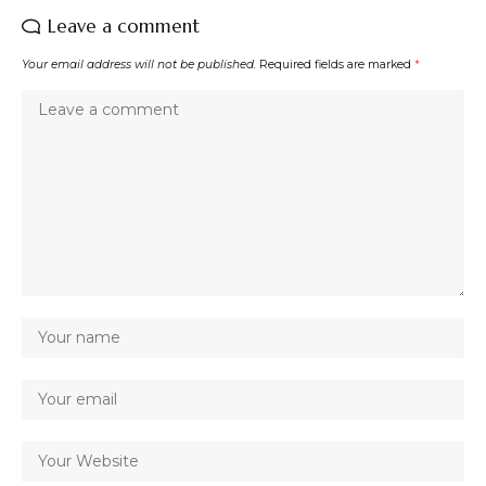
Leave a comment
Your email address will not be published.
Required fields are marked
*