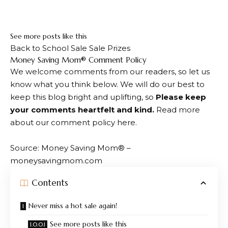
Sign up below. We’ll only email you if we find a really
great deal.
See more posts like this
Back to School Sale Sale Prizes
Dialogue
Money Saving Mom® Comment Policy
We welcome comments from our readers, so let us
with
know what you think below. We will do our best to
readers
keep this blog bright and uplifting, so
Please keep
your comments heartfelt and kind.
Read more
about our comment policy here.
Source: Money Saving Mom® –
moneysavingmom.com
Contents
Never miss a hot sale again!
See more posts like this