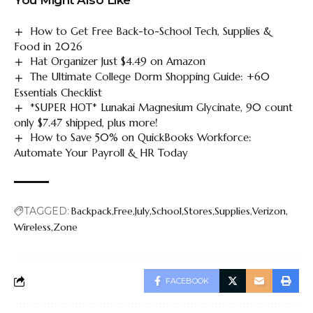
How to Get Free Back-to-School Tech, Supplies &
Food in 2026
Hat Organizer Just $4.49 on Amazon
The Ultimate College Dorm Shopping Guide: +60
Essentials Checklist
*SUPER HOT* Lunakai Magnesium Glycinate, 90 count
only $7.47 shipped, plus more!
How to Save 50% on QuickBooks Workforce:
Automate Your Payroll & HR Today
TAGGED:
Backpack
Free
July
School
Stores
Supplies
Verizon
Wireless
Zone
FACEBOOK