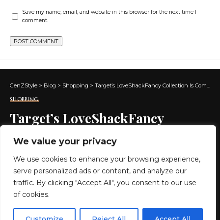
Save my name, email, and website in this browser for the next time I
comment.
GenZStyle
>
Blog
>
Shopping
>
Target’s LoveShackFancy Collection Is Coming… Set Your Alarm for July 5th!
SHOPPING
Target’s LoveShackFancy
Collection Is Coming… Set Your
We value your privacy
Alarm for July 5th!
We use cookies to enhance your browsing experience,
serve personalized ads or content, and analyze our
2 MIN READ
traffic. By clicking "Accept All", you consent to our use
of cookies.
BY
GENZSTYLE
LAST UPDATED: JULY 4, 2026 11:47 AM
EN
By using this site, you agree to the
Privacy Policy
and
Customize
Reject All
Accept All