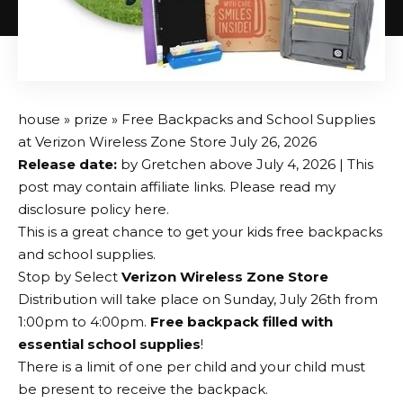
house
»
prize
» Free Backpacks and School Supplies
at Verizon Wireless Zone Store July 26, 2026
Release date:
by
Gretchen
above
July 4, 2026
| This
post may contain affiliate links. Please read my
disclosure policy here.
This is a great chance to get your kids free backpacks
and school supplies.
Stop by Select
Verizon Wireless Zone Store
Distribution will take place on Sunday, July 26th from
1:00pm to 4:00pm.
Free backpack filled with
essential school supplies
!
There is a limit of one per child and your child must
be present to receive the backpack.