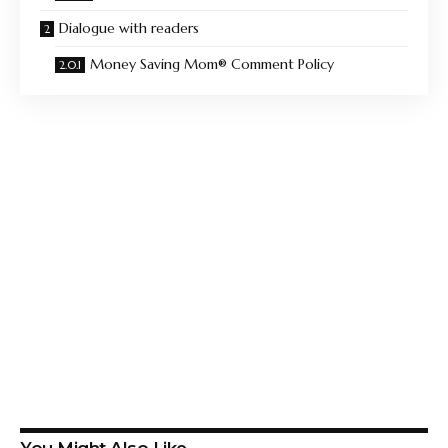
Dialogue with readers
Money Saving Mom® Comment Policy
You Might Also Like