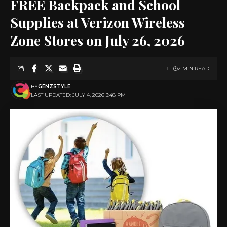
FREE Backpack and School
Supplies at Verizon Wireless
Zone Stores on July 26, 2026
2 MIN READ
BY
GENZSTYLE
LAST UPDATED: JULY 4, 2026 3:48 PM