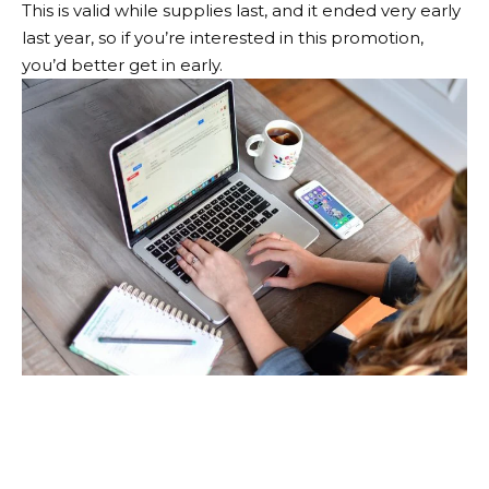
This is valid while supplies last, and it ended very early
last year, so if you’re interested in this promotion,
you’d better get in early.
Never miss a hot sale
again!