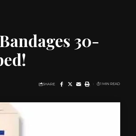
 Bandages 30-
ped!
SHARE
1 MIN READ