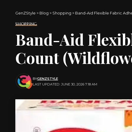
GenZStyle
>
Blog
>
Shopping
>
Band-Aid Flexible Fabric Adh
SHOPPING
Band-Aid Flexib
Count (Wildflowe
BY
GENZSTYLE
LAST UPDATED: JUNE 30, 2026 7:18 AM