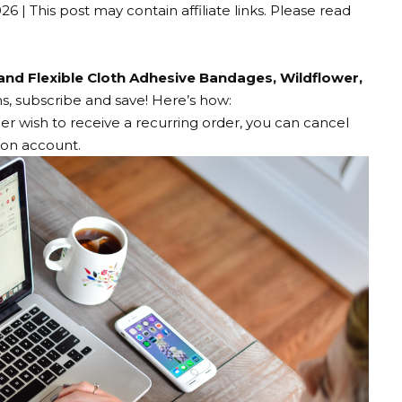
026
| This post may contain affiliate links. Please read
and Flexible Cloth Adhesive Bandages, Wildflower,
, subscribe and save! Here’s how:
ger wish to receive a recurring order, you can cancel
zon account.