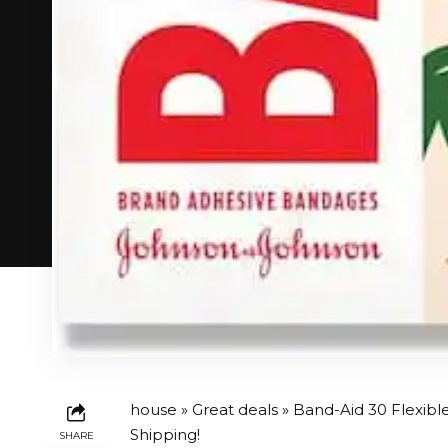
house
»
Great deals
» Band-Aid 30 Flexibl
Shipping!
SHARE