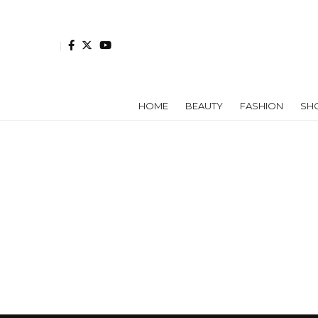
HOME
BEAUTY
FASHION
SH