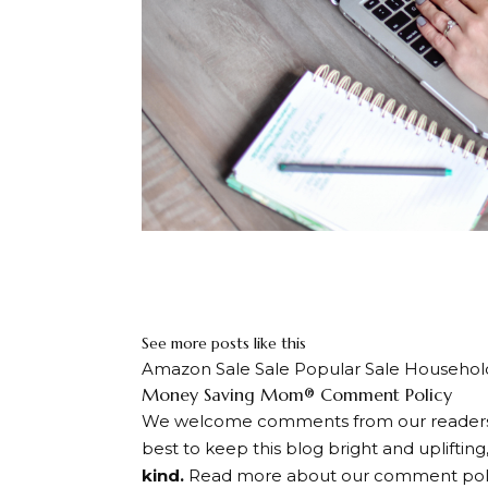
Never miss 
Sign up below. We’ll only e
See more posts like this
Amazon Sale Sale Popular Sale Househol
Dialogue
Money Saving Mom® Comment Policy
We welcome comments from our readers, s
with
best to keep this blog bright and uplifting
readers
kind.
Read more about our comment poli