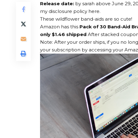
Release date:
by
sarah
above
June 29, 2
my disclosure policy here.
These wildflower band-aids are so cute!
Amazon has this
Pack of 30 Band-Aid Br
only $1.46 shipped
After stacked coupons
Note: After your order ships, if you no lon
your subscription by accessing your Ama