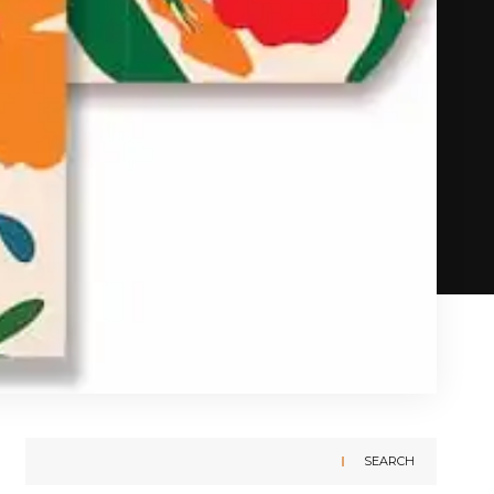
SEARCH