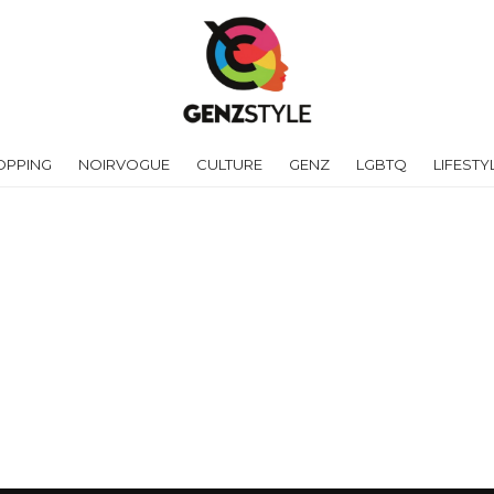
OPPING
NOIRVOGUE
CULTURE
GENZ
LGBTQ
LIFESTY