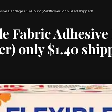
esive Bandages 30-Count (Wildflower) only $1.40 shipped!
le Fabric Adhesive
r) only $1.40 ship