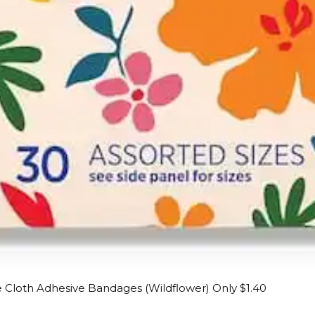
e Cloth Adhesive Bandages (Wildflower) Only $1.40