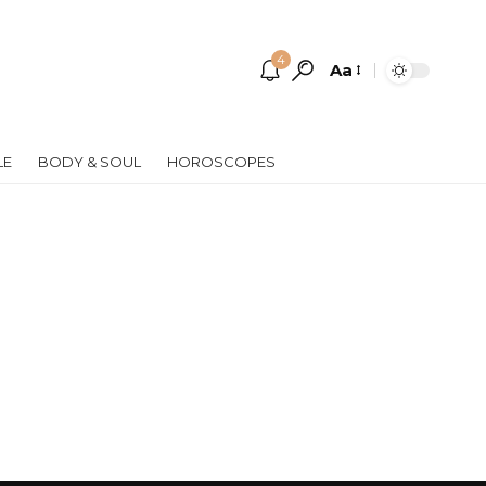
4
Aa
Font
Resizer
LE
BODY & SOUL
HOROSCOPES