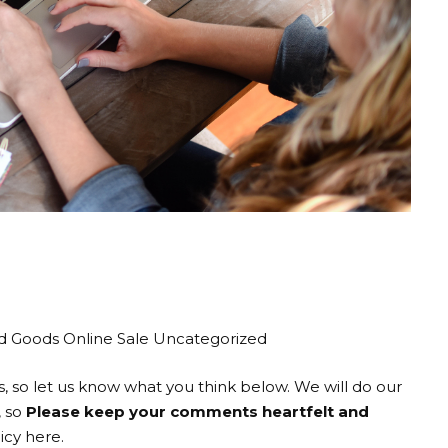
a hot sale again!
mail you if we find a really great deal.
d Goods Online Sale Uncategorized
o let us know what you think below. We will do our
, so
Please keep your comments heartfelt and
cy here.