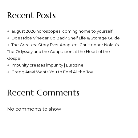
Recent Posts
august 2026 horoscopes: coming home to yourself
Does Rice Vinegar Go Bad? Shelf Life & Storage Guide
The Greatest Story Ever Adapted: Christopher Nolan’s
The Odyssey and the Adaptation at the Heart of the
Gospel
Impunity creates impunity | Eurozine
Gregg Araki Wants You to Feel All the Joy
Recent Comments
No comments to show.