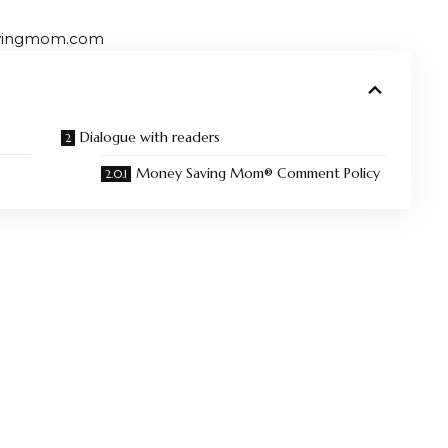
avingmom.com
Dialogue with readers
Money Saving Mom® Comment Policy