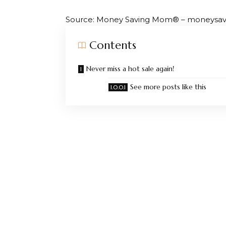
Source: Money Saving Mom® – moneys
Contents
Never miss a hot sale again!
See more posts like this