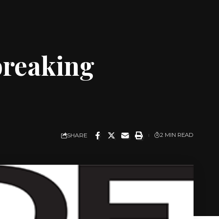
breaking
SHARE
2 MIN READ