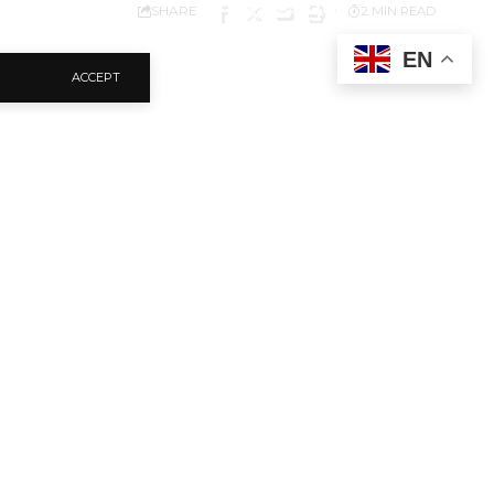
SHARE
2 MIN READ
EN
ACCEPT