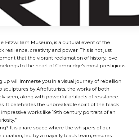
e Fitzwilliam Museum, is a cultural event of the
resilience, creativity and power. This is not just
tatement that the vibrant reclamation of history, love
e belongs to the heart of Cambridge’s most prestigious
p will immerse you in a visual journey of rebellion
o sculptures by Afrofuturists, the works of both
ely seen, along with powerful artifacts of resistance.
; It celebrates the unbreakable spirit of the black
impressive works like 19th century portraits of an
iosity.”
g? It is a rare space where the whispers of our
 curation, led by a majority black team, ensures