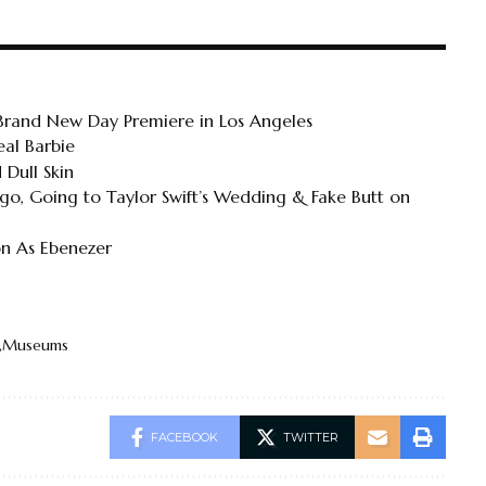
 Brand New Day Premiere in Los Angeles
al Barbie
 Dull Skin
o, Going to Taylor Swift’s Wedding & Fake Butt on
on As Ebenezer
Museums
FACEBOOK
TWITTER