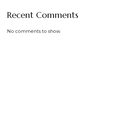
Recent Comments
No comments to show.