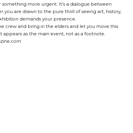
 for something more urgent. It’s a dialogue between
 you are drawn to the pure thrill of seeing art, history,
 exhibition demands your presence.
the crew and bring in the elders and let you move this
It appears as the main event, not as a footnote.
azine.com