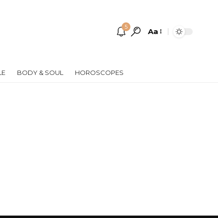
5
Aa
Font
Resizer
LE
BODY & SOUL
HOROSCOPES