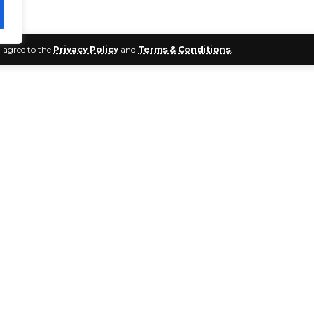
u agree to the
Privacy Policy
and
Terms & Conditions
.