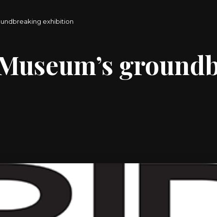
oundbreaking exhibition
m Museum’s ground