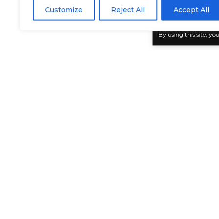
BY
GENZSTYLE
Customize
Reject All
Accept All
LAST UPDATED: MAY 30, 2025 2:57 PM
By using this site, yo