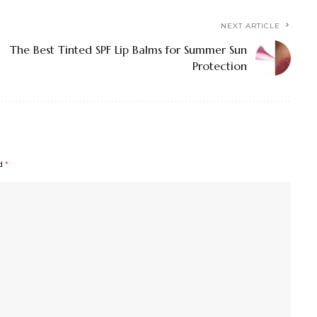
NEXT ARTICLE
The Best Tinted SPF Lip Balms for Summer Sun
Protection
ed
*