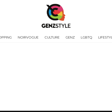
OPPING
NOIRVOGUE
CULTURE
GENZ
LGBTQ
LIFESTY