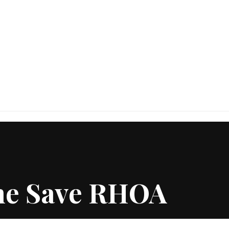
She Save RHOA