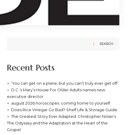
SEARCH
Recent Posts
‘You can get on a plane, but you can’t truly ever get off’
D.C.’s Mary’s House For Older Adults names new
executive director
august 2026 horoscopes: coming home to yourself
Does Rice Vinegar Go Bad? Shelf Life & Storage Guide
The Greatest Story Ever Adapted: Christopher Nolan’s
The Odyssey and the Adaptation at the Heart of the
Gospel