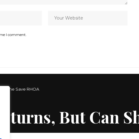
time I comment.
 Can She Save RHOA
Returns, But Can 