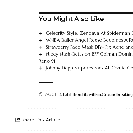
You Might Also Like
Celebrity Style: Zendaya At Spiderman
WNBA Baller Angel Reese Becomes A Re
Strawberry Face Mask DIY- Fix Acne and
Niecy Nash-Betts on BFF Colman Doming
Reno 911
Johnny Depp Surprises Fans At Comic C
TAGGED:
Exhibition
Fitzwilliam
Groundbreaking
Share This Article