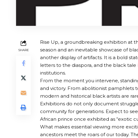
Rise Up, a groundbreaking exhibition at th
season and an inevitable showcase of black 
SHARE
another display of artifacts. It is a bold s
letters to the diaspora, and the black tal
institutions.
From the moment you intervene, standing u
and victory. From abolitionist pamphlets t
modern and historical black artists are rar
Exhibitions do not only document struggles
community for generations. Expect to see 
African prince once exhibited as “exotic cur
What makes essential viewing more excitin
ancestors meet the roars of our today. The