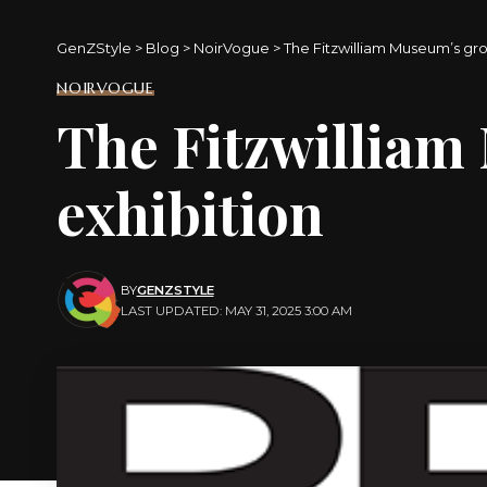
GenZStyle
>
Blog
>
NoirVogue
>
The Fitzwilliam Museum’s gr
NOIRVOGUE
The Fitzwillia
exhibition
BY
GENZSTYLE
LAST UPDATED: MAY 31, 2025 3:00 AM