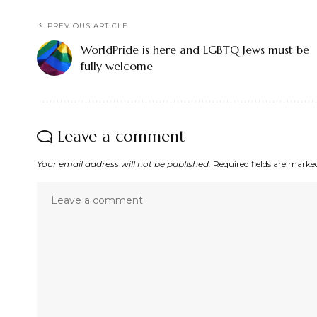
PREVIOUS ARTICLE
WorldPride is here and LGBTQ Jews must be
fully welcome
Leave a comment
Your email address will not be published.
Required fields are mark