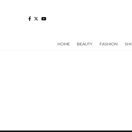
HOME
BEAUTY
FASHION
SH