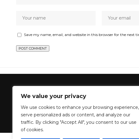
Save my name, email, and website in this browser for the next 
GenZStyle
>
Blog
>
NoirVogue
>
Phaedra Parks Returns, But
We value your privacy
NOIRVOGUE
We use cookies to enhance your browsing experience,
Phaedra Parks 
serve personalized ads or content, and analyze our
traffic. By clicking "Accept All", you consent to our use
of cookies.