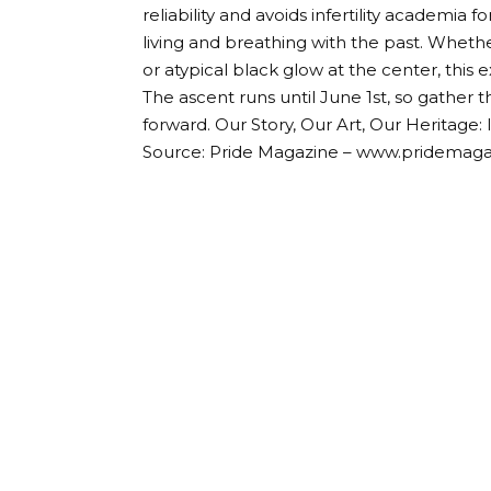
reliability and avoids infertility academia
living and breathing with the past. Whether
or atypical black glow at the center, this
The ascent runs until June 1st, so gather 
forward. Our Story, Our Art, Our Heritage: 
Source: Pride Magazine – www.pridemag