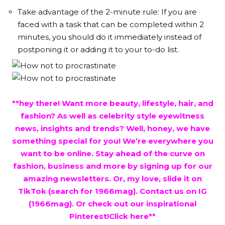
Take advantage of the 2-minute rule: If you are
faced with a task that can be completed within 2
minutes, you should do it immediately instead of
postponing it or adding it to your to-do list.
**hey there! Want more beauty, lifestyle, hair, and
fashion? As well as celebrity style eyewitness
news, insights and trends? Well, honey, we have
something special for you! We’re everywhere you
want to be online. Stay ahead of the curve on
fashion, business and more by signing up for our
amazing newsletters. Or, my love, slide it on
TikTok (search for 1966mag). Contact us on IG
(1966mag). Or check out our inspirational
Pinterest!Click
here
**