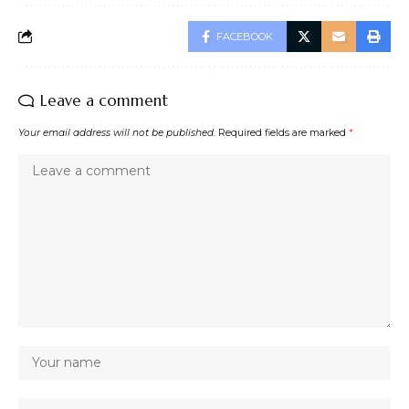
FACEBOOK
Leave a comment
Your email address will not be published.
Required fields are marked
*