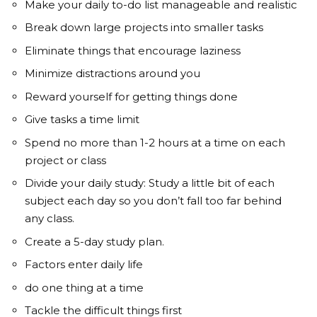
Make your daily to-do list manageable and realistic
Break down large projects into smaller tasks
Eliminate things that encourage laziness
Minimize distractions around you
Reward yourself for getting things done
Give tasks a time limit
Spend no more than 1-2 hours at a time on each
project or class
Divide your daily study: Study a little bit of each
subject each day so you don’t fall too far behind
any class.
Create a 5-day study plan.
Factors enter daily life
do one thing at a time
Tackle the difficult things first