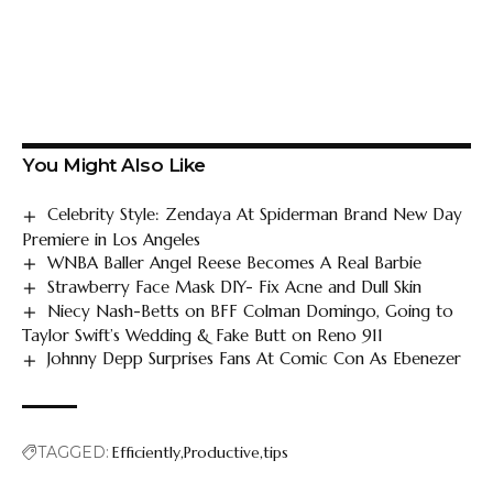
You Might Also Like
Celebrity Style: Zendaya At Spiderman Brand New Day
Premiere in Los Angeles
WNBA Baller Angel Reese Becomes A Real Barbie
Strawberry Face Mask DIY- Fix Acne and Dull Skin
Niecy Nash-Betts on BFF Colman Domingo, Going to
Taylor Swift’s Wedding & Fake Butt on Reno 911
Johnny Depp Surprises Fans At Comic Con As Ebenezer
TAGGED:
Efficiently
Productive
tips