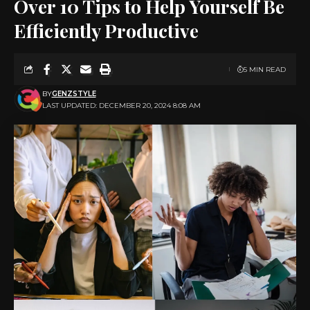
Over 10 Tips to Help Yourself Be
Efficiently Productive
5 MIN READ
BY
GENZSTYLE
LAST UPDATED: DECEMBER 20, 2024 8:08 AM