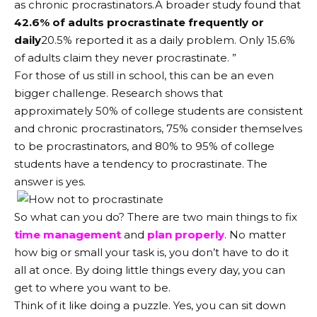
as chronic procrastinators.A broader study found that
42.6% of adults procrastinate frequently or
daily
20.5% reported it as a daily problem. Only 15.6%
of adults claim they never procrastinate. ”
For those of us still in school, this can be an even
bigger challenge. Research shows that
approximately 50% of college students are consistent
and chronic procrastinators, 75% consider themselves
to be procrastinators, and 80% to 95% of college
students have a tendency to procrastinate. The
answer is yes.
So what can you do? There are two main things to fix
time management
and
plan properly
. No matter
how big or small your task is, you don’t have to do it
all at once. By doing little things every day, you can
get to where you want to be.
Think of it like doing a puzzle. Yes, you can sit down