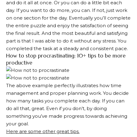
and do it all at once. Or you can do a little bit each
day. If you want to do more, you can. If not, just work
on one section for the day. Eventually you’ll complete
the entire puzzle and enjoy the satisfaction of seeing
the final result. And the most beautiful and satisfying
part is that I was able to do it without any stress. You
completed the task at a steady and consistent pace.
How to stop procrastinating: 10+ tips to be more
productive
The above example perfectly illustrates how time
management and proper planning work. You decide
how many tasks you complete each day. If you can
do all that, great. Even if you don’t, by doing
something you’ve made progress towards achieving
your goal.
Here are some other great tips.