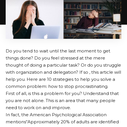
Do you tend to wait until the last moment to get
things done? Do you feel stressed at the mere
thought of doing a particular task? Or do you struggle
with organization and delegation? If so , this article will
help you. Here are 10 strategies to help you solve a
common problem: how to stop procrastinating.
First of all, is this a problem for you? Understand that
you are not alone. This is an area that many people
need to work on and improve.
In fact, the American Psychological Association
mentions
“Approximately 20% of adults are identified