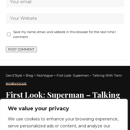
Save my name, email, and website in this browser for the next time I
comment.
GenZStyle
>
Blog
>
NoirVogue
>
First Look: Superman – Talking With Tami
NOIRVOGUE
First Look: Superman – Talking
With Tami
We value your privacy
We use cookies to enhance your browsing experience,
2 MIN READ
serve personalized ads or content, and analyze our