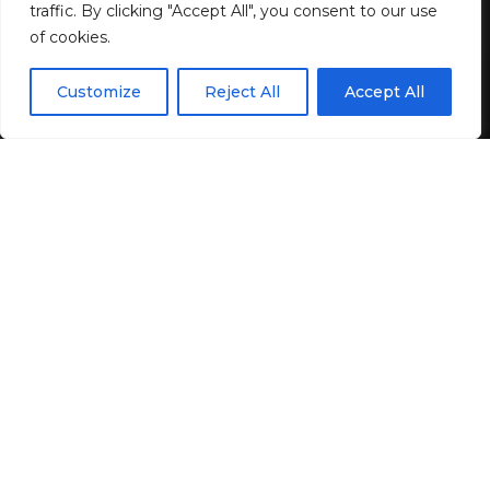
BY
GENZSTYLE
traffic. By clicking "Accept All", you consent to our use
LAST UPDATED: DECEMBER 19, 2024 4:03 PM
of cookies.
EN
By using this site, you agree to the
Privacy Policy
and
Customize
Reject All
Accept All
ACCEPT
Terms & Conditions
.