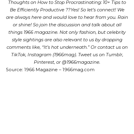
Thoughts on How to Stop Procrastinating: 10+ Tips to
Be Efficiently Productive ??Yes!
So let’s connect! We
are always here and would love to hear from you. Rain
or shine! So join the discussion and talk about all
things 1966 magazine. Not only fashion, but celebrity
style sightings are also relevant to us by dropping
comments like, “It’s hot underneath.” Or contact us on
TikTok, Instagram (1966mag). Tweet us on Tumblr,
Pinterest, or @1966magazine.
Source: 1966 Magazine – 1966mag.com