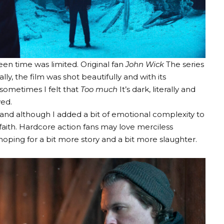
een time was limited. Original fan
John Wick
The series
ly, the film was shot beautifully and with its
 sometimes I felt that
Too much
It’s dark, literally and
ved.
nd although I added a bit of emotional complexity to
 faith. Hardcore action fans may love merciless
ping for a bit more story and a bit more slaughter.