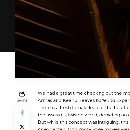
We had a great time checking out the mos
Armas and Keanu Reeves
ballerina
Expand
SHARE
There is a fresh female lead at the heart of
the assassin’s twisted world, depicting an
But while this concept was intriguing, th
As expected
John Wick
– Style movies we