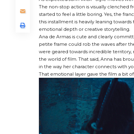
The non-stop action is visually clenched f
started to feel a little boring. Yes, the fra
this installment is heavily leaning towar
emotional depth or creative storytelling.
Ana de Armas is cute and clearly committed
petite frame could rob the waves after t
were geared towards incredible territory, m
the world of film. That said, Anna has brou
in the way her character connects with you
That emotional layer gave the film a bit o