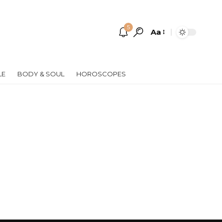
5
Aa
Font
Resizer
LE
BODY & SOUL
HOROSCOPES