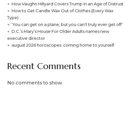
How Vaughn Hillyard Covers Trump in an Age of Distrust
How to Get Candle Wax Out of Clothes (Every Wax
Type)
‘You can get on a plane, but you can’t truly ever get off’
D.C.’s Mary’s House For Older Adults names new
executive director
august 2026 horoscopes: coming home to yourself
Recent Comments
No comments to show.