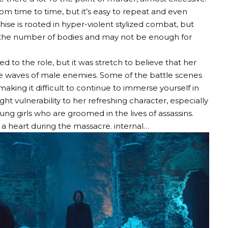
rom time to time, but it’s easy to repeat and even
nchise is rooted in hyper-violent stylized combat, but
ds the number of bodies and may not be enough for
 to the role, but it was stretch to believe that her
he waves of male enemies. Some of the battle scenes
aking it difficult to continue to immerse yourself in
ght vulnerability to her refreshing character, especially
ng girls who are groomed in the lives of assassins.
f a heart during the massacre. internal…