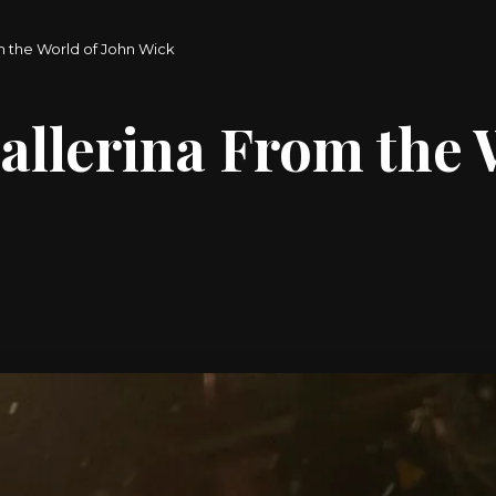
m the World of John Wick
allerina From the 