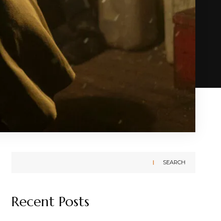
SEARCH
Recent Posts