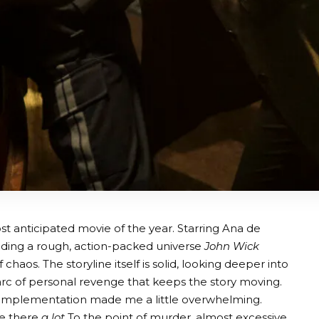
t anticipated movie of the year. Starring Ana de
ing a rough, action-packed universe
John Wick
 chaos. The storyline itself is solid, looking deeper into
 arc of personal revenge that keeps the story moving.
is implementation made me a little overwhelming.
re there
a lot
To the point of murder, almost excessive.