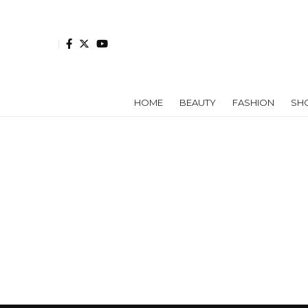
HOME
BEAUTY
FASHION
SH