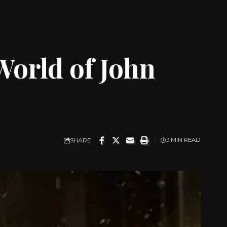
World of John
SHARE
3 MIN READ