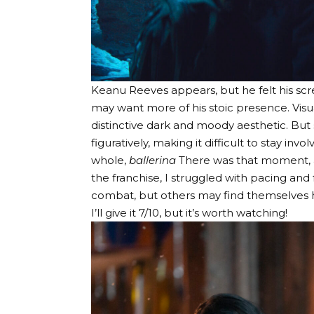
Keanu Reeves appears, but he felt his scr
may want more of his stoic presence. Visual
distinctive dark and moody aesthetic. But
figuratively, making it difficult to stay invol
whole,
ballerina
There was that moment, a
the franchise, I struggled with pacing and
combat, but others may find themselves ho
I’ll give it 7/10, but it’s worth watching!