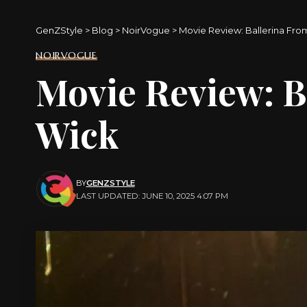
GenZStyle
>
Blog
>
NoirVogue
>
Movie Review: Ballerina Fro
NOIRVOGUE
Movie Review: B
Wick
BY
GENZSTYLE
LAST UPDATED: JUNE 10, 2025 4:07 PM