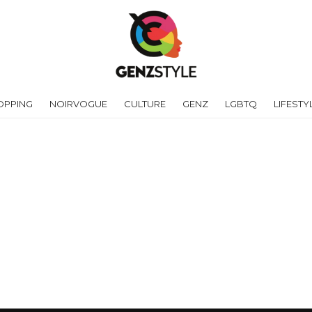
OPPING
NOIRVOGUE
CULTURE
GENZ
LGBTQ
LIFESTY