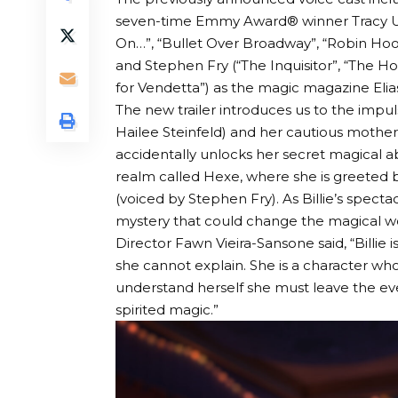
seven-time Emmy Award® winner Tracy Ul
On…”, “Bullet Over Broadway”, “Robin Hood:
and Stephen Fry (“The Inquisitor”, “The Hob
for Vendetta”) as the magic magazine Elia
The new trailer introduces us to the impul
Hailee Steinfeld) and her cautious mother
accidentally unlocks her secret magical ab
realm called Hexe, where she is greeted b
(voiced by Stephen Fry). As Billie’s spectac
mystery that could change the magical wo
Director Fawn Vieira-Sansone said, “Billi
she cannot explain. She is a character who
understand herself she must leave the eve
spirited magic.”