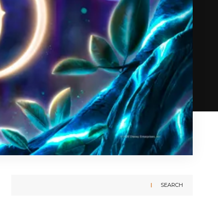
SEARCH