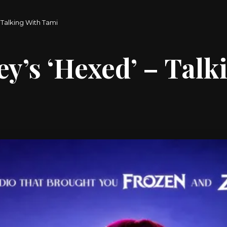
– Talking With Tami
ey’s ‘Hexed’ – Tal