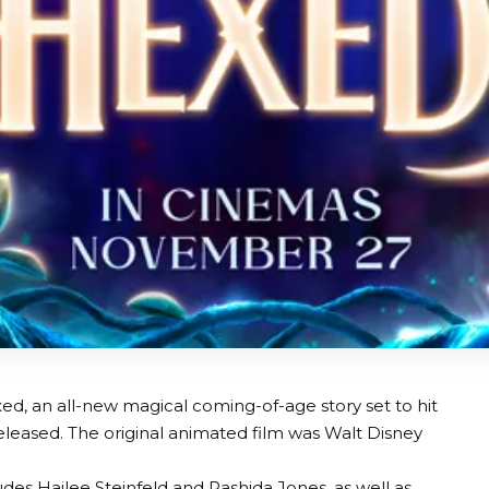
exed, an all-new magical coming-of-age story set to hit
eased. The original animated film was Walt Disney
.
des Hailee Steinfeld and Rashida Jones, as well as