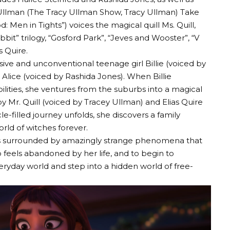
lman (The Tracy Ullman Show, Tracy Ullman) Take
 Men in Tights”) voices the magical quill Ms. Quill,
bit” trilogy, “Gosford Park”, “Jeves and Wooster”, “V
s Quire.
sive and unconventional teenage girl Billie (voiced by
 Alice (voiced by Rashida Jones). When Billie
ilities, she ventures from the suburbs into a magical
y Mr. Quill (voiced by Tracey Ullman) and Elias Quire
le-filled journey unfolds, she discovers a family
rld of witches forever.
e is surrounded by amazingly strange phenomena that
 feels abandoned by her life, and to begin to
ryday world and step into a hidden world of free-