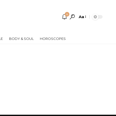
4
Aa
Font
Resizer
LE
BODY & SOUL
HOROSCOPES