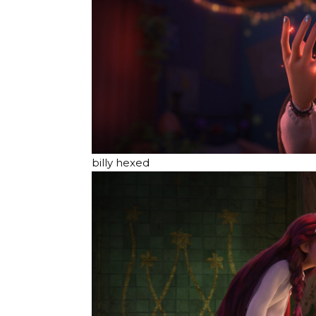
billy hexed