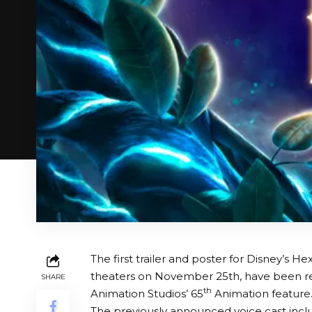
The first trailer and poster for Disney’s H
theaters on November 25th, have been rel
SHARE
th
Animation Studios’ 65
Animation feature
The previously announced voice cast inclu