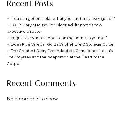
Recent Posts
‘You can get on a plane, but you can’t truly ever get off’
D.C.’s Mary’s House For Older Adults names new
executive director
august 2026 horoscopes: coming home to yourself
Does Rice Vinegar Go Bad? Shelf Life & Storage Guide
The Greatest Story Ever Adapted: Christopher Nolan’s
The Odyssey and the Adaptation at the Heart of the
Gospel
Recent Comments
No comments to show.