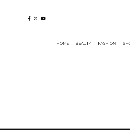
HOME
BEAUTY
FASHION
SH