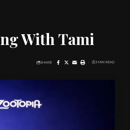
king With Tami
SHARE
3 MIN READ