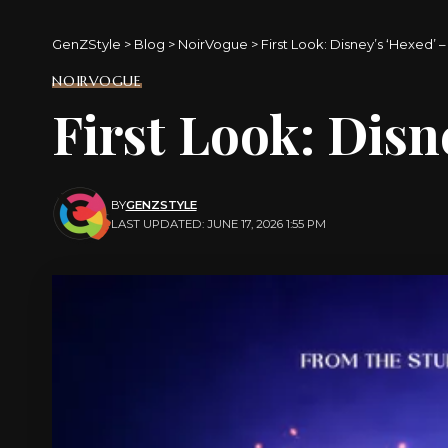
GenZStyle
>
Blog
>
NoirVogue
>
First Look: Disney’s ‘Hexed’ 
NOIRVOGUE
First Look: Disn
BY
GENZSTYLE
LAST UPDATED: JUNE 17, 2026 1:55 PM