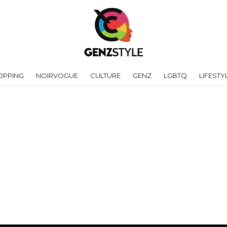
OPPING
NOIRVOGUE
CULTURE
GENZ
LGBTQ
LIFESTY