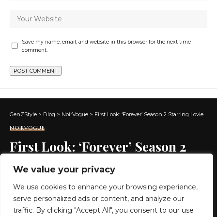
Save my name, email, and website in this browser for the next time I
comment.
GenZStyle
>
Blog
>
NoirVogue
>
First Look: ‘Forever’ Season 2 Starring Lovie Simone and Michael Cooper Jr.
NOIRVOGUE
First Look: ‘Forever’ Season 2
Starring Lovie Simone and
We value your privacy
Michael Cooper Jr.
We use cookies to enhance your browsing experience,
serve personalized ads or content, and analyze our
4 MIN READ
traffic. By clicking "Accept All", you consent to our use