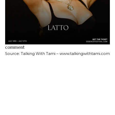
comment
Source: Talking With Tami – www.talkingwithtami.com