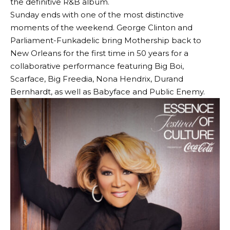
the definitive R&B album.
Sunday ends with one of the most distinctive
moments of the weekend. George Clinton and
Parliament-Funkadelic bring Mothership back to
New Orleans for the first time in 50 years for a
collaborative performance featuring Big Boi,
Scarface, Big Freedia, Nona Hendrix, Durand
Bernhardt, as well as Babyface and Public Enemy.