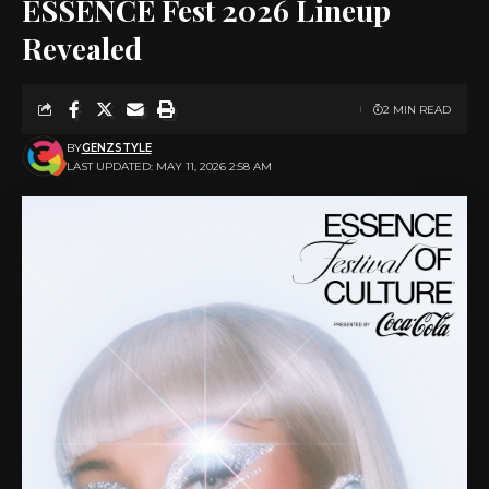
ESSENCE Fest 2026 Lineup
Revealed
2 MIN READ
BY
GENZSTYLE
LAST UPDATED: MAY 11, 2026 2:58 AM