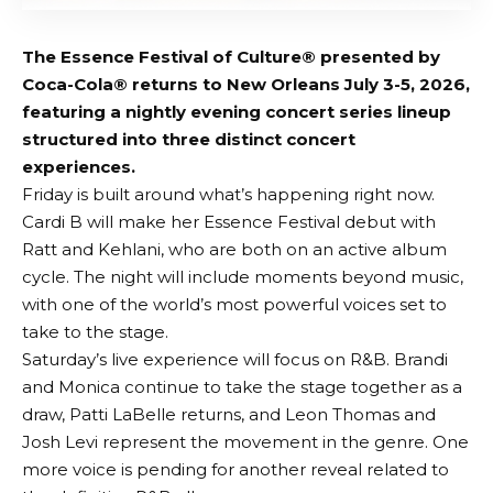
The Essence Festival of Culture® presented by
Coca-Cola® returns to New Orleans July 3-5, 2026,
featuring a nightly evening concert series lineup
structured into three distinct concert
experiences.
Friday is built around what’s happening right now.
Cardi B will make her Essence Festival debut with
Ratt and Kehlani, who are both on an active album
cycle. The night will include moments beyond music,
with one of the world’s most powerful voices set to
take to the stage.
Saturday’s live experience will focus on R&B. Brandi
and Monica continue to take the stage together as a
draw, Patti LaBelle returns, and Leon Thomas and
Josh Levi represent the movement in the genre. One
more voice is pending for another reveal related to