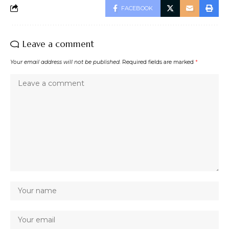
FACEBOOK
Leave a comment
Your email address will not be published.
Required fields are marked
*