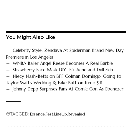
You Might Also Like
Celebrity Style: Zendaya At Spiderman Brand New Day
Premiere in Los Angeles
WNBA Baller Angel Reese Becomes A Real Barbie
Strawberry Face Mask DIY- Fix Acne and Dull Skin
Niecy Nash-Betts on BFF Colman Domingo, Going to
Taylor Swift’s Wedding & Fake Butt on Reno 911
Johnny Depp Surprises Fans At Comic Con As Ebenezer
TAGGED:
Essence
Fest
LineUp
Revealed