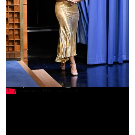
Regina wearing Roberto Cavalli
Image courtesy of Warner Bros.
comment
Source: Talking With Tami – www.talkingwithtami.com