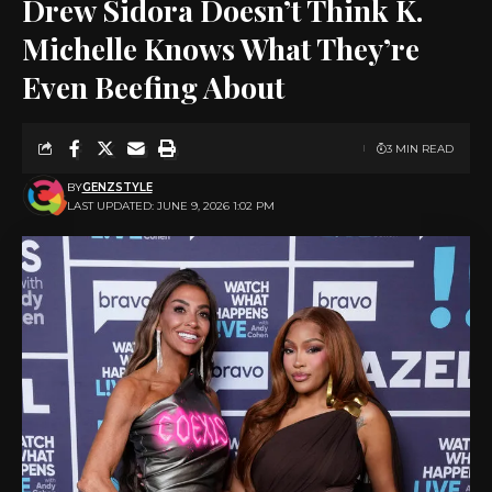
Drew Sidora Doesn’t Think K.
Michelle Knows What They’re
Even Beefing About
3 MIN READ
BY
GENZSTYLE
LAST UPDATED: JUNE 9, 2026 1:02 PM