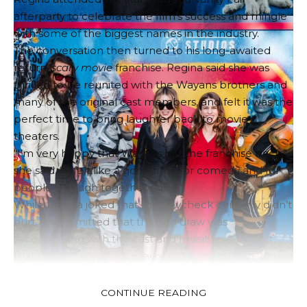
afterparty to celebrate the film’s success and mingle
with some of the biggest names in the industry.
The conversation then turned to his long-awaited
return.
scary movie
franchise. Regina said she was
thrilled to be reunited with the Wayans brothers and
many of the original cast members, and felt it was the
perfect time to bring laughter back to movie
theaters.
“I’m very happy that Wayans has the franchise back,”
she said. “It felt like a good time for comedy and for
people to laugh together again.”
While Regina joked that the paycheck certainly didn’t
hurt, she admitted that the real draw was
reconnecting with the cast and revisiting a project
that has remained a fan favorite for more than 20
years.
Looking back at the original work
scary movie
Regina
CONTINUE READING