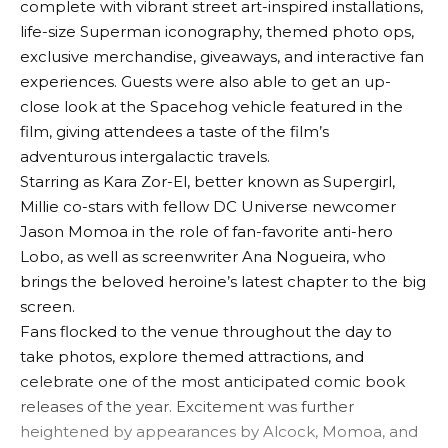
complete with vibrant street art-inspired installations,
life-size Superman iconography, themed photo ops,
exclusive merchandise, giveaways, and interactive fan
experiences. Guests were also able to get an up-
close look at the Spacehog vehicle featured in the
film, giving attendees a taste of the film’s
adventurous intergalactic travels.
Starring as Kara Zor-El, better known as Supergirl,
Millie co-stars with fellow DC Universe newcomer
Jason Momoa in the role of fan-favorite anti-hero
Lobo, as well as screenwriter Ana Nogueira, who
brings the beloved heroine’s latest chapter to the big
screen.
Fans flocked to the venue throughout the day to
take photos, explore themed attractions, and
celebrate one of the most anticipated comic book
releases of the year. Excitement was further
heightened by appearances by Alcock, Momoa, and