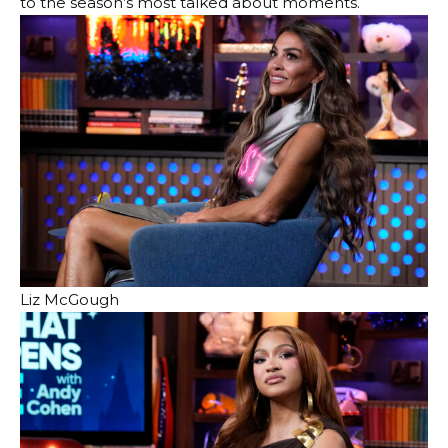
to the season’s most talked about moments.
Liz McGough