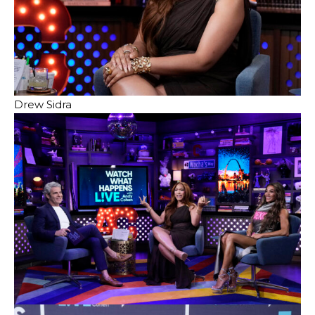
Drew Sidra