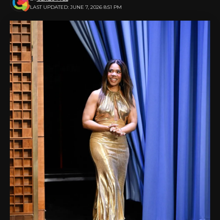
LAST UPDATED: JUNE 7, 2026 8:51 PM