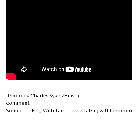
(Photo by Charles Sykes/Bravo)
comment
Source: Talking With Tami – www.talkingwithtami.com