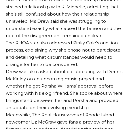
strained relationship with K. Michelle, admitting that
she’s still confused about how their relationship
unraveled. Ms Drew said she was struggling to
understand exactly what caused the tension and the
root of the disagreement remained unclear.
The RHOA star also addressed Pinky Cole’s audition
process, explaining why she chose not to participate
and detailing what circumstances would need to
change for her to be considered.
Drew was also asked about collaborating with Dennis
McKinley on an upcoming music project and
whether he got Porsha Williams’ approval before
working with his ex-girlfriend. She spoke about where
things stand between her and Porsha and provided
an update on their evolving friendship.
Meanwhile, The Real Housewives of Rhode Island
newcomer Liz McGraw gave fans a preview of her