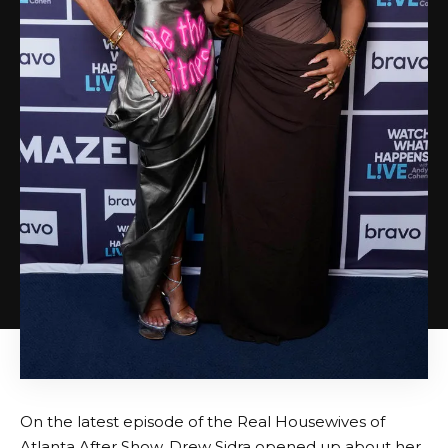
On the latest episode of the Real Housewives of
Atlanta After Show, Drew Sidra opened up about her