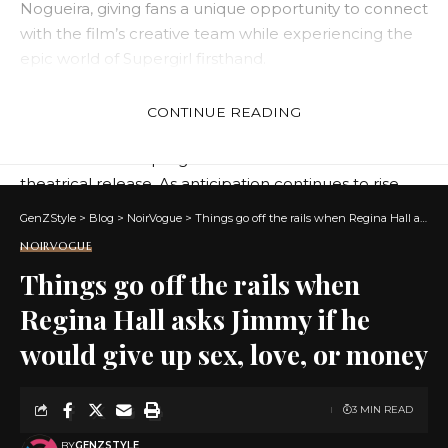
Nogueira, giving fans a unique opportunity to connect
with the film’s creative team while experiencing the
epic world of Supergirl firsthand.
Open to the public for a limited time, the Supergirl
Intergalactic Station experience allowed visitors to
CONTINUE READING
immerse themselves in the action, adventure, and
wonder of the Supergirl universe ahead of the film’s
theatrical release. As anticipation continues to rise,
this event served as the perfect launching pad
GenZStyle
>
Blog
>
NoirVogue
>
Things go off the rails when Regina Hall asks Jimmy if he would give up sex, love, or money
foreshadowing an epic new era for the DC Universe.
NOIRVOGUE
Things go off the rails when
Regina Hall asks Jimmy if he
would give up sex, love, or money
3 MIN READ
BY
GENZSTYLE