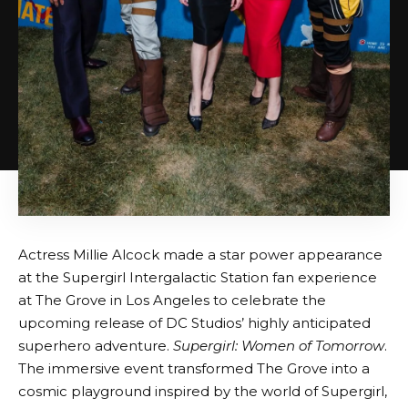
Actress Millie Alcock made a star power appearance
at the Supergirl Intergalactic Station fan experience
at The Grove in Los Angeles to celebrate the
upcoming release of DC Studios’ highly anticipated
superhero adventure.
Supergirl: Women of Tomorrow
.
The immersive event transformed The Grove into a
cosmic playground inspired by the world of Supergirl,