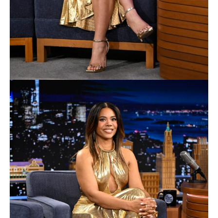
released in theaters worldwide this summer from
Warner Bros. Pictures, starring Millie Alcock in the
dual roles of Supergirl and Kara Zor-El. It was directed
by Craig Gillespie and written by Ana Nogueira. When
an unexpected and ruthless enemy strikes close to
home, Kara Zor-El, also known as Supergirl,
reluctantly joins forces with an unlikely ally and begins
an epic interstellar journey of revenge and justice.
Alcock co-stars with Matthias Schoenaerts, Eve Ridley,
David Krumholtz, Emily Beecham and Jason Momoa.
The film, produced by DC Studios’ Peter Safran and
James Gunn, is based on the DC character Supergirl,
which is based on the character created by Jerry
Siegel and Joe Shuster. The film is executive
produced by Nigel Gostelow, Chantal Non Vaux, and
Lars P. Windsor. Gillespie is joined by
cinematographer Rob Hardy, production designer
Neil Lamont, editor Tatiana S. Riegel, costume