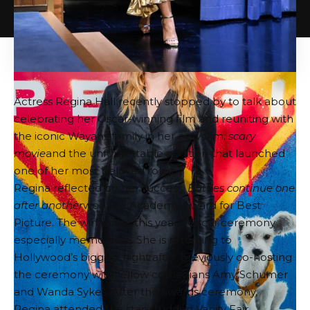
Actress Regina Hall recently stopped by to talk about
celebrating her Oscar-winning film and reuniting with
the iconic Wayans family in her new film.
scary
movie
and the unforgettable audition that launched
one of her most beloved roles.
Regina reflected on her success.
Battles continue one
after another
won the Academy Award for Best
Picture. The win made this year’s Oscar ceremony
especially memorable. She is returning to
Hollywood’s biggest night after previously co-hosting
the ceremony with fellow comedians Amy Schumer
and Wanda Sykes. After the awards ceremony,
Regina attended the star-studded Vanity Fair