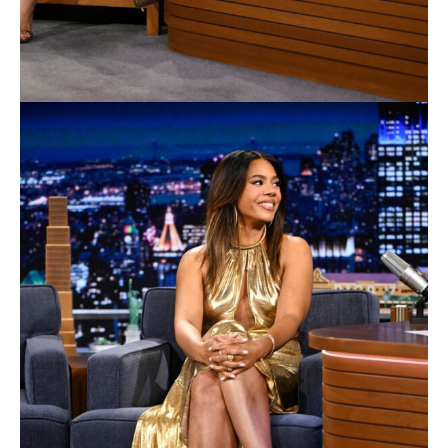
DC Studios’ latest feature film, Supergirl, will be