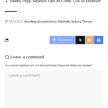
Johnny Depp Surprises Fans At Comic Con As Ebenezer
TAGGED:
Beefing
doesnt
Drew
Michelle
Sidora
Theyre
FACEBOOK
Leave a comment
Your email address will not be published.
Required fields are marked
*