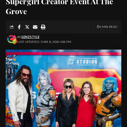
Supergirl Creator Event At The
Grove
4 MIN READ
BY
GENZSTYLE
LAST UPDATED: JUNE 8, 2026 4:56 PM