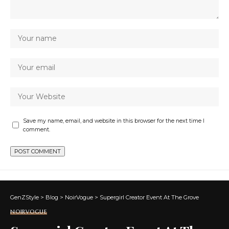
Save my name, email, and website in this browser for the next time I
comment.
GenZStyle
>
Blog
>
NoirVogue
>
Supergirl Creator Event At The Grove
NOIRVOGUE