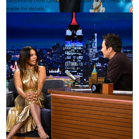
Serpentine Print Gold Metallic Halter Maxi Dress. See
inside for details…
Millie is so cute wearing Gucci Fall/Winter 2026 blazer
and skirt, Horsebit watch, sunglasses, and Vittoria
pumps!