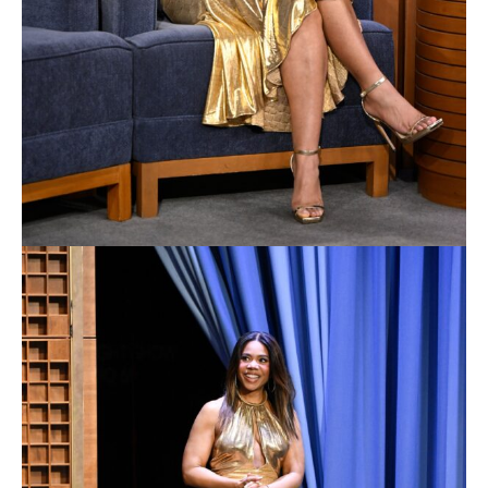
designers Anna B. Shepherd and Michael Mooney,
visual effects supervisor Jeffrey Bauman, music
supervisor Susan Jacobs, and composer Claudia
Sahn.