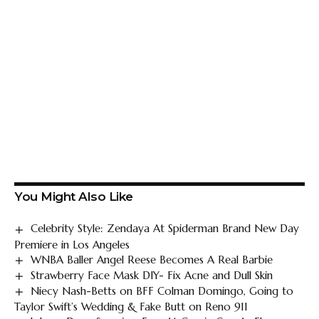
You Might Also Like
Celebrity Style: Zendaya At Spiderman Brand New Day
Premiere in Los Angeles
WNBA Baller Angel Reese Becomes A Real Barbie
Strawberry Face Mask DIY- Fix Acne and Dull Skin
Niecy Nash-Betts on BFF Colman Domingo, Going to
Taylor Swift’s Wedding & Fake Butt on Reno 911