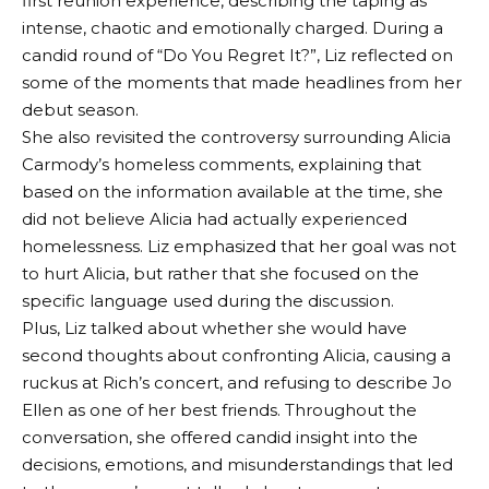
first reunion experience, describing the taping as
intense, chaotic and emotionally charged. During a
candid round of “Do You Regret It?”, Liz reflected on
some of the moments that made headlines from her
debut season.
She also revisited the controversy surrounding Alicia
Carmody’s homeless comments, explaining that
based on the information available at the time, she
did not believe Alicia had actually experienced
homelessness. Liz emphasized that her goal was not
to hurt Alicia, but rather that she focused on the
specific language used during the discussion.
Plus, Liz talked about whether she would have
second thoughts about confronting Alicia, causing a
ruckus at Rich’s concert, and refusing to describe Jo
Ellen as one of her best friends. Throughout the
conversation, she offered candid insight into the
decisions, emotions, and misunderstandings that led