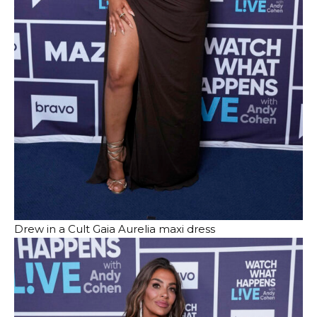
Drew in a Cult Gaia Aurelia maxi dress