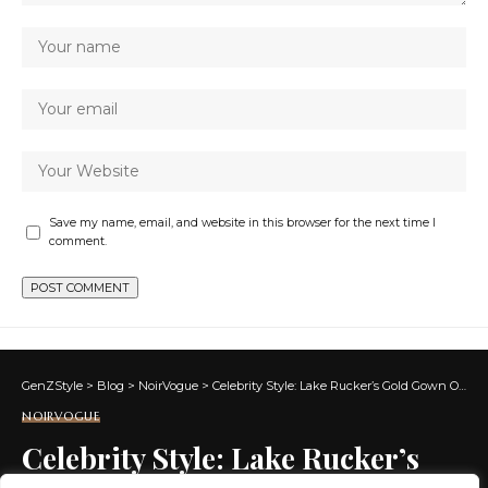
Save my name, email, and website in this browser for the next time I
comment.
GenZStyle
>
Blog
>
NoirVogue
>
Celebrity Style: Lake Rucker’s Gold Gown On ‘Southern Hospitality’ Reunion
NOIRVOGUE
Celebrity Style: Lake Rucker’s