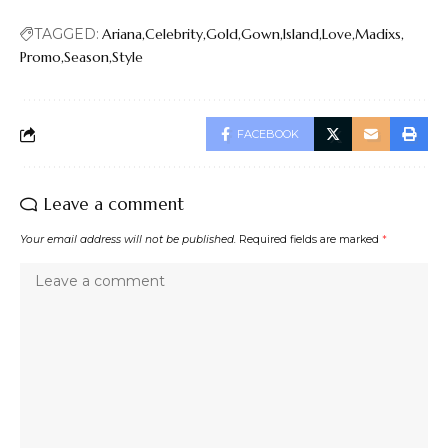
TAGGED:
Ariana
Celebrity
Gold
Gown
Island
Love
Madixs
Promo
Season
Style
FACEBOOK
Leave a comment
Your email address will not be published.
Required fields are marked
*