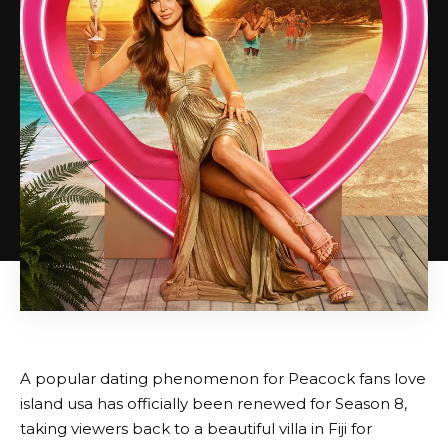
A popular dating phenomenon for Peacock fans
love
island usa
has officially been renewed for Season 8,
taking viewers back to a beautiful villa in Fiji for