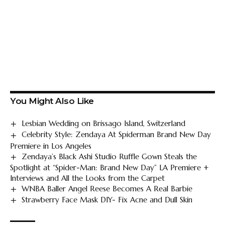
You Might Also Like
Lesbian Wedding on Brissago Island, Switzerland
Celebrity Style: Zendaya At Spiderman Brand New Day
Premiere in Los Angeles
Zendaya’s Black Ashi Studio Ruffle Gown Steals the
Spotlight at “Spider-Man: Brand New Day” LA Premiere +
Interviews and All the Looks from the Carpet
WNBA Baller Angel Reese Becomes A Real Barbie
Strawberry Face Mask DIY- Fix Acne and Dull Skin