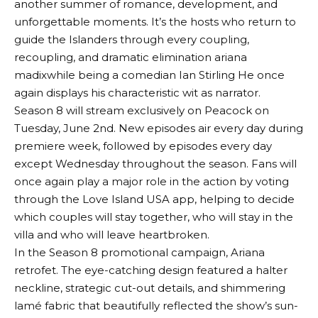
another summer of romance, development, and
unforgettable moments. It’s the hosts who return to
guide the Islanders through every coupling,
recoupling, and dramatic elimination
ariana
madix
while being a comedian
Ian Stirling
He once
again displays his characteristic wit as narrator.
Season 8 will stream exclusively on Peacock on
Tuesday, June 2nd. New episodes air every day during
premiere week, followed by episodes every day
except Wednesday throughout the season. Fans will
once again play a major role in the action by voting
through the Love Island USA app, helping to decide
which couples will stay together, who will stay in the
villa and who will leave heartbroken.
In the Season 8 promotional campaign, Ariana
retrofet
. The eye-catching design featured a halter
neckline, strategic cut-out details, and shimmering
lamé fabric that beautifully reflected the show’s sun-