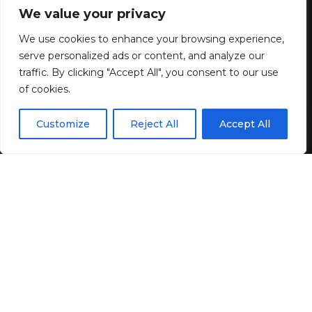
Gold Gown On ‘Southern
We value your privacy
Hospitality’ Reunion
We use cookies to enhance your browsing experience,
serve personalized ads or content, and analyze our
2 MIN READ
traffic. By clicking "Accept All", you consent to our use
of cookies.
BY
GENZSTYLE
LAST UPDATED: JUNE 1, 2026 5:11 PM
EN
By using this site, you agree to the
Privacy Policy
and
Customize
Reject All
Accept All
ACCEPT
Terms & Conditions
.