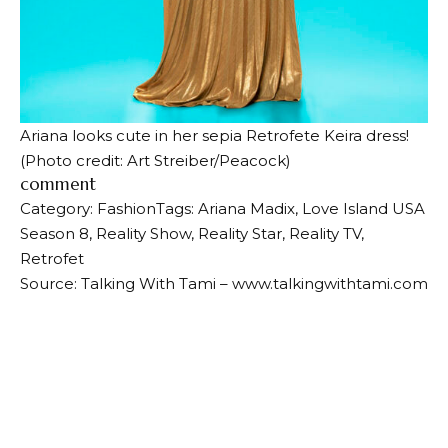
Ariana looks cute in her sepia Retrofete Keira dress!
(Photo credit: Art Streiber/Peacock)
comment
Category: Fashion
Tags: Ariana Madix, Love Island USA
Season 8, Reality Show, Reality Star, Reality TV,
Retrofet
Source: Talking With Tami – www.talkingwithtami.com