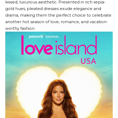
kissed, luxurious aesthetic. Presented in rich sepia-
gold hues, pleated dresses exude elegance and
drama, making them the perfect choice to celebrate
another hot season of love, romance, and vacation-
worthy fashion.