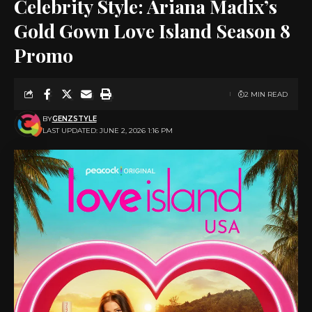
Celebrity Style: Ariana Madix’s
Gold Gown Love Island Season 8
Promo
2 MIN READ
BY
GENZSTYLE
LAST UPDATED: JUNE 2, 2026 1:16 PM