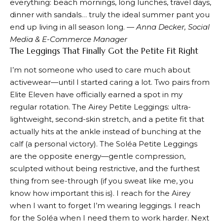
everything: beach mornings, long lunches, travel days,
dinner with sandals… truly the ideal summer pant you
end up living in all season long.
— Anna Decker, Social
Media & E-Commerce Manager
The Leggings That Finally Got the Petite Fit Right
I’m not someone who used to care much about
activewear—until I started caring a lot. Two pairs from
Elite Eleven have officially earned a spot in my
regular rotation. The
Airey Petite Leggings
: ultra-
lightweight, second-skin stretch, and a petite fit that
actually hits at the ankle instead of bunching at the
calf (a personal victory). The
Soléa Petite Leggings
are the opposite energy—gentle compression,
sculpted without being restrictive, and the furthest
thing from see-through (if you sweat like me, you
know how important this is). I reach for the Airey
when I want to forget I’m wearing leggings. I reach
for the Soléa when I need them to work harder. Next