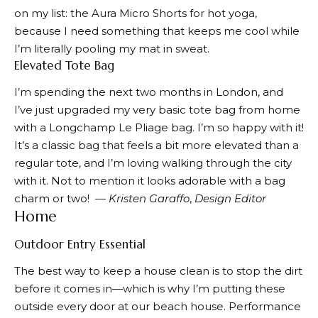
on my list: the
Aura
Micro Shorts
for hot yoga,
because I need something that keeps me cool while
I’m literally pooling my mat in sweat.
Elevated Tote Bag
I’m spending the next two months in London, and
I’ve just upgraded my very basic tote bag from home
with a
Longchamp Le Pliage bag
. I’m so happy with it!
It’s a classic bag that feels a bit more elevated than a
regular tote, and I’m loving walking through the city
with it. Not to mention it looks adorable with a bag
charm or two!
—
Kristen
G
araffo
,
Design Editor
Home
Outdoor Entry Essential
The best way to keep a house clean is to stop the dirt
before it comes in—which is why I’m putting
these
outside every door at our beach house. Performance