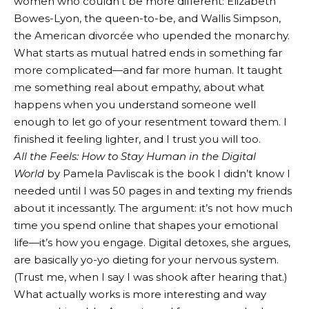
women who couldn’t be more different: Elizabeth
Bowes-Lyon, the queen-to-be, and Wallis Simpson,
the American divorcée who upended the monarchy.
What starts as mutual hatred ends in something far
more complicated—and far more human. It taught
me something real about empathy, about what
happens when you understand someone well
enough to let go of your resentment toward them. I
finished it feeling lighter, and I trust you will too.
All the Feels: How to Stay Human in the Digital
World
by Pamela Pavliscak is the book I didn’t know I
needed until I was 50 pages in and texting my friends
about it incessantly. The argument: it’s not how much
time you spend online that shapes your emotional
life—it’s how you engage. Digital detoxes, she argues,
are basically yo-yo dieting for your nervous system.
(Trust me, when I say I was shook after hearing that.)
What actually works is more interesting and way