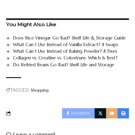
You Might Also Like
Does Rice Vinegar Go Bad? Shelf Life & Storage Guide
What Can I Use Instead of Vanilla Extract? 8 Swaps
What Can I Use Instead of Baking Powder? 8 Fixes
Collagen vs. Creatine vs. Colostrum: Which Is Best?
Do Refried Beans Go Bad? Shelf Life and Storage
TAGGED:
Shopping
FACEBOOK
Leave a comment