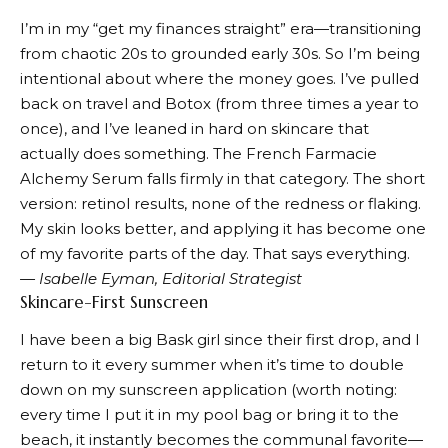
I’m in my “get my finances straight” era—transitioning
from chaotic 20s to grounded early 30s. So I’m being
intentional about where the money goes. I’ve pulled
back on travel and Botox (from three times a year to
once), and I’ve leaned in hard on skincare that
actually does something. The
French Farmacie
Alchemy Serum
falls firmly in that category. The short
version: retinol results, none of the redness or flaking.
My skin looks better, and applying it has become one
of my favorite parts of the day. That says everything.
— Isabelle Eyman, Editorial Strategist
Skincare-First Sunscreen
I have been a big Bask girl since their first drop, and I
return to it every summer when it’s time to double
down on my sunscreen application (worth noting:
every time I put it in my pool bag or bring it to the
beach, it instantly becomes the communal favorite—