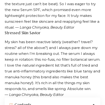
the texture just can’t be beat). So I was eager to try
the
new Serum SPF
, which promised even more
lightweight protection for my face. It truly makes
sunscreen feel like skincare and reapplying feel like a
ritual. —
Langa Chinyoka, Beauty Editor
Stressed Skin Savior
My skin has been reactive lately (weather? travel?
stress? all of the above?) and I always pare down my
routine when I’m breaking out. The serum I always
keep in rotation: this no-fuss, no filler botanical serum.
I love the natural ingredient list that’s full of tried and
true anti-inflammatory ingredients like blue tansy and
manuka honey (this brand also makes the best
manuka honey!). It’s rich in all the things my skin
responds to, and smells like spring. Absolute win.
—
Langa Chinyoka, Beauty Editor
Contents