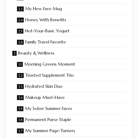
My New Fave Mug
Honey With Benefits
Not-Your-Basic Yogurt
Family Travel Favorite
Beauty & Wellness
Morning Greens Moment
Trusted Supplement Trio
Hydrated Skin Duo
Makeup Must-Have
My Sober Summer Faves
Permanent Purse Staple
My Summer Page-Turners