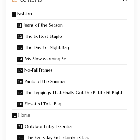
Fashion
Jeans of the Season
The Softest Staple
The Day-to-Night Bag
My Slow Morning Set
No-Fail Frames
Pants of the Summer
The Leggings That Finally Got the Petite Fit Right
Elevated Tote Bag
Home
Outdoor Entry Essential
The Everyday Entertaining Glass