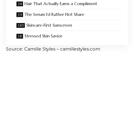
Hair That Actually Earns a Compliment
The Serum I’d Rather Not Share
Skincare-First Sunscreen
Stressed Skin Savior
Source: Camille Styles – camillestyles.com