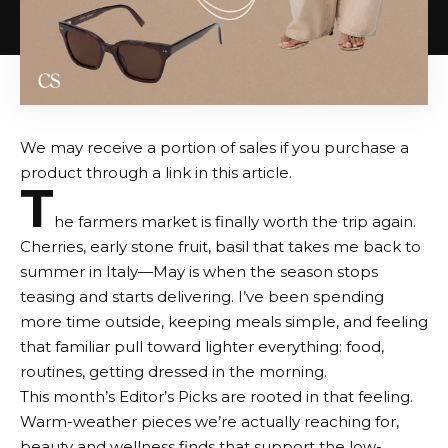
We may receive a portion of sales if you purchase a
product through a link in this article.
T
he farmers market is finally worth the trip again.
Cherries, early stone fruit, basil that takes me back to
summer in Italy—May is when the season stops
teasing and starts delivering. I’ve been spending
more time outside, keeping meals simple, and feeling
that familiar pull toward lighter everything: food,
routines,
getting dressed in the morning
.
This month’s Editor’s Picks are rooted in that feeling.
Warm-weather pieces we’re actually reaching for,
beauty and wellness finds that support the low-