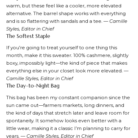
warm,
but these
feel like a cooler, more elevated
alternative. The barrel shape works with everything
and is so flattering with sandals and a tee.
— Camille
Styles, Editor in Chief
The Softest Staple
If you’re going to treat yourself to one thing this
month,
make it this sweater.
100% cashmere, slightly
boxy, impossibly light—the kind of piece that makes
everything else in your closet look more elevated.
—
Camille Styles, Editor in Chief
The Day-to-Night Bag
This bag
has been my constant companion since the
sun came out—farmers markets, long dinners, and
the kind of days that stretch later and leave room for
spontaneity. It somehow looks even better with a
little wear, making it a classic I’m planning to carry for
years.
— Camille Styles, Editor in Chief