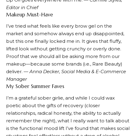
Editor in Chief
Makeup Must-Have
I’ve tried what feels like every
brow gel
on the
market and somehow always end up disappointed,
but this one finally locked me in. It gives that fluffy,
lifted look without getting crunchy or overly done.
Proof that we should all be asking more from our
makeup—because some brands (i.e., Rare Beauty)
deliver. —
Anna Decker, Social Media & E-Commerce
Manager
My Sober Summer Faves
I’m a grateful sober girlie, and while I could wax
poetic about the gifts of recovery (closer
relationships, radical honesty, the ability to actually
remember the night), what I really want to talk about
is the functional mood lift I’ve found that makes social
situations feel effortless without a drop of alcohol