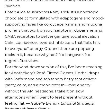
involved.
Enter:
Alice Mush
rooms Party Trick. It’s a nootropic
chocolate (!!) formulated with adaptogens and mood-
supporting faves like cordyceps, kanna, and mucuna
pruriens that work on your serotonin, dopamine, and
GABA receptors to deliver genuine social elevation.
Calm confidence, lowered inhibitions, that “let’s talk
to everyone” energy. Oh, and there are popping
rocks in it, because why not? No hangover. No
regrets. Just vibes.
For the wind-down version of this, I’ve been reaching
for
Apothékary’s Rosé-Tinted Glasses
. Herbal drops
with lion’s mane and schisandra berry that deliver
clarity, calm, and a mood refresh—rosé energy
without the AM headache. I take it on slow
afternoons when I want to feel present without
feeling flat. —
Isabelle Eyman, Editorial Strategist
Permanent Purse Staple