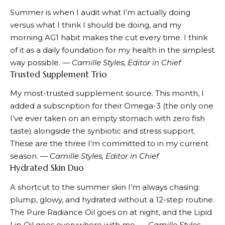
Summer is when I audit what I’m actually doing
versus what I think I should be doing, and my
morning
AG1
habit makes the cut every time. I think
of it as a daily foundation for my health in the simplest
way possible.
— Camille Styles, Editor in Chief
Trusted Supplement Trio
My most-trusted supplement source. This month, I
added a subscription for their
Omega-3
(the only one
I’ve ever taken on an empty stomach with zero fish
taste) alongside the
synbiotic
and
stress support
.
These are the three I’m committed to in my current
season.
— Camille Styles, Editor in Chief
Hydrated Skin Duo
A shortcut to the summer skin I’m always chasing:
plump, glowy, and hydrated without a 12-step routine.
The Pure Radiance Oil
goes on at night, and the
Lipid
Lip Oil
goes everywhere with me.
— Camille Styles,