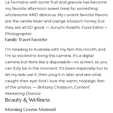
La Fermière with some fruit and granola has become
my favorite afternoon sweet treat for something
wholesome AND delicious. My current favorite flavors
are the vanilla bean and orange blossom honey, but
they are all SO good.
— Suruchi Avasthi, Food Editor +
Photographer
Family Travel Favorite
I’m heading to Australia with my fam this month, and
I’m so excited to bring this camera. It’s a digital
camera but feels like a disposable—no screen, so you
can fully be in the moment. It’s been especially fun to
let my kids use it, then plug it in later and see what
caught their eye! And I love the warm, nostalgic feel
of the photos. —
Brittany Chatburn, Content
Marketing Director
Beauty & Wellness
Morning Greens Moment