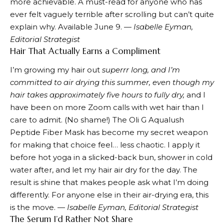
more achievable. A must-read for anyone who has
ever felt vaguely terrible after scrolling but can’t quite
explain why. Available June 9. —
Isabelle Eyman,
Editorial Strategist
Hair That Actually Earns a Compliment
I’m growing my hair out
superrr long, and I’m
committed to air drying this summer, even though my
hair takes approximately five hours to fully dry,
and I
have been on more Zoom calls with wet hair than I
care to admit. (No shame!) The
Oli G Aqualush
Peptide Fiber Mask
has become my secret weapon
for making that choice feel… less chaotic. I apply it
before hot yoga in a slicked-back bun, shower in cold
water after, and let my hair air dry for the day. The
result is shine that makes people ask what I’m doing
differently. For anyone else in their air-drying era, this
is the move. —
Isabelle Eyman, Editorial Strategist
The Serum I’d Rather Not Share