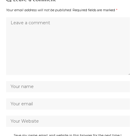
Your email address will not be published.
Required fields are marked
*
Save my name, email, and website in this browser for the next time I