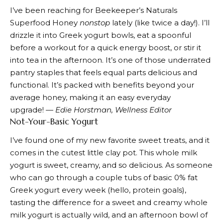
I’ve been reaching for
Beekeeper’s Naturals
Superfood Honey
nonstop
lately (like twice a day!). I’ll
drizzle it into Greek yogurt bowls, eat a spoonful
before a workout for a quick energy boost, or stir it
into tea in the afternoon. It’s one of those underrated
pantry staples that feels equal parts delicious and
functional. It’s packed with benefits beyond your
average honey, making it an easy everyday
upgrade!
— Edie Horstman, Wellness Editor
Not-Your-Basic Yogurt
I’ve found one of
my new
favorite sweet treats, and it
comes in the cutest little clay pot. This whole milk
yogurt is sweet, creamy, and so delicious. As someone
who can go through a couple tubs of basic 0% fat
Greek yogurt every week (hello, protein goals),
tasting the difference for a sweet and creamy whole
milk yogurt is actually wild, and an afternoon bowl of