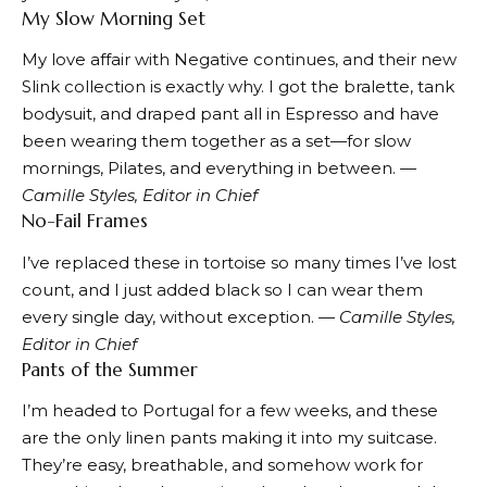
My Slow Morning Set
My love affair with Negative continues, and their new
Slink collection is exactly why. I got the
bralette
,
tank
bodysuit
, and
draped pant
all in Espresso and have
been wearing them together as a set—for slow
mornings, Pilates, and everything in between.
—
Camille Styles, Editor in Chief
No-Fail Frames
I’ve replaced
these in tortoise
so many times I’ve lost
count, and I just added black so I can wear them
every single day, without exception.
— Camille Styles,
Editor in Chief
Pants of the Summer
I’m headed to Portugal for a few weeks, and these
are the only
linen pants
making it into my suitcase.
They’re easy, breathable, and somehow work for