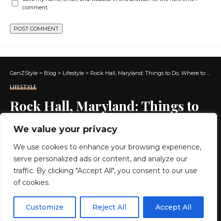
comment.
GenZStyle
>
Blog
>
Lifestyle
>
Rock Hall, Maryland: Things to Do, Where to Eat and Where to Stay
LIFESTYLE
Rock Hall, Maryland: Things to
Do, Where to Eat and Where to
We value your privacy
Stay
We use cookies to enhance your browsing experience,
serve personalized ads or content, and analyze our
27 MIN READ
traffic. By clicking "Accept All", you consent to our use
of cookies.
BY
GENZSTYLE
LAST UPDATED: MAY 26, 2026 10:22 AM
EN
By using this site, you agree to the
Privacy Policy
and
Customize
Reject All
Accept All
ACCEPT
Terms & Conditions
.