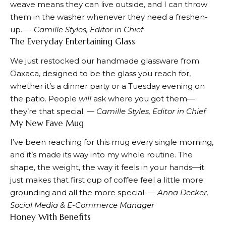
weave means they can live outside, and I can throw
them in the washer whenever they need a freshen-
up.
— Camille Styles, Editor in Chief
The Everyday Entertaining Glass
We just restocked our
handmade glassware
from
Oaxaca, designed to be the glass you reach for,
whether it’s a dinner party or a Tuesday evening on
the patio. People
will
ask where you got them—
they’re that special.
— Camille Styles, Editor in Chief
My New Fave Mug
I’ve been reaching for
this mug
every single morning,
and it’s made its way into my whole routine. The
shape, the weight, the way it feels in your hands—it
just makes that first cup of coffee feel a little more
grounding and all the more special. —
Anna Decker,
Social Media & E-Commerce Manager
Honey With Benefits