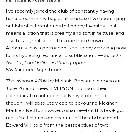
I’ve recently joined the club of constantly having
hand cream in my bag at all times, so I’ve been trying
out lots of different ones to find my favorites. That
means a lotion that is creamy and soft in texture, and
also has a great scent. This one from Grown
Alchemist has a permanent spot in my work bag now
for its hydrating texture and subtle scent.
— Suruchi
Avasthi, Food Editor + Photographer
My Summer Page-Turners
The Windsor Affair
by Melanie Benjamin comes out
June 26, and I need EVERYONE to mark their
calendars. I’m not necessarily royal-obsessed—
though I will absolutely cop to devouring Meghan
Markle’s Netflix show, zero shame—but this book got
me. It’s a fictionalized account of the abdication of
Edward VIII, told from the perspectives of two