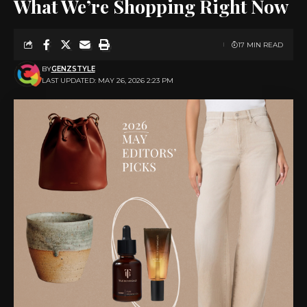
What We’re Shopping Right Now
17 MIN READ
BY
GENZSTYLE
LAST UPDATED: MAY 26, 2026 2:23 PM