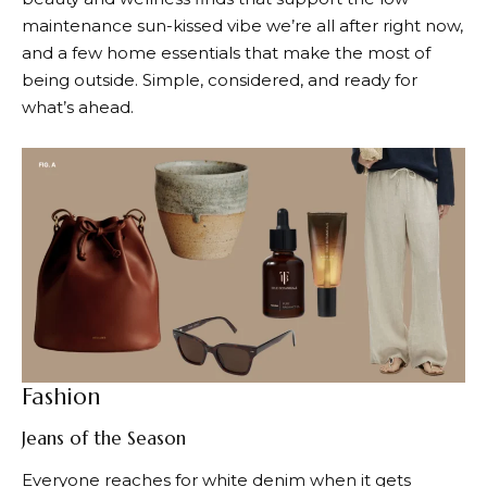
maintenance sun-kissed vibe we’re all after right now,
and a few home essentials that make the most of
being outside. Simple, considered, and ready for
what’s ahead.
Fashion
Jeans of the Season
Everyone reaches for white denim when it gets