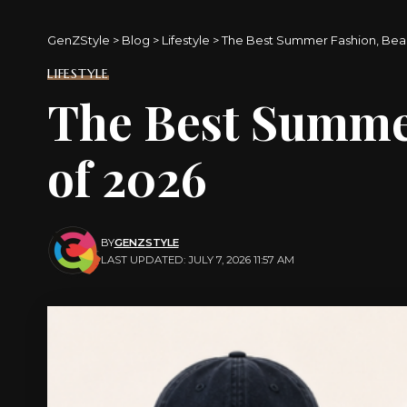
GenZStyle
>
Blog
>
Lifestyle
>
The Best Summer Fashion, Bea
LIFESTYLE
The Best Summe
of 2026
BY
GENZSTYLE
LAST UPDATED: JULY 7, 2026 11:57 AM