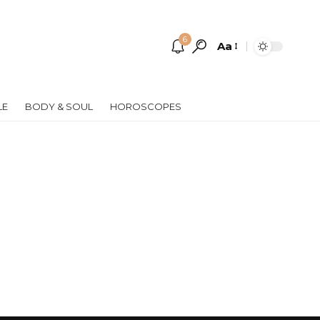
6
Aa
Font
Resizer
LE
BODY & SOUL
HOROSCOPES