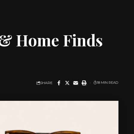
 & Home Finds
SHARE
18 MIN READ