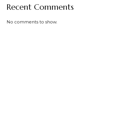
Recent Comments
No comments to show.