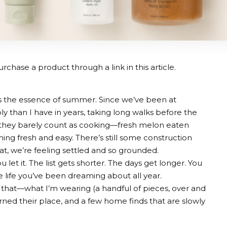
rchase a product through a link in this article.
is the essence of summer. Since we’ve been at
 than I have in years, taking long walks before the
 they barely count as cooking—fresh melon eaten
ything fresh and easy. There’s still some construction
at, we’re feeling settled and so grounded.
u let it. The list gets shorter. The days get longer. You
he life you’ve been dreaming about all year.
of that—what I’m wearing (a handful of pieces, over and
rned their place, and a few home finds that are slowly