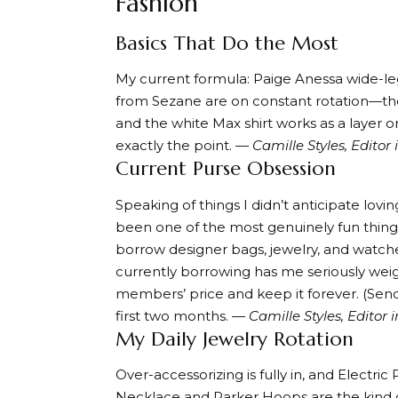
Fashion
Basics That Do the Most
My current formula:
Paige Anessa wide-le
from Sezane are on constant rotation—t
and the
white Max shirt
works as a layer or
exactly the point.
— Camille Styles, Editor 
Current Purse Obsession
Speaking of things I didn’t anticipate lovin
been one of the most genuinely fun things
borrow designer bags, jewelry, and wat
currently borrowing
has me seriously weig
members’ price and keep it forever. (Sen
first two months.
— Camille Styles, Editor i
My Daily Jewelry Rotation
Over-accessorizing is fully in, and
Electric 
Necklace
and
Parker Hoops
are the kind 