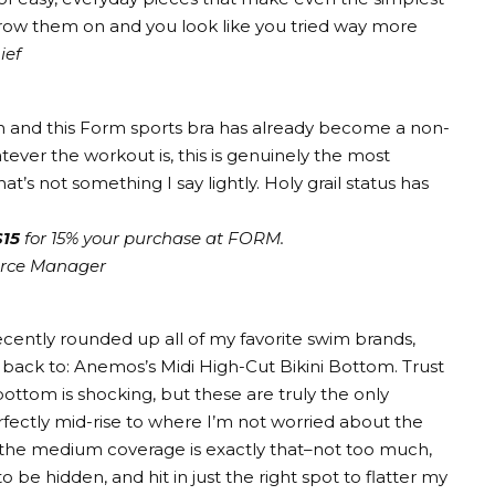
hrow them on and you look like you tried way more
ief
n and this
Form sports bra
has already become a non-
tever the workout is, this is genuinely the most
that’s not something I say lightly. Holy grail status has
15
for 15% your purchase at FORM.
erce Manager
I recently rounded up all of my favorite swim brands,
g back to: Anemos’s
Midi High-Cut Bikini Bottom
. Trust
 bottom is shocking, but these are truly the only
fectly mid-rise to where I’m not worried about the
nd the medium coverage is exactly that–not too much,
to be hidden, and hit in just the right spot to flatter my