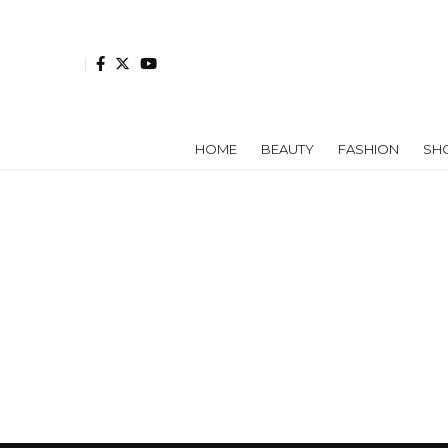
HOME
BEAUTY
FASHION
SH