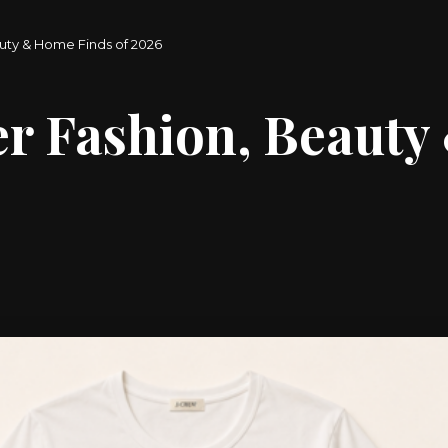
uty & Home Finds of 2026
r Fashion, Beauty