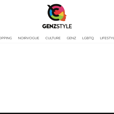
OPPING
NOIRVOGUE
CULTURE
GENZ
LGBTQ
LIFESTY