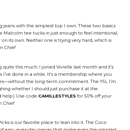
g jeans
with the simplest top I own. These two basics
he
Malcolm tee
tucks in just enough to feel intentional,
 on its own. Neither one is trying very hard, which is
in Chief
g quite this much: I joined
Vivrelle
last month and it’s
 I’ve done in a while. It’s a membership where you
ches—without the long-term commitment.
The YSL I’m
hing whether I should just purchase it at the
d help.) Use code
CAMILLESTYLES
for 50% off your
n Chief
Picks
is our favorite place to lean into it. The
Coco
of easy, everyday pieces that make even the simplest