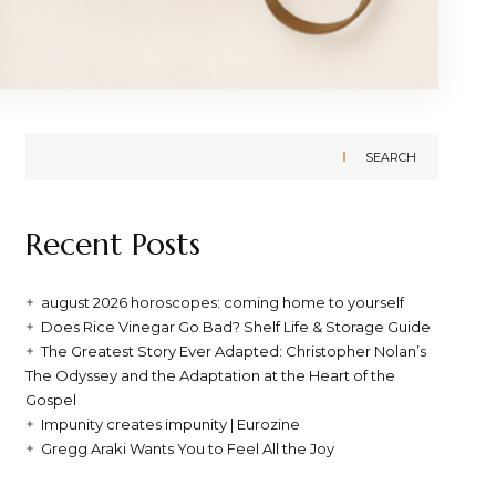
SEARCH
Recent Posts
august 2026 horoscopes: coming home to yourself
Does Rice Vinegar Go Bad? Shelf Life & Storage Guide
The Greatest Story Ever Adapted: Christopher Nolan’s
The Odyssey and the Adaptation at the Heart of the
Gospel
Impunity creates impunity | Eurozine
Gregg Araki Wants You to Feel All the Joy