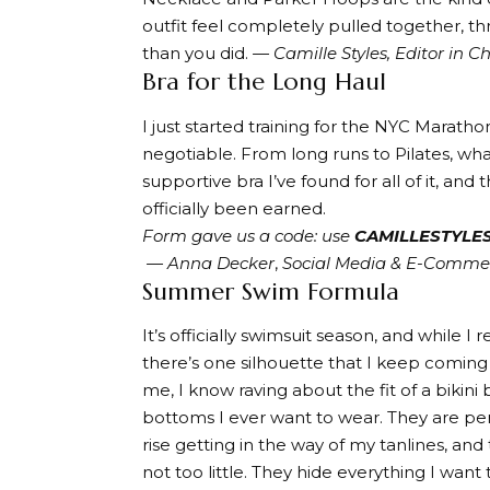
outfit feel completely pulled together, t
than you did.
— Camille Styles, Editor in Ch
Bra for the Long Haul
I just started training for the NYC Maratho
negotiable. From long runs to Pilates, wha
supportive bra I’ve found for all of it, and 
officially been earned.
Form gave us a code: use
CAMILLESTYLES
—
Anna Decker
,
Social Media & E-Comm
Summer Swim Formula
It’s officially swimsuit season, and while 
there’s one silhouette that I keep comin
me, I know raving about the fit of a bikini
bottoms I ever want to wear. They are per
rise getting in the way of my tanlines, a
not too little. They hide everything I want 