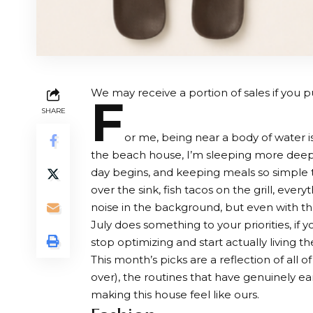
We may receive a portion of sales if you pu
F
SHARE
or me, being near a body of water 
the beach house, I’m sleeping more deeply
day begins, and keeping meals so simple
over the sink, fish tacos on the grill, ever
noise in the background, but even with th
July does something to your priorities, if yo
stop optimizing and start actually living t
This month’s picks are a reflection of all 
over), the routines that have genuinely ea
making this house feel like ours.