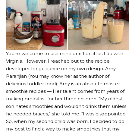
You’re welcome to use mine or riff on it, as I do with
Virginia. However, I reached out to the recipe
developer for guidance on my own design.
Amy
Paranjian
(You may know her as the author of
delicious toddler food
). Amy is an absolute master
smoothie recipes
— Her talent comes from years of
making breakfast for her three children. “My oldest
son hates smoothies and wouldn’t drink them unless
he needed braces,” she told me. “I was disappointed!
So, when my second child was born, I decided to do
my best to find a way to make smoothies that my