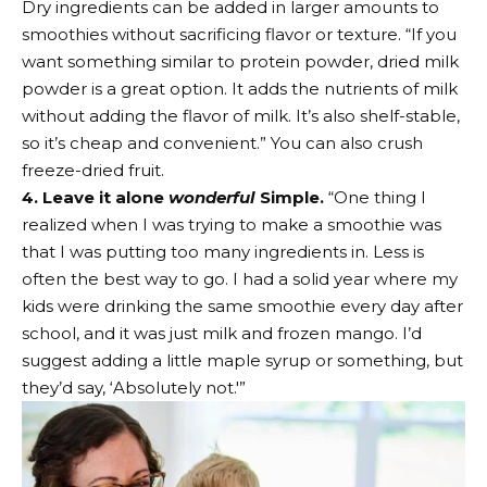
Dry ingredients can be added in larger amounts to
smoothies without sacrificing flavor or texture. “If you
want something similar to protein powder, dried milk
powder is a great option. It adds the nutrients of milk
without adding the flavor of milk. It’s also shelf-stable,
so it’s cheap and convenient.” You can also crush
freeze-dried fruit.
4. Leave it alone
wonderful
Simple.
“One thing I
realized when I was trying to make a smoothie was
that I was putting too many ingredients in. Less is
often the best way to go. I had a solid year where my
kids were drinking the same smoothie every day after
school, and it was just milk and frozen mango. I’d
suggest adding a little maple syrup or something, but
they’d say, ‘Absolutely not.'”