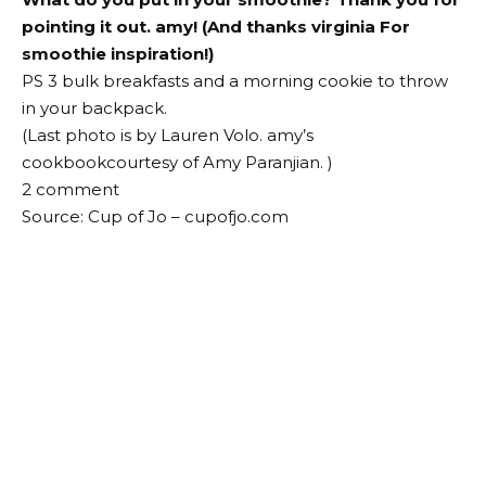
pointing it out.
amy
! (And thanks
virginia
For
smoothie inspiration!)
PS 3 bulk breakfasts and a morning cookie to throw
in your backpack.
(Last photo is by Lauren Volo.
amy’s
cookbook
courtesy of
Amy Paranjian
. )
2
comment
Source: Cup of Jo – cupofjo.com