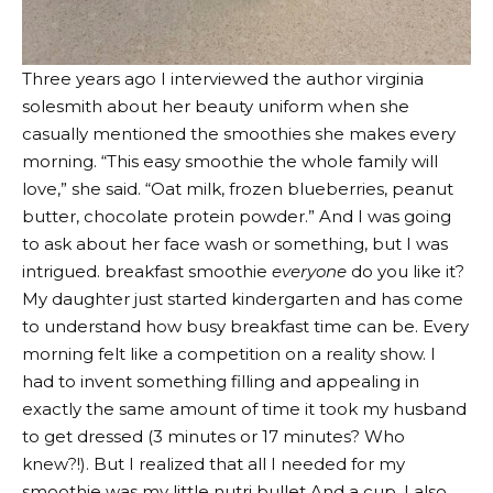
Three years ago I interviewed the author
virginia
solesmith
about her beauty uniform when she
casually mentioned the smoothies she makes every
morning. “This easy smoothie the whole family will
love,” she said. “Oat milk, frozen blueberries, peanut
butter, chocolate protein powder.” And I was going
to ask about her face wash or something, but I was
intrigued. breakfast smoothie
everyone
do you like it?
My daughter just started kindergarten and has come
to understand how busy breakfast time can be. Every
morning felt like a competition on a reality show. I
had to invent something filling and appealing in
exactly the same amount of time it took my husband
to get dressed (3 minutes or 17 minutes? Who
knew?!). But I realized that all I needed for my
smoothie was my little
nutri bullet
And a cup. I also