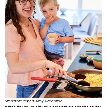
Smoothie expert Amy Paranjian
What do you put in your smoothie? Thank you for