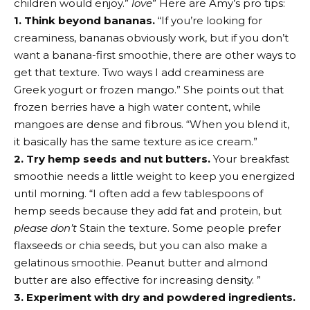
children would enjoy.”
love
” Here are Amy’s pro tips:
1. Think beyond bananas.
“If you’re looking for
creaminess, bananas obviously work, but if you don’t
want a banana-first smoothie, there are other ways to
get that texture. Two ways I add creaminess are
Greek yogurt or frozen mango.” She points out that
frozen berries have a high water content, while
mangoes are dense and fibrous. “When you blend it,
it basically has the same texture as ice cream.”
2. Try hemp seeds and nut butters.
Your breakfast
smoothie needs a little weight to keep you energized
until morning. “I often add a few tablespoons of
hemp seeds because they add fat and protein, but
please don’t
Stain the texture. Some people prefer
flaxseeds or chia seeds, but you can also make a
gelatinous smoothie. Peanut butter and almond
butter are also effective for increasing density. ”
3. Experiment with dry and powdered ingredients.