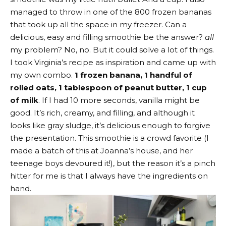
managed to throw in one of the 800 frozen bananas
that took up all the space in my freezer. Can a
delicious, easy and filling smoothie be the answer?
all
my problem? No, no. But it could solve a lot of things.
I took Virginia’s recipe as inspiration and came up with
my own combo.
1 frozen banana, 1 handful of
rolled oats, 1 tablespoon of peanut butter, 1 cup
of milk
. If I had 10 more seconds, vanilla might be
good. It’s rich, creamy, and filling, and although it
looks like gray sludge, it’s delicious enough to forgive
the presentation. This smoothie is a crowd favorite (I
made a batch of this at Joanna’s house, and her
teenage boys devoured it!), but the reason it’s a pinch
hitter for me is that I always have the ingredients on
hand.