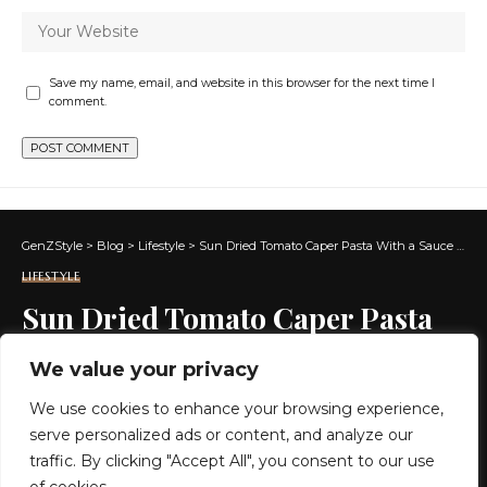
Save my name, email, and website in this browser for the next time I
comment.
GenZStyle
>
Blog
>
Lifestyle
>
Sun Dried Tomato Caper Pasta With a Sauce That’s Addictive
LIFESTYLE
Sun Dried Tomato Caper Pasta
With a Sauce That’s Addictive
We value your privacy
We use cookies to enhance your browsing experience,
6 MIN READ
serve personalized ads or content, and analyze our
BY
GENZSTYLE
traffic. By clicking "Accept All", you consent to our use
LAST UPDATED: JUNE 17, 2026 1:44 AM