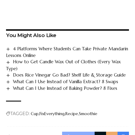
You Might Also Like
4 Platforms Where Students Can Take Private Mandarin
Lessons Online
How to Get Candle Wax Out of Clothes (Every Wax
Type)
Does Rice Vinegar Go Bad? Shelf Life & Storage Guide
What Can I Use Instead of Vanilla Extract? 8 Swaps
What Can I Use Instead of Baking Powder? 8 Fixes
TAGGED:
Cup
FixEverything
Recipe
Smoothie