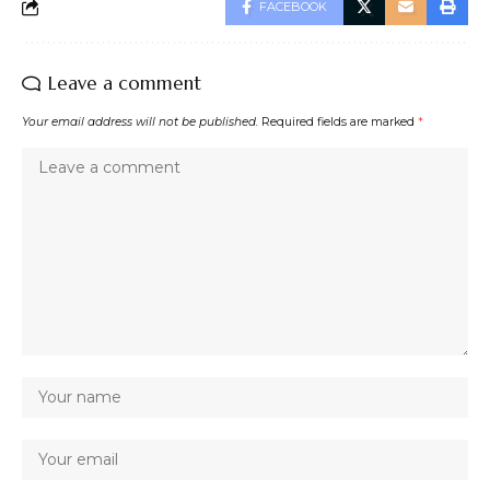
FACEBOOK
Leave a comment
Your email address will not be published.
Required fields are marked
*