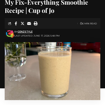
My Fix-Everything Smoothie
Recipe | Cup of Jo
6 MIN READ
BY
GENZSTYLE
LAST UPDATED: JUNE 17, 2026 5:48 PM