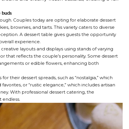
e buds
ugh. Couples today are opting for elaborate dessert
ies, brownies, and tarts. This variety caters to diverse
eception. A dessert table gives guests the opportunity
overall experience.
ative layouts and displays using stands of varying
 that reflects the couple’s personality. Some dessert
rrangements or edible flowers, enhancing both
for their dessert spreads, such as “nostalgia,” which
vorites, or “rustic elegance,” which includes artisan
oney. With professional dessert catering, the
t endless.