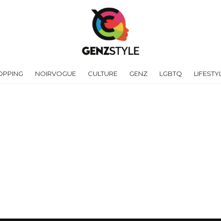
OPPING
NOIRVOGUE
CULTURE
GENZ
LGBTQ
LIFESTY