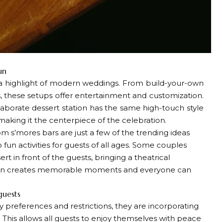
un
a highlight of modern weddings. From build-your-own
, these setups offer entertainment and customization.
aborate dessert station has the same high-touch style
making it the centerpiece of the celebration.
m s’mores bars are just a few of the trending ideas
 fun activities for guests of all ages. Some couples
t in front of the guests, bringing a theatrical
ction creates memorable moments and everyone can
guests
preferences and restrictions, they are incorporating
 This allows all guests to enjoy themselves with peace