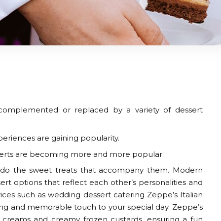
 complemented or replaced by a variety of dessert
eriences are gaining popularity.
sserts are becoming more and more popular.
o do the sweet treats that accompany them. Modern
ert options that reflect each other’s personalities and
vices such as
wedding dessert catering
Zeppe’s Italian
hing and memorable touch to your special day. Zeppe’s
ice creams and creamy frozen custards, ensuring a fun