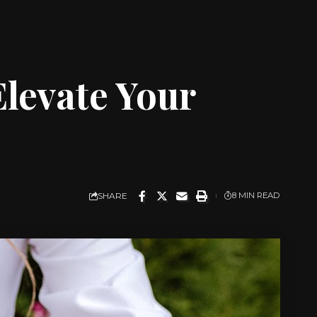
levate Your
SHARE
8 MIN READ