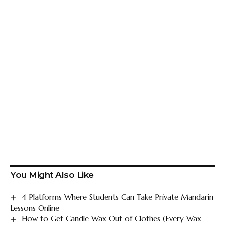
You Might Also Like
4 Platforms Where Students Can Take Private Mandarin
Lessons Online
How to Get Candle Wax Out of Clothes (Every Wax