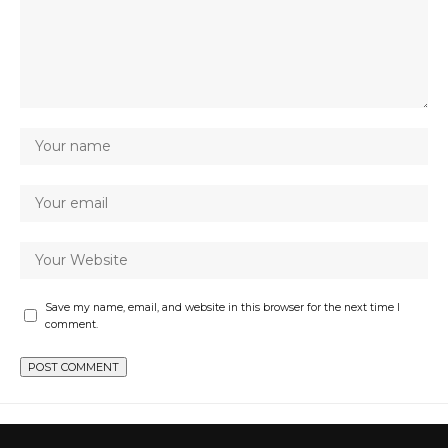
Save my name, email, and website in this browser for the next time I
comment.