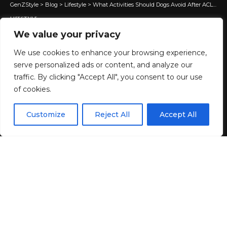
GenZStyle
>
Blog
>
Lifestyle
>
What Activities Should Dogs Avoid After ACL Surgery Recovery?
LIFESTYLE
What Activities Should Dogs
We value your privacy
Avoid After ACL Surgery
We use cookies to enhance your browsing experience,
serve personalized ads or content, and analyze our
Recovery?
traffic. By clicking "Accept All", you consent to our use
of cookies.
8 MIN READ
EN
By using this site, you agree to the
Privacy Policy
and
Customize
Reject All
Accept All
ACCEPT
BY
GENZSTYLE
Terms & Conditions
.
LAST UPDATED: JUNE 12, 2026 5:14 AM