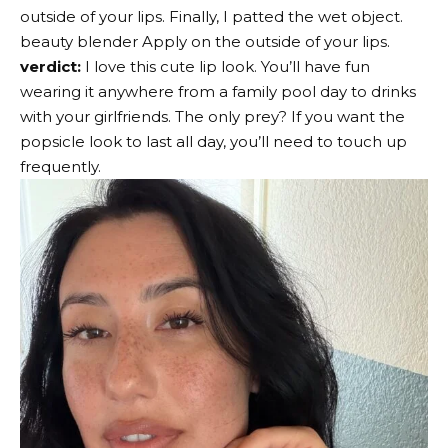
outside of your lips. Finally, I patted the wet object.
beauty blender
Apply on the outside of your lips.
verdict:
I love this cute lip look. You’ll have fun
wearing it anywhere from a family pool day to drinks
with your girlfriends. The only prey? If you want the
popsicle look to last all day, you’ll need to touch up
frequently.