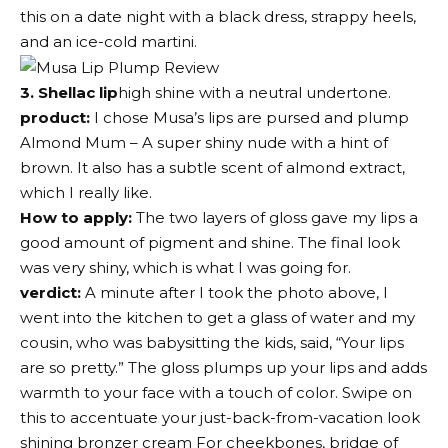
this on a date night with a black dress, strappy heels,
and an ice-cold martini.
3. Shellac lip
high shine with a neutral undertone.
product:
I chose
Musa’s lips are pursed and plump
Almond Mum – A super shiny nude with a hint of
brown. It also has a subtle scent of almond extract,
which I really like.
How to apply:
The two layers of gloss gave my lips a
good amount of pigment and shine. The final look
was very shiny, which is what I was going for.
verdict:
A minute after I took the photo above, I
went into the kitchen to get a glass of water and my
cousin, who was babysitting the kids, said, “Your lips
are so pretty.” The gloss plumps up your lips and adds
warmth to your face with a touch of color. Swipe on
this to accentuate your just-back-from-vacation look
shining bronzer cream
For cheekbones, bridge of