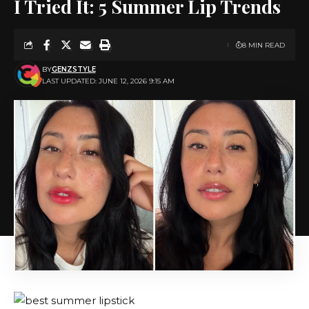
I Tried It: 5 Summer Lip Trends
8 MIN READ
BY
GENZSTYLE
LAST UPDATED: JUNE 12, 2026 9:15 AM