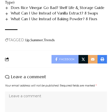
Type)
Does Rice Vinegar Go Bad? Shelf Life & Storage Guide
What Can I Use Instead of Vanilla Extract? 8 Swaps
What Can I Use Instead of Baking Powder? 8 Fixes
TAGGED:
Lip
Summer
Trends
FACEBOOK
Leave a comment
Your email address will not be published.
Required fields are marked
*