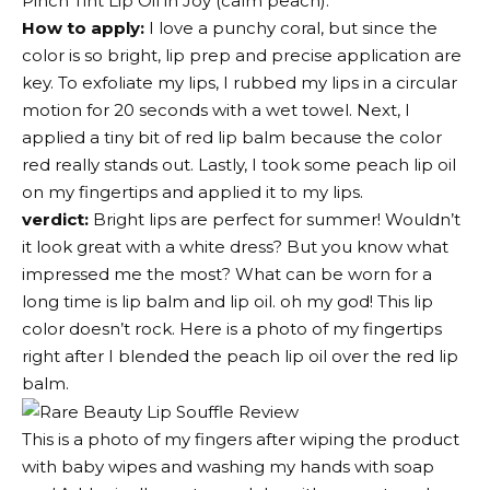
Pinch Tint Lip Oil
in Joy (calm peach).
How to apply:
I love a punchy coral, but since the
color is so bright, lip prep and precise application are
key. To exfoliate my lips, I rubbed my lips in a circular
motion for 20 seconds with a wet towel. Next, I
applied a tiny bit of red lip balm because the color
red really stands out. Lastly, I took some peach lip oil
on my fingertips and applied it to my lips.
verdict:
Bright lips are perfect for summer! Wouldn’t
it look great with a white dress? But you know what
impressed me the most? What can be worn for a
long time is
lip balm
and
lip oil
. oh my god! This lip
color doesn’t rock. Here is a photo of my fingertips
right after I blended the peach lip oil over the red lip
balm.
This is a photo of my fingers after wiping the product
with baby wipes and washing my hands with soap