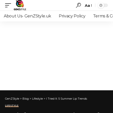
Aa
Font
Resizer
About Us- GenZStyle.uk
Privacy Policy
Terms & C
GenZStyle
>
Blog
>
Lifestyle
>
I Tried It: 5 Summer Lip Trends
LIFESTYLE