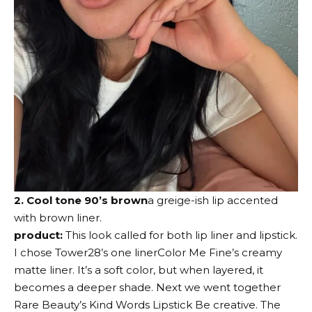
2. Cool tone 90’s brown
a greige-ish lip accented
with brown liner.
product:
This look called for both lip liner and lipstick.
I chose
Tower28’s one liner
Color Me Fine’s creamy
matte liner. It’s a soft color, but when layered, it
becomes a deeper shade. Next we went together
Rare Beauty’s Kind Words Lipstick
Be creative. The