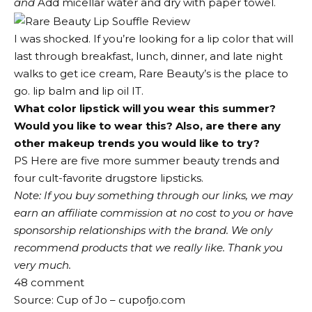
and
Add micellar water and dry with paper towel.
I was shocked. If you’re looking for a lip color that will
last through breakfast, lunch, dinner, and late night
walks to get ice cream, Rare Beauty’s is the place to
go.
lip balm
and
lip oil
IT.
What color lipstick will you wear this summer?
Would you like to wear this? Also, are there any
other makeup trends you would like to try?
PS Here are five more summer beauty trends and
four cult-favorite drugstore lipsticks.
Note: If you buy something through our links, we may
earn an affiliate commission at no cost to you or have
sponsorship relationships with the brand. We only
recommend products that we really like. Thank you
very much.
48
comment
Source: Cup of Jo – cupofjo.com