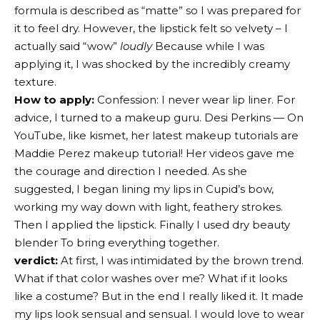
formula is described as “matte” so I was prepared for
it to feel dry. However, the lipstick felt so velvety – I
actually said “wow”
loudly
Because while I was
applying it, I was shocked by the incredibly creamy
texture.
How to apply:
Confession: I never wear lip liner. For
advice, I turned to a makeup guru.
Desi Perkins
— On
YouTube, like kismet, her latest makeup tutorials are
Maddie Perez makeup tutorial
! Her videos gave me
the courage and direction I needed. As she
suggested, I began lining my lips in Cupid’s bow,
working my way down with light, feathery strokes.
Then I applied the lipstick. Finally I used dry
beauty
blender
To bring everything together.
verdict:
At first, I was intimidated by the brown trend.
What if that color washes over me? What if it looks
like a costume? But in the end I really liked it. It made
my lips look sensual and sensual. I would love to wear