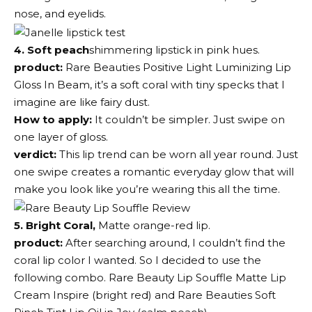
nose, and eyelids.
4. Soft peach
shimmering lipstick in pink hues.
product:
Rare Beauties Positive Light Luminizing Lip
Gloss
In Beam, it’s a soft coral with tiny specks that I
imagine are like fairy dust.
How to apply:
It couldn’t be simpler. Just swipe on
one layer of gloss.
verdict:
This lip trend can be worn all year round. Just
one swipe creates a romantic everyday glow that will
make you look like you’re wearing this all the time.
5. Bright Coral,
Matte orange-red lip.
product:
After searching around, I couldn’t find the
coral lip color I wanted. So I decided to use the
following combo.
Rare Beauty Lip Souffle Matte Lip
Cream
Inspire (bright red) and
Rare Beauties Soft