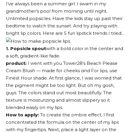
I’ve always been a summer girl. I swam in my
grandmother’s pool from morning until night.
Unlimited popsicles. Have the kids stay up past their
bedtime to watch the sunset. And try playing with
bright lip colors. Here are 5 fun lipstick trends I tried…
1. Popsicle spout
with a bold color in the center and
a soft, gradient-like fade.
product:
I went with you
Tower28’s Beach Please
Cream Blush
— made for cheeks
and
For lips, use
Finest Hour shade. At first glance, I was worried that
the pigment might be too light. But oh my gosh,
guys. The colors stand out most beautifully. The
texture is moisturizing and almost slippery so it
blended easily on my lips.
How to apply:
To create the ombre effect, I first
concentrated the formula on the center of my lips
with my fingertips. Next, place a light layer on the