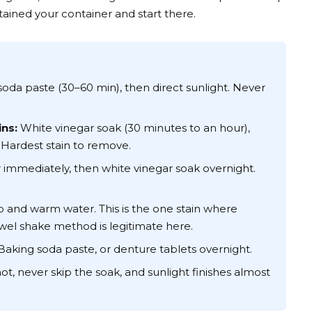
tained your container and start there.
oda paste (30–60 min), then direct sunlight. Never
ns:
White vinegar soak (30 minutes to an hour),
 Hardest stain to remove.
immediately, then white vinegar soak overnight.
 and warm water. This is the one stain where
wel shake method is legitimate here.
aking soda paste, or denture tablets overnight.
t, never skip the soak, and sunlight finishes almost