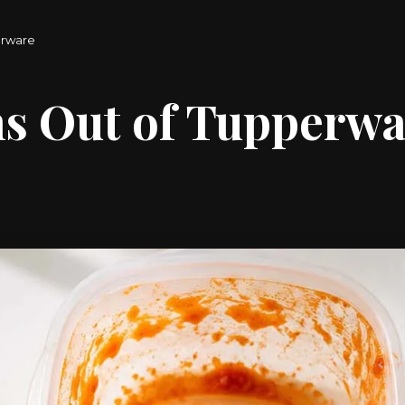
erware
ns Out of Tupperw