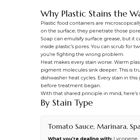
Why Plastic Stains the W
Plastic food containers are microscopically 
on the surface; they penetrate those pore
Soap can emulsify surface grease, but it
inside plastic’s pores. You can scrub for
you’re fighting the wrong problem.
Heat makes every stain worse. Warm plast
pigment molecules sink deeper. This is tru
dishwasher heat cycles. Every stain in thi
before treatment began.
With that shared principle in mind, here’s 
By Stain Type
Tomato Sauce, Marinara, Spag
What you’re dealing with:
Lycopene, t