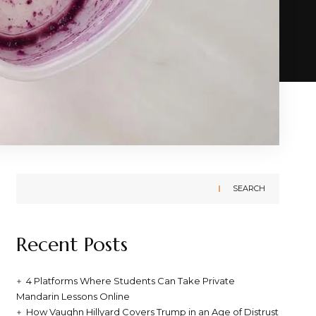
SEARCH
Recent Posts
4 Platforms Where Students Can Take Private
Mandarin Lessons Online
How Vaughn Hillyard Covers Trump in an Age of Distrust