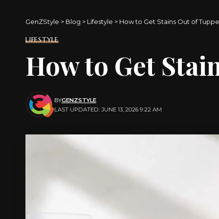
GenZStyle
>
Blog
>
Lifestyle
>
How to Get Stains Out of Tupp
LIFESTYLE
How to Get Stai
BY
GENZSTYLE
LAST UPDATED: JUNE 13, 2026 9:22 AM