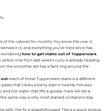
ts
 of the cabinet for months. You know the one. It
arinara in it, and everything you’ve tried since has
en wondering
how to get stains out of Tupperware
,
e yellow one from last week’s curry is already heading
m the smoothie still has a faint ring around the
 out:
each of those Tupperware stains is a different
aste that clears a berry stain in twenty minutes
and hot water that lifts a grease mark will set a
n the same way is why most stained containers stay
with, the fix is straightforward. This is a quick-lookup