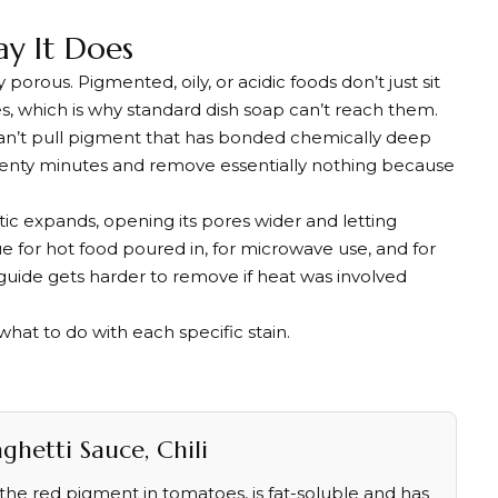
ay It Does
porous. Pigmented, oily, or acidic foods don’t just sit
s, which is why standard dish soap can’t reach them.
 can’t pull pigment that has bonded chemically deep
 twenty minutes and remove essentially nothing because
ic expands, opening its pores wider and letting
e for hot food poured in, for microwave use, and for
s guide gets harder to remove if heat was involved
what to do with each specific stain.
hetti Sauce, Chili
he red pigment in tomatoes, is fat-soluble and has