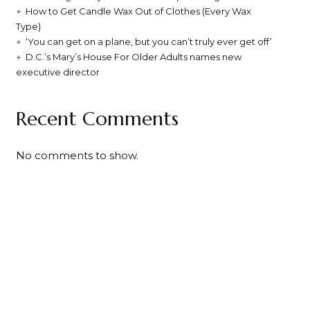
How to Get Candle Wax Out of Clothes (Every Wax
Type)
‘You can get on a plane, but you can’t truly ever get off’
D.C.’s Mary’s House For Older Adults names new
executive director
Recent Comments
No comments to show.