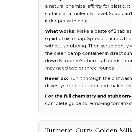
a natural chemical affinity for plastic. It
surface at a molecular level. Soap can’
it deeper with heat.
What works:
Make a paste of 2 tables
squirt of dish soap. Spread it across the
without scrubbing. Then scrub gently w
the clean damp container in direct sunl
down lycopene’s chemical bonds thro
may need two or three rounds.
Never do:
Run it through the dishwashe
drives lycopene deeper and makes the s
For the full chemistry and stubborn-
complete guide to removing tomato sta
Turmeric, Curry, Golden Mil