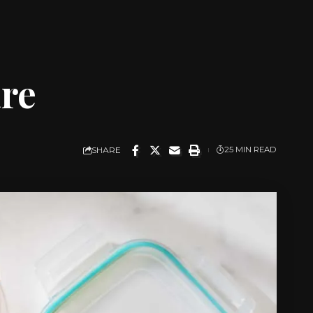
are
SHARE
25 MIN READ