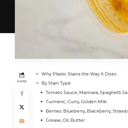
Why Plastic Stains the Way It Does
SHARE
By Stain Type
Tomato Sauce, Marinara, Spaghetti Sau
Turmeric, Curry, Golden Milk
Berries: Blueberry, Blackberry, Strawb
Grease, Oil, Butter