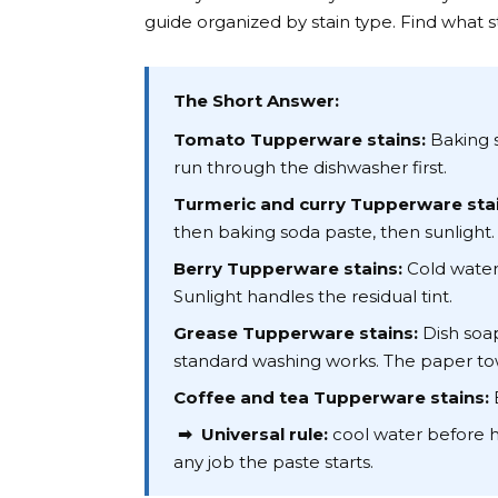
guide organized by stain type. Find what s
The Short Answer:
Tomato Tupperware stains:
Baking s
run through the dishwasher first.
Turmeric and curry Tupperware stai
then baking soda paste, then sunlight.
Berry Tupperware stains:
Cold water 
Sunlight handles the residual tint.
Grease Tupperware stains:
Dish soap
standard washing works. The paper to
Coffee and tea Tupperware stains:
B
➡ Universal rule:
cool water before ho
any job the paste starts.