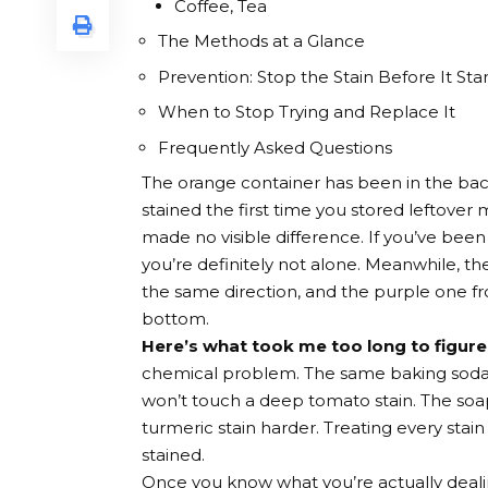
Coffee, Tea
The Methods at a Glance
Prevention: Stop the Stain Before It Star
When to Stop Trying and Replace It
Frequently Asked Questions
The orange container has been in the back
stained the first time you stored leftover m
made no visible difference. If you’ve be
you’re definitely not alone. Meanwhile, th
the same direction, and the purple one fro
bottom.
Here’s what took me too long to figure
chemical problem. The same baking soda p
won’t touch a deep tomato stain. The soap 
turmeric stain harder. Treating every stai
stained.
Once you know what you’re actually dealing 