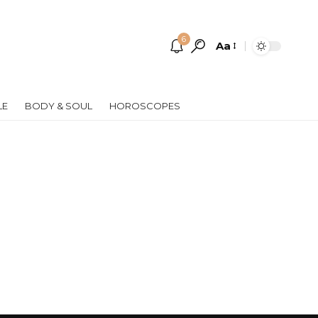
6
Aa
Font
Resizer
LE
BODY & SOUL
HOROSCOPES