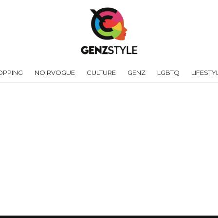
OPPING
NOIRVOGUE
CULTURE
GENZ
LGBTQ
LIFESTY