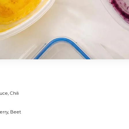
ce, Chili
erry, Beet