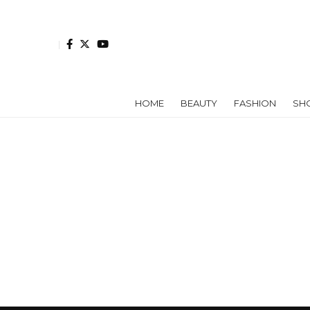
HOME
BEAUTY
FASHION
SH