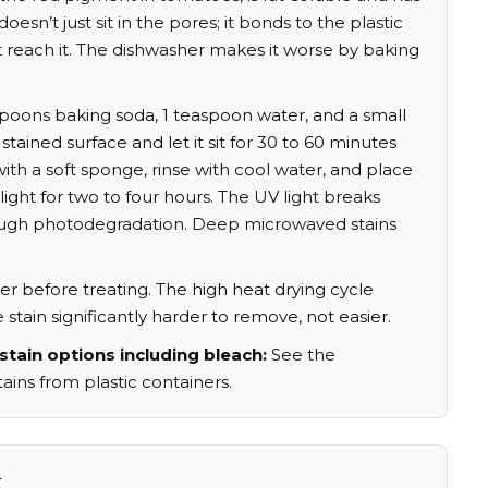
 doesn’t just sit in the pores; it bonds to the plastic
t reach it. The dishwasher makes it worse by baking
poons baking soda, 1 teaspoon water, and a small
 stained surface and let it sit for 30 to 60 minutes
ith a soft sponge, rinse with cool water, and place
ight for two to four hours. The UV light breaks
ugh photodegradation. Deep microwaved stains
r before treating. The high heat drying cycle
tain significantly harder to remove, not easier.
stain options including bleach:
See the
ins from plastic containers.
k