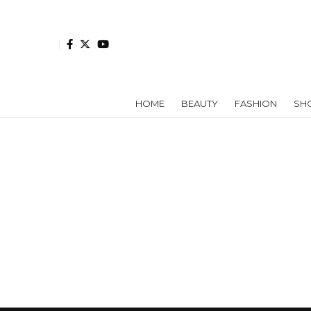
HOME
BEAUTY
FASHION
SH