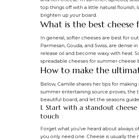
top things off with a little natural flouris
brighten up your board.
What is the best cheese 
In general, softer cheeses are best for 
Parmesan, Gouda, and Swiss, are dense in t
release oil and become waxy with heat. Sof
spreadable cheeses for summer cheese b
How to make the ultima
Below, Camille shares her tips for making
summer entertaining source proves, the tri
beautiful board, and let the seasons guide
1. Start with a standout cheese
touch
Forget what you’ve heard about always offe
you only need one. Cheese is usually the m