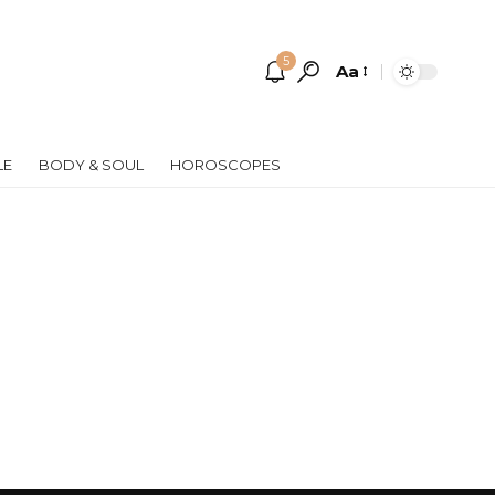
5
Aa
Font
Resizer
LE
BODY & SOUL
HOROSCOPES