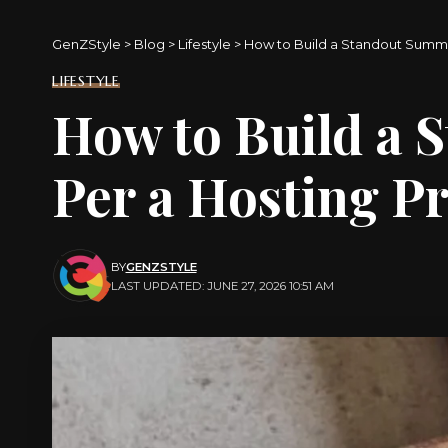
GenZStyle
>
Blog
>
Lifestyle
>
How to Build a Standout Summe
LIFESTYLE
How to Build a 
Per a Hosting P
BY
GENZSTYLE
LAST UPDATED: JUNE 27, 2026 10:51 AM