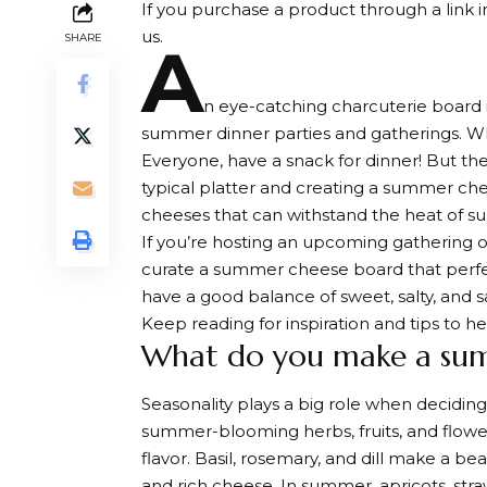
If you purchase a product through a link in
us.
SHARE
A
n eye-catching charcuterie board i
summer dinner parties and gatherings. Who
Everyone, have a snack for dinner! But th
typical platter and creating a summer che
cheeses that can withstand the heat of 
If you’re hosting an upcoming gathering or 
curate a summer cheese board that perfe
have a good balance of sweet, salty, and s
Keep reading for inspiration and tips to 
What do you make a sum
Seasonality plays a big role when decidi
summer-blooming herbs, fruits, and flower
flavor. Basil, rosemary, and dill make a b
and rich cheese. In summer, apricots, stra