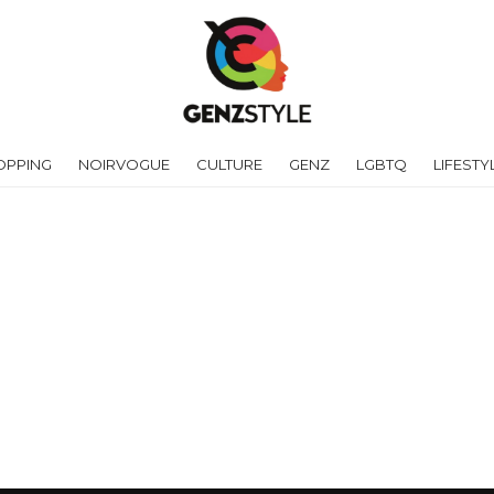
OPPING
NOIRVOGUE
CULTURE
GENZ
LGBTQ
LIFESTY