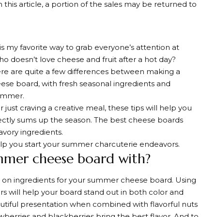
 this article, a portion of the sales may be returned to
s my favorite way to grab everyone’s attention at
 doesn’t love cheese and fruit after a hot day?
ere are quite a few differences between making a
ese board, with fresh seasonal ingredients and
summer.
just craving a creative meal, these tips will help you
ctly sums up the season. The best cheese boards
avory ingredients.
help you start your summer charcuterie endeavors.
mer cheese board with?
ng on ingredients for your summer cheese board. Using
s will help your board stand out in both color and
eautiful presentation when combined with flavorful nuts
wberries and blackberries bring the best flavor. And to