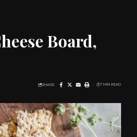
heese Board,
SHARE
7 MIN READ