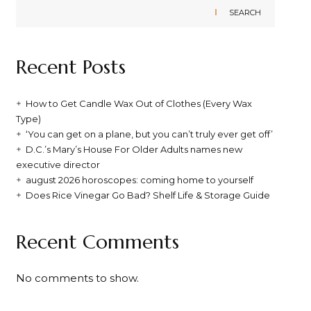
SEARCH
Recent Posts
How to Get Candle Wax Out of Clothes (Every Wax
Type)
‘You can get on a plane, but you can’t truly ever get off’
D.C.’s Mary’s House For Older Adults names new
executive director
august 2026 horoscopes: coming home to yourself
Does Rice Vinegar Go Bad? Shelf Life & Storage Guide
Recent Comments
No comments to show.