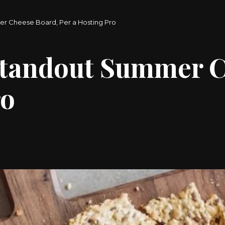
r Cheese Board, Per a Hosting Pro
Standout Summer C
ro