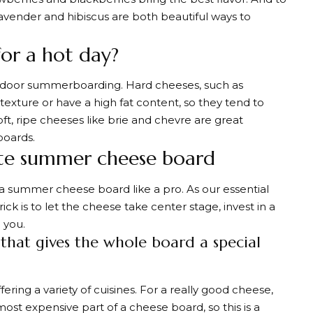
h, lavender and hibiscus are both beautiful ways to
for a hot day?
outdoor summerboarding. Hard cheeses, such as
exture or have a high fat content, so they tend to
t, ripe cheeses like brie and chevre are great
oards.
te summer cheese board
 a summer cheese board like a pro. As our essential
ck is to let the cheese take center stage, invest in a
 you.
 that gives the whole board a special
ring a variety of cuisines. For a really good cheese,
ost expensive part of a cheese board, so this is a