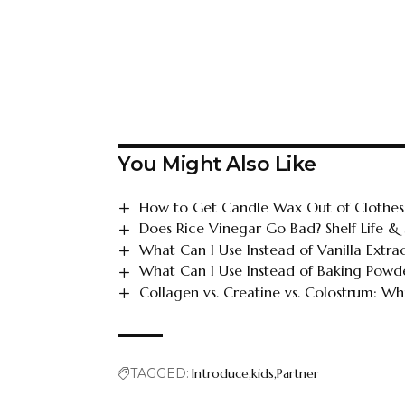
You Might Also Like
How to Get Candle Wax Out of Clothes
Does Rice Vinegar Go Bad? Shelf Life &
What Can I Use Instead of Vanilla Extra
What Can I Use Instead of Baking Powde
Collagen vs. Creatine vs. Colostrum: Whi
TAGGED:
Introduce
kids
Partner