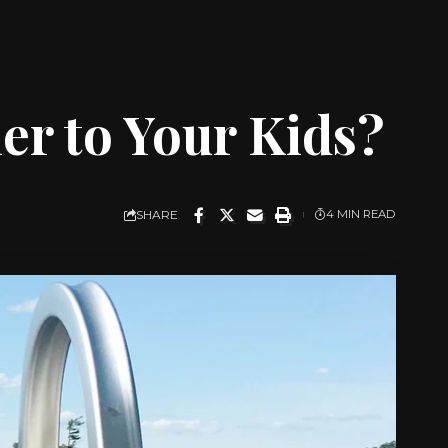
er to Your Kids?
SHARE
4 MIN READ