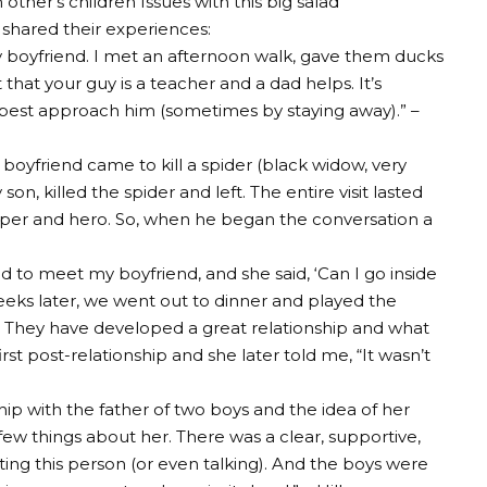
 other’s children
Issues with this big salad
 shared their experiences:
y boyfriend. I met an afternoon walk, gave them ducks
that your guy is a teacher and a dad helps. It’s
best approach him (sometimes by staying away).” –
 boyfriend came to kill a spider (black widow, very
n, killed the spider and left. The entire visit lasted
elper and hero. So, when he began the conversation a
ted to meet my boyfriend, and she said, ‘Can I go inside
weeks later, we went out to dinner and played the
 They have developed a great relationship and what
rst post-relationship and she later told me, “It wasn’t
ip with the father of two boys and the idea of ​​her
few things about her. There was a clear, supportive,
ting this person (or even talking). And the boys were