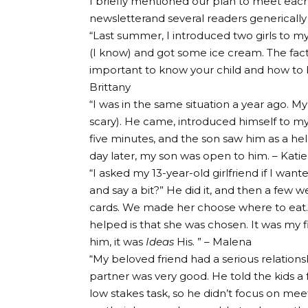
I briefly mentioned our plan to meet each
newsletter
and several readers generically
“Last summer, I introduced two girls to m
(I know) and got some ice cream. The fact 
important to know your child and how to 
Brittany
“I was in the same situation a year ago. My
scary). He came, introduced himself to my so
five minutes, and the son saw him as a h
day later, my son was open to him. – Katie
“I asked my 13-year-old girlfriend if I wan
and say a bit?” He did it, and then a few 
cards. We made her choose where to eat.
helped is that she was chosen. It was my fi
him, it was
Ideas
His. ” – Malena
“My beloved friend had a serious relationsh
partner was very good. He told the kids a 
low stakes task, so he didn’t focus on mee