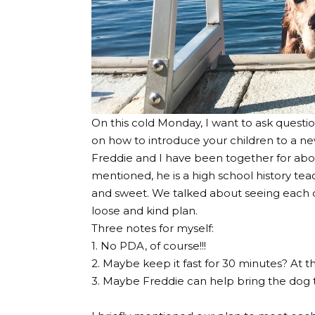
On this cold Monday, I want to ask questi
on how to introduce your children to a ne
Freddie and I have been together for abou
mentioned, he is a high school history tea
and sweet. We talked about seeing each oth
loose and kind plan.
Three notes for myself:
1. No PDA, of course!!!
2. Maybe keep it fast for 30 minutes? At th
3. Maybe Freddie can help bring the dog t