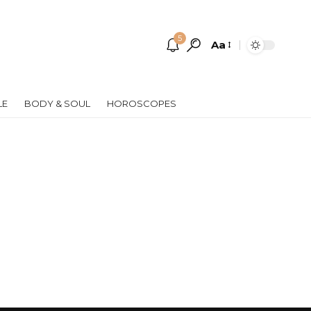
5
Aa
Font
Resizer
LE
BODY & SOUL
HOROSCOPES