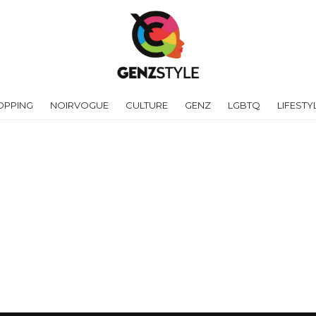
OPPING
NOIRVOGUE
CULTURE
GENZ
LGBTQ
LIFESTY