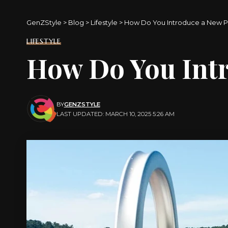
GenZStyle
>
Blog
>
Lifestyle
>
How Do You Introduce a New Pa
LIFESTYLE
How Do You Intr
BY
GENZSTYLE
LAST UPDATED: MARCH 10, 2025 5:26 AM