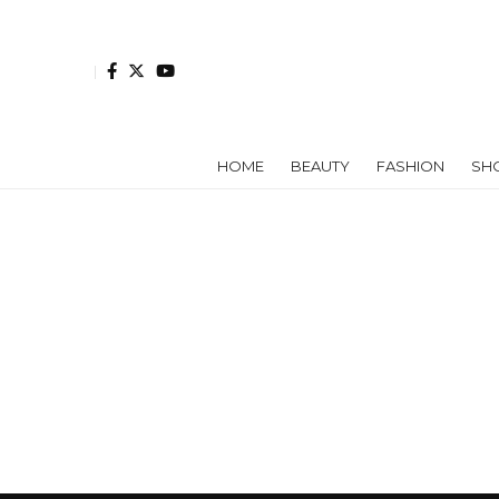
HOME
BEAUTY
FASHION
SH