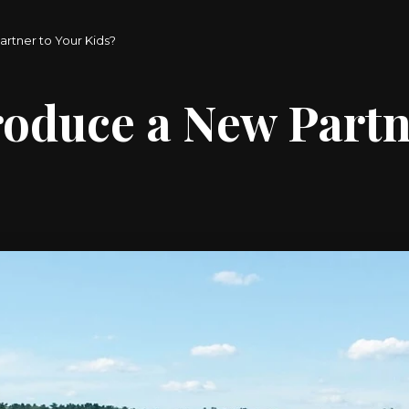
rtner to Your Kids?
oduce a New Partn