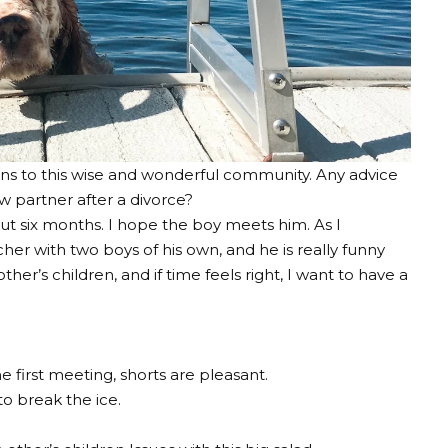
ons to this wise and wonderful community. Any advice
w partner after a divorce?
t six months. I hope the boy meets him. As I
cher with two boys of his own, and he is really funny
er’s children, and if time feels right, I want to have a
e first meeting, shorts are pleasant.
o break the ice.