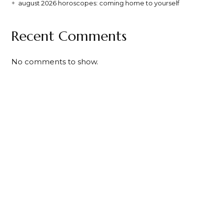
august 2026 horoscopes: coming home to yourself
Recent Comments
No comments to show.