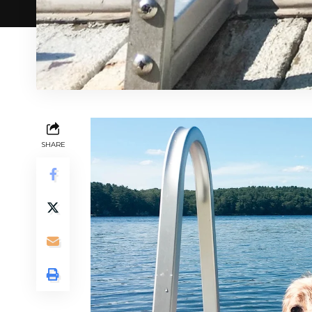
SHARE