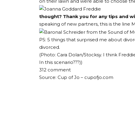
on their lawn and were able to choose the
thought? Thank you for any tips and 
speaking of new partners, this is the line
M
PS: 5 things that surprised me about divor
divorced.
(Photo: Cara Dolan/Stocksy. I think Freddi
In this scenario???
))
312
comment
Source: Cup of Jo – cupofjo.com