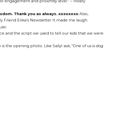
ir engagement and proximity level.” – Hillary
wisdom. Thank you as always. xoxoxoxo
Also,
y Friend Erika’s Newsletter
It made me laugh:
ce and the script we used to tell our kids that we were
e is the opening photo.
Like Sally
I ask,
“One of us is
dog