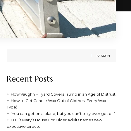
SEARCH
Recent Posts
How Vaughn Hillyard Covers Trump in an Age of Distrust
How to Get Candle Wax Out of Clothes (Every Wax
Type)
‘You can get on a plane, but you can’t truly ever get off’
D.C.’s Mary’s House For Older Adults names new
executive director