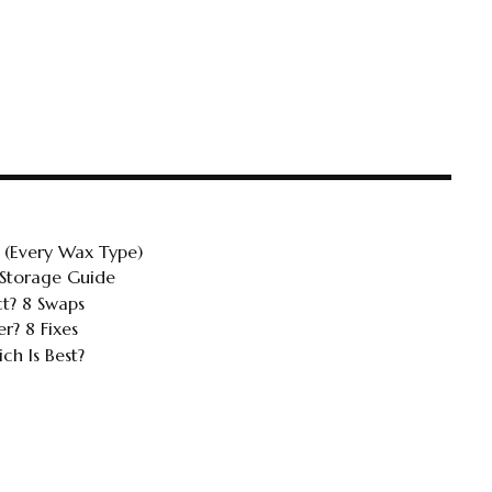
 (Every Wax Type)
 Storage Guide
ct? 8 Swaps
r? 8 Fixes
ch Is Best?