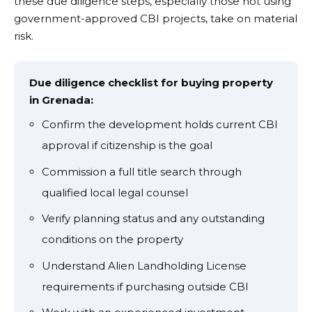
these due diligence steps, especially those not using
government-approved CBI projects, take on material
risk.
Due diligence checklist for buying property
in Grenada:
Confirm the development holds current CBI
approval if citizenship is the goal
Commission a full title search through
qualified local legal counsel
Verify planning status and any outstanding
conditions on the property
Understand Alien Landholding License
requirements if purchasing outside CBI