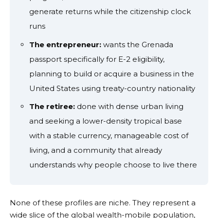
generate returns while the citizenship clock
runs
The entrepreneur:
wants the Grenada
passport specifically for E-2 eligibility,
planning to build or acquire a business in the
United States using treaty-country nationality
The retiree:
done with dense urban living
and seeking a lower-density tropical base
with a stable currency, manageable cost of
living, and a community that already
understands why people choose to live there
None of these profiles are niche. They represent a
wide slice of the global wealth-mobile population,