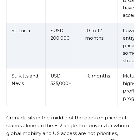
broad
travel
access
St. Lucia
~USD
10 to 12
Lower
200,000
months
entry
price in
some
structu
St. Kitts and
USD
~6 months
Mature,
Nevis
325,000+
high-
profile
progr
Grenada sits in the middle of the pack on price but
stands alone on the E-2 angle. For buyers for whom
global mobility and US access are not priorities,