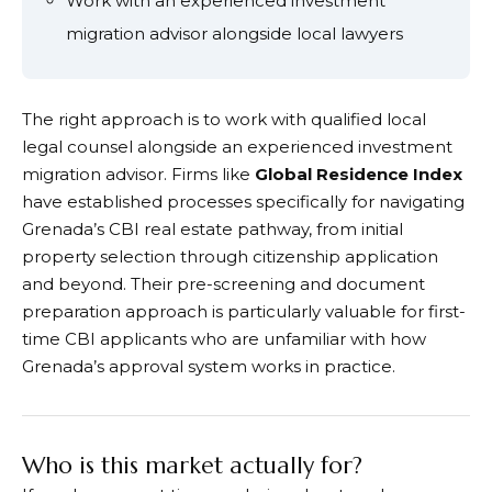
Work with an experienced investment
migration advisor alongside local lawyers
The right approach is to work with qualified local
legal counsel alongside an experienced investment
migration advisor. Firms like
Global Residence Index
have established processes specifically for navigating
Grenada’s CBI real estate pathway, from initial
property selection through citizenship application
and beyond. Their pre-screening and document
preparation approach is particularly valuable for first-
time CBI applicants who are unfamiliar with how
Grenada’s approval system works in practice.
Who is this market actually for?