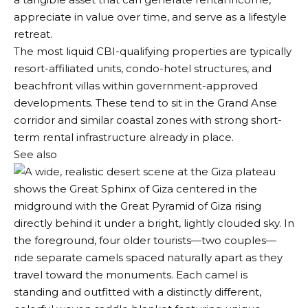
appreciate in value over time, and serve as a lifestyle
retreat.
The most liquid CBI-qualifying properties are typically
resort-affiliated units, condo-hotel structures, and
beachfront villas within government-approved
developments. These tend to sit in the Grand Anse
corridor and similar coastal zones with strong short-
term rental infrastructure already in place.
See also