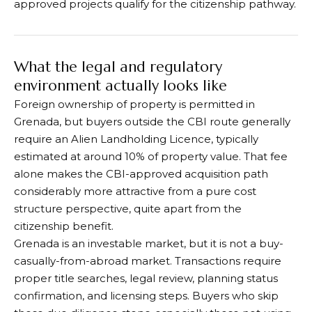
approved projects qualify for the citizenship pathway.
What the legal and regulatory
environment actually looks like
Foreign ownership of property is permitted in
Grenada, but buyers outside the CBI route generally
require an Alien Landholding Licence, typically
estimated at around 10% of property value. That fee
alone makes the CBI-approved acquisition path
considerably more attractive from a pure cost
structure perspective, quite apart from the
citizenship benefit.
Grenada is an investable market, but it is not a buy-
casually-from-abroad market. Transactions require
proper title searches, legal review, planning status
confirmation, and licensing steps. Buyers who skip