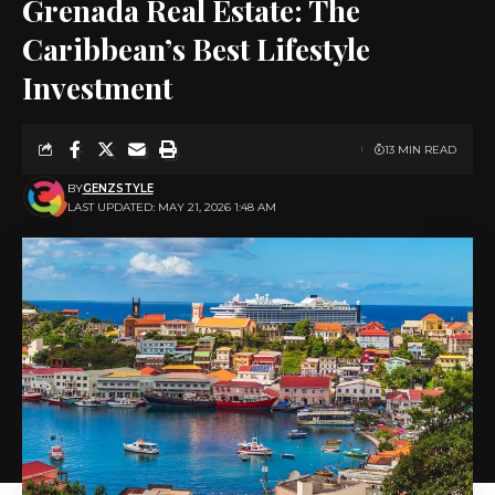
Grenada Real Estate: The
Caribbean’s Best Lifestyle
Investment
13 MIN READ
BY
GENZSTYLE
LAST UPDATED: MAY 21, 2026 1:48 AM