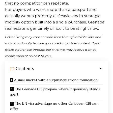
that no competitor can replicate.
For buyers who want more than a passport and
actually want a property, a lifestyle, and a strategic
mobility option built into a single purchase, Grenada
real estate is genuinely difficult to beat right now.
Better Living may earn commissions through affiliate links and
may occasionally feature sponsored or partner content. If you
make a purchase through our links, we may receive a small
commission at no cost to you.
Contents
A small market with a surprisingly strong foundation
The Grenada CBI program: where it genuinely stands
apart
The E-2 visa advantage no other Caribbean CBI can
offer