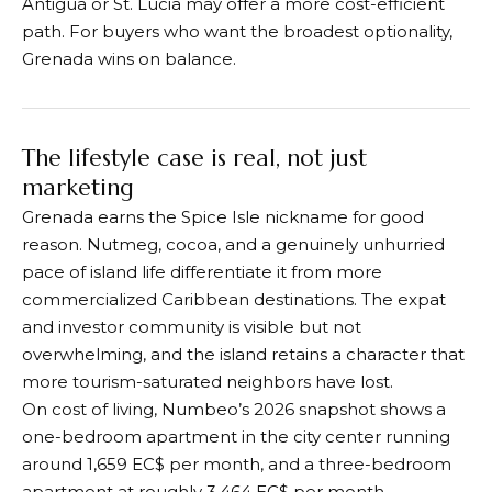
Antigua or St. Lucia may offer a more cost-efficient
path. For buyers who want the broadest optionality,
Grenada wins on balance.
The lifestyle case is real, not just
marketing
Grenada earns the Spice Isle nickname for good
reason. Nutmeg, cocoa, and a genuinely unhurried
pace of island life differentiate it from more
commercialized Caribbean destinations. The expat
and investor community is visible but not
overwhelming, and the island retains a character that
more tourism-saturated neighbors have lost.
On cost of living, Numbeo’s 2026 snapshot shows a
one-bedroom apartment in the city center running
around 1,659 EC$ per month, and a three-bedroom
apartment at roughly 3,464 EC$ per month.