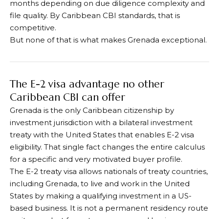
months depending on due diligence complexity and
file quality. By Caribbean CBI standards, that is
competitive.
But none of that is what makes Grenada exceptional.
The E-2 visa advantage no other
Caribbean CBI can offer
Grenada is the only Caribbean citizenship by
investment jurisdiction with a bilateral investment
treaty with the United States that enables E-2 visa
eligibility. That single fact changes the entire calculus
for a specific and very motivated buyer profile.
The E-2 treaty visa allows nationals of treaty countries,
including Grenada, to live and work in the United
States by making a qualifying investment in a US-
based business. It is not a permanent residency route