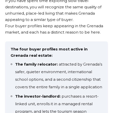
If you have spent time exploring slow travel
destinations, you will recognize the same quality of
unhurried, place-led living that makes Grenada
appealing to a similar type of buyer.
Four buyer profiles keep appearing in the Grenada
market, and each has a distinct reason to be here.
The four buyer profiles most active in
Grenada real estate:
The family relocator:
attracted by Grenada’s
safer, quieter environment, international
school options, and a second citizenship that
covers the entire family in a single application
The investor-landlord:
purchases a resort-
linked unit, enrolls it in a managed rental
program, and lets the tourism season