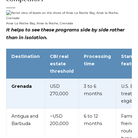
Anse La Roche Bay, Anse la Roche, Grenada
It helps to see these programs side by side rather
than in isolation.
Destination
CBI real
Processing
Stando
estate
time
featur
threshold
Grenada
USD
3 to 6
U.S. E-2
270,000
months
treaty
eligibili
Antigua and
~USD
6 to 12
Family-
Barbuda
200,000
months
friendly
route,