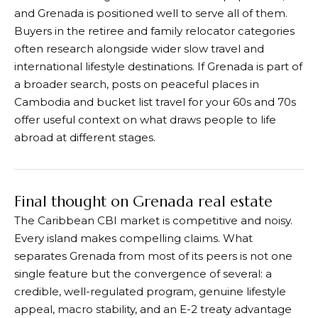
and Grenada is positioned well to serve all of them.
Buyers in the retiree and family relocator categories
often research alongside wider slow travel and
international lifestyle destinations. If Grenada is part of
a broader search, posts on peaceful places in
Cambodia and bucket list travel for your 60s and 70s
offer useful context on what draws people to life
abroad at different stages.
Final thought on Grenada real estate
The Caribbean CBI market is competitive and noisy.
Every island makes compelling claims. What
separates Grenada from most of its peers is not one
single feature but the convergence of several: a
credible, well-regulated program, genuine lifestyle
appeal, macro stability, and an E-2 treaty advantage