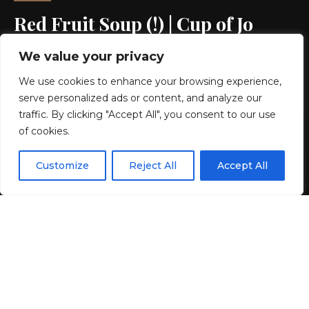
Red Fruit Soup (!) | Cup of Jo
We value your privacy
5 MIN READ
We use cookies to enhance your browsing experience,
BY
GENZSTYLE
serve personalized ads or content, and analyze our
LAST UPDATED: MAY 20, 2026 9:47 PM
traffic. By clicking "Accept All", you consent to our use
of cookies.
EN
By using this site, you agree to the
Privacy Policy
and
Customize
Reject All
Accept All
ACCEPT
Terms & Conditions
.