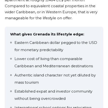
Compared to equivalent coastal properties in the
wider Caribbean, or in Western Europe, that is very
manageable for the lifestyle on offer.
What gives Grenada its lifestyle edge:
Eastern Caribbean dollar pegged to the USD
for monetary predictability
Lower cost of living than comparable
Caribbean and Mediterranean destinations
Authentic island character not yet diluted by
mass tourism
Established expat and investor community
without being overcrowded
International school options for relocating