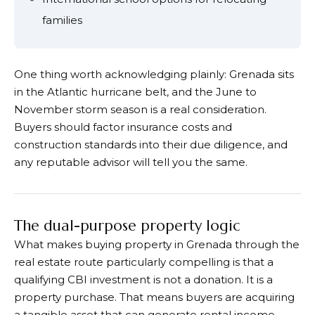
families
One thing worth acknowledging plainly: Grenada sits
in the Atlantic hurricane belt, and the June to
November storm season is a real consideration.
Buyers should factor insurance costs and
construction standards into their due diligence, and
any reputable advisor will tell you the same.
The dual-purpose property logic
What makes buying property in Grenada through the
real estate route particularly compelling is that a
qualifying CBI investment is not a donation. It is a
property purchase. That means buyers are acquiring
a tangible asset that can generate rental income,