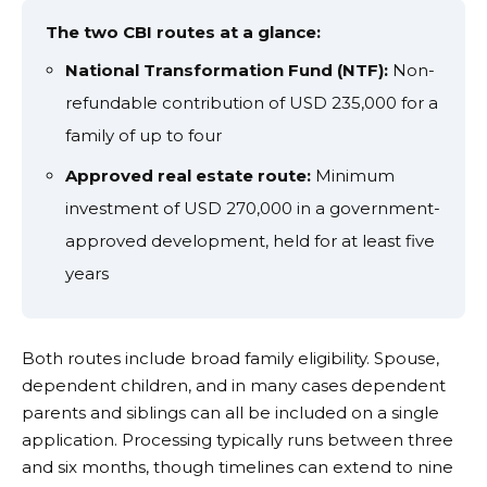
The two CBI routes at a glance:
National Transformation Fund (NTF):
Non-
refundable contribution of USD 235,000 for a
family of up to four
Approved real estate route:
Minimum
investment of USD 270,000 in a government-
approved development, held for at least five
years
Both routes include broad family eligibility. Spouse,
dependent children, and in many cases dependent
parents and siblings can all be included on a single
application. Processing typically runs between three
and six months, though timelines can extend to nine