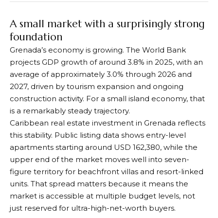
A small market with a surprisingly strong
foundation
Grenada’s economy is growing. The World Bank
projects GDP growth of around 3.8% in 2025, with an
average of approximately 3.0% through 2026 and
2027, driven by tourism expansion and ongoing
construction activity. For a small island economy, that
is a remarkably steady trajectory.
Caribbean real estate investment in Grenada reflects
this stability. Public listing data shows entry-level
apartments starting around USD 162,380, while the
upper end of the market moves well into seven-
figure territory for beachfront villas and resort-linked
units. That spread matters because it means the
market is accessible at multiple budget levels, not
just reserved for ultra-high-net-worth buyers.