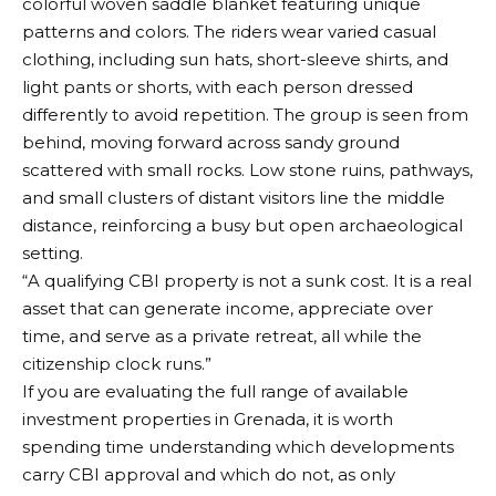
“A qualifying CBI property is not a sunk cost. It is a real
asset that can generate income, appreciate over
time, and serve as a private retreat, all while the
citizenship clock runs.”
If you are evaluating the full range of available
investment properties in Grenada
, it is worth
spending time understanding which developments
carry CBI approval and which do not, as only