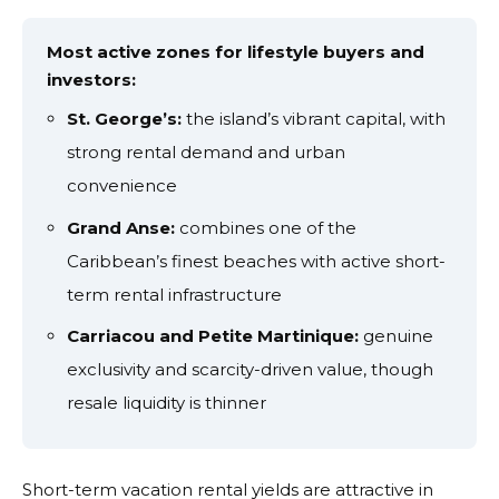
Most active zones for lifestyle buyers and
investors:
St. George’s:
the island’s vibrant capital, with
strong rental demand and urban
convenience
Grand Anse:
combines one of the
Caribbean’s finest beaches with active short-
term rental infrastructure
Carriacou and Petite Martinique:
genuine
exclusivity and scarcity-driven value, though
resale liquidity is thinner
Short-term vacation rental yields are attractive in