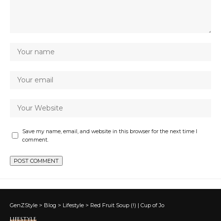
Save my name, email, and website in this browser for the next time I
comment.
GenZStyle
>
Blog
>
Lifestyle
>
Red Fruit Soup (!) | Cup of Jo
LIFESTYLE