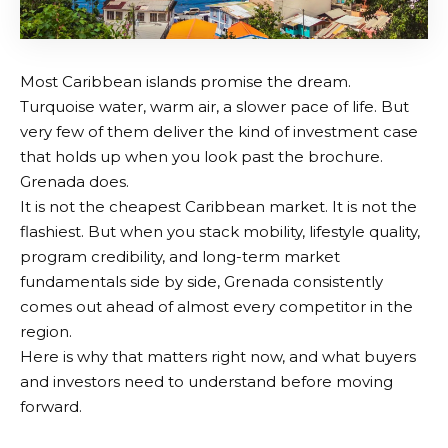
Most Caribbean islands promise the dream.
Turquoise water, warm air, a slower pace of life. But
very few of them deliver the kind of investment case
that holds up when you look past the brochure.
Grenada does.
It is not the cheapest Caribbean market. It is not the
flashiest. But when you stack mobility, lifestyle quality,
program credibility, and long-term market
fundamentals side by side, Grenada consistently
comes out ahead of almost every competitor in the
region.
Here is why that matters right now, and what buyers
and investors need to understand before moving
forward.