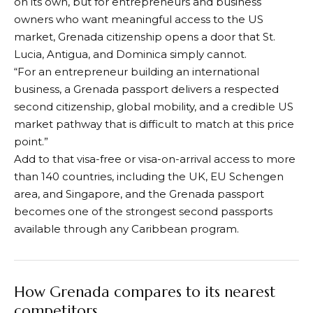
on its own, but for entrepreneurs and business
owners who want meaningful access to the US
market, Grenada citizenship opens a door that St.
Lucia, Antigua, and Dominica simply cannot.
“For an entrepreneur building an international
business, a Grenada passport delivers a respected
second citizenship, global mobility, and a credible US
market pathway that is difficult to match at this price
point.”
Add to that visa-free or visa-on-arrival access to more
than 140 countries, including the UK, EU Schengen
area, and Singapore, and the Grenada passport
becomes one of the strongest second passports
available through any Caribbean program.
How Grenada compares to its nearest
competitors