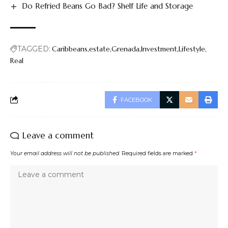
Do Refried Beans Go Bad? Shelf Life and Storage
TAGGED:
Caribbeans
estate
Grenada
Investment
Lifestyle
Real
FACEBOOK
Leave a comment
Your email address will not be published.
Required fields are marked
*