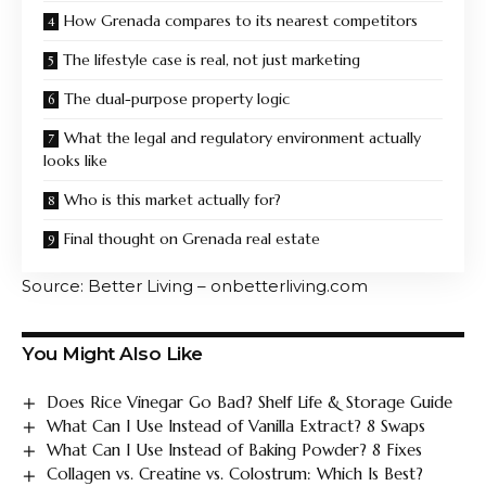
How Grenada compares to its nearest competitors
The lifestyle case is real, not just marketing
The dual-purpose property logic
What the legal and regulatory environment actually
looks like
Who is this market actually for?
Final thought on Grenada real estate
Source: Better Living – onbetterliving.com
You Might Also Like
Does Rice Vinegar Go Bad? Shelf Life & Storage Guide
What Can I Use Instead of Vanilla Extract? 8 Swaps
What Can I Use Instead of Baking Powder? 8 Fixes
Collagen vs. Creatine vs. Colostrum: Which Is Best?