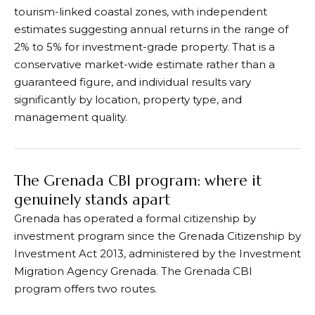
tourism-linked coastal zones, with independent
estimates suggesting annual returns in the range of
2% to 5% for investment-grade property. That is a
conservative market-wide estimate rather than a
guaranteed figure, and individual results vary
significantly by location, property type, and
management quality.
The Grenada CBI program: where it
genuinely stands apart
Grenada has operated a formal citizenship by
investment program since the Grenada Citizenship by
Investment Act 2013, administered by the Investment
Migration Agency Grenada. The Grenada CBI
program offers two routes.