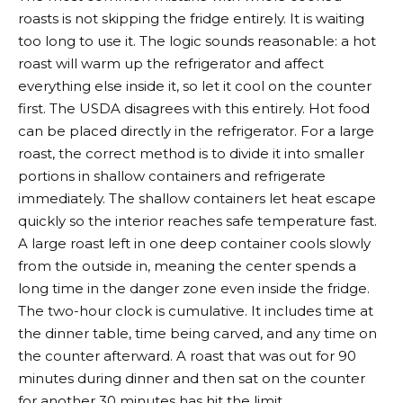
roasts is not skipping the fridge entirely. It is waiting
too long to use it. The logic sounds reasonable: a hot
roast will warm up the refrigerator and affect
everything else inside it, so let it cool on the counter
first. The USDA disagrees with this entirely. Hot food
can be placed directly in the refrigerator. For a large
roast, the correct method is to divide it into smaller
portions in shallow containers and refrigerate
immediately. The shallow containers let heat escape
quickly so the interior reaches safe temperature fast.
A large roast left in one deep container cools slowly
from the outside in, meaning the center spends a
long time in the danger zone even inside the fridge.
The two-hour clock is cumulative. It includes time at
the dinner table, time being carved, and any time on
the counter afterward. A roast that was out for 90
minutes during dinner and then sat on the counter
for another 30 minutes has hit the limit.