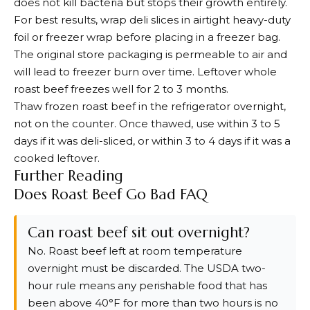
does not kill bacteria but stops their growth entirely.
For best results, wrap deli slices in airtight heavy-duty
foil or freezer wrap before placing in a freezer bag.
The original store packaging is permeable to air and
will lead to freezer burn over time. Leftover whole
roast beef freezes well for 2 to 3 months.
Thaw frozen roast beef in the refrigerator overnight,
not on the counter. Once thawed, use within 3 to 5
days if it was deli-sliced, or within 3 to 4 days if it was a
cooked leftover.
Further Reading
Does Roast Beef Go Bad FAQ
Can roast beef sit out overnight?
No. Roast beef left at room temperature
overnight must be discarded. The USDA two-
hour rule means any perishable food that has
been above 40°F for more than two hours is no