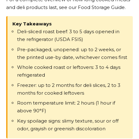
and deli products last, see our Food Storage Guide.
Key Takeaways
Deli-sliced roast beef: 3 to 5 days opened in
the refrigerator (USDA FSIS)
Pre-packaged, unopened: up to 2 weeks, or
the printed use-by date, whichever comes first
Whole cooked roast or leftovers: 3 to 4 days
refrigerated
Freezer: up to 2 months for deli slices, 2 to 3
months for cooked leftovers
Room temperature limit: 2 hours (1 hour if
above 90°F)
Key spoilage signs: slimy texture, sour or off
odor, grayish or greenish discoloration