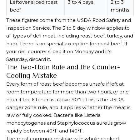
Leftover sliced roast
3 to 4 days
2 to 3
beef
months
These figures come from the USDA Food Safety and
Inspection Service. The 3 to 5 day window applies to
all types of deli meat, including roast beef, turkey, and
ham. There is no special exception for roast beef. If
your deli counter sliced it on Monday and it’s
Saturday, discard it.
The Two-Hour Rule and the Counter-
Cooling Mistake
Every form of roast beef becomes unsafe if left at
room temperature for more than two hours, or one
hour if the kitchen is above 90°F. This is the USDA
danger zone rule, and it applies whether the meat is
raw or fully cooked. Bacteria like Listeria
monocytogenes and Staphylococcus aureus grow
rapidly between 40°F and 140°F.
The most common mistake with whole cooked