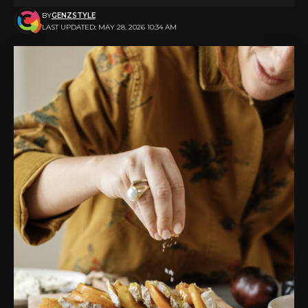
BY
GENZSTYLE
LAST UPDATED: MAY 28, 2026 10:34 AM