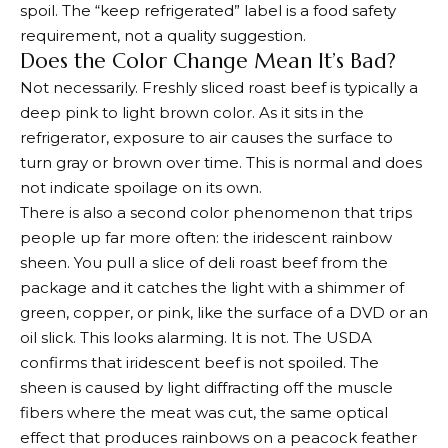
spoil. The “keep refrigerated” label is a food safety
requirement, not a quality suggestion.
Does the Color Change Mean It’s Bad?
Not necessarily. Freshly sliced roast beef is typically a
deep pink to light brown color. As it sits in the
refrigerator, exposure to air causes the surface to
turn gray or brown over time. This is normal and does
not indicate spoilage on its own.
There is also a second color phenomenon that trips
people up far more often: the iridescent rainbow
sheen. You pull a slice of deli roast beef from the
package and it catches the light with a shimmer of
green, copper, or pink, like the surface of a DVD or an
oil slick. This looks alarming. It is not. The USDA
confirms that iridescent beef is not spoiled. The
sheen is caused by light diffracting off the muscle
fibers where the meat was cut, the same optical
effect that produces rainbows on a peacock feather