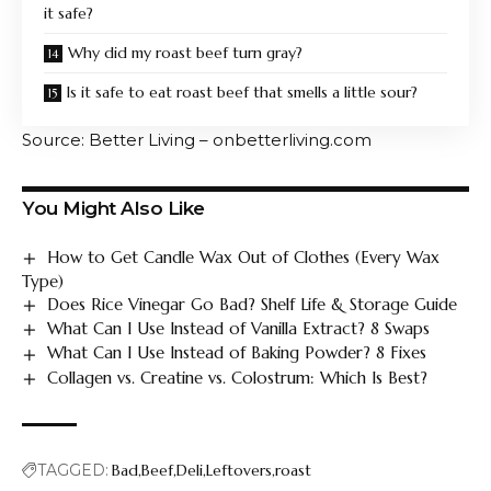
it safe?
Why did my roast beef turn gray?
Is it safe to eat roast beef that smells a little sour?
Source: Better Living – onbetterliving.com
You Might Also Like
How to Get Candle Wax Out of Clothes (Every Wax
Type)
Does Rice Vinegar Go Bad? Shelf Life & Storage Guide
What Can I Use Instead of Vanilla Extract? 8 Swaps
What Can I Use Instead of Baking Powder? 8 Fixes
Collagen vs. Creatine vs. Colostrum: Which Is Best?
TAGGED:
Bad
Beef
Deli
Leftovers
roast