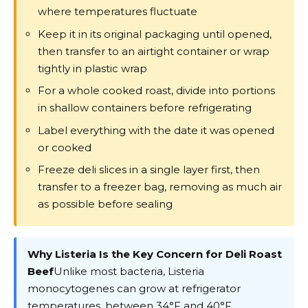
where temperatures fluctuate
Keep it in its original packaging until opened,
then transfer to an airtight container or wrap
tightly in plastic wrap
For a whole cooked roast, divide into portions
in shallow containers before refrigerating
Label everything with the date it was opened
or cooked
Freeze deli slices in a single layer first, then
transfer to a freezer bag, removing as much air
as possible before sealing
Why Listeria Is the Key Concern for Deli Roast
Beef
Unlike most bacteria, Listeria
monocytogenes can grow at refrigerator
temperatures, between 34°F and 40°F.