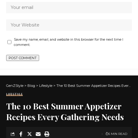
Save my name, email, and website in this browser for the next time I
comment.
GenZStyle
>
Blog
>
Lifestyle
>
The 10 Best Summer Appetizer Recipes Every Gathering Needs
LIFESTYLE
The 10 Best Summer Appetizer
Recipes Every Gathering Needs
5 MIN READ