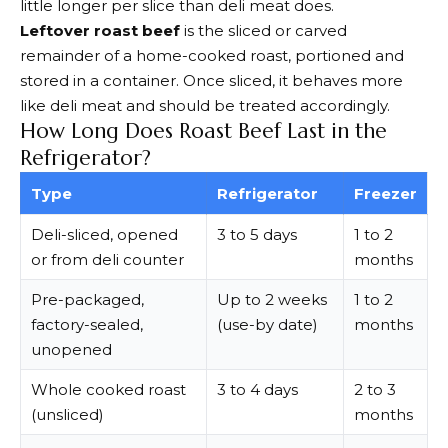
little longer per slice than deli meat does.
Leftover roast beef
is the sliced or carved
remainder of a home-cooked roast, portioned and
stored in a container. Once sliced, it behaves more
like deli meat and should be treated accordingly.
How Long Does Roast Beef Last in the
Refrigerator?
Type
Refrigerator
Freezer
Deli-sliced, opened
3 to 5 days
1 to 2
or from deli counter
months
Pre-packaged,
Up to 2 weeks
1 to 2
factory-sealed,
(use-by date)
months
unopened
Whole cooked roast
3 to 4 days
2 to 3
(unsliced)
months