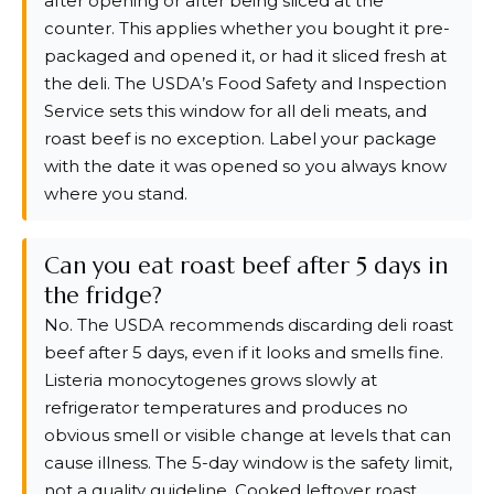
after opening or after being sliced at the
counter. This applies whether you bought it pre-
packaged and opened it, or had it sliced fresh at
the deli. The USDA’s Food Safety and Inspection
Service sets this window for all deli meats, and
roast beef is no exception. Label your package
with the date it was opened so you always know
where you stand.
Can you eat roast beef after 5 days in
the fridge?
No. The USDA recommends discarding deli roast
beef after 5 days, even if it looks and smells fine.
Listeria monocytogenes grows slowly at
refrigerator temperatures and produces no
obvious smell or visible change at levels that can
cause illness. The 5-day window is the safety limit,
not a quality guideline. Cooked leftover roast