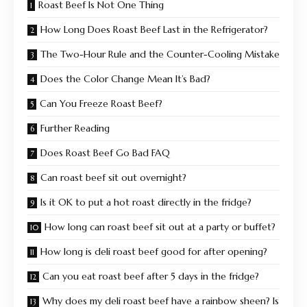
Roast Beef Is Not One Thing
How Long Does Roast Beef Last in the Refrigerator?
The Two-Hour Rule and the Counter-Cooling Mistake
Does the Color Change Mean It’s Bad?
Can You Freeze Roast Beef?
Further Reading
Does Roast Beef Go Bad FAQ
Can roast beef sit out overnight?
Is it OK to put a hot roast directly in the fridge?
How long can roast beef sit out at a party or buffet?
How long is deli roast beef good for after opening?
Can you eat roast beef after 5 days in the fridge?
Why does my deli roast beef have a rainbow sheen? Is