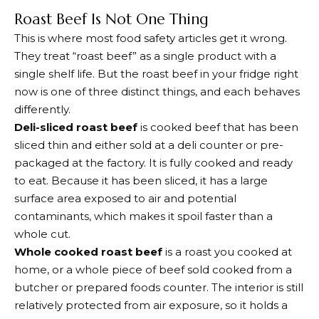
Roast Beef Is Not One Thing
This is where most food safety articles get it wrong.
They treat “roast beef” as a single product with a
single shelf life. But the roast beef in your fridge right
now is one of three distinct things, and each behaves
differently.
Deli-sliced roast beef
is cooked beef that has been
sliced thin and either sold at a deli counter or pre-
packaged at the factory. It is fully cooked and ready
to eat. Because it has been sliced, it has a large
surface area exposed to air and potential
contaminants, which makes it spoil faster than a
whole cut.
Whole cooked roast beef
is a roast you cooked at
home, or a whole piece of beef sold cooked from a
butcher or prepared foods counter. The interior is still
relatively protected from air exposure, so it holds a