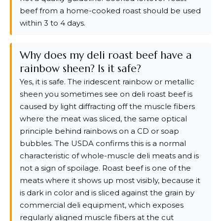
beef from a home-cooked roast should be used
within 3 to 4 days.
Why does my deli roast beef have a
rainbow sheen? Is it safe?
Yes, it is safe. The iridescent rainbow or metallic
sheen you sometimes see on deli roast beef is
caused by light diffracting off the muscle fibers
where the meat was sliced, the same optical
principle behind rainbows on a CD or soap
bubbles. The USDA confirms this is a normal
characteristic of whole-muscle deli meats and is
not a sign of spoilage. Roast beef is one of the
meats where it shows up most visibly, because it
is dark in color and is sliced against the grain by
commercial deli equipment, which exposes
regularly aligned muscle fibers at the cut