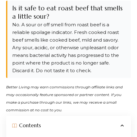
Is it safe to eat roast beef that smells
a little sour?
No. A sour or off smell from roast beef is a
reliable spoilage indicator. Fresh cooked roast
beef smells like cooked beef, mild and savory.
Any sour, acidic, or otherwise unpleasant odor
means bacterial activity has progressed to the
point where the product is no longer safe.
Discard it. Do not taste it to check.
Better Living may earn commissions through affiliate links and
may occasionally feature sponsored or partner content. If you
make a purchase through our links, we may receive a small
commission at no cost to you.
Contents