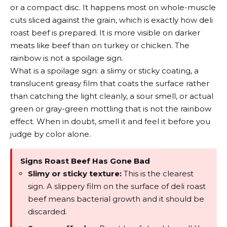
or a compact disc. It happens most on whole-muscle
cuts sliced against the grain, which is exactly how deli
roast beef is prepared. It is more visible on darker
meats like beef than on turkey or chicken. The
rainbow is not a spoilage sign.
What is a spoilage sign: a slimy or sticky coating, a
translucent greasy film that coats the surface rather
than catching the light cleanly, a sour smell, or actual
green or gray-green mottling that is not the rainbow
effect. When in doubt, smell it and feel it before you
judge by color alone.
Signs Roast Beef Has Gone Bad
Slimy or sticky texture:
This is the clearest
sign. A slippery film on the surface of deli roast
beef means bacterial growth and it should be
discarded.