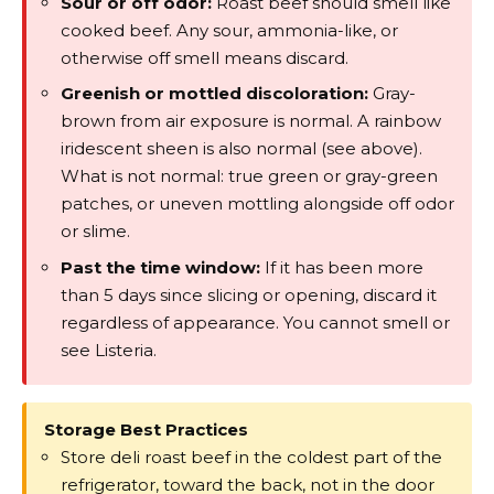
Sour or off odor:
Roast beef should smell like
cooked beef. Any sour, ammonia-like, or
otherwise off smell means discard.
Greenish or mottled discoloration:
Gray-
brown from air exposure is normal. A rainbow
iridescent sheen is also normal (see above).
What is not normal: true green or gray-green
patches, or uneven mottling alongside off odor
or slime.
Past the time window:
If it has been more
than 5 days since slicing or opening, discard it
regardless of appearance. You cannot smell or
see Listeria.
Storage Best Practices
Store deli roast beef in the coldest part of the
refrigerator, toward the back, not in the door