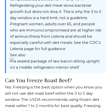
Refrigerating your deli meat slows bacterial
growth but does not stop it. This is why the 3 to 5
day window is a hard limit, not a guideline.
Pregnant women, adults over 65, and people
who are immunocompromised are at higher risk
of serious illness from Listeria and should be
especially careful with deli meats. See the
CDC’s
Listeria page
for full guidance.
See also
Can You Freeze Roast Beef?
Yes. Freezing is the best option when you know you
will not use deli roast beef within the 3 to 5 day
window. The USDA recommends using frozen deli
meat within 1 to 2 months for best quality. Freezing