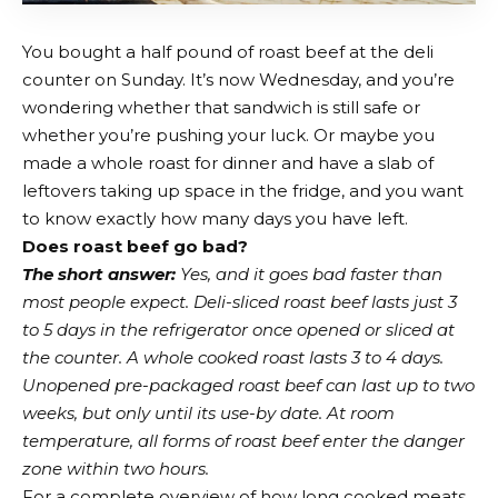
You bought a half pound of roast beef at the deli
counter on Sunday. It’s now Wednesday, and you’re
wondering whether that sandwich is still safe or
whether you’re pushing your luck. Or maybe you
made a whole roast for dinner and have a slab of
leftovers taking up space in the fridge, and you want
to know exactly how many days you have left.
Does roast beef go bad?
The short answer:
Yes, and it goes bad faster than
most people expect. Deli-sliced roast beef lasts just 3
to 5 days in the refrigerator once opened or sliced at
the counter. A whole cooked roast lasts 3 to 4 days.
Unopened pre-packaged roast beef can last up to two
weeks, but only until its use-by date. At room
temperature, all forms of roast beef enter the danger
zone within two hours.
For a complete overview of how long cooked meats