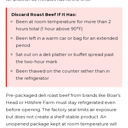
Discard Roast Beef If It Has:
Been at room temperature for more than 2
hours total (1 hour above 90°F)
Been left in a warm car or bag for an extended
period
Sat out on a deli platter or buffet spread past
the two-hour mark
Been thawed on the counter rather than in
the refrigerator
Pre-packaged deli roast beef from brands like Boar’s
Head or Hillshire Farm must stay refrigerated even
before opening. The factory seal limits air exposure
but does not create a shelf-stable product. An
unopened package kept at room temperature will