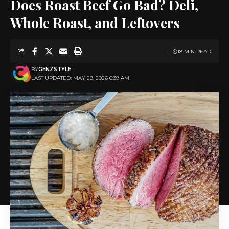
Does Roast Beef Go Bad? Deli,
Whole Roast, and Leftovers
18 MIN READ
BY
GENZSTYLE
LAST UPDATED: MAY 29, 2026 6:39 AM