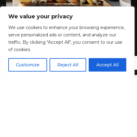
We value your privacy
We use cookies to enhance your browsing experience,
serve personalized ads or content, and analyze our
traffic. By clicking "Accept All", you consent to our use
of cookies.
EN
By using this site, you agree to the
Privacy Policy
and
Customize
Reject All
Accept All
ACCEPT
Terms & Conditions
.
I
n compiling this list,
Best ever
Summer appetizer,
two important guardrails guided my choice. The
dishes that passed the judging had to 1) reflect the
vibrant colors of the season and 2) be filled with fresh
summer flavors. I’m talking about herby dips,
crunchy, crunchy, colorful salads, and light, satisfying