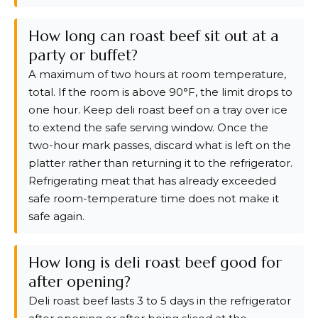
How long can roast beef sit out at a
party or buffet?
A maximum of two hours at room temperature,
total. If the room is above 90°F, the limit drops to
one hour. Keep deli roast beef on a tray over ice
to extend the safe serving window. Once the
two-hour mark passes, discard what is left on the
platter rather than returning it to the refrigerator.
Refrigerating meat that has already exceeded
safe room-temperature time does not make it
safe again.
How long is deli roast beef good for
after opening?
Deli roast beef lasts 3 to 5 days in the refrigerator