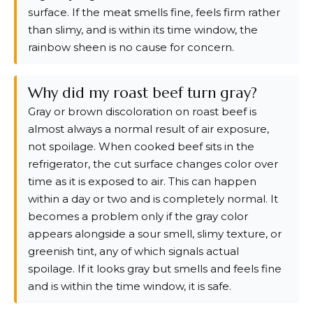
surface. If the meat smells fine, feels firm rather
than slimy, and is within its time window, the
rainbow sheen is no cause for concern.
Why did my roast beef turn gray?
Gray or brown discoloration on roast beef is
almost always a normal result of air exposure,
not spoilage. When cooked beef sits in the
refrigerator, the cut surface changes color over
time as it is exposed to air. This can happen
within a day or two and is completely normal. It
becomes a problem only if the gray color
appears alongside a sour smell, slimy texture, or
greenish tint, any of which signals actual
spoilage. If it looks gray but smells and feels fine
and is within the time window, it is safe.