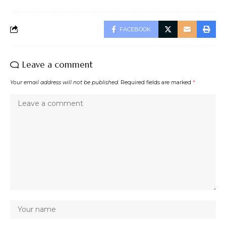
FACEBOOK
Leave a comment
Your email address will not be published.
Required fields are marked
*