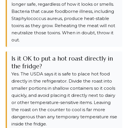
longer safe, regardless of how it looks or smells.
Bacteria that cause foodborne illness, including
Staphylococcus aureus, produce heat-stable
toxins as they grow. Reheating the meat will not
neutralize those toxins. When in doubt, throw it
out.
Is it OK to put a hot roast directly in
the fridge?
Yes. The USDA says it is safe to place hot food
directly in the refrigerator. Divide the roast into
smaller portions in shallow containers so it cools
quickly, and avoid placing it directly next to dairy
or other temperature-sensitive items. Leaving
the roast on the counter to cool is far more
dangerous than any temporary temperature rise
inside the fridge.